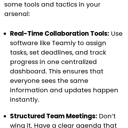
some tools and tactics in your
arsenal:
Real-Time Collaboration Tools:
Use
software like Teamly to assign
tasks, set deadlines, and track
progress in one centralized
dashboard. This ensures that
everyone sees the same
information and updates happen
instantly.
Structured Team Meetings:
Don’t
wing it. Have a clear agenda that