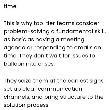
time.
This is why top-tier teams consider
problem-solving a fundamental skill,
as basic as having a meeting
agenda or responding to emails on
time. They don’t wait for issues to
balloon into crises.
They seize them at the earliest signs,
set up clear communication
channels, and bring structure to the
solution process.