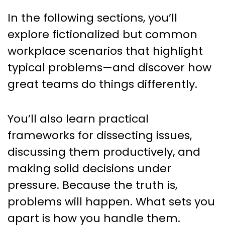
In the following sections, you’ll
explore fictionalized but common
workplace scenarios that highlight
typical problems—and discover how
great teams do things differently.
You’ll also learn practical
frameworks for dissecting issues,
discussing them productively, and
making solid decisions under
pressure. Because the truth is,
problems will happen. What sets you
apart is how you handle them.