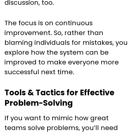
discussion, too.
The focus is on continuous
improvement. So, rather than
blaming individuals for mistakes, you
explore how the system can be
improved to make everyone more
successful next time.
Tools & Tactics for Effective
Problem-Solving
If you want to mimic how great
teams solve problems, you’ll need