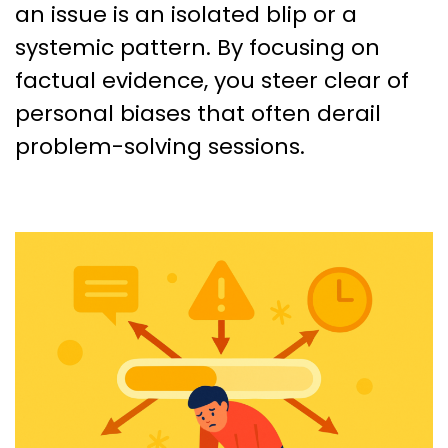
an issue is an isolated blip or a
systemic pattern. By focusing on
factual evidence, you steer clear of
personal biases that often derail
problem-solving sessions.