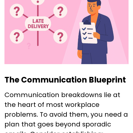
The Communication Blueprint
Communication breakdowns lie at
the heart of most workplace
problems. To avoid them, you need a
plan that goes beyond sporadic