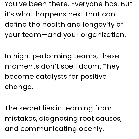
You’ve been there. Everyone has. But
it’s what happens next that can
define the health and longevity of
your team—and your organization.
In high-performing teams, these
moments don’t spell doom. They
become catalysts for positive
change.
The secret lies in learning from
mistakes, diagnosing root causes,
and communicating openly.