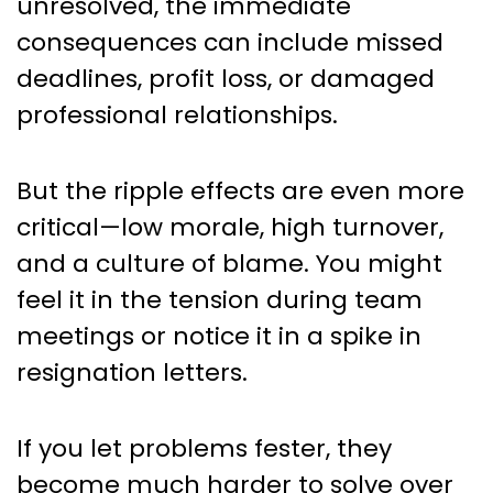
unresolved, the immediate
consequences can include missed
deadlines, profit loss, or damaged
professional relationships.
But the ripple effects are even more
critical—low morale, high turnover,
and a culture of blame. You might
feel it in the tension during team
meetings or notice it in a spike in
resignation letters.
If you let problems fester, they
become much harder to solve over