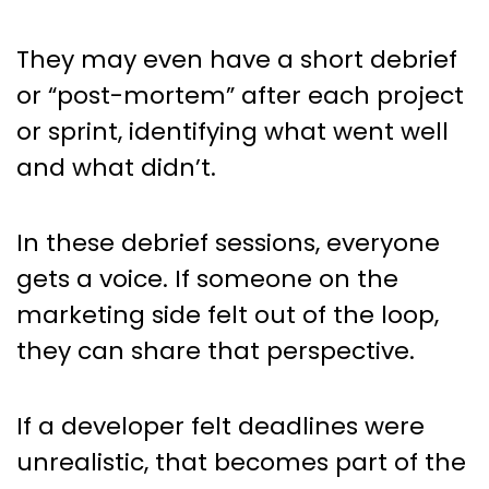
They may even have a short debrief
or “post-mortem” after each project
or sprint, identifying what went well
and what didn’t.
In these debrief sessions, everyone
gets a voice. If someone on the
marketing side felt out of the loop,
they can share that perspective.
If a developer felt deadlines were
unrealistic, that becomes part of the