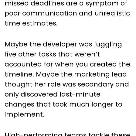
missed deadlines are a symptom of
poor communication and unrealistic
time estimates.
Maybe the developer was juggling
five other tasks that weren’t
accounted for when you created the
timeline. Maybe the marketing lead
thought her role was secondary and
only discovered last-minute
changes that took much longer to
implement.
High-performing teams tackle these