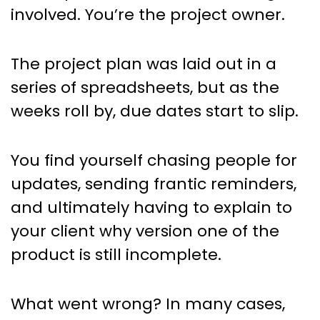
involved. You’re the project owner.
The project plan was laid out in a
series of spreadsheets, but as the
weeks roll by, due dates start to slip.
You find yourself chasing people for
updates, sending frantic reminders,
and ultimately having to explain to
your client why version one of the
product is still incomplete.
What went wrong? In many cases,