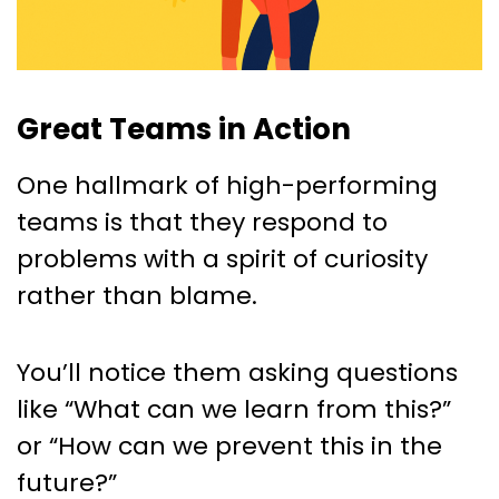
Great Teams in Action
One hallmark of high-performing
teams is that they respond to
problems with a spirit of curiosity
rather than blame.
You’ll notice them asking questions
like “What can we learn from this?”
or “How can we prevent this in the
future?”