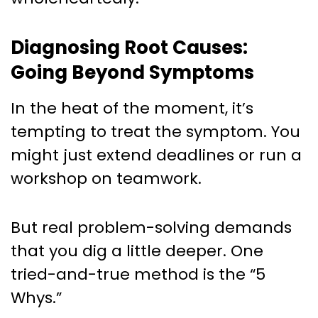
Diagnosing Root Causes:
Going Beyond Symptoms
In the heat of the moment, it’s
tempting to treat the symptom. You
might just extend deadlines or run a
workshop on teamwork.
But real problem-solving demands
that you dig a little deeper. One
tried-and-true method is the “5
Whys.”