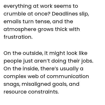
Scenarios and What Great
everything at work seems to
Teams Do Differently
crumble at once? Deadlines slip,
emails turn tense, and the
atmosphere grows thick with
frustration.
On the outside, it might look like
people just aren’t doing their jobs.
On the inside, there’s usually a
complex web of communication
snags, misaligned goals, and
resource constraints.