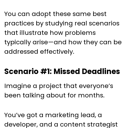
You can adopt these same best
practices by studying real scenarios
that illustrate how problems
typically arise—and how they can be
addressed effectively.
Scenario #1: Missed Deadlines
Imagine a project that everyone’s
been talking about for months.
You’ve got a marketing lead, a
developer, and a content strategist