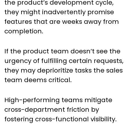
the product’s development cycle,
they might inadvertently promise
features that are weeks away from
completion.
If the product team doesn’t see the
urgency of fulfilling certain requests,
they may deprioritize tasks the sales
team deems critical.
High-performing teams mitigate
cross-department friction by
fostering cross-functional visibility.