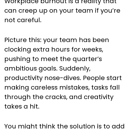
Workplace burnout is a reality that
can creep up on your team if you’re
not careful.
Picture this: your team has been
clocking extra hours for weeks,
pushing to meet the quarter’s
ambitious goals. Suddenly,
productivity nose-dives. People start
making careless mistakes, tasks fall
through the cracks, and creativity
takes a hit.
You might think the solution is to add