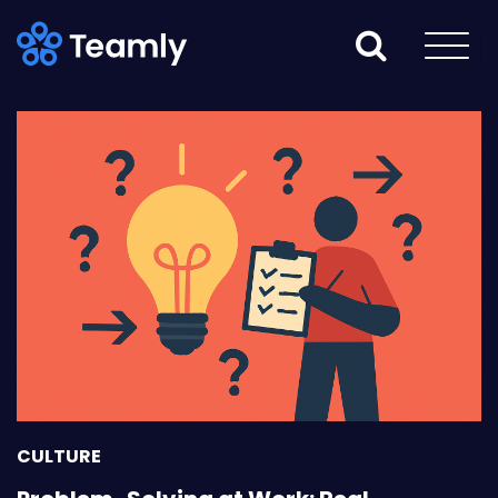
CULTURE