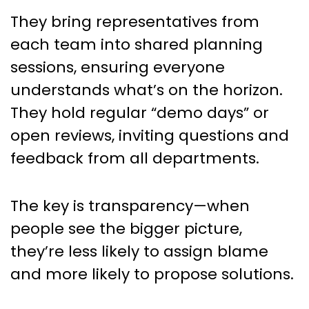
They bring representatives from
each team into shared planning
sessions, ensuring everyone
understands what’s on the horizon.
They hold regular “demo days” or
open reviews, inviting questions and
feedback from all departments.
The key is transparency—when
people see the bigger picture,
they’re less likely to assign blame
and more likely to propose solutions.