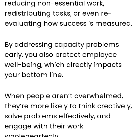
reducing non-essential work,
redistributing tasks, or even re-
evaluating how success is measured.
By addressing capacity problems
early, you also protect employee
well-being, which directly impacts
your bottom line.
When people aren’t overwhelmed,
they’re more likely to think creatively,
solve problems effectively, and
engage with their work
wholeheartedly.