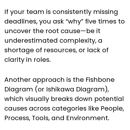
If your team is consistently missing
deadlines, you ask “why” five times to
uncover the root cause—be it
underestimated complexity, a
shortage of resources, or lack of
clarity in roles.
Another approach is the Fishbone
Diagram (or Ishikawa Diagram),
which visually breaks down potential
causes across categories like People,
Process, Tools, and Environment.