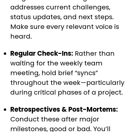
addresses current challenges,
status updates, and next steps.
Make sure every relevant voice is
heard.
Regular Check-Ins:
Rather than
waiting for the weekly team
meeting, hold brief “syncs”
throughout the week—particularly
during critical phases of a project.
Retrospectives & Post-Mortems:
Conduct these after major
milestones, good or bad. You’ll