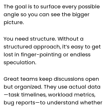
The goal is to surface every possible
angle so you can see the bigger
picture.
You need structure. Without a
structured approach, it’s easy to get
lost in finger-pointing or endless
speculation.
Great teams keep discussions open
but organized. They use actual data
—task timelines, workload metrics,
bug reports—to understand whether