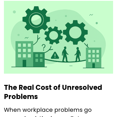
The Real Cost of Unresolved
Problems
When workplace problems go