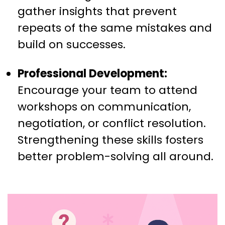
gather insights that prevent
repeats of the same mistakes and
build on successes.
Professional Development:
Encourage your team to attend
workshops on communication,
negotiation, or conflict resolution.
Strengthening these skills fosters
better problem-solving all around.