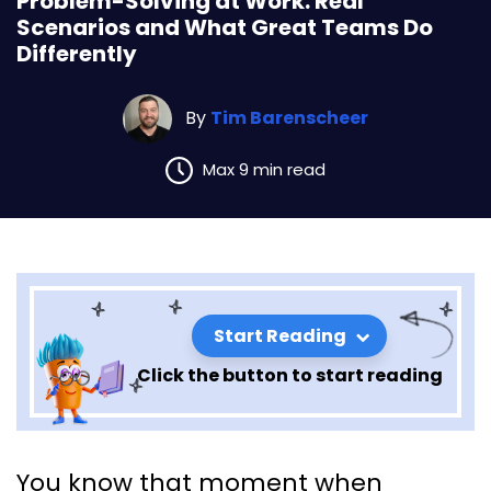
Problem-Solving at Work: Real
Scenarios and What Great Teams Do
Differently
By
Tim Barenscheer
Max 9 min read
Start Reading
Click the button to start reading
Problem-Solving at Work: Real
You know that moment when