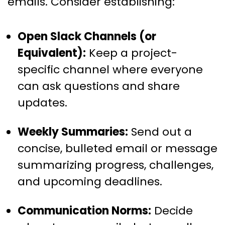
emails. Consider establishing:
Open Slack Channels (or
Equivalent):
Keep a project-
specific channel where everyone
can ask questions and share
updates.
Weekly Summaries:
Send out a
concise, bulleted email or message
summarizing progress, challenges,
and upcoming deadlines.
Communication Norms:
Decide