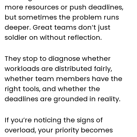
more resources or push deadlines,
but sometimes the problem runs
deeper. Great teams don’t just
soldier on without reflection.
They stop to diagnose whether
workloads are distributed fairly,
whether team members have the
right tools, and whether the
deadlines are grounded in reality.
If you’re noticing the signs of
overload, your priority becomes