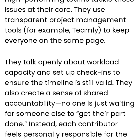
issues at their core. They use
transparent project management
tools (for example, Teamly) to keep
everyone on the same page.
They talk openly about workload
capacity and set up check-ins to
ensure the timeline is still valid. They
also create a sense of shared
accountability—no one is just waiting
for someone else to “get their part
done.” Instead, each contributor
feels personally responsible for the