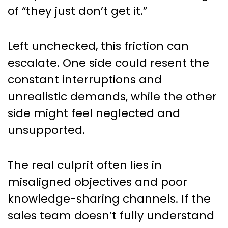
of “they just don’t get it.”
Left unchecked, this friction can
escalate. One side could resent the
constant interruptions and
unrealistic demands, while the other
side might feel neglected and
unsupported.
The real culprit often lies in
misaligned objectives and poor
knowledge-sharing channels. If the
sales team doesn’t fully understand