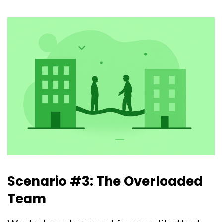
Scenario #3: The Overloaded
Team