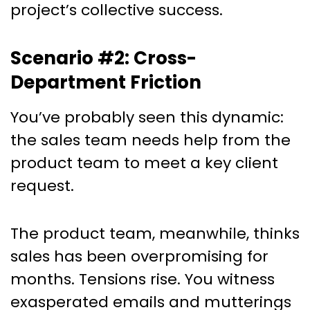
project’s collective success.
Scenario #2: Cross-
Department Friction
You’ve probably seen this dynamic:
the sales team needs help from the
product team to meet a key client
request.
The product team, meanwhile, thinks
sales has been overpromising for
months. Tensions rise. You witness
exasperated emails and mutterings