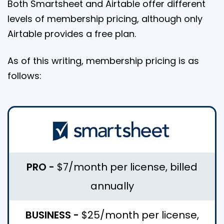
Both Smartsheet and Airtable offer different
levels of membership pricing, although only
Airtable provides a free plan.
As of this writing, membership pricing is as
follows:
PRO -
$7/month per license, billed
annually
BUSINESS -
$25/month per license,