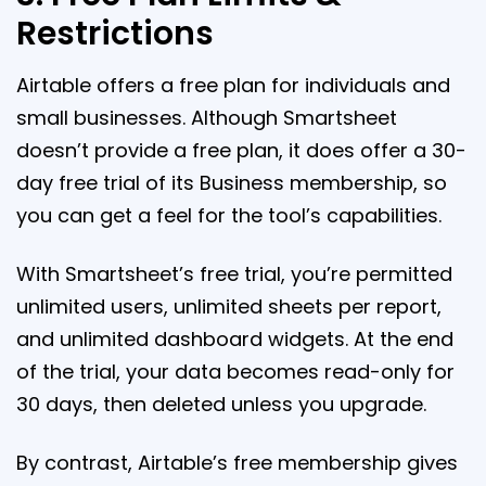
Restrictions
Airtable offers a free plan for individuals and
small businesses. Although Smartsheet
doesn’t provide a free plan, it does offer a 30-
day free trial of its Business membership, so
you can get a feel for the tool’s capabilities.
With Smartsheet’s free trial, you’re permitted
unlimited users, unlimited sheets per report,
and unlimited dashboard widgets. At the end
of the trial, your data becomes read-only for
30 days, then deleted unless you upgrade.
By contrast, Airtable’s free membership gives