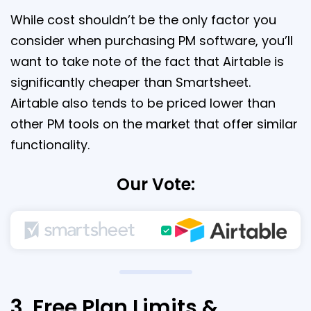
While cost shouldn’t be the only factor you
consider when purchasing PM software, you’ll
want to take note of the fact that Airtable is
significantly cheaper than Smartsheet.
Airtable also tends to be priced lower than
other PM tools on the market that offer similar
functionality.
Our Vote:
3. Free Plan Limits &