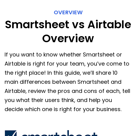
OVERVIEW
Smartsheet vs Airtable
Overview
If you want to know whether Smartsheet or
Airtable is right for your team, you’ve come to
the right place! In this guide, we’ll share 10
main differences between Smartsheet and
Airtable, review the pros and cons of each, tell
you what their users think, and help you
decide which one is right for your business.