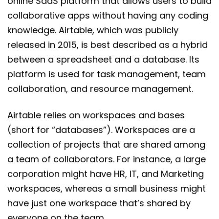
online SaaS platform that allows users to build
collaborative apps without having any coding
knowledge. Airtable, which was publicly
released in 2015, is best described as a hybrid
between a spreadsheet and a database. Its
platform is used for task management, team
collaboration, and resource management.
Airtable relies on workspaces and bases
(short for “databases”). Workspaces are a
collection of projects that are shared among
a team of collaborators. For instance, a large
corporation might have HR, IT, and Marketing
workspaces, whereas a small business might
have just one workspace that’s shared by
everyone on the team.