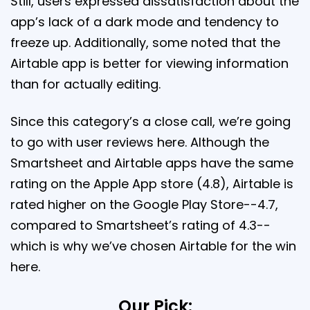
Still, users expressed dissatisfaction about the
app’s lack of a dark mode and tendency to
freeze up. Additionally, some noted that the
Airtable app is better for viewing information
than for actually editing.
Since this category’s a close call, we’re going
to go with user reviews here. Although the
Smartsheet and Airtable apps have the same
rating on the Apple App store (4.8), Airtable is
rated higher on the Google Play Store--4.7,
compared to Smartsheet’s rating of 4.3--
which is why we’ve chosen Airtable for the win
here.
Our Pick: