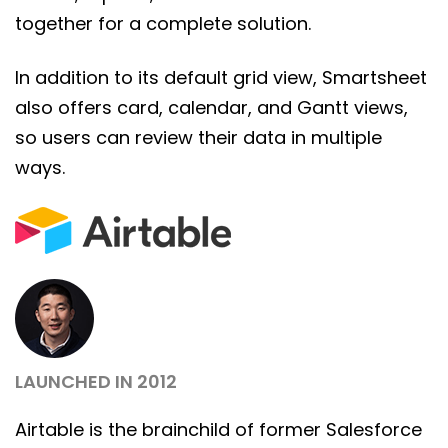
together for a complete solution.
In addition to its default grid view, Smartsheet
also offers card, calendar, and Gantt views,
so users can review their data in multiple
ways.
LAUNCHED IN 2012
Airtable is the brainchild of former Salesforce