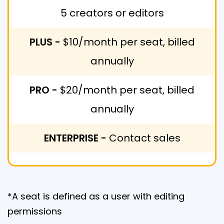
5 creators or editors
PLUS -
$10/month per seat, billed
annually
PRO -
$20/month per seat, billed
annually
ENTERPRISE -
Contact sales
*A seat is defined as a user with editing
permissions