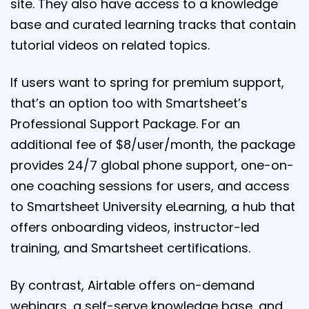
site. They also have access to a knowledge
base and curated learning tracks that contain
tutorial videos on related topics.
If users want to spring for premium support,
that’s an option too with Smartsheet’s
Professional Support Package. For an
additional fee of $8/user/month, the package
provides 24/7 global phone support, one-on-
one coaching sessions for users, and access
to Smartsheet University eLearning, a hub that
offers onboarding videos, instructor-led
training, and Smartsheet certifications.
By contrast, Airtable offers on-demand
webinars, a self-serve knowledge base, and