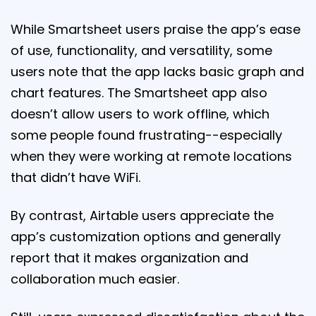
While Smartsheet users praise the app’s ease
of use, functionality, and versatility, some
users note that the app lacks basic graph and
chart features. The Smartsheet app also
doesn’t allow users to work offline, which
some people found frustrating--especially
when they were working at remote locations
that didn’t have WiFi.
By contrast, Airtable users appreciate the
app’s customization options and generally
report that it makes organization and
collaboration much easier.