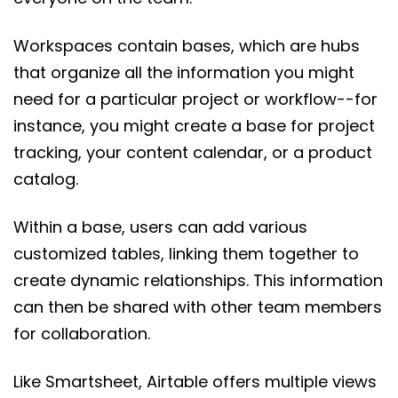
Workspaces contain bases, which are hubs
that organize all the information you might
need for a particular project or workflow--for
instance, you might create a base for project
tracking, your content calendar, or a product
catalog.
Within a base, users can add various
customized tables, linking them together to
create dynamic relationships. This information
can then be shared with other team members
for collaboration.
Like Smartsheet, Airtable offers multiple views