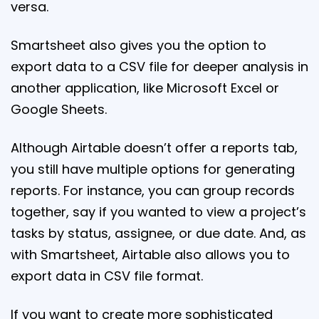
versa.
Smartsheet also gives you the option to
export data to a CSV file for deeper analysis in
another application, like Microsoft Excel or
Google Sheets.
Although Airtable doesn’t offer a reports tab,
you still have multiple options for generating
reports. For instance, you can group records
together, say if you wanted to view a project’s
tasks by status, assignee, or due date. And, as
with Smartsheet, Airtable also allows you to
export data in CSV file format.
If you want to create more sophisticated