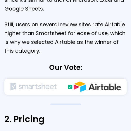
Google Sheets.
Still, users on several review sites rate Airtable
higher than Smartsheet for ease of use, which
is why we selected Airtable as the winner of
this category.
Our Vote:
2. Pricing