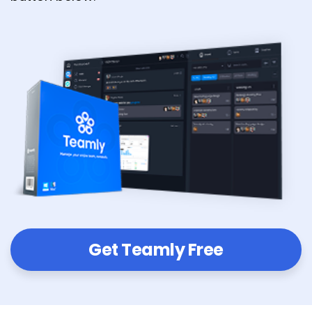
Get Teamly Free