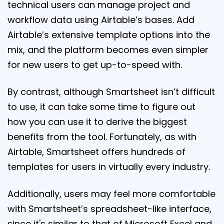
technical users can manage project and
workflow data using Airtable’s bases. Add
Airtable’s extensive template options into the
mix, and the platform becomes even simpler
for new users to get up-to-speed with.
By contrast, although Smartsheet isn’t difficult
to use, it can take some time to figure out
how you can use it to derive the biggest
benefits from the tool. Fortunately, as with
Airtable, Smartsheet offers hundreds of
templates for users in virtually every industry.
Additionally, users may feel more comfortable
with Smartsheet’s spreadsheet-like interface,
since it's similar to that of Microsoft Excel and