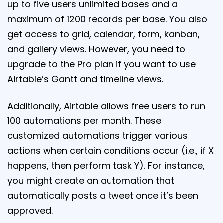
up to five users unlimited bases and a
maximum of 1200 records per base. You also
get access to grid, calendar, form, kanban,
and gallery views. However, you need to
upgrade to the Pro plan if you want to use
Airtable’s Gantt and timeline views.
Additionally, Airtable allows free users to run
100 automations per month. These
customized automations trigger various
actions when certain conditions occur (i.e., if X
happens, then perform task Y). For instance,
you might create an automation that
automatically posts a tweet once it’s been
approved.