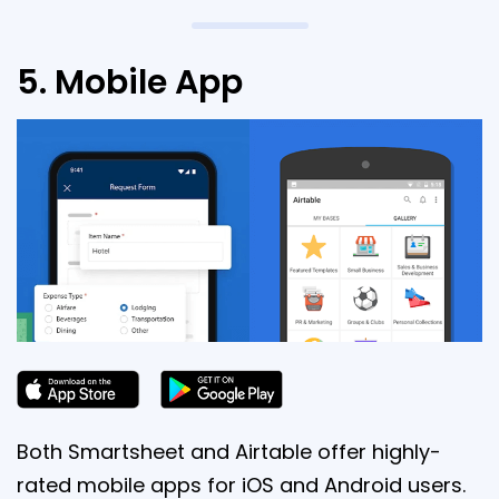
5. Mobile App
Both Smartsheet and Airtable offer highly-
rated mobile apps for iOS and Android users.