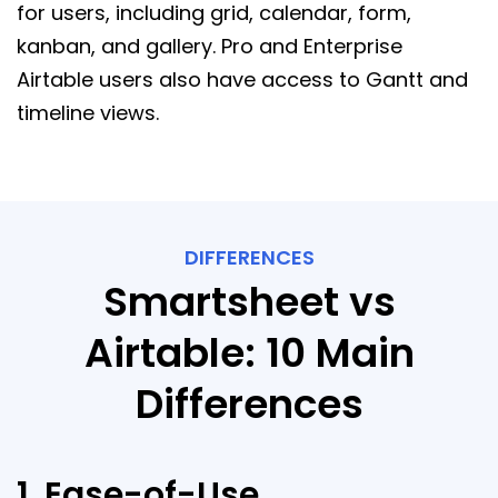
for users, including grid, calendar, form,
kanban, and gallery. Pro and Enterprise
Airtable users also have access to Gantt and
timeline views.
DIFFERENCES
Smartsheet vs
Airtable: 10 Main
Differences
1. Ease-of-Use