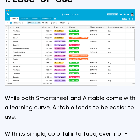
While both Smartsheet and Airtable come with
a learning curve, Airtable tends to be easier to
use.
With its simple, colorful interface, even non-