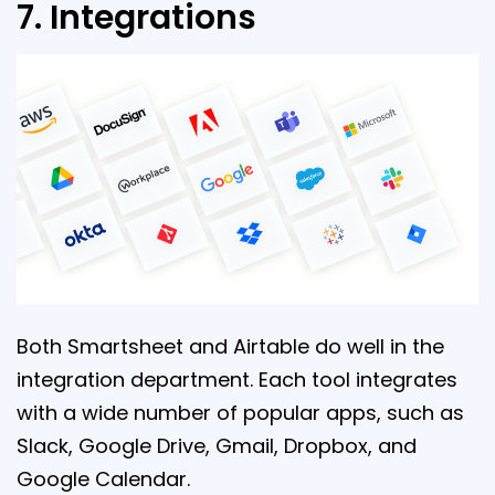
7. Integrations
Both Smartsheet and Airtable do well in the
integration department. Each tool integrates
with a wide number of popular apps, such as
Slack, Google Drive, Gmail, Dropbox, and
Google Calendar.