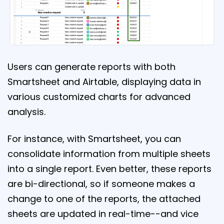
Users can generate reports with both
Smartsheet and Airtable, displaying data in
various customized charts for advanced
analysis.
For instance, with Smartsheet, you can
consolidate information from multiple sheets
into a single report. Even better, these reports
are bi-directional, so if someone makes a
change to one of the reports, the attached
sheets are updated in real-time--and vice