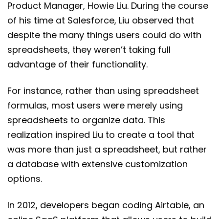
Product Manager, Howie Liu. During the course
of his time at Salesforce, Liu observed that
despite the many things users could do with
spreadsheets, they weren’t taking full
advantage of their functionality.
For instance, rather than using spreadsheet
formulas, most users were merely using
spreadsheets to organize data. This
realization inspired Liu to create a tool that
was more than just a spreadsheet, but rather
a database with extensive customization
options.
In 2012, developers began coding Airtable, an