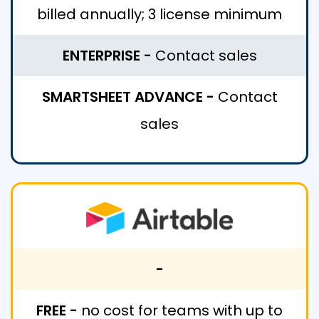
billed annually; 3 license minimum
ENTERPRISE -
Contact sales
SMARTSHEET ADVANCE -
Contact
sales
-
FREE -
no cost for teams with up to