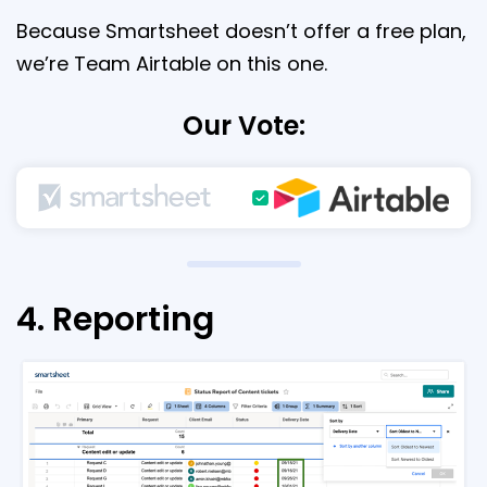
Because Smartsheet doesn’t offer a free plan,
we’re Team Airtable on this one.
Our Vote:
4. Reporting