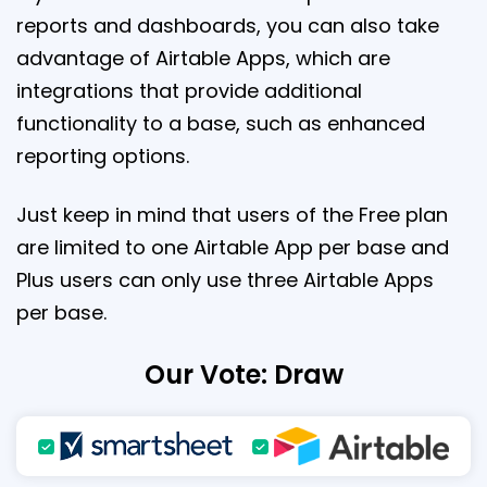
reports and dashboards, you can also take
advantage of Airtable Apps, which are
integrations that provide additional
functionality to a base, such as enhanced
reporting options.
Just keep in mind that users of the Free plan
are limited to one Airtable App per base and
Plus users can only use three Airtable Apps
per base.
Our Vote: Draw