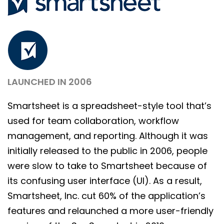
LAUNCHED IN 2006
Smartsheet is a spreadsheet-style tool that’s
used for team collaboration, workflow
management, and reporting. Although it was
initially released to the public in 2006, people
were slow to take to Smartsheet because of
its confusing user interface (UI). As a result,
Smartsheet, Inc. cut 60% of the application’s
features and relaunched a more user-friendly