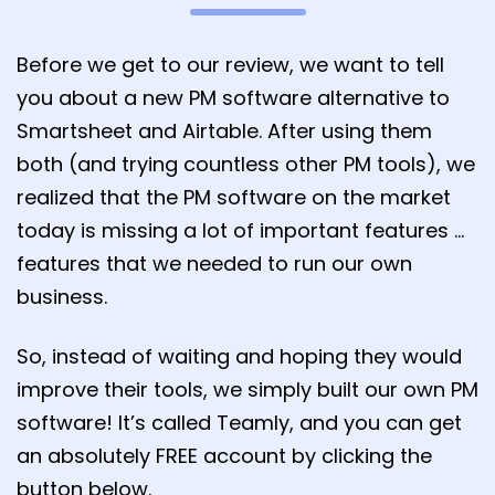
Before we get to our review, we want to tell
you about a new PM software alternative to
Smartsheet and Airtable. After using them
both (and trying countless other PM tools), we
realized that the PM software on the market
today is missing a lot of important features …
features that we needed to run our own
business.
So, instead of waiting and hoping they would
improve their tools, we simply built our own PM
software! It’s called Teamly, and you can get
an absolutely FREE account by clicking the
button below.