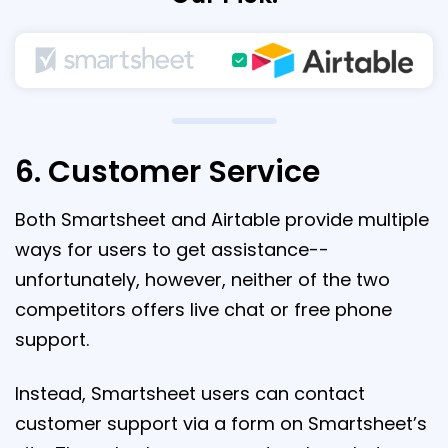
6. Customer Service
Both Smartsheet and Airtable provide multiple
ways for users to get assistance--
unfortunately, however, neither of the two
competitors offers live chat or free phone
support.
Instead, Smartsheet users can contact
customer support via a form on Smartsheet’s