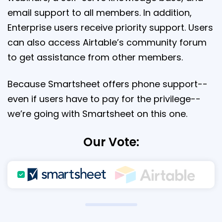
email support to all members. In addition,
Enterprise users receive priority support. Users
can also access Airtable’s community forum
to get assistance from other members.
Because Smartsheet offers phone support--
even if users have to pay for the privilege--
we’re going with Smartsheet on this one.
Our Vote: