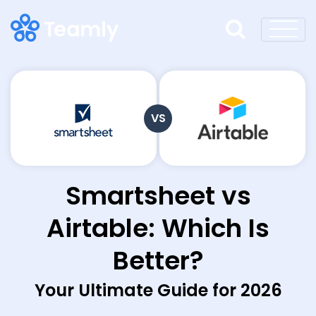
VS
Smartsheet vs
Airtable: Which Is
Better?
Your Ultimate Guide for 2026