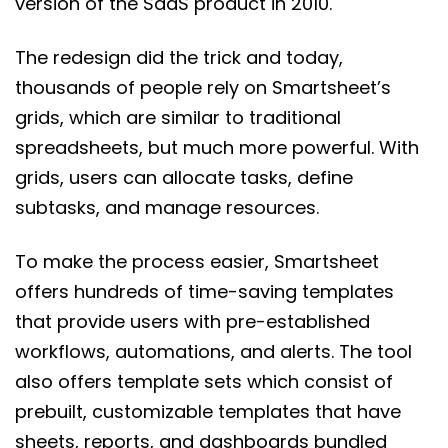
version of the SaaS product in 2010.
The redesign did the trick and today,
thousands of people rely on Smartsheet’s
grids, which are similar to traditional
spreadsheets, but much more powerful. With
grids, users can allocate tasks, define
subtasks, and manage resources.
To make the process easier, Smartsheet
offers hundreds of time-saving templates
that provide users with pre-established
workflows, automations, and alerts. The tool
also offers template sets which consist of
prebuilt, customizable templates that have
sheets, reports, and dashboards bundled