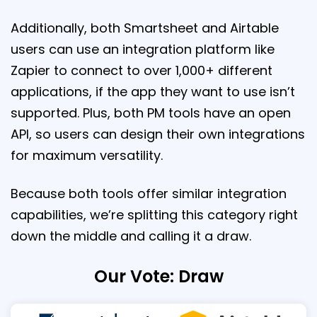
Additionally, both Smartsheet and Airtable
users can use an integration platform like
Zapier to connect to over 1,000+ different
applications, if the app they want to use isn’t
supported. Plus, both PM tools have an open
API, so users can design their own integrations
for maximum versatility.
Because both tools offer similar integration
capabilities, we’re splitting this category right
down the middle and calling it a draw.
Our Vote: Draw