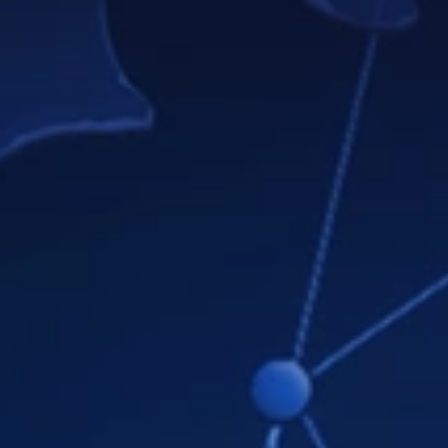
Note
Teamly Business includes everything in