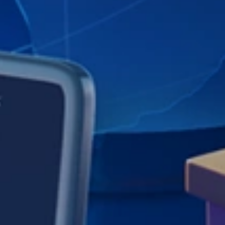
Teamly is remote project management software &
tools including real-time employee chat, workflows,
screen capture video, employee time tracking & more.
RESOURCES
Teamly Blog
Teamly FB Group
Feature Requests
SUPPORT
Knowledgebase