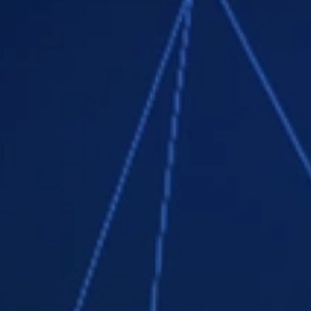
Teamly Capture & much more!
Teamly Business
Embrace the future of teamwork – where
collaboration is effortless and
productivity soars! Turbocharge your
efficiency with screen capture videos,
PLUS real-time chat, Kanban board
workflows, file storage, & time tracking.
Our budget-friendly all-in-one
management solution is the key to
transforming your team into a "remote
team machine."
Collaborate instantly using direct
messaging or virtual chat rooms.
Easily create and share videos: