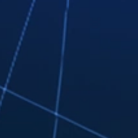
online, via email, or on social
media.
Track workers' time to the second
for pinpoint-accurate payroll.
Effortlessly stay on top of tasks,
projects, and timelines with Kanban
board workflows.
Learn More