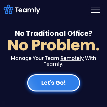
No Traditional Office?
No Problem.
Manage Your Team
Remotely
With
Teamly.
Teamly Capture
Let's Go!
Communicate faster with video!
Effortlessly create AI-enhanced video
messages, screen captures, and