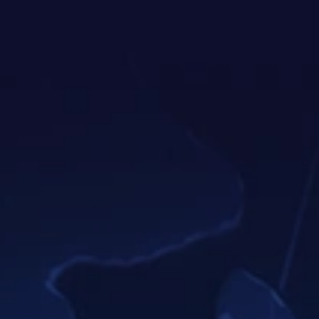
screenshots. With Teamly Capture, it's a
breeze to explain better, share faster,
and cut communication time… all while
fueling your efficiency like never before.
Enjoy AI-enhanced video titles,
chapters, summaries, & more.
Annotate videos & screenshots
with text, arrows, & CTAs.
Generate instant, accurate video
transcripts automatically.
Share your videos effortlessly:
online, via email, or on social
media.
Learn More