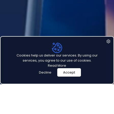
Customer Support
LEGAL
Privacy Policy
Terms Of Use
Cookies help us deliver our services. By using our
services, you agree to our use of cookies.
Read More
Decline
Accept
©
2026
Teamly, LLC. All rights reserved.