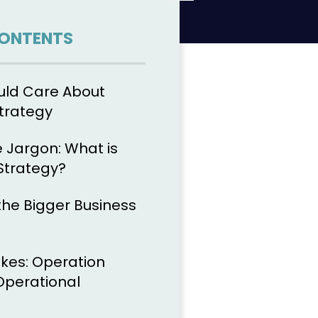
CONTENTS
uld Care About
trategy
 Jargon: What is
Strategy?
n the Bigger Business
okes: Operation
 Operational