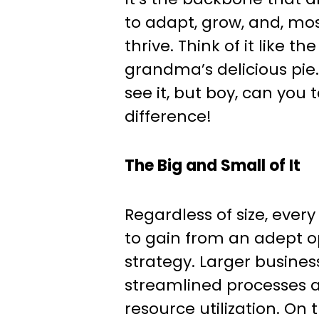
to adapt, grow, and, mos
thrive. Think of it like th
grandma’s delicious pie
see it, but boy, can you 
difference!
The Big and Small of It
Regardless of size, ever
to gain from an adept o
strategy. Larger busine
streamlined processes 
resource utilization. On t