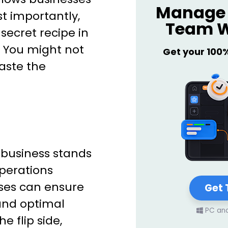
Manage 
t importantly,
Team W
e secret recipe in
. You might not
Get your 100
taste the
y business stands
perations
sses can ensure
Get 
and optimal
PC an
he flip side,