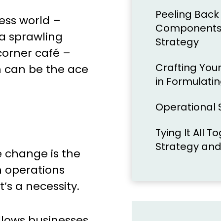
Peeling Back 
ness world –
Components 
a sprawling
Strategy
corner café –
Crafting Your
m can be the ace
in Formulati
Operational S
Tying It All 
Strategy and
e change is the
n operations
t’s a necessity.
llows businesses