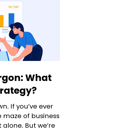
rgon: What
trategy?
own. If you’ve ever
he maze of business
t alone. But we’re