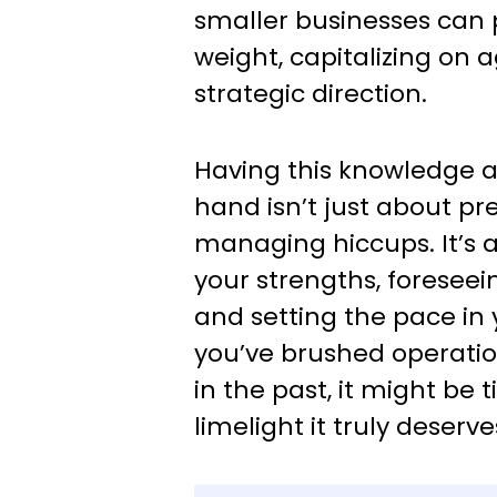
smaller businesses can
weight, capitalizing on a
strategic direction.
Having this knowledge a
hand isn’t just about pre
managing hiccups. It’s 
your strengths, foreseei
and setting the pace in y
you’ve brushed operatio
in the past, it might be t
limelight it truly deserve