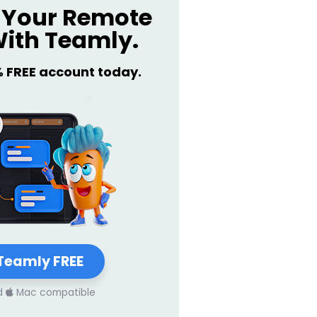
Your Remote
ith Teamly.
% FREE account today.
Teamly FREE
d
Mac compatible