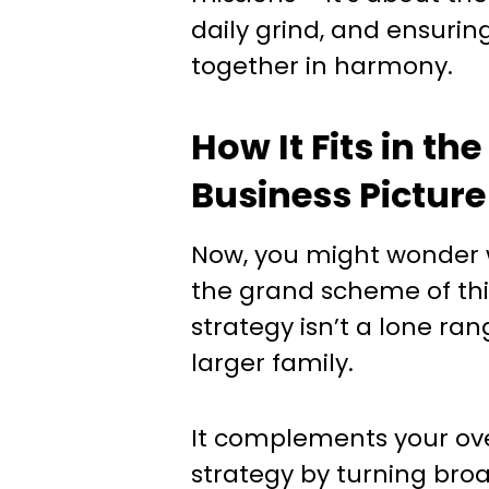
daily grind, and ensurin
together in harmony.
How It Fits in th
Business Picture
Now, you might wonder wh
the grand scheme of thi
strategy isn’t a lone rang
larger family.
It complements your ove
strategy by turning broa