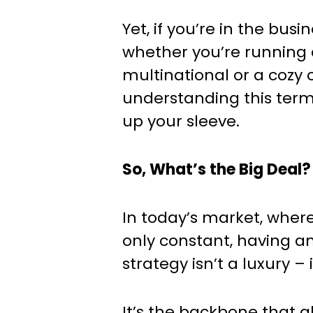
Yet, if you’re in the busi
whether you’re running 
multinational or a cozy 
understanding this ter
up your sleeve.
So, What’s the Big Deal?
In today’s market, wher
only constant, having a
strategy isn’t a luxury – i
It’s the backbone that a