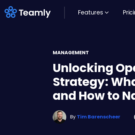
Features
Pric
MANAGEMENT
Unlocking Op
Strategy: What
and How to Nai
By
Tim Barenscheer