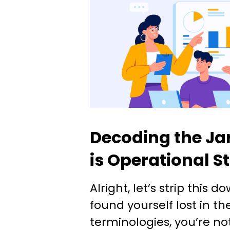
Decoding the Ja
is Operational S
Alright, let’s strip this d
found yourself lost in t
terminologies, you’re no