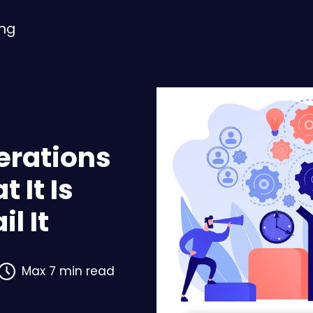
ing
erations
 It Is
l It
Max 7 min read