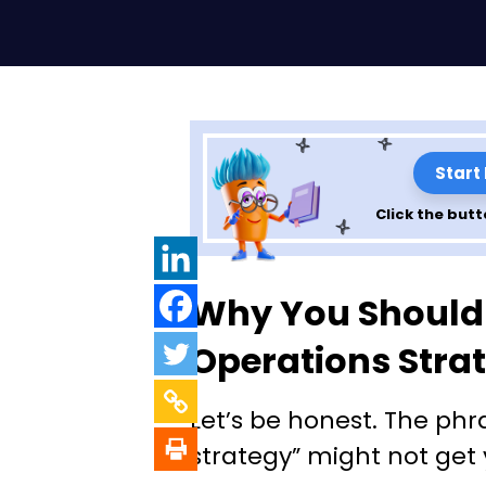
Start
Click the butt
Unlocking Opera
Why You Should
Strategy: What I
Operations Stra
to Nail It
Let’s be honest. The phr
strategy” might not get 