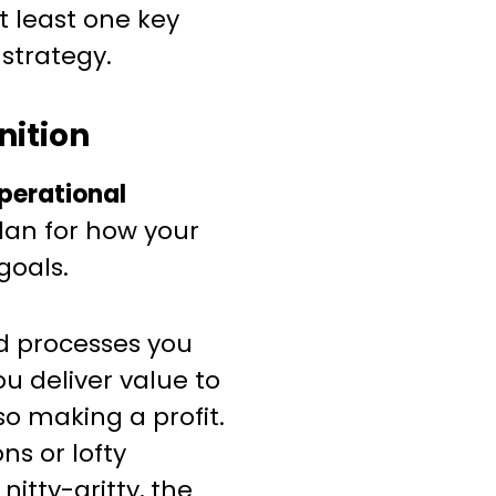
t least one key
strategy.
nition
perational
lan for how your
goals.
nd processes you
ou deliver value to
o making a profit.
ns or lofty
nitty-gritty, the