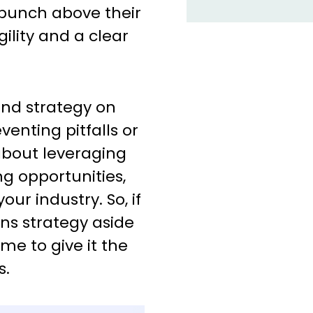
 punch above their
gility and a clear
nd strategy on
venting pitfalls or
about leveraging
ng opportunities,
our industry. So, if
ns strategy aside
ime to give it the
s.