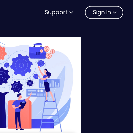
Support
Sign In