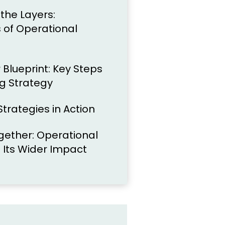
the Layers:
of Operational
 Blueprint: Key Steps
ng Strategy
trategies in Action
Together: Operational
 Its Wider Impact