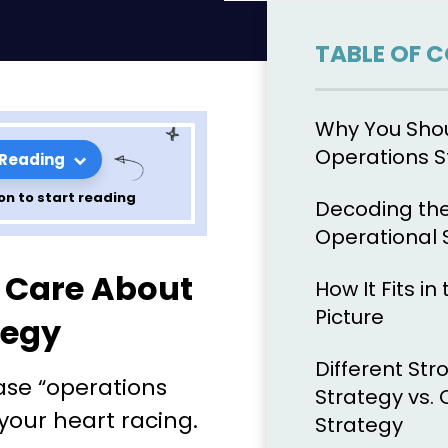
TABLE OF 
Why You Sho
Operations S
 Reading
on to start reading
Decoding the
Operational 
tions
 Care About
How It Fits i
t Is and How
Picture
tegy
Different Str
ase “operations
Strategy vs.
your heart racing.
Strategy