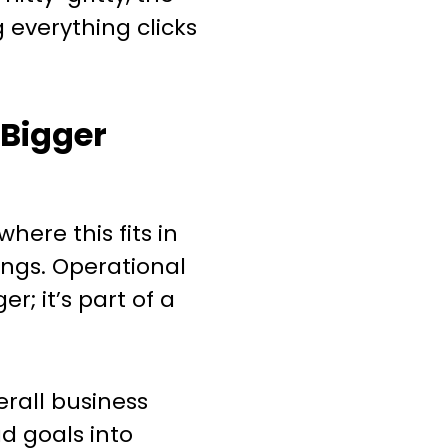
g everything clicks
e Bigger
ere this fits in
ngs. Operational
er; it’s part of a
rall business
d goals into