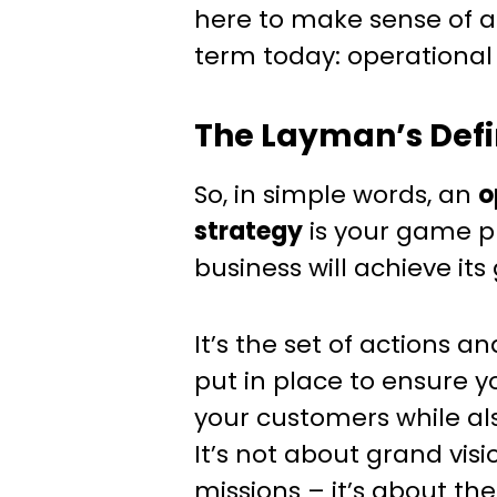
here to make sense of a
term today: operational 
The Layman’s Defi
So, in simple words, an
o
strategy
is your game p
business will achieve its 
It’s the set of actions a
put in place to ensure y
your customers while als
It’s not about grand visio
missions – it’s about the 