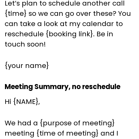
Let’s plan to schedule another call
{time} so we can go over these? You
can take a look at my calendar to
reschedule {booking link}. Be in
touch soon!
{your name}
Meeting Summary, no reschedule
Hi {NAME},
We had a {purpose of meeting}
meeting {time of meeting} and I