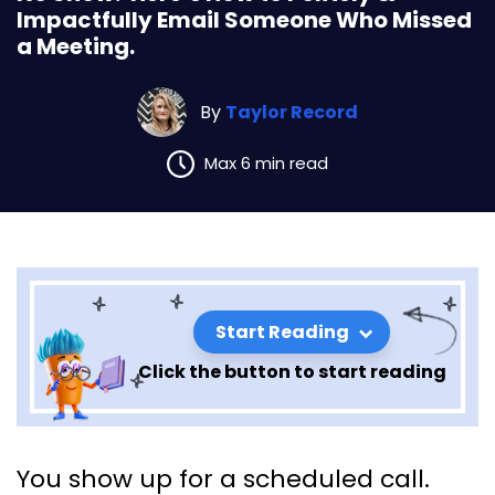
Impactfully Email Someone Who Missed
a Meeting.
By
Taylor Record
Max 6 min read
Start Reading
Click the button to start reading
No Show? Here’s How to
You show up for a scheduled call.