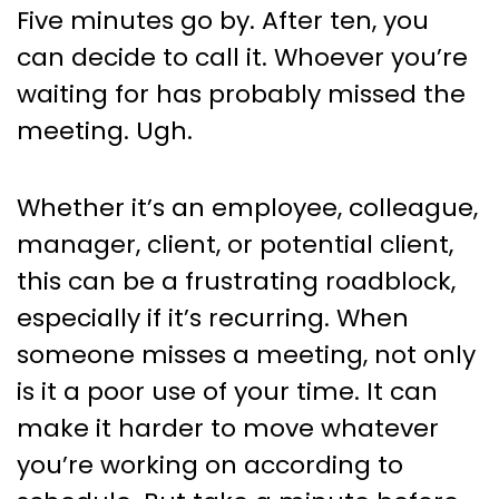
Politely & Impactfully Email
Five minutes go by. After ten, you
Someone Who Missed a
can decide to call it. Whoever you’re
Meeting.
waiting for has probably missed the
meeting. Ugh.
Whether it’s an employee, colleague,
manager, client, or potential client,
this can be a frustrating roadblock,
especially if it’s recurring. When
someone misses a meeting, not only
is it a poor use of your time. It can
make it harder to move whatever
you’re working on according to