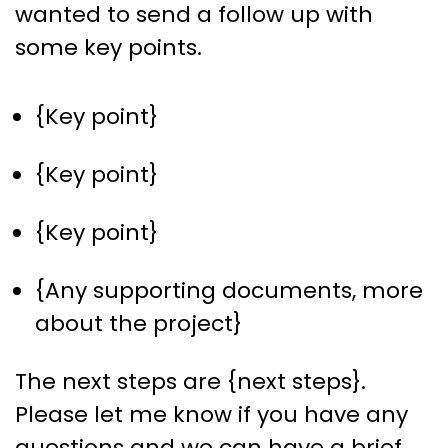
wanted to send a follow up with
some key points.
{Key point}
{Key point}
{Key point}
{Any supporting documents, more
about the project}
The next steps are {next steps}.
Please let me know if you have any
questions and we can have a brief