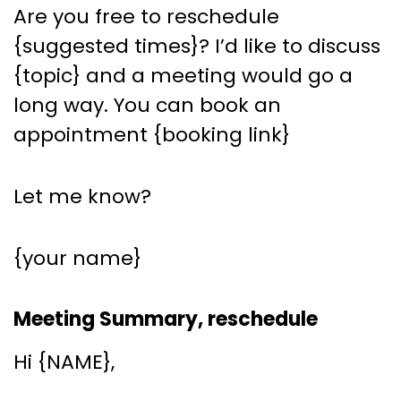
Are you free to reschedule
{suggested times}? I’d like to discuss
{topic} and a meeting would go a
long way. You can book an
appointment {booking link}
Let me know?
{your name}
Meeting Summary, reschedule
Hi {NAME},