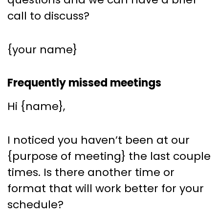
call to discuss?
{your name}
Frequently missed meetings
Hi {name},
I noticed you haven’t been at our
{purpose of meeting} the last couple
times. Is there another time or
format that will work better for your
schedule?