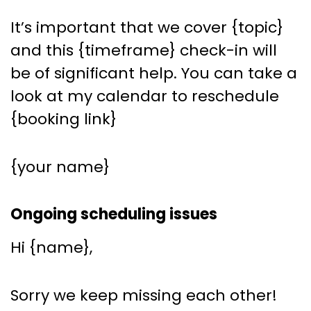
It’s important that we cover {topic}
and this {timeframe} check-in will
be of significant help. You can take a
look at my calendar to reschedule
{booking link}
{your name}
Ongoing scheduling issues
Hi {name},
Sorry we keep missing each other!