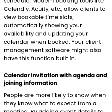
schedule. Modern booking tools like
Calendly, Acuity, etc., allow clients to
view bookable time slots,
automatically showing your
availability and updating your
calendar when booked. Your client
management software might also
have this function built in.
Calendar invitation with agenda and
joining information
People are more likely to show when
they know what to expect from a
meeting. By adding event details to