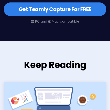
Get Teamly Capture For FREE
PC and
Mac compatible
Keep Reading