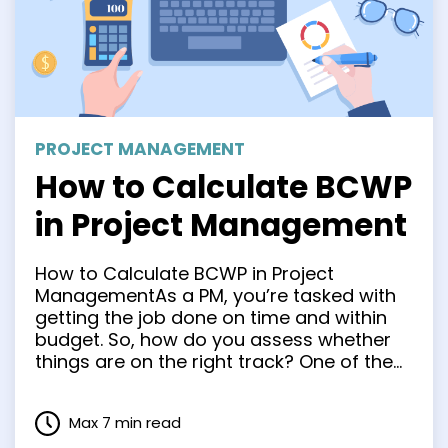
PROJECT MANAGEMENT
How to Calculate BCWP
in Project Management
How to Calculate BCWP in Project
ManagementAs a PM, you’re tasked with
getting the job done on time and within
budget. So, how do you assess whether
things are on the right track? One of the
most popular approaches is to calculate
BCWP. In this article, we’ll explain what
Max 7 min read
that is, why BCWP is important, …