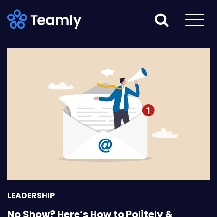
LEADERSHIP
No Show? Here’s How to Politely &