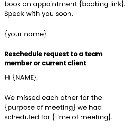
book an appointment {booking link}.
Speak with you soon.
{your name}
Reschedule request to a team
member or current client
Hi {NAME},
We missed each other for the
{purpose of meeting} we had
scheduled for {time of meeting}.