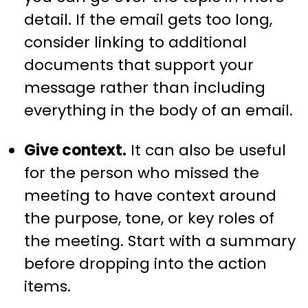
detail. If the email gets too long,
consider linking to additional
documents that support your
message rather than including
everything in the body of an email.
Give context.
It can also be useful
for the person who missed the
meeting to have context around
the purpose, tone, or key roles of
the meeting. Start with a summary
before dropping into the action
items.