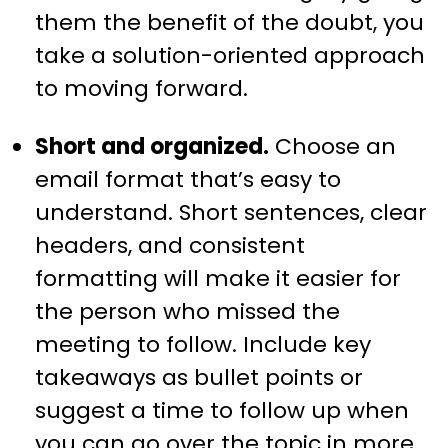
them the benefit of the doubt, you
take a solution-oriented approach
to moving forward.
Short and organized.
Choose an
email format that’s easy to
understand. Short sentences, clear
headers, and consistent
formatting will make it easier for
the person who missed the
meeting to follow. Include key
takeaways as bullet points or
suggest a time to follow up when
you can go over the topic in more