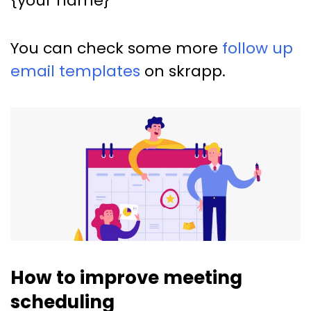
{your name}
You can check some more
follow up
email templates
on skrapp.
How to improve meeting
scheduling