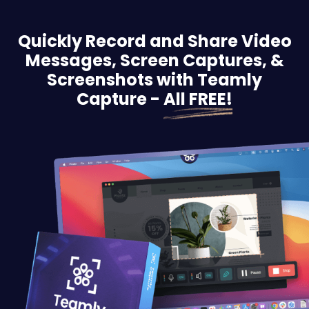
Quickly Record and Share Video
Messages, Screen
Captures, &
Screenshots with Teamly
Capture -
All FREE!