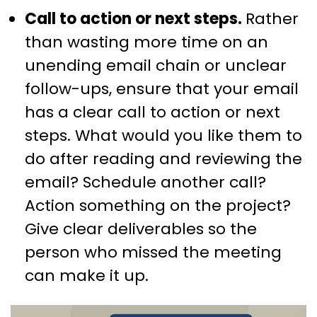
Call to action or next steps.
Rather
than wasting more time on an
unending email chain or unclear
follow-ups, ensure that your email
has a clear call to action or next
steps. What would you like them to
do after reading and reviewing the
email? Schedule another call?
Action something on the project?
Give clear deliverables so the
person who missed the meeting
can make it up.