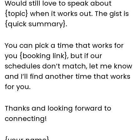
Would still love to speak about
{topic} when it works out. The gist is
{quick summary}.
You can pick a time that works for
you {booking link}, but if our
schedules don’t match, let me know
and I’ll find another time that works
for you.
Thanks and looking forward to
connecting!