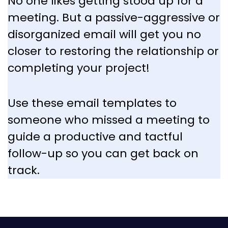
No one likes getting stood up for a
meeting. But a passive-aggressive or
disorganized email will get you no
closer to restoring the relationship or
completing your project!
Use these email templates to
someone who missed a meeting to
guide a productive and tactful
follow-up so you can get back on
track.