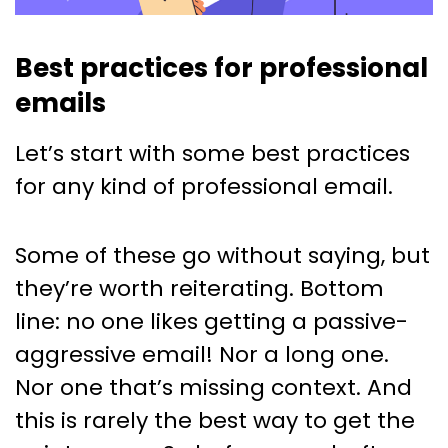
Best practices for professional
emails
Let’s start with some best practices
for any kind of professional email.
Some of these go without saying, but
they’re worth reiterating. Bottom
line: no one likes getting a passive-
aggressive email! Nor a long one.
Nor one that’s missing context. And
this is rarely the best way to get the