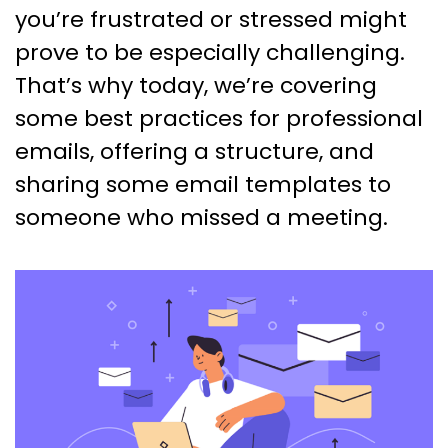
you’re frustrated or stressed might
prove to be especially challenging.
That’s why today, we’re covering
some best practices for professional
emails, offering a structure, and
sharing some email templates to
someone who missed a meeting.