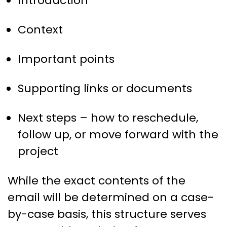
Introduction
Context
Important points
Supporting links or documents
Next steps – how to reschedule,
follow up, or move forward with the
project
While the exact contents of the
email will be determined on a case-
by-case basis, this structure serves