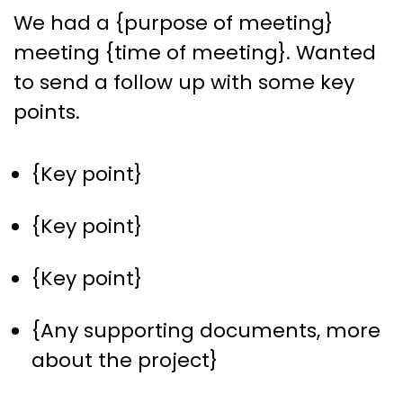
We had a {purpose of meeting}
meeting {time of meeting}. Wanted
to send a follow up with some key
points.
{Key point}
{Key point}
{Key point}
{Any supporting documents, more
about the project}