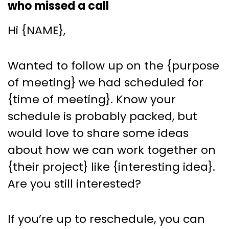
who missed a call
Hi {NAME},
Wanted to follow up on the {purpose
of meeting} we had scheduled for
{time of meeting}. Know your
schedule is probably packed, but
would love to share some ideas
about how we can work together on
{their project} like {interesting idea}.
Are you still interested?
If you’re up to reschedule, you can