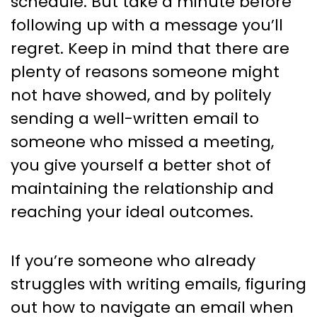
schedule. But take a minute before
following up with a message you’ll
regret. Keep in mind that there are
plenty of reasons someone might
not have showed, and by politely
sending a well-written email to
someone who missed a meeting,
you give yourself a better shot of
maintaining the relationship and
reaching your ideal outcomes.
If you’re someone who already
struggles with writing emails, figuring
out how to navigate an email when