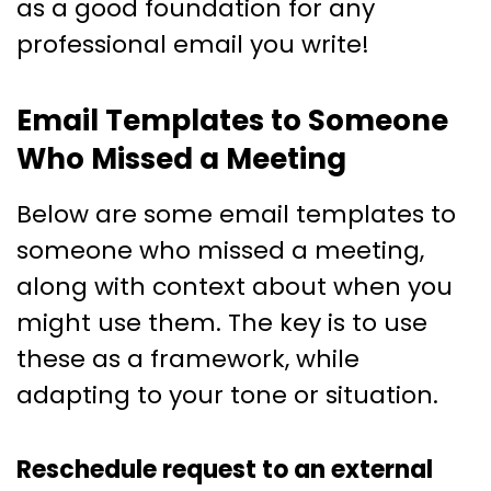
as a good foundation for any
professional email you write!
Email Templates to Someone
Who Missed a Meeting
Below are some email templates to
someone who missed a meeting,
along with context about when you
might use them. The key is to use
these as a framework, while
adapting to your tone or situation.
Reschedule request to an external