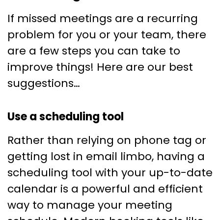
If missed meetings are a recurring
problem for you or your team, there
are a few steps you can take to
improve things! Here are our best
suggestions…
Use a scheduling tool
Rather than relying on phone tag or
getting lost in email limbo, having a
scheduling tool with your up-to-date
calendar is a powerful and efficient
way to manage your meeting