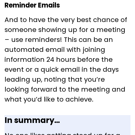
Reminder Emails
And to have the very best chance of
someone showing up for a meeting
– use reminders! This can be an
automated email with joining
information 24 hours before the
event or a quick email in the days
leading up, noting that you’re
looking forward to the meeting and
what you’d like to achieve.
In summary…