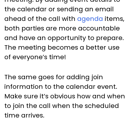
the calendar or sending an email
ahead of the call with
agenda
items,
both parties are more accountable
and have an opportunity to prepare.
The meeting becomes a better use
of everyone’s time!
The same goes for adding join
information to the calendar event.
Make sure it’s obvious how and when
to join the call when the scheduled
time arrives.