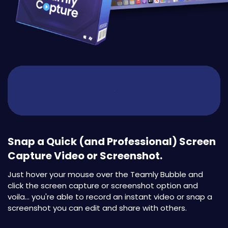
Snap a Quick (and Professional) Screen
Capture Video or Screenshot.
Just hover your mouse over the Teamly Bubble and
click the screen capture or screenshot option and
voila... you're able to record an instant video or snap a
screenshot you can edit and share with others.