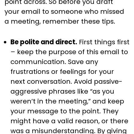
point across. So before you draft
your email to someone who missed
a meeting, remember these tips.
Be polite and direct.
First things first
– keep the purpose of this email to
communication. Save any
frustrations or feelings for your
next conversation. Avoid passive-
aggressive phrases like “as you
weren’t in the meeting,” and keep
your message to the point. They
might have a valid reason, or there
was a misunderstanding. By giving