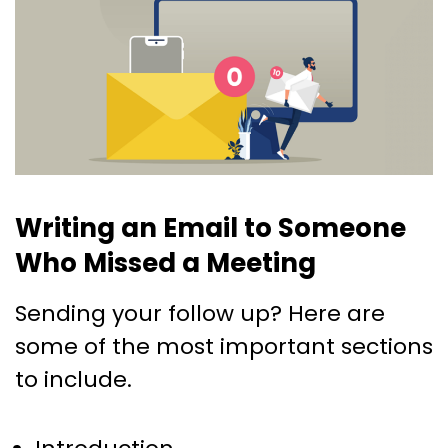
Writing an Email to Someone
Who Missed a Meeting
Sending your follow up? Here are
some of the most important sections
to include.