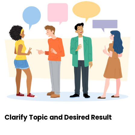
Clarify Topic and Desired Result