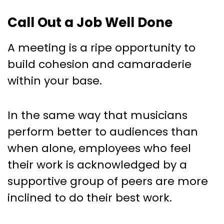
Call Out a Job Well Done
A meeting is a ripe opportunity to
build cohesion and camaraderie
within your base.
In the same way that musicians
perform better to audiences than
when alone, employees who feel
their work is acknowledged by a
supportive group of peers are more
inclined to do their best work.