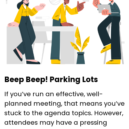
Beep Beep! Parking Lots
If you’ve run an effective, well-
planned meeting, that means you’ve
stuck to the agenda topics. However,
attendees may have a pressing