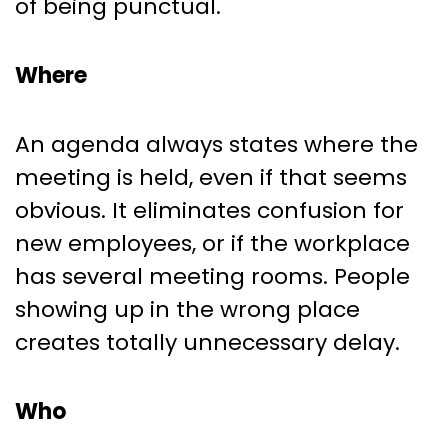
of being punctual.
Where
An agenda always states where the
meeting is held, even if that seems
obvious. It eliminates confusion for
new employees, or if the workplace
has several meeting rooms. People
showing up in the wrong place
creates totally unnecessary delay.
Who