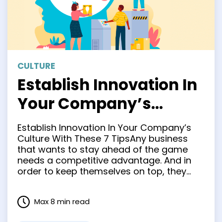
CULTURE
Establish Innovation In
Your Company’s
Culture With These 7
Establish Innovation In Your Company’s
Tips
Culture With These 7 TipsAny business
that wants to stay ahead of the game
needs a competitive advantage. And in
order to keep themselves on top, they
need to be innovative. However,
consistently delivering products, services,
Max 8 min read
and processes that stand out from the
competition is no easy feat. There’s one …