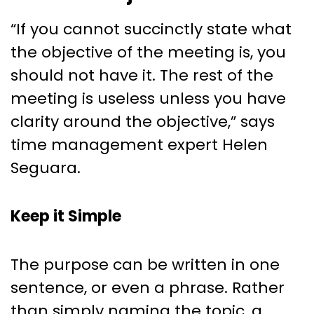
“If you cannot succinctly state what
the objective of the meeting is, you
should not have it. The rest of the
meeting is useless unless you have
clarity around the objective,” says
time management expert Helen
Seguara.
Keep it Simple
The purpose can be written in one
sentence, or even a phrase. Rather
than simply naming the topic, a