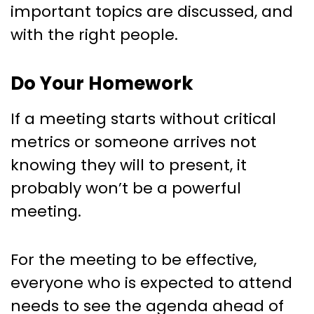
important topics are discussed, and
with the right people.
Do Your Homework
If a meeting starts without critical
metrics or someone arrives not
knowing they will to present, it
probably won’t be a powerful
meeting.
For the meeting to be effective,
everyone who is expected to attend
needs to see the agenda ahead of