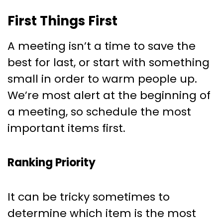
First Things First
A meeting isn’t a time to save the
best for last, or start with something
small in order to warm people up.
We’re most alert at the beginning of
a meeting, so schedule the most
important items first.
Ranking Priority
It can be tricky sometimes to
determine which item is the most