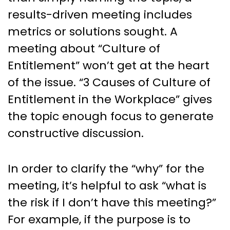
results-driven meeting includes
metrics or solutions sought. A
meeting about “Culture of
Entitlement” won’t get at the heart
of the issue. “3 Causes of Culture of
Entitlement in the Workplace” gives
the topic enough focus to generate
constructive discussion.
In order to clarify the “why” for the
meeting, it’s helpful to ask “what is
the risk if I don’t have this meeting?”
For example, if the purpose is to