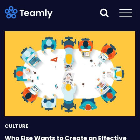
CULTURE
Who Else Wants to Create an Effective