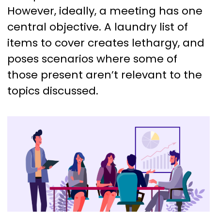
However, ideally, a meeting has one
central objective. A laundry list of
items to cover creates lethargy, and
poses scenarios where some of
those present aren’t relevant to the
topics discussed.