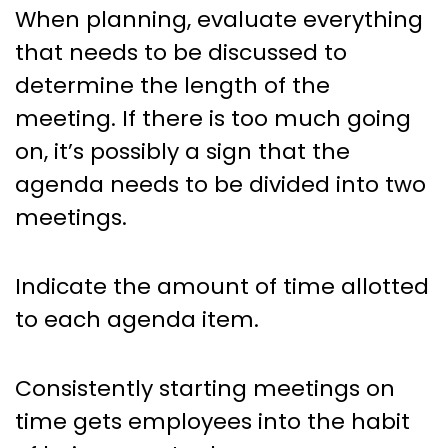
When planning, evaluate everything
that needs to be discussed to
determine the length of the
meeting. If there is too much going
on, it’s possibly a sign that the
agenda needs to be divided into two
meetings.
Indicate the amount of time allotted
to each agenda item.
Consistently starting meetings on
time gets employees into the habit