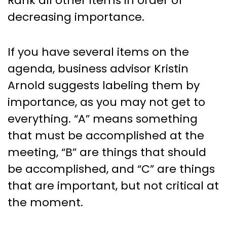
Rank all other items in order of
decreasing importance.
If you have several items on the
agenda, business advisor Kristin
Arnold suggests labeling them by
importance, as you may not get to
everything. “A” means something
that must be accomplished at the
meeting, “B” are things that should
be accomplished, and “C” are things
that are important, but not critical at
the moment.