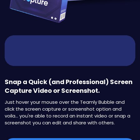
Snap a Quick (and Professional) Screen
Capture Video or Screenshot.
Just hover your mouse over the Teamly Bubble and
click the screen capture or screenshot option and
voila... you're able to record an instant video or snap a
screenshot you can edit and share with others.