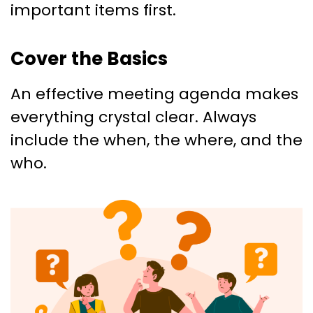
important items first.
Cover the Basics
An effective meeting agenda makes
everything crystal clear. Always
include the when, the where, and the
who.