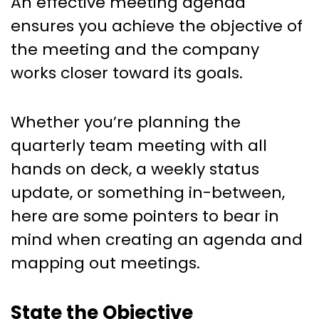
An effective meeting agenda
ensures you achieve the objective of
the meeting and the company
works closer toward its goals.
Whether you’re planning the
quarterly team meeting with all
hands on deck, a weekly status
update, or something in-between,
here are some pointers to bear in
mind when creating an agenda and
mapping out meetings.
State the Objective