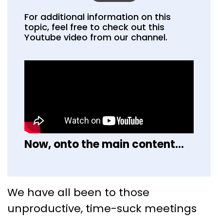
For additional information on this
topic, feel free to check out this
Youtube video from our channel.
Now, onto the main content...
Who Else Wants to Create an
We have all been to those
Effective Meeting Agenda?
unproductive, time-suck meetings