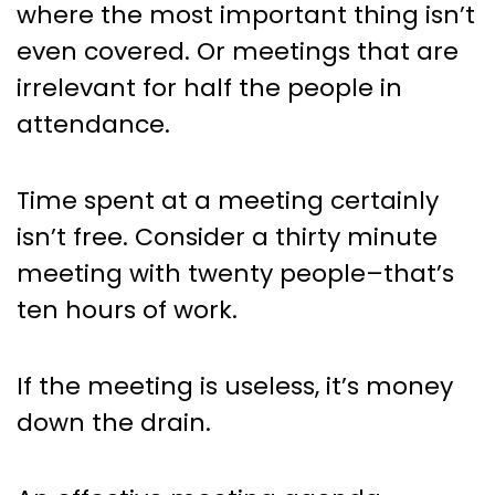
where the most important thing isn’t
even covered. Or meetings that are
irrelevant for half the people in
attendance.
Time spent at a meeting certainly
isn’t free. Consider a thirty minute
meeting with twenty people–that’s
ten hours of work.
If the meeting is useless, it’s money
down the drain.