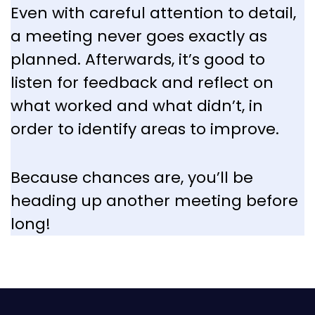
Even with careful attention to detail,
a meeting never goes exactly as
planned. Afterwards, it’s good to
listen for feedback and reflect on
what worked and what didn’t, in
order to identify areas to improve.
Because chances are, you’ll be
heading up another meeting before
long!