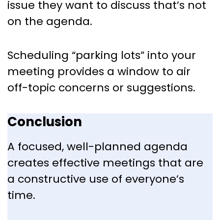
issue they want to discuss that’s not
on the agenda.
Scheduling “parking lots” into your
meeting provides a window to air
off-topic concerns or suggestions.
Conclusion
A focused, well-planned agenda
creates effective meetings that are
a constructive use of everyone’s
time.