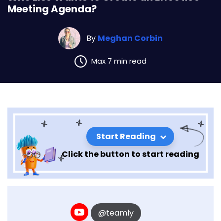
Meeting Agenda?
By
Meghan Corbin
Max 7 min read
Start Reading
Click the button to start reading
@teamly