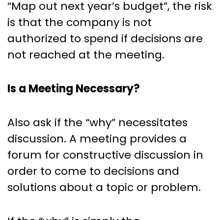
“Map out next year’s budget”, the risk
is that the company is not
authorized to spend if decisions are
not reached at the meeting.
Is a Meeting Necessary?
Also ask if the “why” necessitates
discussion. A meeting provides a
forum for constructive discussion in
order to come to decisions and
solutions about a topic or problem.