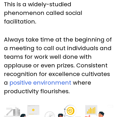
This is a widely-studied
phenomenon called social
facilitation.
Always take time at the beginning of
a meeting to call out individuals and
teams for work well done with
applause or even prizes. Consistent
recognition for excellence cultivates
a
positive environment
where
productivity flourishes.