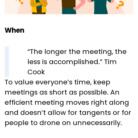
When
“The longer the meeting, the
less is accomplished.” Tim
Cook
To value everyone’s time, keep
meetings as short as possible. An
efficient meeting moves right along
and doesn’t allow for tangents or for
people to drone on unnecessarily.