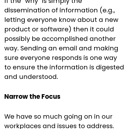
If the “why” is simply the
dissemination of information (e.g.,
letting everyone know about a new
product or software) then it could
possibly be accomplished another
way. Sending an email and making
sure everyone responds is one way
to ensure the information is digested
and understood.
Narrow the Focus
We have so much going on in our
workplaces and issues to address.