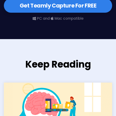
Get Teamly Capture For FREE
PC and
Mac compatible
Keep Reading