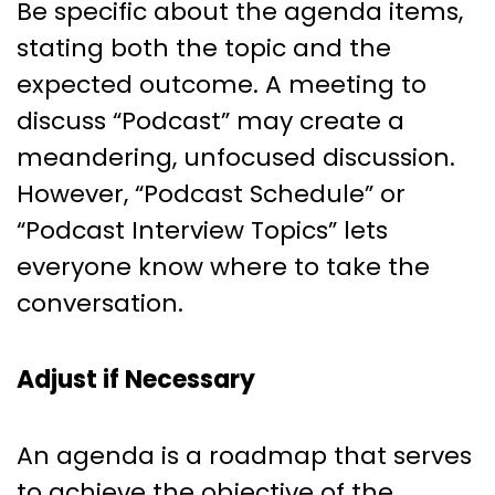
Be specific about the agenda items,
stating both the topic and the
expected outcome. A meeting to
discuss “Podcast” may create a
meandering, unfocused discussion.
However, “Podcast Schedule” or
“Podcast Interview Topics” lets
everyone know where to take the
conversation.
Adjust if Necessary
An agenda is a roadmap that serves
to achieve the objective of the