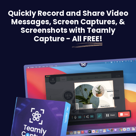
Quickly Record and Share Video
Messages, Screen
Captures, &
Screenshots with Teamly
Capture -
All FREE!