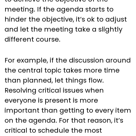
meeting. If the agenda starts to
hinder the objective, it’s ok to adjust
and let the meeting take a slightly
different course.
For example, if the discussion around
the central topic takes more time
than planned, let things flow.
Resolving critical issues when
everyone is present is more
important than getting to every item
on the agenda. For that reason, it’s
critical to schedule the most