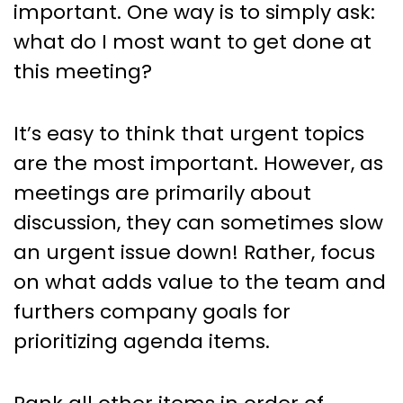
important. One way is to simply ask:
what do I most want to get done at
this meeting?
It’s easy to think that urgent topics
are the most important. However, as
meetings are primarily about
discussion, they can sometimes slow
an urgent issue down! Rather, focus
on what adds value to the team and
furthers company goals for
prioritizing agenda items.