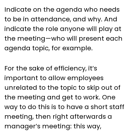
Indicate on the agenda who needs
to be in attendance, and why. And
indicate the role anyone will play at
the meeting—who will present each
agenda topic, for example.
For the sake of efficiency, it’s
important to allow employees
unrelated to the topic to skip out of
the meeting and get to work. One
way to do this is to have a short staff
meeting, then right afterwards a
manager’s meeting: this way,