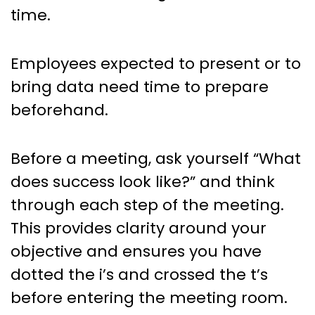
time.
Employees expected to present or to
bring data need time to prepare
beforehand.
Before a meeting, ask yourself “What
does success look like?” and think
through each step of the meeting.
This provides clarity around your
objective and ensures you have
dotted the i’s and crossed the t’s
before entering the meeting room.