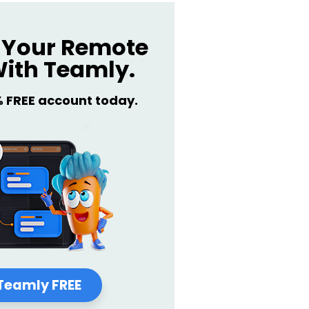
Your Remote
ith Teamly.
% FREE account today.
Teamly FREE