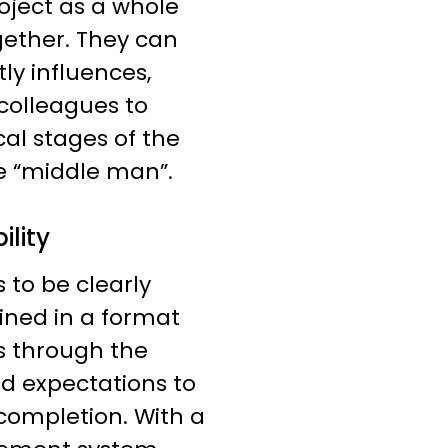
oject as a whole
gether. They can
ly influences,
 colleagues to
cal stages of the
he “middle man”.
ility
 to be clearly
fined in a format
s through the
nd expectations to
ompletion. With a