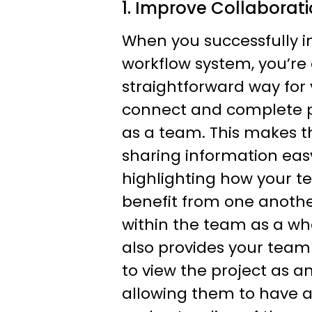
1. Improve Collaborat
When you successfully 
workflow system, you’re
straightforward way for
connect and complete pr
as a team. This makes t
sharing information easy
highlighting how your
benefit from one anothe
within the team as a wh
also provides your team
to view the project as an
allowing them to have a