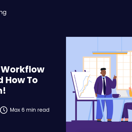
ing
f Workflow
 How To
n!
Max 6 min read