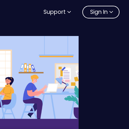
Support
Sign In