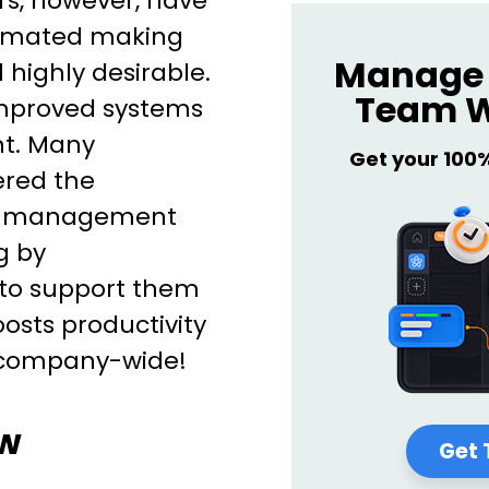
rs, however, have
omated making
Manage 
highly desirable.
Team W
mproved systems
t. Many
Get your 100
ered the
ow management
g by
to support them
oosts productivity
s company-wide!
ow
Get 