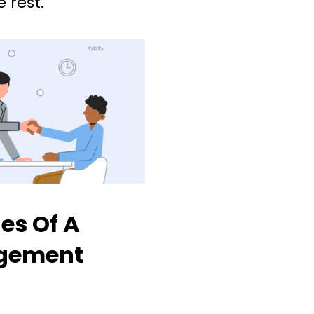
 rest.
es Of A
gement