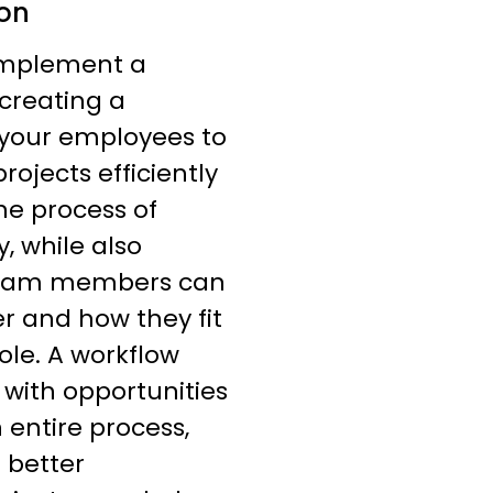
ion
implement a
 creating a
 your employees to
ojects efficiently
he process of
, while also
 team members can
r and how they fit
ole. A workflow
 with opportunities
 entire process,
 better