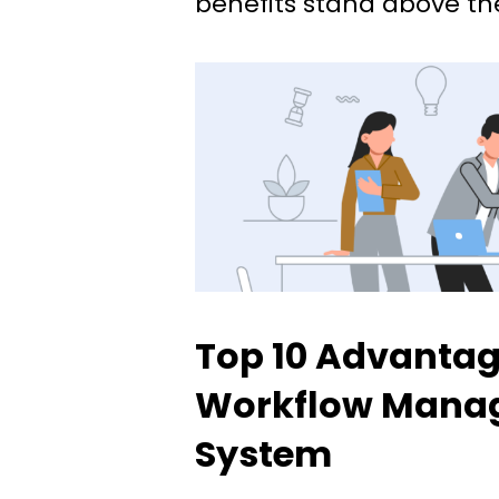
benefits stand above the
Top 10 Advantag
Workflow Mana
System