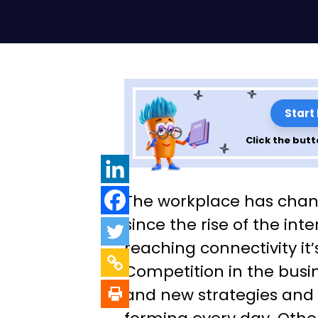
Start
Click the butt
Top 10 Benefits 
The workplace has chan
Management An
since the rise of the int
reaching connectivity it’
Develop Your O
Competition in the busin
and new strategies and