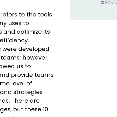
PC an
fers to the tools
y uses to
s and optimize its
efficiency.
ms were developed
teams; however,
owed us to
 and provide teams
me level of
s and strategies
as. There are
es, but these 10