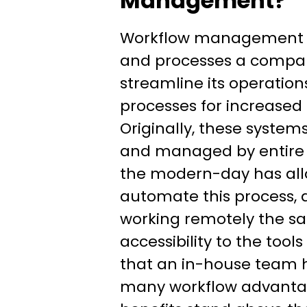
Management?
Workflow management re
and processes a compan
streamline its operation
processes for increased 
Originally, these syste
and managed by entire 
the modern-day has all
automate this process,
working remotely the sa
accessibility to the tool
that an in-house team h
many workflow advantag