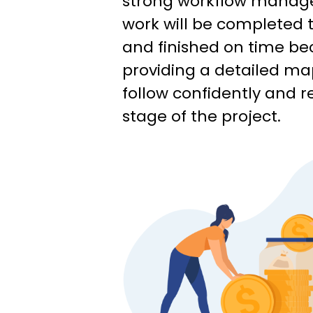
strong workflow manag
work will be completed t
and finished on time be
providing a detailed ma
follow confidently and r
stage of the project.