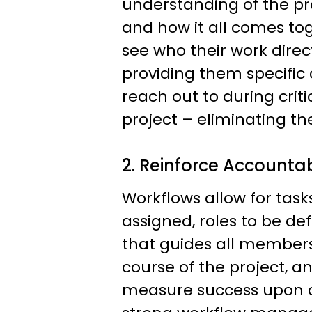
understanding of the pr
and how it all comes to
see who their work direct
providing them specific
reach out to during criti
project – eliminating t
2. Reinforce Accountab
Workflows allow for tasks
assigned, roles to be de
that guides all member
course of the project, a
measure success upon c