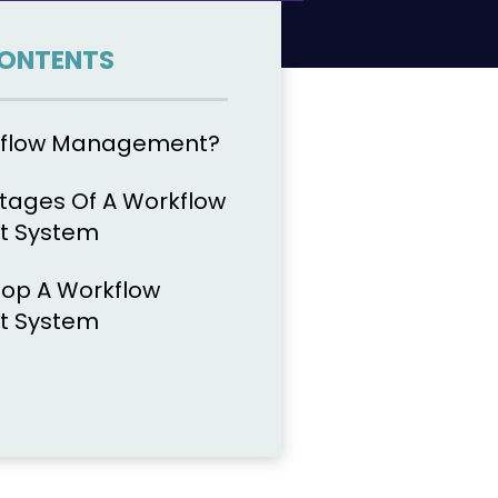
CONTENTS
kflow Management?
tages Of A Workflow
 System
op A Workflow
 System