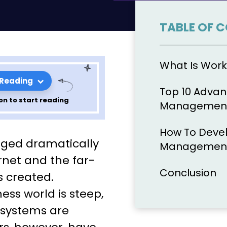
TABLE OF 
What Is Wor
 Reading
Top 10 Advan
on to start reading
Management
How To Devel
Of Workflow
ged dramatically
Management
d How To
ernet and the far-
Conclusion
s created.
wn!
ess world is steep,
 systems are