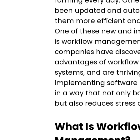
forming every day. Othe
been updated and aut
them more efficient and 
One of these new and i
is workflow managemen
companies have discov
advantages of workfl
systems, and are thrivin
implementing software 
in a way that not only b
but also reduces stres
What Is Workfl