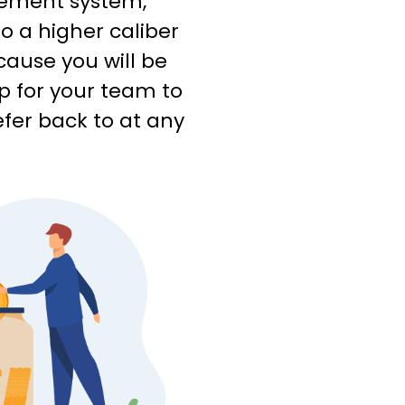
ement system,
o a higher caliber
cause you will be
p for your team to
efer back to at any