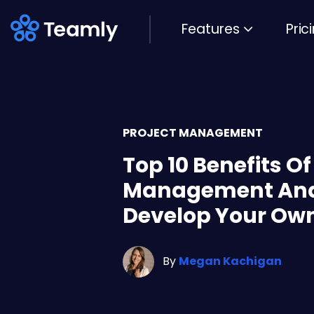
Features
Pric
PROJECT MANAGEMENT
Top 10 Benefits O
Management And
Develop Your Ow
By
Megan Kachigan