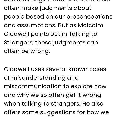
often make judgments about
people based on our preconceptions
and assumptions. But as Malcolm
Gladwell points out in Talking to
Strangers, these judgments can
often be wrong.
Gladwell uses several known cases
of misunderstanding and
miscommunication to explore how
and why we so often get it wrong
when talking to strangers. He also
offers some suggestions for how we