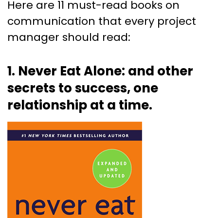
Here are 11 must-read books on
communication that every project
manager should read:
1. Never Eat Alone: and other
secrets to success, one
relationship at a time.