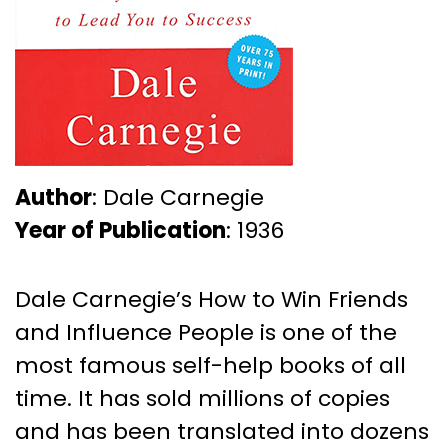
Author
: Dale Carnegie
Year of Publication
: 1936
Dale Carnegie’s How to Win Friends
and Influence People is one of the
most famous self-help books of all
time. It has sold millions of copies
and has been translated into dozens