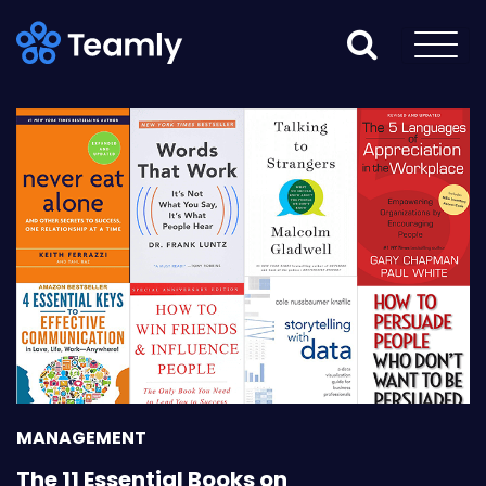
MANAGEMENT
The 11 Essential Books on