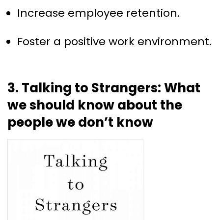
Increase employee retention.
Foster a positive work environment.
3. Talking to Strangers: What
we should know about the
people we don’t know