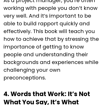
As a project manager, you’re often
working with people you don’t know
very well. And it’s important to be
able to build rapport quickly and
effectively. This book will teach you
how to achieve that by stressing the
importance of getting to know
people and understanding their
backgrounds and experiences while
challenging your own
preconceptions.
4. Words that Work: It’s Not
What You Say, It’s What