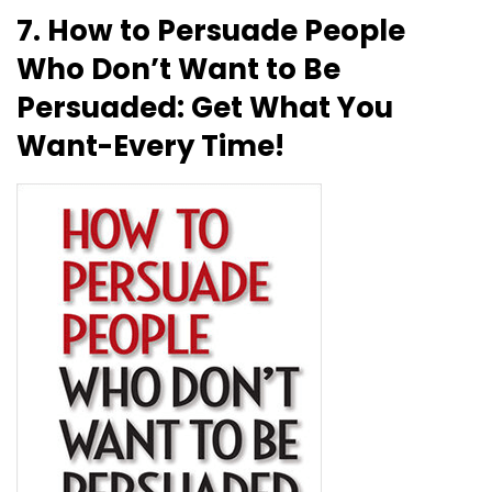
7. How to Persuade People
Who Don’t Want to Be
Persuaded: Get What You
Want-Every Time!