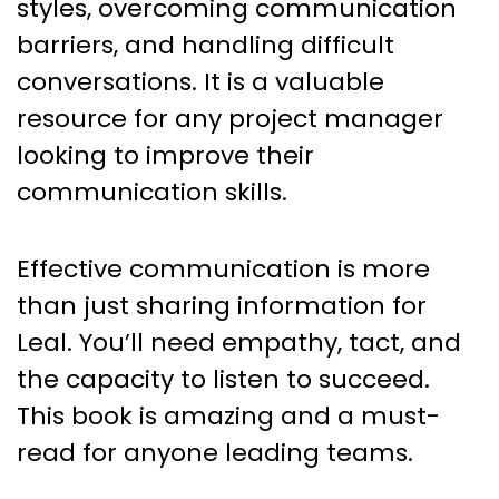
styles, overcoming communication
barriers, and handling difficult
conversations. It is a valuable
resource for any project manager
looking to improve their
communication skills.
Effective communication is more
than just sharing information for
Leal. You’ll need empathy, tact, and
the capacity to listen to succeed.
This book is amazing and a must-
read for anyone leading teams.