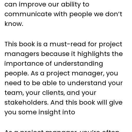
can improve our ability to
communicate with people we don’t
know.
This book is a must-read for project
managers because it highlights the
importance of understanding
people. As a project manager, you
need to be able to understand your
team, your clients, and your
stakeholders. And this book will give
you some insight into