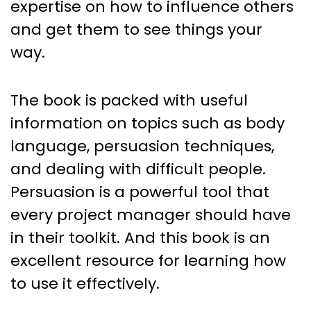
expertise on how to influence others
and get them to see things your
way.
The book is packed with useful
information on topics such as body
language, persuasion techniques,
and dealing with difficult people.
Persuasion is a powerful tool that
every project manager should have
in their toolkit. And this book is an
excellent resource for learning how
to use it effectively.