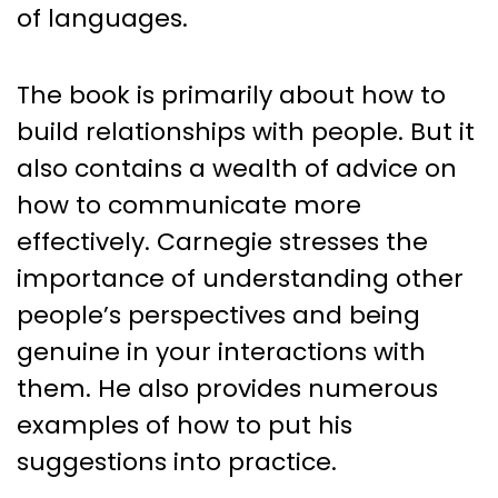
of languages.
The book is primarily about how to
build relationships with people. But it
also contains a wealth of advice on
how to communicate more
effectively. Carnegie stresses the
importance of understanding other
people’s perspectives and being
genuine in your interactions with
them. He also provides numerous
examples of how to put his
suggestions into practice.