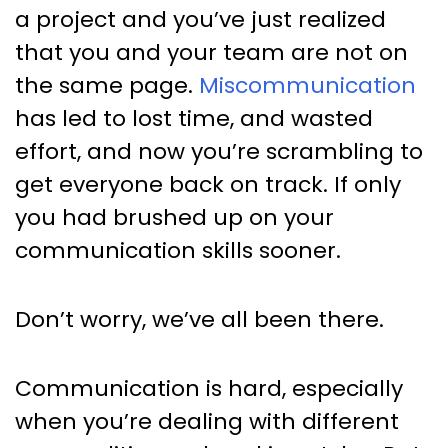
Communication Every Project
a project and you’ve just realized
Manager Should Read
that you and your team are not on
the same page.
Miscommunication
has led to lost time, and wasted
effort, and now you’re scrambling to
get everyone back on track. If only
you had brushed up on your
communication skills sooner.
Don’t worry, we’ve all been there.
Communication is hard, especially
when you’re dealing with different