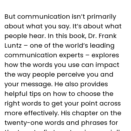
But communication isn’t primarily
about what you say. It’s about what
people hear. In this book, Dr. Frank
Luntz – one of the world’s leading
communication experts – explores
how the words you use can impact
the way people perceive you and
your message. He also provides
helpful tips on how to choose the
right words to get your point across
more effectively. His chapter on the
twenty-one words and phrases for