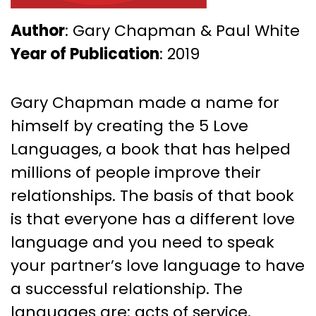
Author
: Gary Chapman & Paul White
Year of Publication
: 2019
Gary Chapman made a name for
himself by creating the 5 Love
Languages, a book that has helped
millions of people improve their
relationships. The basis of that book
is that everyone has a different love
language and you need to speak
your partner’s love language to have
a successful relationship. The
languages are: acts of service,