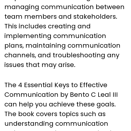
managing communication between
team members and stakeholders.
This includes creating and
implementing communication
plans, maintaining communication
channels, and troubleshooting any
issues that may arise.
The 4 Essential Keys to Effective
Communication by Bento C Leal III
can help you achieve these goals.
The book covers topics such as
understanding communication