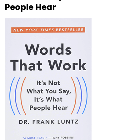
People Hear