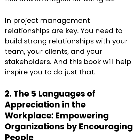
In project management
relationships are key. You need to
build strong relationships with your
team, your clients, and your
stakeholders. And this book will help
inspire you to do just that.
2. The 5 Languages of
Appreciation in the
Workplace: Empowering
Organizations by Encouraging
People