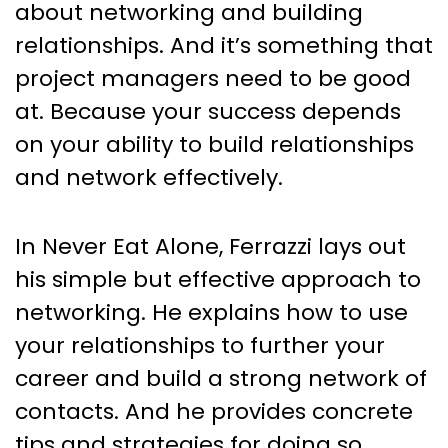
about networking and building
relationships. And it’s something that
project managers need to be good
at. Because your success depends
on your ability to build relationships
and network effectively.
In Never Eat Alone, Ferrazzi lays out
his simple but effective approach to
networking. He explains how to use
your relationships to further your
career and build a strong network of
contacts. And he provides concrete
tips and strategies for doing so.