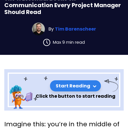
Communication Every Project Manager
Should Read
By
Tim Barenscheer
Max 9 min read
Start Reading
Click the button to start reading
The 11 Essential Books on
Imagine this: you’re in the middle of