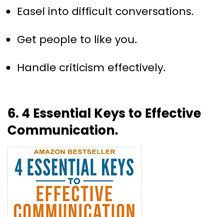
Easel into difficult conversations.
Get people to like you.
Handle criticism effectively.
6. 4 Essential Keys to Effective
Communication.