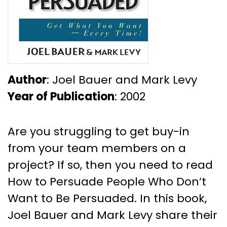
Author
: Joel Bauer and Mark Levy
Year of Publication
: 2002
Are you struggling to get buy-in
from your team members on a
project? If so, then you need to read
How to Persuade People Who Don’t
Want to Be Persuaded. In this book,
Joel Bauer and Mark Levy share their