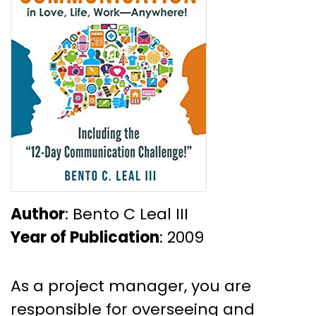
Author
: Bento C Leal III
Year of Publication
: 2009
As a project manager, you are
responsible for overseeing and