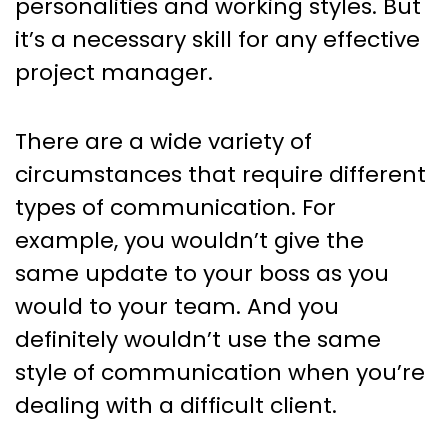
personalities and working styles. But
it’s a necessary skill for any effective
project manager.
There are a wide variety of
circumstances that require different
types of communication. For
example, you wouldn’t give the
same update to your boss as you
would to your team. And you
definitely wouldn’t use the same
style of communication when you’re
dealing with a difficult client.