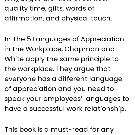
quality time, gifts, words of
affirmation, and physical touch.
In The 5 Languages of Appreciation
in the Workplace, Chapman and
White apply the same principle to
the workplace. They argue that
everyone has a different language
of appreciation and you need to
speak your employees’ languages to
have a successful work relationship.
This book is a must-read for any