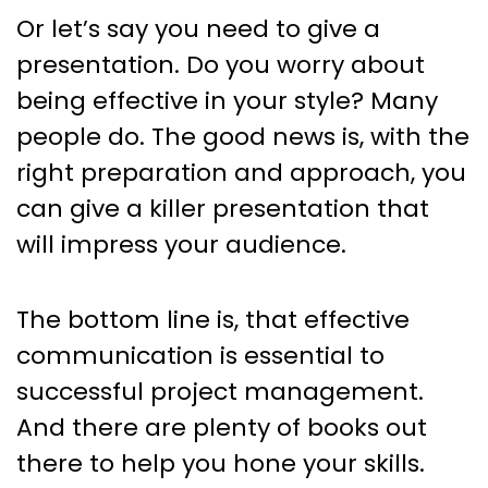
Or let’s say you need to give a
presentation. Do you worry about
being effective in your style? Many
people do. The good news is, with the
right preparation and approach, you
can give a killer presentation that
will impress your audience.
The bottom line is, that effective
communication is essential to
successful project management.
And there are plenty of books out
there to help you hone your skills.