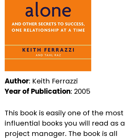
Author
: Keith Ferrazzi
Year of Publication
: 2005
This book is easily one of the most
influential books you will read as a
project manager. The book is all