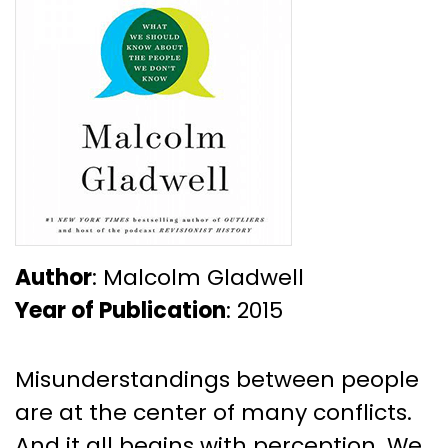
Author
: Malcolm Gladwell
Year of Publication
: 2015
Misunderstandings between people
are at the center of many conflicts.
And it all begins with perception. We