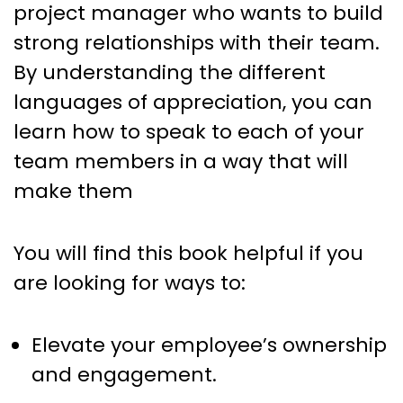
project manager who wants to build
strong relationships with their team.
By understanding the different
languages of appreciation, you can
learn how to speak to each of your
team members in a way that will
make them
You will find this book helpful if you
are looking for ways to:
Elevate your employee’s ownership
and engagement.