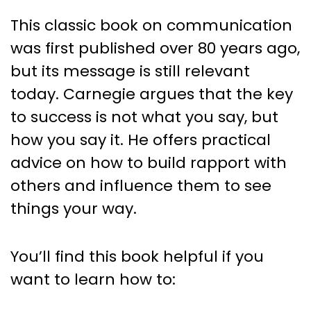
This classic book on communication
was first published over 80 years ago,
but its message is still relevant
today. Carnegie argues that the key
to success is not what you say, but
how you say it. He offers practical
advice on how to build rapport with
others and influence them to see
things your way.
You’ll find this book helpful if you
want to learn how to: