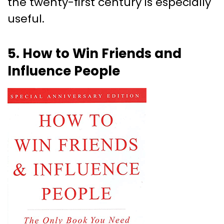
the twenty-first century is especially
useful.
5. How to Win Friends and
Influence People