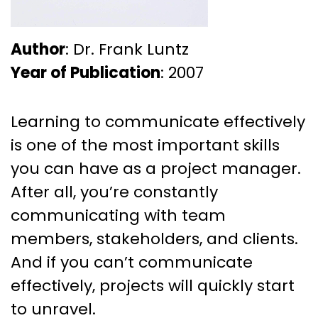
Author
: Dr. Frank Luntz
Year of Publication
: 2007
Learning to communicate effectively
is one of the most important skills
you can have as a project manager.
After all, you’re constantly
communicating with team
members, stakeholders, and clients.
And if you can’t communicate
effectively, projects will quickly start
to unravel.