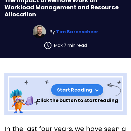
The Impact of Remote Work on
Workload Management and Resource
Allocation
By
Tim Barenscheer
Max 7 min read
Start Reading
Click the button to start reading
The Impact of Remote Work
In the last four years, we have seen a