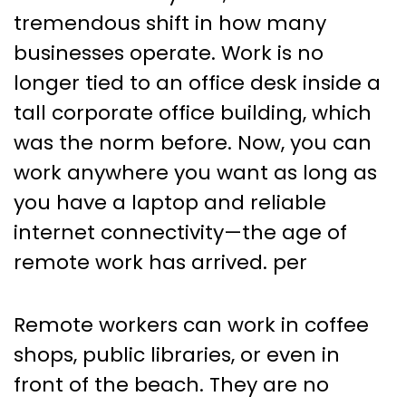
on Workload Management
tremendous shift in how many
and Resource Allocation
businesses operate. Work is no
longer tied to an office desk inside a
tall corporate office building, which
was the norm before. Now, you can
work anywhere you want as long as
you have a laptop and reliable
internet connectivity—the age of
remote work has arrived. per
Remote workers can work in coffee
shops, public libraries, or even in
front of the beach. They are no