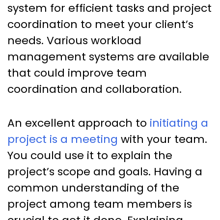
system for efficient tasks and project
coordination to meet your client’s
needs. Various workload
management systems are available
that could improve team
coordination and collaboration.
An excellent approach to
initiating a
project is a meeting
with your team.
You could use it to explain the
project’s scope and goals. Having a
common understanding of the
project among team members is