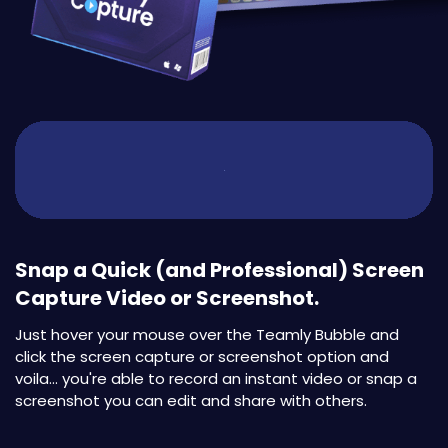
Snap a Quick (and Professional) Screen
Capture Video or Screenshot.
Just hover your mouse over the Teamly Bubble and
click the screen capture or screenshot option and
voila... you're able to record an instant video or snap a
screenshot you can edit and share with others.