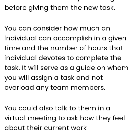
before giving them the new task.
You can consider how much an
individual can accomplish in a given
time and the number of hours that
individual devotes to complete the
task. It will serve as a guide on whom
you will assign a task and not
overload any team members.
You could also talk to them in a
virtual meeting to ask how they feel
about their current work