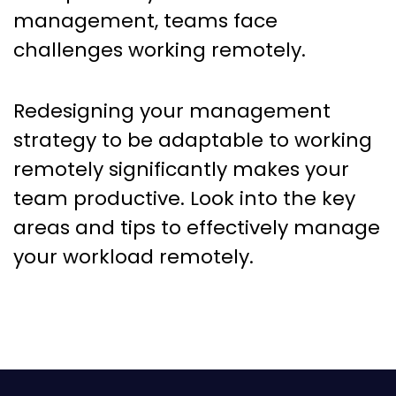
management, teams face
challenges working remotely.
Redesigning your management
strategy to be adaptable to working
remotely significantly makes your
team productive. Look into the key
areas and tips to effectively manage
your workload remotely.