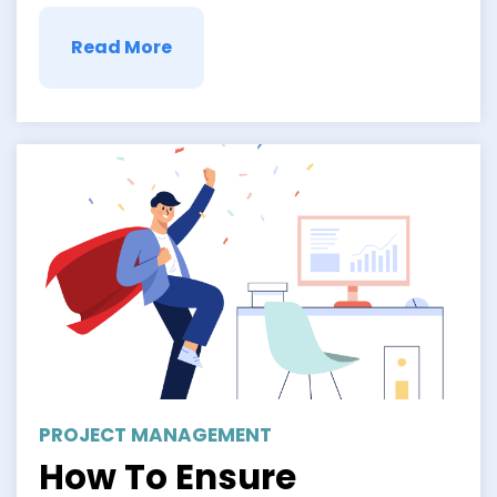
Read More
PROJECT MANAGEMENT
How To Ensure