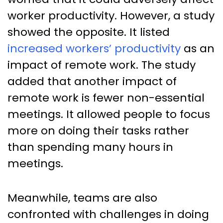
worker productivity. However, a study
showed the opposite. It listed
increased workers’ productivity
as an
impact of remote work. The study
added that another impact of
remote work is fewer non-essential
meetings. It allowed people to focus
more on doing their tasks rather
than spending many hours in
meetings.
Meanwhile, teams are also
confronted with challenges in doing