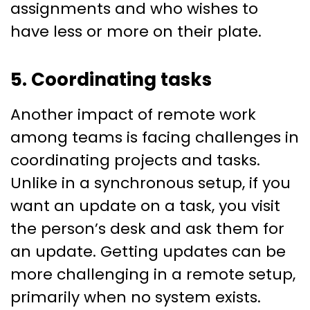
assignments and who wishes to
have less or more on their plate.
5. Coordinating tasks
Another impact of remote work
among teams is facing challenges in
coordinating projects and tasks.
Unlike in a synchronous setup, if you
want an update on a task, you visit
the person’s desk and ask them for
an update. Getting updates can be
more challenging in a remote setup,
primarily when no system exists.