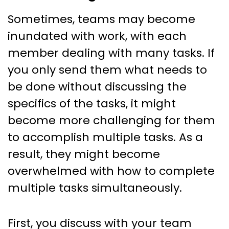
Sometimes, teams may become
inundated with work, with each
member dealing with many tasks. If
you only send them what needs to
be done without discussing the
specifics of the tasks, it might
become more challenging for them
to accomplish multiple tasks. As a
result, they might become
overwhelmed with how to complete
multiple tasks simultaneously.
First, you discuss with your team