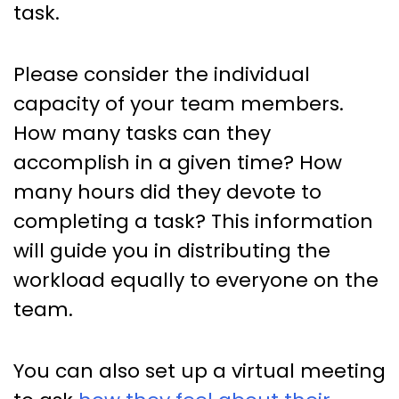
task.
Please consider the individual
capacity of your team members.
How many tasks can they
accomplish in a given time? How
many hours did they devote to
completing a task? This information
will guide you in distributing the
workload equally to everyone on the
team.
You can also set up a virtual meeting