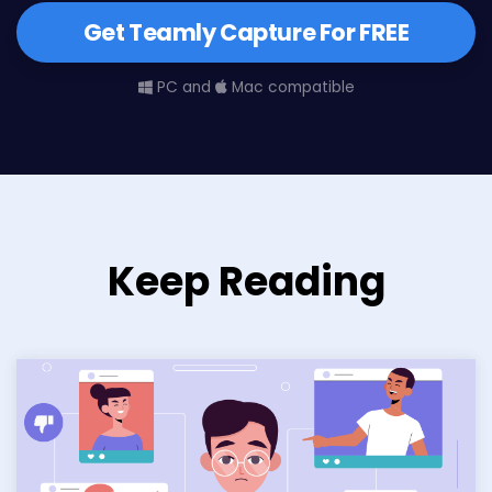
Get Teamly Capture For FREE
PC and
Mac compatible
Keep Reading