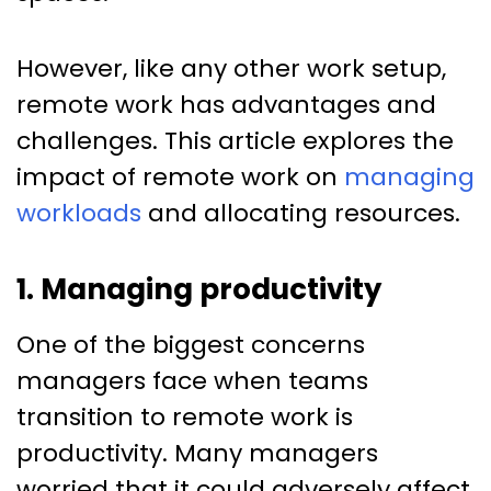
However, like any other work setup,
remote work has advantages and
challenges. This article explores the
impact of remote work on
managing
workloads
and allocating resources.
1. Managing productivity
One of the biggest concerns
managers face when teams
transition to remote work is
productivity. Many managers
worried that it could adversely affect