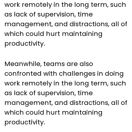
work remotely in the long term, such
as lack of supervision, time
management, and distractions, all of
which could hurt maintaining
productivity.
Meanwhile, teams are also
confronted with challenges in doing
work remotely in the long term, such
as lack of supervision, time
management, and distractions, all of
which could hurt maintaining
productivity.