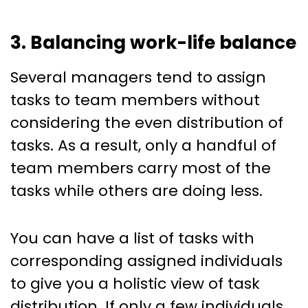
3. Balancing work-life balance
Several managers tend to assign
tasks to team members without
considering the even distribution of
tasks. As a result, only a handful of
team members carry most of the
tasks while others are doing less.
You can have a list of tasks with
corresponding assigned individuals
to give you a holistic view of task
distribution. If only a few individuals