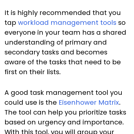
It is highly recommended that you
tap
workload management tools
so
everyone in your team has a shared
understanding of primary and
secondary tasks and becomes
aware of the tasks that need to be
first on their lists.
A good task management tool you
could use is the
Eisenhower Matrix
.
The tool can help you prioritize tasks
based on urgency and importance.
With this tool, you will group your