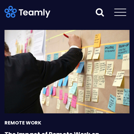
REMOTE WORK