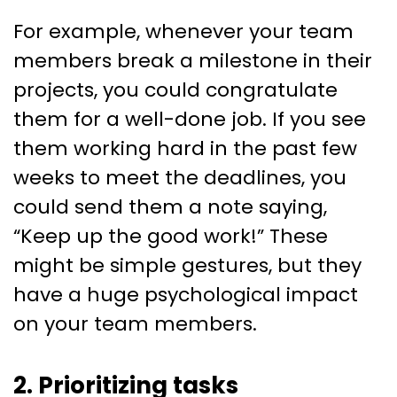
For example, whenever your team
members break a milestone in their
projects, you could congratulate
them for a well-done job. If you see
them working hard in the past few
weeks to meet the deadlines, you
could send them a note saying,
“Keep up the good work!” These
might be simple gestures, but they
have a huge psychological impact
on your team members.
2. Prioritizing tasks