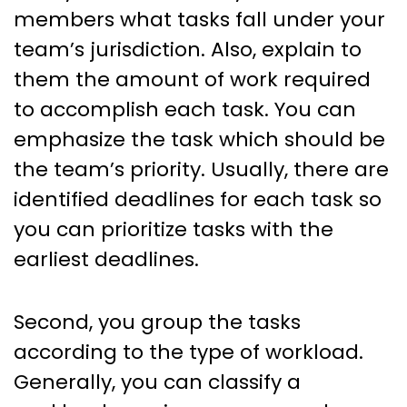
members what tasks fall under your
team’s jurisdiction. Also, explain to
them the amount of work required
to accomplish each task. You can
emphasize the task which should be
the team’s priority. Usually, there are
identified deadlines for each task so
you can prioritize tasks with the
earliest deadlines.
Second, you group the tasks
according to the type of workload.
Generally, you can classify a