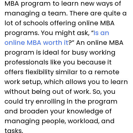
MBA program to learn new ways of
managing a team. There are quite a
lot of schools offering online MBA
programs. You might ask, “
Is an
online MBA worth it
?” An online MBA
program is ideal for busy working
professionals like you because it
offers flexibility similar to a remote
work setup, which allows you to learn
without being out of work. So, you
could try enrolling in the program
and broaden your knowledge of
managing people, workload, and
tasks.