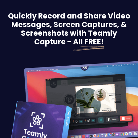
Quickly Record and Share Video
Messages, Screen
Captures, &
Screenshots with Teamly
Capture -
All FREE!