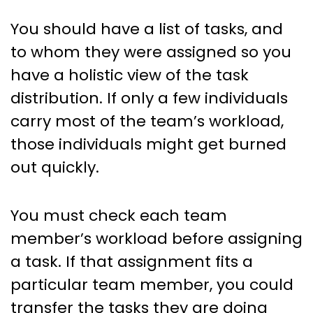
You should have a list of tasks, and
to whom they were assigned so you
have a holistic view of the task
distribution. If only a few individuals
carry most of the team’s workload,
those individuals might get burned
out quickly.
You must check each team
member’s workload before assigning
a task. If that assignment fits a
particular team member, you could
transfer the tasks they are doing