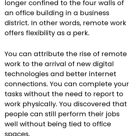
longer confined to the four walls of
an office building in a business
district. In other words, remote work
offers flexibility as a perk.
You can attribute the rise of remote
work to the arrival of new digital
technologies and better internet
connections. You can complete your
tasks without the need to report to
work physically. You discovered that
people can still perform their jobs
well without being tied to office
spaces.