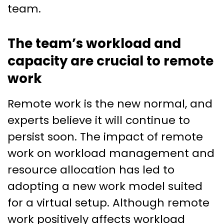
team.
The team’s workload and
capacity are crucial to remote
work
Remote work is the new normal, and
experts believe it will continue to
persist soon. The impact of remote
work on workload management and
resource allocation has led to
adopting a new work model suited
for a virtual setup. Although remote
work positively affects workload