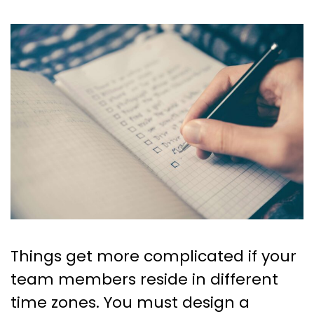
Things get more complicated if your
team members reside in different
time zones. You must design a