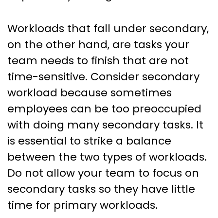
Workloads that fall under secondary,
on the other hand, are tasks your
team needs to finish that are not
time-sensitive. Consider secondary
workload because sometimes
employees can be too preoccupied
with doing many secondary tasks. It
is essential to strike a balance
between the two types of workloads.
Do not allow your team to focus on
secondary tasks so they have little
time for primary workloads.