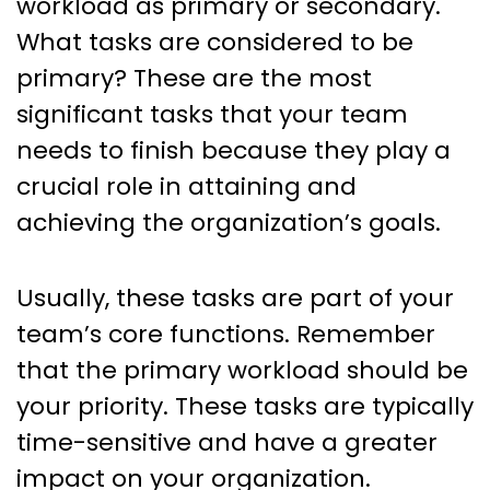
workload as primary or secondary.
What tasks are considered to be
primary? These are the most
significant tasks that your team
needs to finish because they play a
crucial role in attaining and
achieving the organization’s goals.
Usually, these tasks are part of your
team’s core functions. Remember
that the primary workload should be
your priority. These tasks are typically
time-sensitive and have a greater
impact on your organization.