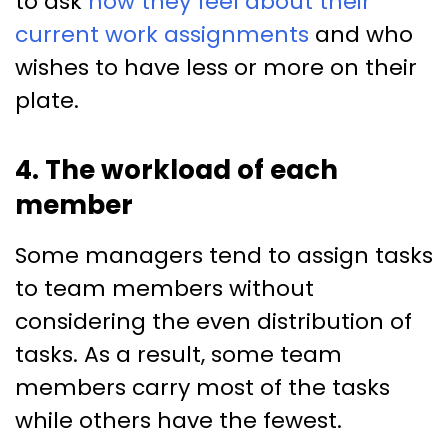
to ask
how they feel about their
current work assignments
and who
wishes to have less or more on their
plate.
4. The workload of each
member
Some managers tend to assign tasks
to team members without
considering the even distribution of
tasks. As a result, some team
members carry most of the tasks
while others have the fewest.