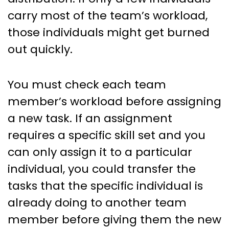
carry most of the team’s workload,
those individuals might get burned
out quickly.
You must check each team
member’s workload before assigning
a new task. If an assignment
requires a specific skill set and you
can only assign it to a particular
individual, you could transfer the
tasks that the specific individual is
already doing to another team
member before giving them the new