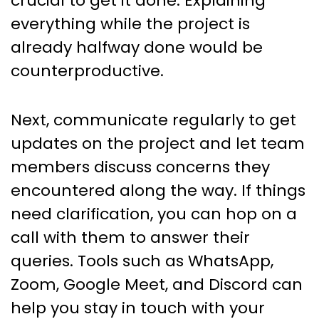
crucial to get it done. Explaining
everything while the project is
already halfway done would be
counterproductive.
Next, communicate regularly to get
updates on the project and let team
members discuss concerns they
encountered along the way. If things
need clarification, you can hop on a
call with them to answer their
queries. Tools such as WhatsApp,
Zoom, Google Meet, and Discord can
help you stay in touch with your