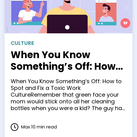
CULTURE
When You Know
Something’s Off: How
to Spot and Fix a Toxic
When You Know Something’s Off: How to
Work Culture
Spot and Fix a Toxic Work
CultureRemember that green face your
mom would stick onto all her cleaning
bottles when you were a kid? The guy had
his eyebrows furrowed and tongue
sticking out, like maybe he’d just
Max 10 min read
swallowed a bottle of turpentine. Working
in a toxic culture …