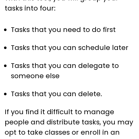
tasks into four:
Tasks that you need to do first
Tasks that you can schedule later
Tasks that you can delegate to
someone else
Tasks that you can delete.
If you find it difficult to manage
people and distribute tasks, you may
opt to take classes or enroll in an