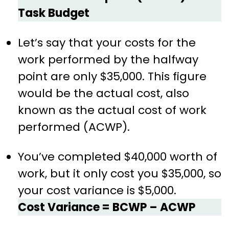
Task Budget
Let’s say that your costs for the
work performed by the halfway
point are only $35,000. This figure
would be the actual cost, also
known as the actual cost of work
performed (ACWP).
You’ve completed $40,000 worth of
work, but it only cost you $35,000, so
your cost variance is $5,000.
Cost Variance = BCWP – ACWP