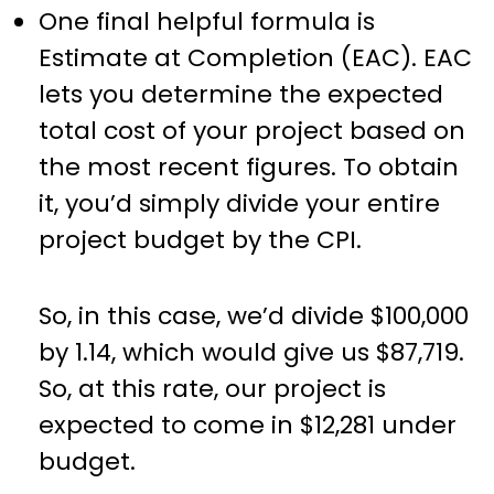
One final helpful formula is
Estimate at Completion (EAC). EAC
lets you determine the expected
total cost of your project based on
the most recent figures. To obtain
it, you’d simply divide your entire
project budget by the CPI.
So, in this case, we’d divide $100,000
by 1.14, which would give us $87,719.
So, at this rate, our project is
expected to come in $12,281 under
budget.