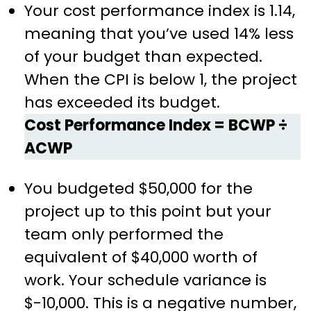
Your cost performance index is 1.14,
meaning that you’ve used 14% less
of your budget than expected.
When the CPI is below 1, the project
has exceeded its budget.
Cost Performance Index = BCWP ÷
ACWP
You budgeted $50,000 for the
project up to this point but your
team only performed the
equivalent of $40,000 worth of
work. Your schedule variance is
$-10,000. This is a negative number,