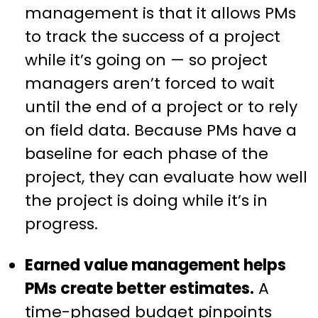
management is that it allows PMs
to track the success of a project
while it’s going on — so project
managers aren’t forced to wait
until the end of a project or to rely
on field data. Because PMs have a
baseline for each phase of the
project, they can evaluate how well
the project is doing while it’s in
progress.
Earned value management helps
PMs create better estimates.
A
time-phased budget pinpoints