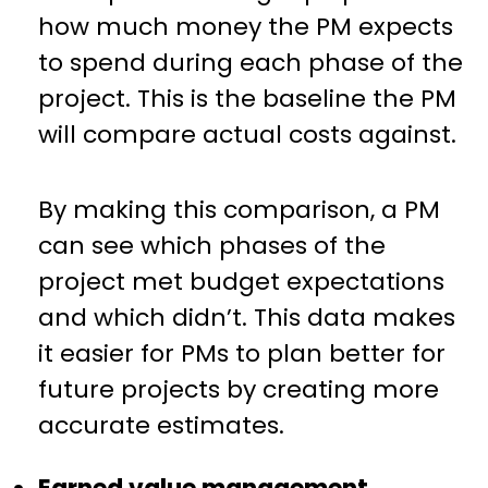
how much money the PM expects
to spend during each phase of the
project. This is the baseline the PM
will compare actual costs against.
By making this comparison, a PM
can see which phases of the
project met budget expectations
and which didn’t. This data makes
it easier for PMs to plan better for
future projects by creating more
accurate estimates.