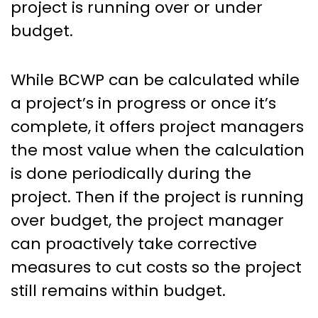
project is running over or under
budget.
While BCWP can be calculated while
a project’s in progress or once it’s
complete, it offers project managers
the most value when the calculation
is done periodically during the
project. Then if the project is running
over budget, the project manager
can proactively take corrective
measures to cut costs so the project
still remains within budget.