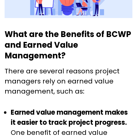
What are the Benefits of BCWP
and Earned Value
Management?
There are several reasons project
managers rely on earned value
management, such as:
Earned value management makes
it easier to track project progress.
One benefit of earned value