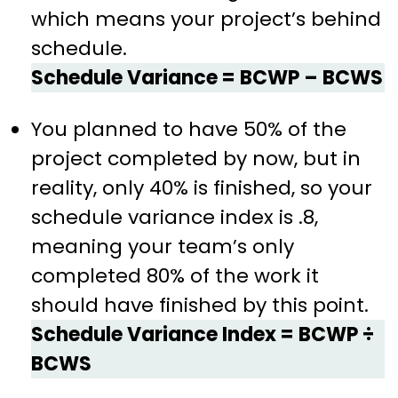
which means your project’s behind
schedule.
Schedule Variance = BCWP – BCWS
You planned to have 50% of the
project completed by now, but in
reality, only 40% is finished, so your
schedule variance index is .8,
meaning your team’s only
completed 80% of the work it
should have finished by this point.
Schedule Variance Index = BCWP ÷
BCWS