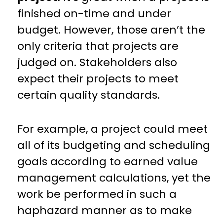
finished on-time and under
budget. However, those aren’t the
only criteria that projects are
judged on. Stakeholders also
expect their projects to meet
certain quality standards.
For example, a project could meet
all of its budgeting and scheduling
goals according to earned value
management calculations, yet the
work be performed in such a
haphazard manner as to make