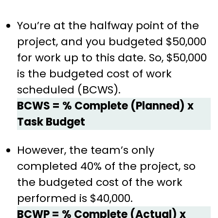
You’re at the halfway point of the
project, and you budgeted $50,000
for work up to this date. So, $50,000
is the budgeted cost of work
scheduled (BCWS).
BCWS = % Complete (Planned) x
Task Budget
However, the team’s only
completed 40% of the project, so
the budgeted cost of the work
performed is $40,000.
BCWP = % Complete (Actual) x