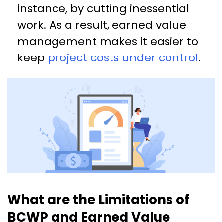
instance, by cutting inessential
work. As a result, earned value
management makes it easier to
keep
project costs under control
.
What are the Limitations of
BCWP and Earned Value