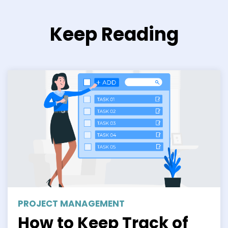
Keep Reading
PROJECT MANAGEMENT
How to Keep Track of