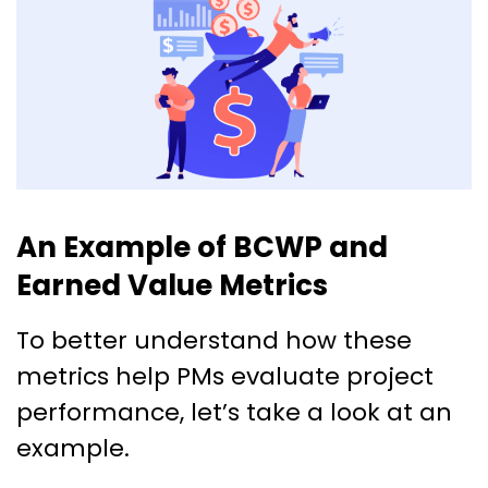
An Example of BCWP and
Earned Value Metrics
To better understand how these
metrics help PMs evaluate project
performance, let’s take a look at an
example.