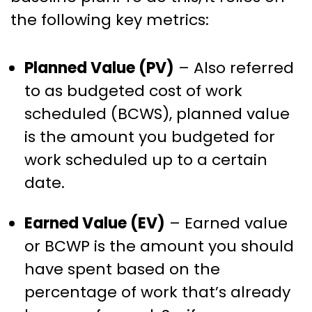
the following key metrics:
Planned Value (PV)
– Also referred
to as budgeted cost of work
scheduled (BCWS), planned value
is the amount you budgeted for
work scheduled up to a certain
date.
Earned Value (EV)
– Earned value
or BCWP is the amount you should
have spent based on the
percentage of work that’s already