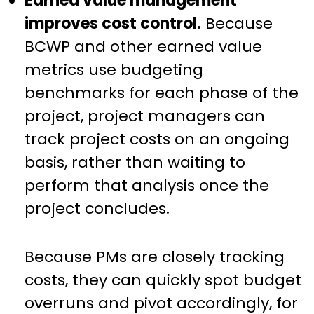
Earned value management
improves cost control.
Because
BCWP and other earned value
metrics use budgeting
benchmarks for each phase of the
project, project managers can
track project costs on an ongoing
basis, rather than waiting to
perform that analysis once the
project concludes.
Because PMs are closely tracking
costs, they can quickly spot budget
overruns and pivot accordingly, for