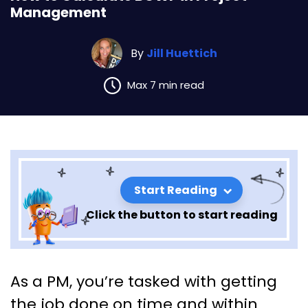
Management
By
Jill Huettich
Max 7 min read
Start Reading
Click the button to start reading
How to Calculate BCWP in
As a PM, you’re tasked with getting
Project Management
the job done on time and within