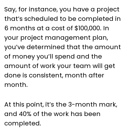
Say, for instance, you have a project
that’s scheduled to be completed in
6 months at a cost of $100,000. In
your project management plan,
you’ve determined that the amount
of money you’ll spend and the
amount of work your team will get
done is consistent, month after
month.
At this point, it’s the 3-month mark,
and 40% of the work has been
completed.