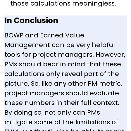
those calculations meaningless.
In Conclusion
BCWP and Earned Value
Management can be very helpful
tools for project managers. However,
PMs should bear in mind that these
calculations only reveal part of the
picture. So, like any other PM metric,
project managers should evaluate
these numbers in their full context.
By doing so, not only can PMs
mitigate some of the limitations of