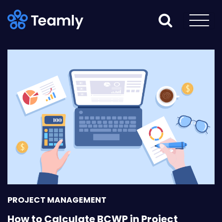
PROJECT MANAGEMENT
How to Calculate BCWP in Project