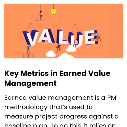
Key Metrics in Earned Value
Management
Earned value management is a PM
methodology that’s used to
measure project progress against a
baseline plan. To do this, it relies on