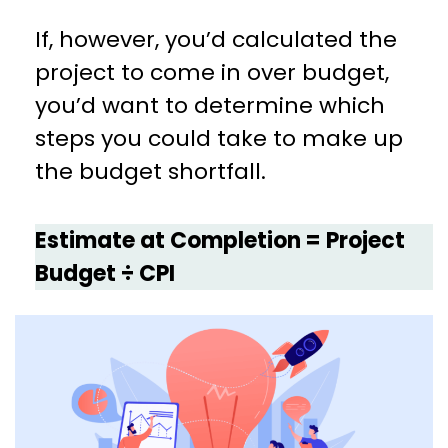
If, however, you’d calculated the
project to come in over budget,
you’d want to determine which
steps you could take to make up
the budget shortfall.
Estimate at Completion = Project
Budget ÷ CPI