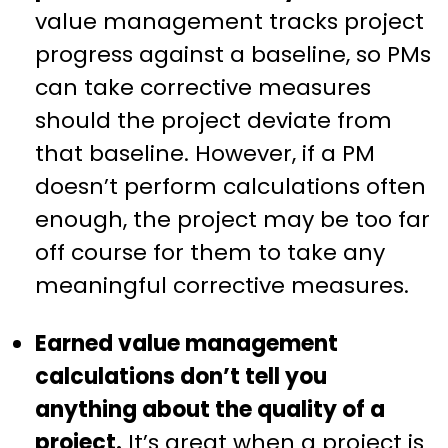
value management tracks project
progress against a baseline, so PMs
can take corrective measures
should the project deviate from
that baseline. However, if a PM
doesn’t perform calculations often
enough, the project may be too far
off course for them to take any
meaningful corrective measures.
Earned value management
calculations don’t tell you
anything about the quality of a
project.
It’s great when a project is