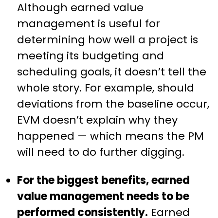
Although earned value
management is useful for
determining how well a project is
meeting its budgeting and
scheduling goals, it doesn’t tell the
whole story. For example, should
deviations from the baseline occur,
EVM doesn’t explain why they
happened — which means the PM
will need to do further digging.
For the biggest benefits, earned
value management needs to be
performed consistently.
Earned