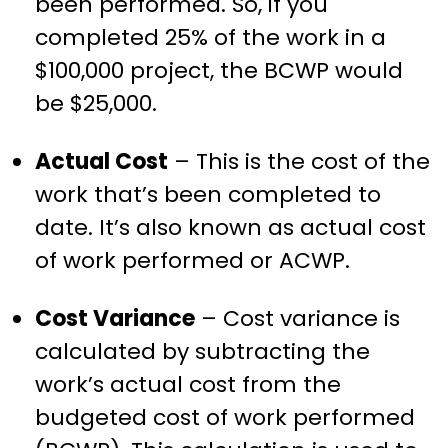
been performed. So, if you
completed 25% of the work in a
$100,000 project, the BCWP would
be $25,000.
Actual Cost
– This is the cost of the
work that’s been completed to
date. It’s also known as actual cost
of work performed or ACWP.
Cost Variance
– Cost variance is
calculated by subtracting the
work’s actual cost from the
budgeted cost of work performed