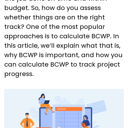
budget. So, how do you assess
whether things are on the right
track? One of the most popular
approaches is to calculate BCWP. In
this article, we’ll explain what that is,
why BCWP is important, and how you
can calculate BCWP to track project
progress.