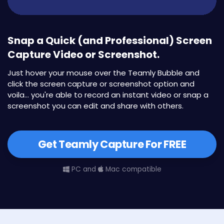
Snap a Quick (and Professional) Screen
Capture Video or Screenshot.
Just hover your mouse over the Teamly Bubble and
click the screen capture or screenshot option and
voila... you're able to record an instant video or snap a
screenshot you can edit and share with others.
Get Teamly Capture For FREE
PC and
Mac compatible