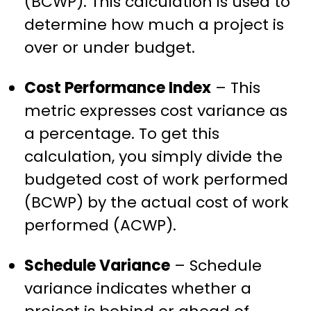
(BCWP). This calculation is used to
determine how much a project is
over or under budget.
Cost Performance Index
– This
metric expresses cost variance as
a percentage. To get this
calculation, you simply divide the
budgeted cost of work performed
(BCWP) by the actual cost of work
performed (ACWP).
Schedule Variance
– Schedule
variance indicates whether a