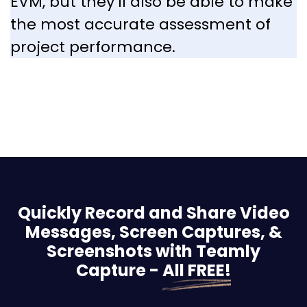
EVM, but they’ll also be able to make
the most accurate assessment of
project performance.
Quickly Record and Share Video
Messages, Screen
Captures, &
Screenshots with Teamly
Capture -
All FREE!