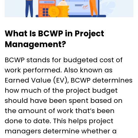
What Is BCWP in Project
Management?
BCWP stands for budgeted cost of
work performed. Also known as
Earned Value (EV), BCWP determines
how much of the project budget
should have been spent based on
the amount of work that’s been
done to date. This helps project
managers determine whether a