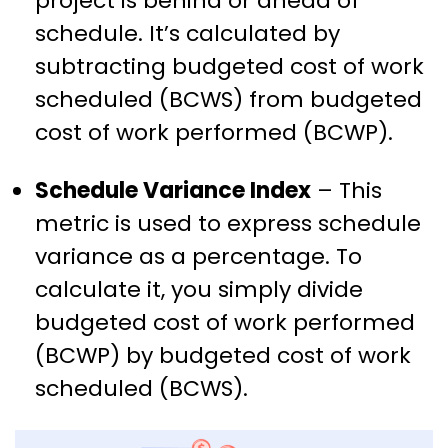
project is behind or ahead of
schedule. It’s calculated by
subtracting budgeted cost of work
scheduled (BCWS) from budgeted
cost of work performed (BCWP).
Schedule Variance Index
– This
metric is used to express schedule
variance as a percentage. To
calculate it, you simply divide
budgeted cost of work performed
(BCWP) by budgeted cost of work
scheduled (BCWS).