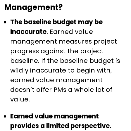
Management?
The baseline budget may be
inaccurate
. Earned value
management measures project
progress against the project
baseline. If the baseline budget is
wildly inaccurate to begin with,
earned value management
doesn’t offer PMs a whole lot of
value.
Earned value management
provides a limited perspective.