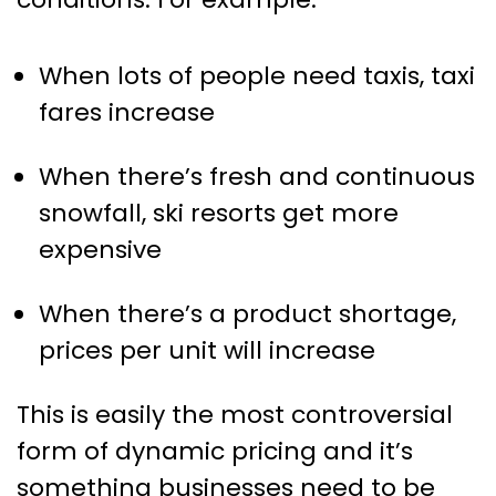
When lots of people need taxis, taxi
fares increase
When there’s fresh and continuous
snowfall, ski resorts get more
expensive
When there’s a product shortage,
prices per unit will increase
This is easily the most controversial
form of dynamic pricing and it’s
something businesses need to be