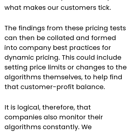
what makes our customers tick.
The findings from these pricing tests
can then be collated and formed
into company best practices for
dynamic pricing. This could include
setting price limits or changes to the
algorithms themselves, to help find
that customer-profit balance.
It is logical, therefore, that
companies also monitor their
algorithms constantly. We