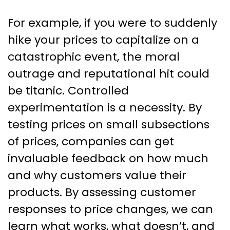
For example, if you were to suddenly
hike your prices to capitalize on a
catastrophic event, the moral
outrage and reputational hit could
be titanic. Controlled
experimentation is a necessity. By
testing prices on small subsections
of prices, companies can get
invaluable feedback on how much
and why customers value their
products. By assessing customer
responses to price changes, we can
learn what works, what doesn’t, and