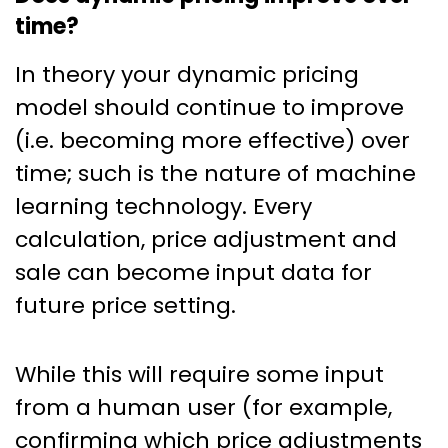
time?
In theory your dynamic pricing
model should continue to improve
(i.e. becoming more effective) over
time; such is the nature of machine
learning technology. Every
calculation, price adjustment and
sale can become input data for
future price setting.
While this will require some input
from a human user (for example,
confirming which price adjustments