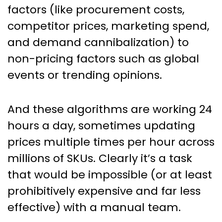
factors (like procurement costs,
competitor prices, marketing spend,
and demand cannibalization) to
non-pricing factors such as global
events or trending opinions.
And these algorithms are working 24
hours a day, sometimes updating
prices multiple times per hour across
millions of SKUs. Clearly it’s a task
that would be impossible (or at least
prohibitively expensive and far less
effective) with a manual team.