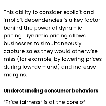
This ability to consider explicit and
implicit dependencies is a key factor
behind the power of dynamic
pricing. Dynamic pricing allows
businesses to simultaneously
capture sales they would otherwise
miss (for example, by lowering prices
during low-demand) and increase
margins.
Understanding consumer behaviors
“Price fairness” is at the core of