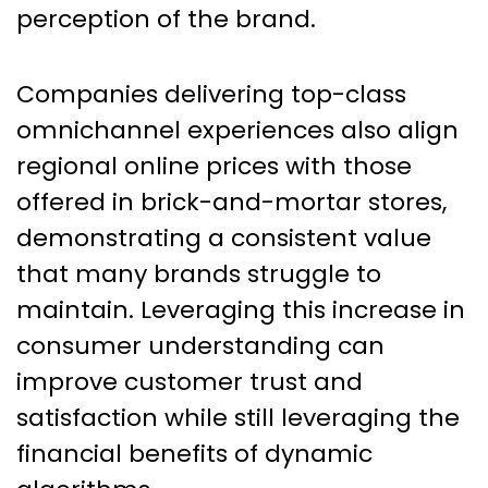
perception of the brand.
Companies delivering top-class
omnichannel experiences also align
regional online prices with those
offered in brick-and-mortar stores,
demonstrating a consistent value
that many brands struggle to
maintain. Leveraging this increase in
consumer understanding can
improve customer trust and
satisfaction while still leveraging the
financial benefits of dynamic