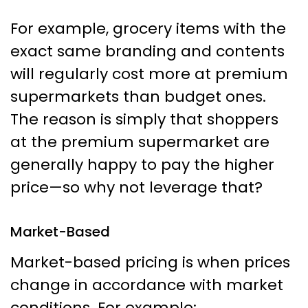
For example, grocery items with the
exact same branding and contents
will regularly cost more at premium
supermarkets than budget ones.
The reason is simply that shoppers
at the premium supermarket are
generally happy to pay the higher
price—so why not leverage that?
Market-Based
Market-based pricing is when prices
change in accordance with market
conditions. For example: