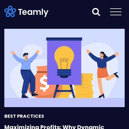
BEST PRACTICES
Maximizing Profits: Why Dynamic