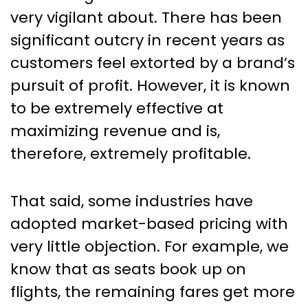
very vigilant about. There has been
significant outcry in recent years as
customers feel extorted by a brand’s
pursuit of profit. However, it is known
to be extremely effective at
maximizing revenue and is,
therefore, extremely profitable.
That said, some industries have
adopted market-based pricing with
very little objection. For example, we
know that as seats book up on
flights, the remaining fares get more