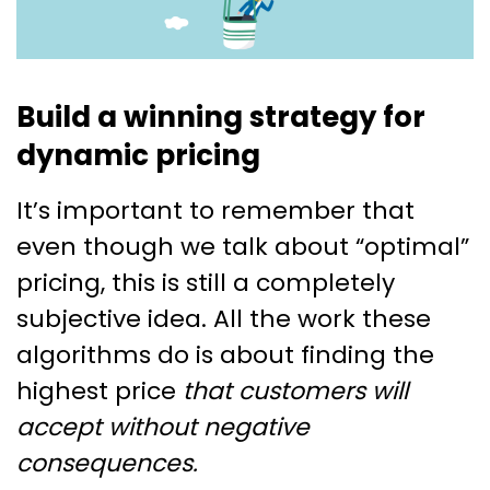
Build a winning strategy for
dynamic pricing
It’s important to remember that
even though we talk about “optimal”
pricing, this is still a completely
subjective idea. All the work these
algorithms do is about finding the
highest price
that customers will
accept without negative
consequences.