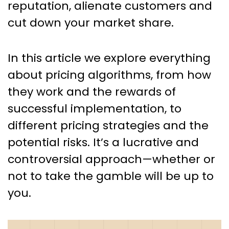
reputation, alienate customers and
cut down your market share.
In this article we explore everything
about pricing algorithms, from how
they work and the rewards of
successful implementation, to
different pricing strategies and the
potential risks. It’s a lucrative and
controversial approach—whether or
not to take the gamble will be up to
you.