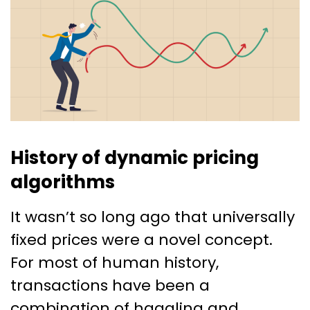
History of dynamic pricing
algorithms
It wasn’t so long ago that universally
fixed prices were a novel concept.
For most of human history,
transactions have been a
combination of haggling and