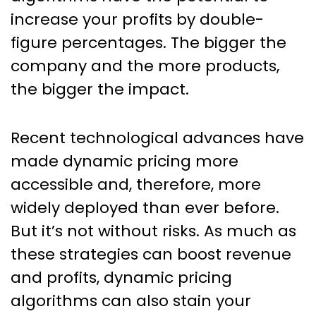
Are Here To Stay
increase your profits by double-
figure percentages. The bigger the
company and the more products,
the bigger the impact.
Recent technological advances have
made dynamic pricing more
accessible and, therefore, more
widely deployed than ever before.
But it’s not without risks. As much as
these strategies can boost revenue
and profits, dynamic pricing
algorithms can also stain your