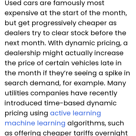
Used cars are famously most
expensive at the start of the month,
but get progressively cheaper as
dealers try to clear stock before the
next month. With dynamic pricing, a
dealership might actually increase
the price of certain vehicles late in
the month if they’re seeing a spike in
search demand, for example. Many
utilities companies have recently
introduced time-based dynamic
pricing using
active learning
machine learning
algorithms, such
as offering cheaper tariffs overnight