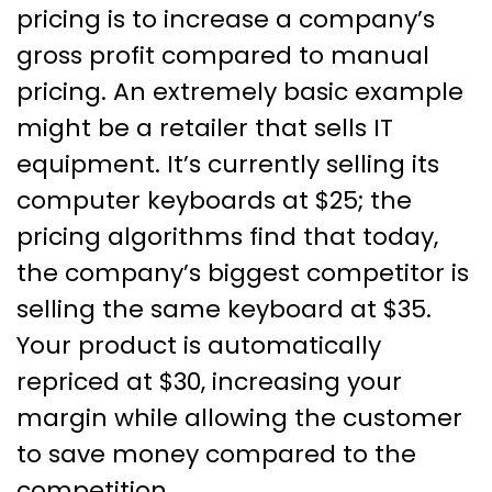
pricing is to increase a company’s
gross profit compared to manual
pricing. An extremely basic example
might be a retailer that sells IT
equipment. It’s currently selling its
computer keyboards at $25; the
pricing algorithms find that today,
the company’s biggest competitor is
selling the same keyboard at $35.
Your product is automatically
repriced at $30, increasing your
margin while allowing the customer
to save money compared to the
competition.