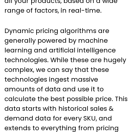
all your products, based on a wide
range of factors, in real-time.
Dynamic pricing algorithms are
generally powered by machine
learning and artificial intelligence
technologies. While these are hugely
complex, we can say that these
technologies ingest massive
amounts of data and use it to
calculate the best possible price. This
data starts with historical sales &
demand data for every SKU, and
extends to everything from pricing