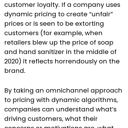
customer loyalty. If a company uses
dynamic pricing to create “unfair”
prices or is seen to be extorting
customers (for example, when
retailers blew up the price of soap
and hand sanitizer in the middle of
2020) it reflects horrendously on the
brand.
By taking an omnichannel approach
to pricing with dynamic algorithms,
companies can understand what’s
driving customers, what their