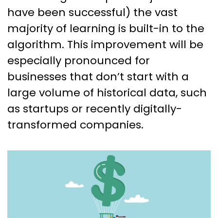
have been successful) the vast
majority of learning is built-in to the
algorithm. This improvement will be
especially pronounced for
businesses that don’t start with a
large volume of historical data, such
as startups or recently digitally-
transformed companies.