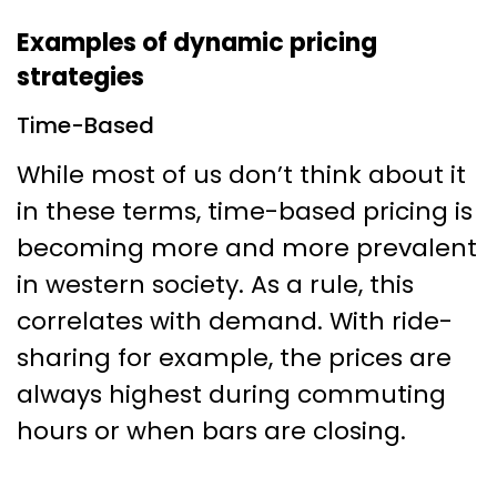
Examples of dynamic pricing
strategies
Time-Based
While most of us don’t think about it
in these terms, time-based pricing is
becoming more and more prevalent
in western society. As a rule, this
correlates with demand. With ride-
sharing for example, the prices are
always highest during commuting
hours or when bars are closing.