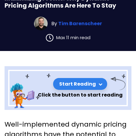
Pricing Algorithms Are Here To Stay
By
Tim Barenscheer
Max 11 min read
Start Reading
Click the button to start reading
Maximizing Profits: Why
Well-implemented dynamic pricing
Dynamic Pricing Algorithms
algorithms have the potential to