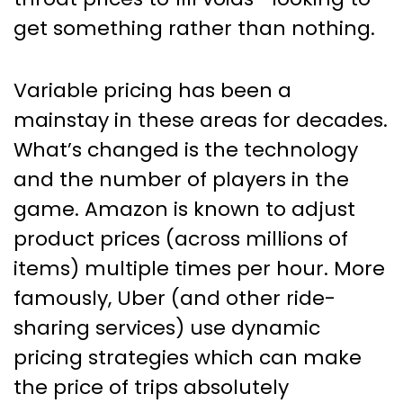
get something rather than nothing.
Variable pricing has been a
mainstay in these areas for decades.
What’s changed is the technology
and the number of players in the
game. Amazon is known to adjust
product prices (across millions of
items) multiple times per hour. More
famously, Uber (and other ride-
sharing services) use dynamic
pricing strategies which can make
the price of trips absolutely