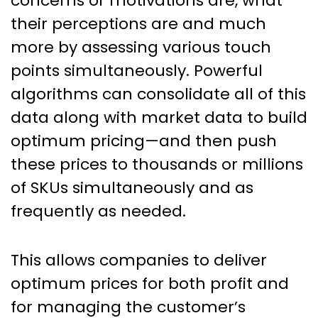
concerns or motivations are, what
their perceptions are and much
more by assessing various touch
points simultaneously. Powerful
algorithms can consolidate all of this
data along with market data to build
optimum pricing—and then push
these prices to thousands or millions
of SKUs simultaneously and as
frequently as needed.
This allows companies to deliver
optimum prices for both profit and
for managing the customer’s