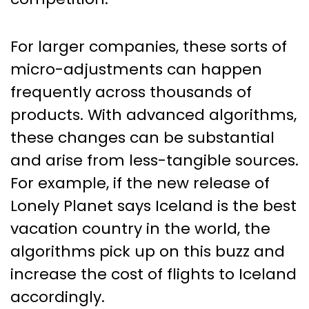
For larger companies, these sorts of
micro-adjustments can happen
frequently across thousands of
products. With advanced algorithms,
these changes can be substantial
and arise from less-tangible sources.
For example, if the new release of
Lonely Planet says Iceland is the best
vacation country in the world, the
algorithms pick up on this buzz and
increase the cost of flights to Iceland
accordingly.