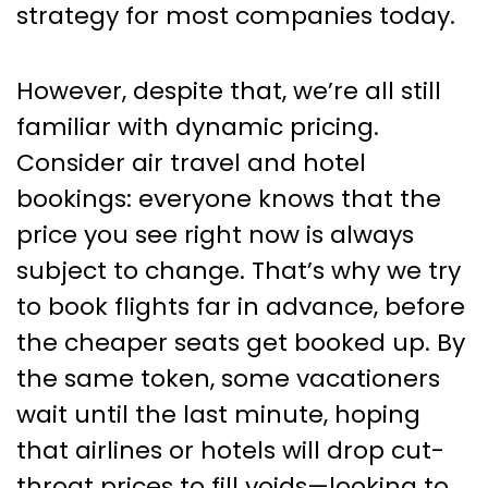
strategy for most companies today.
However, despite that, we’re all still
familiar with dynamic pricing.
Consider air travel and hotel
bookings: everyone knows that the
price you see right now is always
subject to change. That’s why we try
to book flights far in advance, before
the cheaper seats get booked up. By
the same token, some vacationers
wait until the last minute, hoping
that airlines or hotels will drop cut-
throat prices to fill voids—looking to