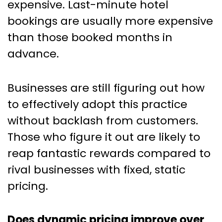
expensive. Last-minute hotel
bookings are usually more expensive
than those booked months in
advance.
Businesses are still figuring out how
to effectively adopt this practice
without backlash from customers.
Those who figure it out are likely to
reap fantastic rewards compared to
rival businesses with fixed, static
pricing.
Does dynamic pricing improve over