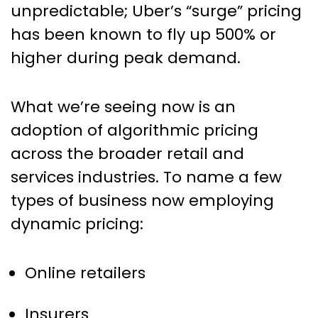
unpredictable; Uber’s “surge” pricing
has been known to fly up 500% or
higher during peak demand.
What we’re seeing now is an
adoption of algorithmic pricing
across the broader retail and
services industries. To name a few
types of business now employing
dynamic pricing:
Online retailers
Insurers