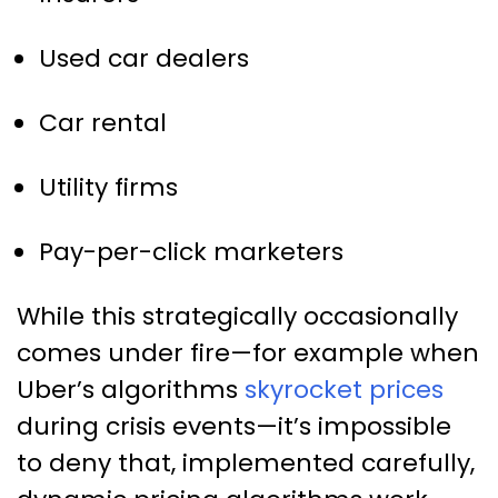
Used car dealers
Car rental
Utility firms
Pay-per-click marketers
While this strategically occasionally
comes under fire—for example when
Uber’s algorithms
skyrocket prices
during crisis events—it’s impossible
to deny that, implemented carefully,