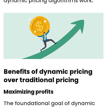
dynamic pricing algorithms work.
Benefits of dynamic pricing
over traditional pricing
Maximizing profits
The foundational goal of dynamic