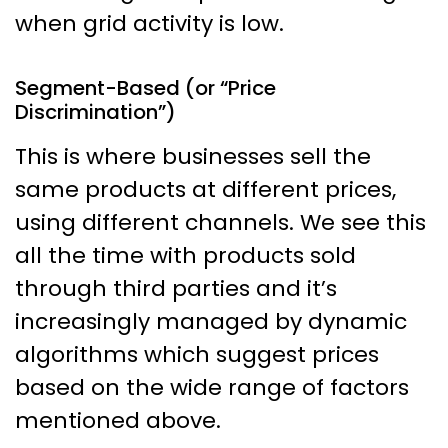
when grid activity is low.
Segment-Based (or “Price
Discrimination”)
This is where businesses sell the
same products at different prices,
using different channels. We see this
all the time with products sold
through third parties and it’s
increasingly managed by dynamic
algorithms which suggest prices
based on the wide range of factors
mentioned above.