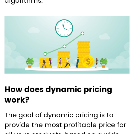
algorithms.
How does dynamic pricing
work?
The goal of dynamic pricing is to
provide the most profitable price for