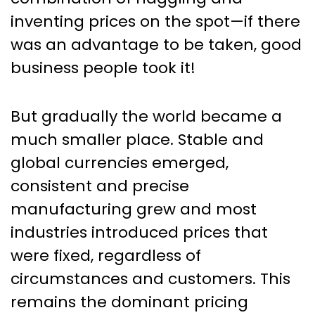
inventing prices on the spot—if there
was an advantage to be taken, good
business people took it!
But gradually the world became a
much smaller place. Stable and
global currencies emerged,
consistent and precise
manufacturing grew and most
industries introduced prices that
were fixed, regardless of
circumstances and customers. This
remains the dominant pricing