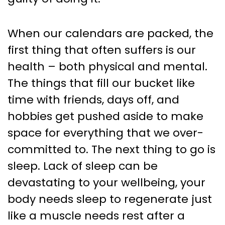
When our calendars are packed, the
first thing that often suffers is our
health – both physical and mental.
The things that fill our bucket like
time with friends, days off, and
hobbies get pushed aside to make
space for everything that we over-
committed to. The next thing to go is
sleep. Lack of sleep can be
devastating to your wellbeing, your
body needs sleep to regenerate just
like a muscle needs rest after a