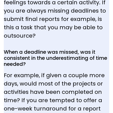
feelings towards a certain activity. If
you are always missing deadlines to
submit final reports for example, is
this a task that you may be able to
outsource?
When a deadline was missed, was it
consistent in the underestimating of time
needed?
For example, if given a couple more
days, would most of the projects or
activities have been completed on
time? If you are tempted to offer a
one-week turnaround for a report