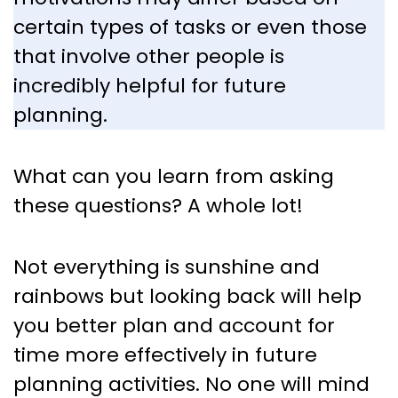
certain types of tasks or even those
that involve other people is
incredibly helpful for future
planning.
What can you learn from asking
these questions? A whole lot!
Not everything is sunshine and
rainbows but looking back will help
you better plan and account for
time more effectively in future
planning activities. No one will mind