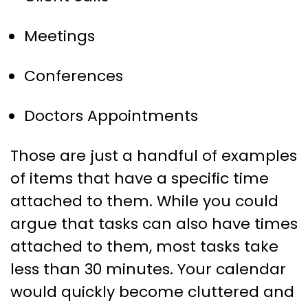
Meetings
Conferences
Doctors Appointments
Those are just a handful of examples
of items that have a specific time
attached to them. While you could
argue that tasks can also have times
attached to them, most tasks take
less than 30 minutes. Your calendar
would quickly become cluttered and