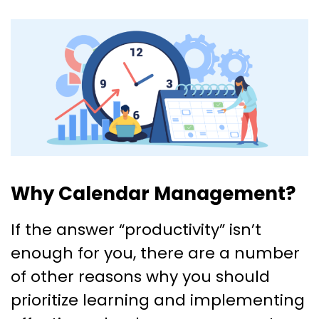
Why Calendar Management?
If the answer “productivity” isn’t
enough for you, there are a number
of other reasons why you should
prioritize learning and implementing