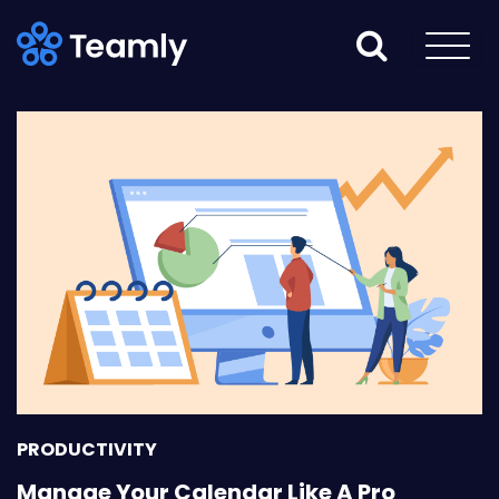
PRODUCTIVITY
Manage Your Calendar Like A Pro