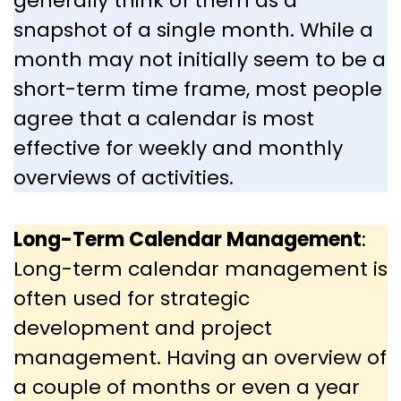
generally think of them as a
snapshot of a single month. While a
month may not initially seem to be a
short-term time frame, most people
agree that a calendar is most
effective for weekly and monthly
overviews of activities.
Long-Term Calendar Management
:
Long-term calendar management is
often used for strategic
development and project
management. Having an overview of
a couple of months or even a year