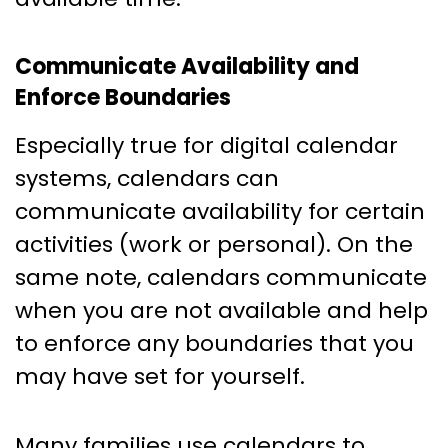
Communicate Availability and
Enforce Boundaries
Especially true for digital calendar
systems, calendars can
communicate availability for certain
activities (work or personal). On the
same note, calendars communicate
when you are not available and help
to enforce any boundaries that you
may have set for yourself.
Many families use calendars to