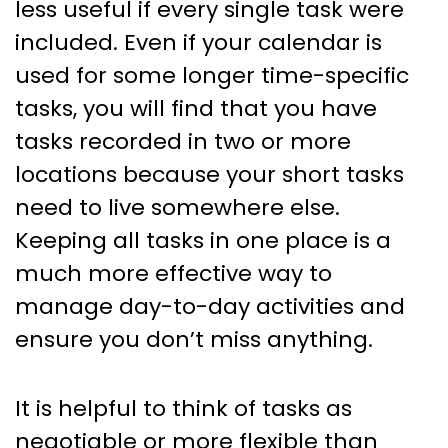
less useful if every single task were
included. Even if your calendar is
used for some longer time-specific
tasks, you will find that you have
tasks recorded in two or more
locations because your short tasks
need to live somewhere else.
Keeping all tasks in one place is a
much more effective way to
manage day-to-day activities and
ensure you don’t miss anything.
It is helpful to think of tasks as
negotiable or more flexible than