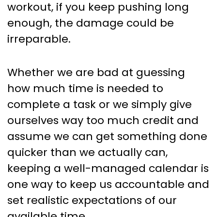
workout, if you keep pushing long
enough, the damage could be
irreparable.
Whether we are bad at guessing
how much time is needed to
complete a task or we simply give
ourselves way too much credit and
assume we can get something done
quicker than we actually can,
keeping a well-managed calendar is
one way to keep us accountable and
set realistic expectations of our
available time.