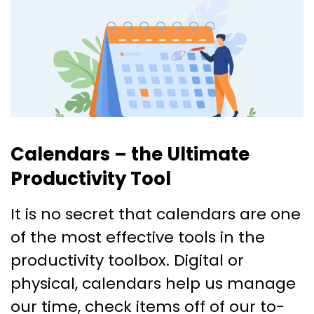
Calendars – the Ultimate
Productivity Tool
It is no secret that calendars are one
of the most effective tools in the
productivity toolbox. Digital or
physical, calendars help us manage
our time, check items off of our to-