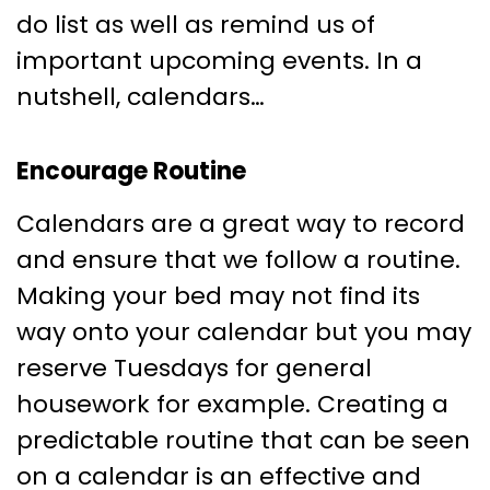
do list as well as remind us of
important upcoming events. In a
nutshell, calendars…
Encourage Routine
Calendars are a great way to record
and ensure that we follow a routine.
Making your bed may not find its
way onto your calendar but you may
reserve Tuesdays for general
housework for example. Creating a
predictable routine that can be seen
on a calendar is an effective and