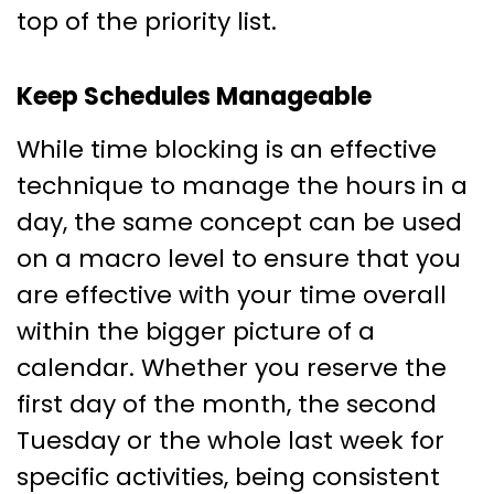
top of the priority list.
Keep Schedules Manageable
While time blocking is an effective
technique to manage the hours in a
day, the same concept can be used
on a macro level to ensure that you
are effective with your time overall
within the bigger picture of a
calendar. Whether you reserve the
first day of the month, the second
Tuesday or the whole last week for
specific activities, being consistent