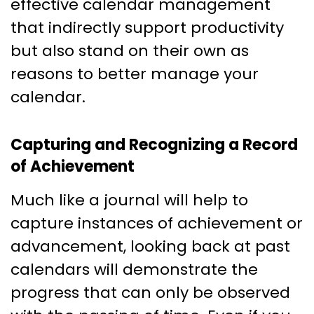
effective calendar management
that indirectly support productivity
but also stand on their own as
reasons to better manage your
calendar.
Capturing and Recognizing a Record
of Achievement
Much like a journal will help to
capture instances of achievement or
advancement, looking back at past
calendars will demonstrate the
progress that can only be observed