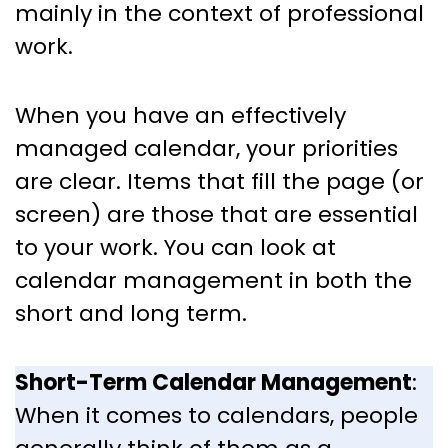
mainly in the context of professional
work.
When you have an effectively
managed calendar, your priorities
are clear. Items that fill the page (or
screen) are those that are essential
to your work. You can look at
calendar management in both the
short and long term.
Short-Term Calendar Management
:
When it comes to calendars, people