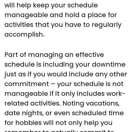
will help keep your schedule
manageable and hold a place for
activities that you have to regularly
accomplish.
Part of managing an effective
schedule is including your downtime
just as if you would include any other
commitment – your schedule is not
manageable if it only includes work-
related activities. Noting vacations,
date nights, or even scheduled time
for hobbies will not only help you