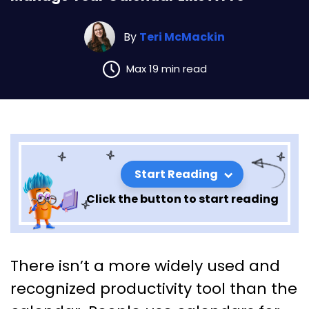
By
Teri McMackin
Max 19 min read
Start Reading
Click the button to start reading
Manage Your Calendar Like A
There isn’t a more widely used and
Pro
recognized productivity tool than the