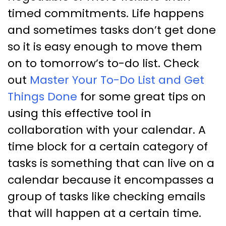
timed commitments. Life happens
and sometimes tasks don’t get done
so it is easy enough to move them
on to tomorrow’s to-do list. Check
out
Master Your To-Do List and Get
Things Done
for some great tips on
using this effective tool in
collaboration with your calendar. A
time block for a certain category of
tasks is something that can live on a
calendar because it encompasses a
group of tasks like checking emails
that will happen at a certain time.