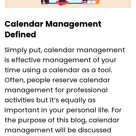
Calendar Management
Defined
Simply put, calendar management
is effective management of your
time using a calendar as a tool.
Often, people reserve calendar
management for professional
activities but it’s equally as
important in your personal life. For
the purpose of this blog, calendar
management will be discussed