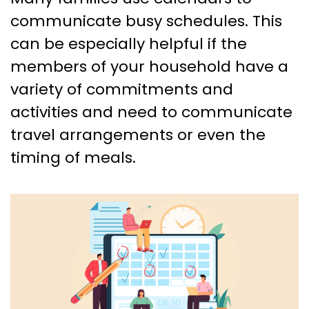
communicate busy schedules. This
can be especially helpful if the
members of your household have a
variety of commitments and
activities and need to communicate
travel arrangements or even the
timing of meals.