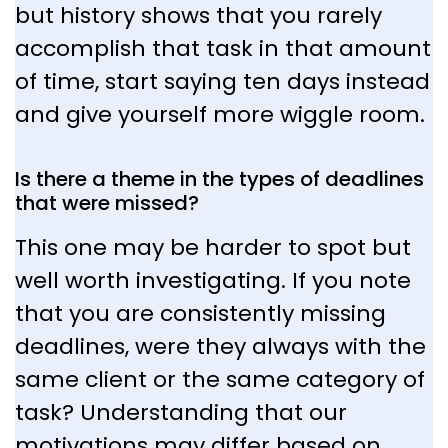
but history shows that you rarely
accomplish that task in that amount
of time, start saying ten days instead
and give yourself more wiggle room.
Is there a theme in the types of deadlines
that were missed?
This one may be harder to spot but
well worth investigating. If you note
that you are consistently missing
deadlines, were they always with the
same client or the same category of
task? Understanding that our
motivations may differ based on