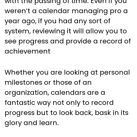
with the passing of time. Even if you
weren’t a calendar managing pro a
year ago, if you had any sort of
system, reviewing it will allow you to
see progress and provide a record of
achievement
Whether you are looking at personal
milestones or those of an
organization, calendars are a
fantastic way not only to record
progress but to look back, bask in its
glory and learn.