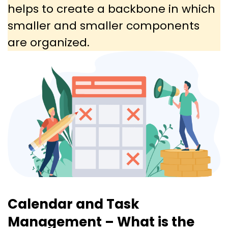
helps to create a backbone in which
smaller and smaller components
are organized.
Calendar and Task
Management – What is the