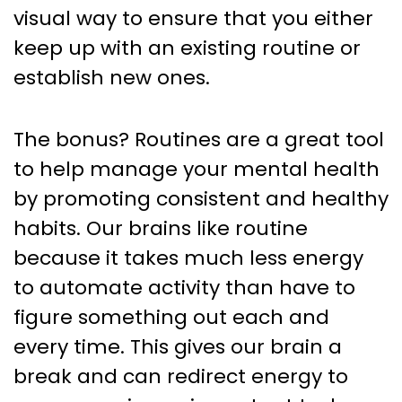
visual way to ensure that you either
keep up with an existing routine or
establish new ones.
The bonus? Routines are a great tool
to help manage your mental health
by promoting consistent and healthy
habits. Our brains like routine
because it takes much less energy
to automate activity than have to
figure something out each and
every time. This gives our brain a
break and can redirect energy to