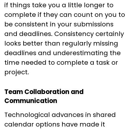
if things take you a little longer to
complete if they can count on you to
be consistent in your submissions
and deadlines. Consistency certainly
looks better than regularly missing
deadlines and underestimating the
time needed to complete a task or
project.
Team Collaboration and
Communication
Technological advances in shared
calendar options have made it