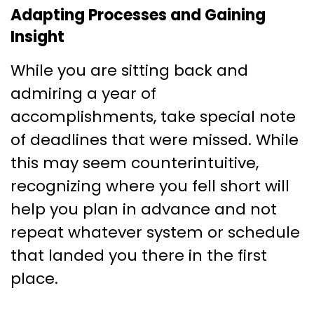
Adapting Processes and Gaining
Insight
While you are sitting back and
admiring a year of
accomplishments, take special note
of deadlines that were missed. While
this may seem counterintuitive,
recognizing where you fell short will
help you plan in advance and not
repeat whatever system or schedule
that landed you there in the first
place.