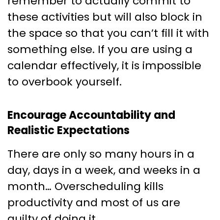
remember to actually commit to
these activities but will also block in
the space so that you can’t fill it with
something else. If you are using a
calendar effectively, it is impossible
to overbook yourself.
Encourage Accountability and
Realistic Expectations
There are only so many hours in a
day, days in a week, and weeks in a
month… Overscheduling kills
productivity and most of us are
guilty of doing it.