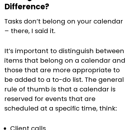
Difference?
Tasks don’t belong on your calendar
– there, I said it.
It’s important to distinguish between
items that belong on a calendar and
those that are more appropriate to
be added to a to-do list. The general
rule of thumb is that a calendar is
reserved for events that are
scheduled at a specific time, think:
Client calls