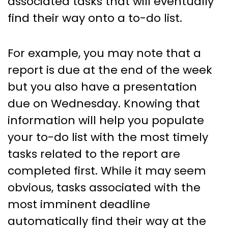
associated tasks that will eventually
find their way onto a to-do list.
For example, you may note that a
report is due at the end of the week
but you also have a presentation
due on Wednesday. Knowing that
information will help you populate
your to-do list with the most timely
tasks related to the report are
completed first. While it may seem
obvious, tasks associated with the
most imminent deadline
automatically find their way at the