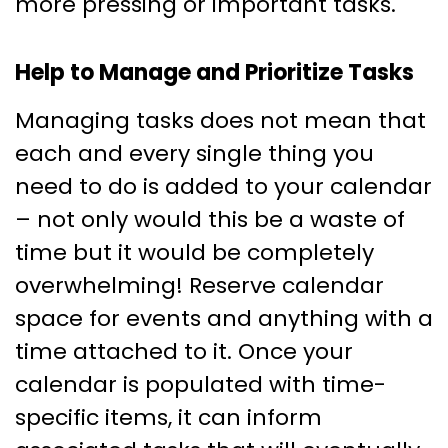
more pressing or important tasks.
Help to Manage and Prioritize Tasks
Managing tasks does not mean that
each and every single thing you
need to do is added to your calendar
– not only would this be a waste of
time but it would be completely
overwhelming! Reserve calendar
space for events and anything with a
time attached to it. Once your
calendar is populated with time-
specific items, it can inform