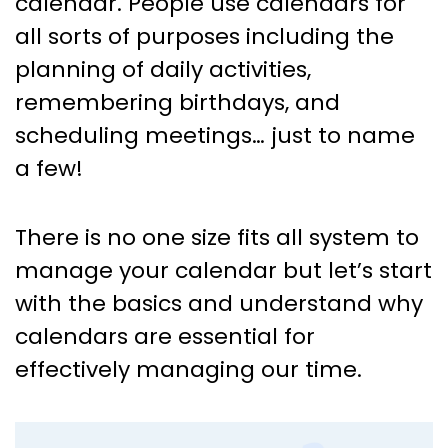
calendar. People use calendars for
all sorts of purposes including the
planning of daily activities,
remembering birthdays, and
scheduling meetings… just to name
a few!
There is no one size fits all system to
manage your calendar but let’s start
with the basics and understand why
calendars are essential for
effectively managing our time.