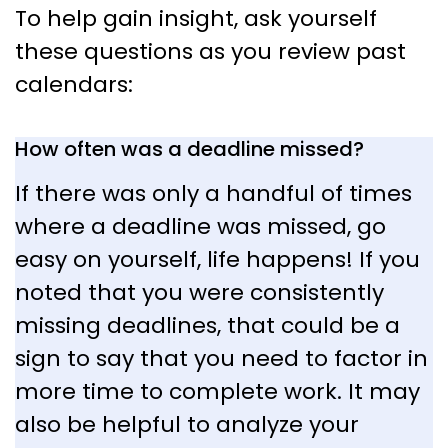
To help gain insight, ask yourself
these questions as you review past
calendars:
How often was a deadline missed?
If there was only a handful of times
where a deadline was missed, go
easy on yourself, life happens! If you
noted that you were consistently
missing deadlines, that could be a
sign to say that you need to factor in
more time to complete work. It may
also be helpful to analyze your