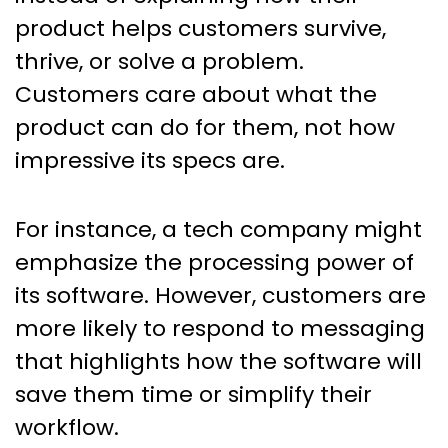
product helps customers survive,
thrive, or solve a problem.
Customers care about what the
product can do for them, not how
impressive its specs are.
For instance, a tech company might
emphasize the processing power of
its software. However, customers are
more likely to respond to messaging
that highlights how the software will
save them time or simplify their
workflow.