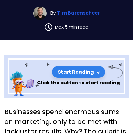
By
Tim Barenscheer
Max 5 min read
Start Reading
Click the button to start reading
Key Lessons from Building a
Businesses spend enormous sums
StoryBrand 2.0: Chapter 1
on marketing, only to be met with
lackluster results. Why? The culprit is