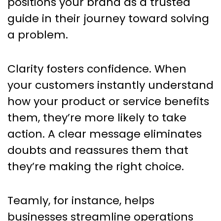
positions your brand as a trusted
guide in their journey toward solving
a problem.
Clarity fosters confidence. When
your customers instantly understand
how your product or service benefits
them, they’re more likely to take
action. A clear message eliminates
doubts and reassures them that
they’re making the right choice.
Teamly, for instance, helps
businesses streamline operations