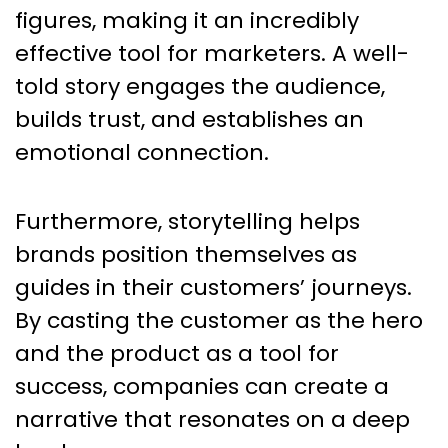
figures, making it an incredibly
effective tool for marketers. A well-
told story engages the audience,
builds trust, and establishes an
emotional connection.
Furthermore, storytelling helps
brands position themselves as
guides in their customers’ journeys.
By casting the customer as the hero
and the product as a tool for
success, companies can create a
narrative that resonates on a deep