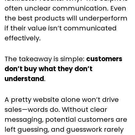
often unclear communication. Even
the best products will underperform
if their value isn’t communicated
effectively.
The takeaway is simple:
customers
don’t buy what they don’t
understand
.
A pretty website alone won’t drive
sales—words do. Without clear
messaging, potential customers are
left guessing, and guesswork rarely