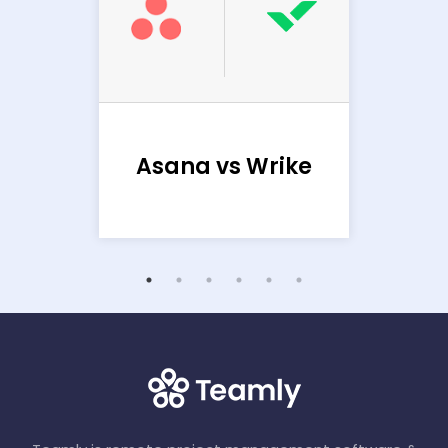
Ba
sana
Asana vs Wrike