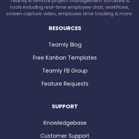
Teamly is remote project management software &
tools including real-time employee chat, workflows,
screen capture video, employee time tracking & more.
RESOURCES
Teamly Blog
Free Kanban Templates
Teamly FB Group
Feature Requests
SUPPORT
Knowledgebase
Customer Support