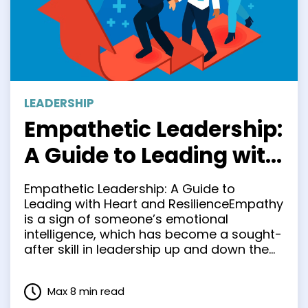
LEADERSHIP
Empathetic Leadership:
A Guide to Leading with
Heart and Resilience
Empathetic Leadership: A Guide to
Leading with Heart and ResilienceEmpathy
is a sign of someone’s emotional
intelligence, which has become a sought-
after skill in leadership up and down the
line. It’s a relatively new concept in the
workplace. It has gained significant
Max 8 min read
traction over the last 50 years. Still, the