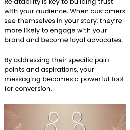
Relatability is key to building trust
with your audience. When customers
see themselves in your story, they’re
more likely to engage with your
brand and become loyal advocates.
By addressing their specific pain
points and aspirations, your
messaging becomes a powerful tool
for conversion.