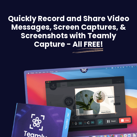
Quickly Record and Share Video
Messages, Screen
Captures, &
Screenshots with Teamly
Capture -
All FREE!