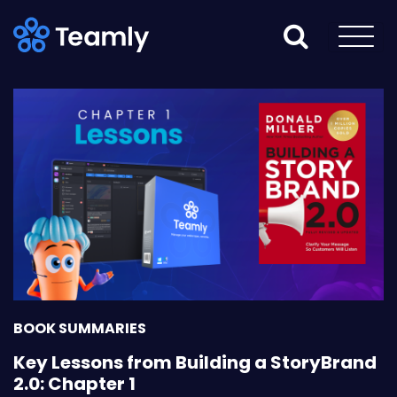
BOOK SUMMARIES
Key Lessons from Building a StoryBrand
2.0: Chapter 1