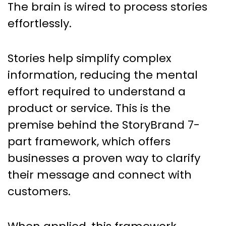
The brain is wired to process stories
effortlessly.
Stories help simplify complex
information, reducing the mental
effort required to understand a
product or service. This is the
premise behind the StoryBrand 7-
part framework, which offers
businesses a proven way to clarify
their message and connect with
customers.