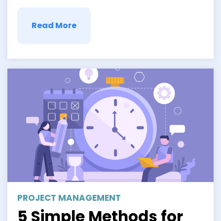
idea of better understanding another’s …
Read More
PROJECT MANAGEMENT
5 Simple Methods for