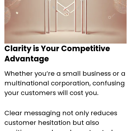
Clarity is Your Competitive
Advantage
Whether you’re a small business or a
multinational corporation, confusing
your customers will cost you.
Clear messaging not only reduces
customer hesitation but also