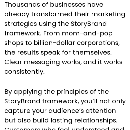
Thousands of businesses have
already transformed their marketing
strategies using the StoryBrand
framework. From mom-and-pop
shops to billion-dollar corporations,
the results speak for themselves.
Clear messaging works, and it works
consistently.
By applying the principles of the
StoryBrand framework, you’ll not only
capture your audience’s attention
but also build lasting relationships.
Customers who feel understood and