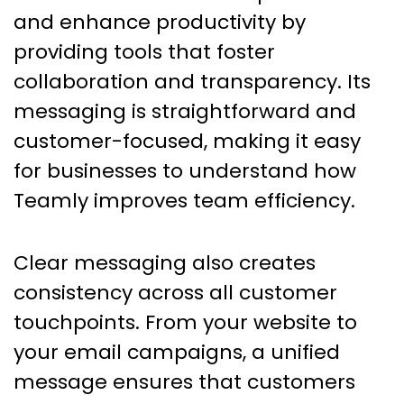
and enhance productivity by
providing tools that foster
collaboration and transparency. Its
messaging is straightforward and
customer-focused, making it easy
for businesses to understand how
Teamly improves team efficiency.
Clear messaging also creates
consistency across all customer
touchpoints. From your website to
your email campaigns, a unified
message ensures that customers