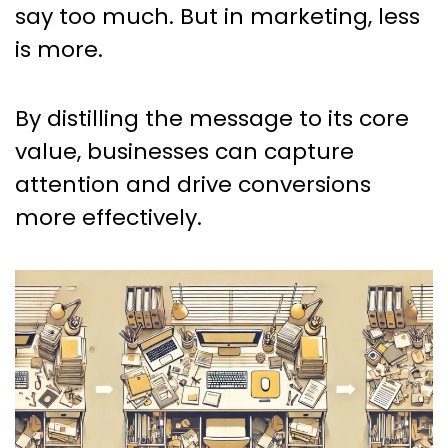
say too much. But in marketing, less
is more.
By distilling the message to its core
value, businesses can capture
attention and drive conversions
more effectively.