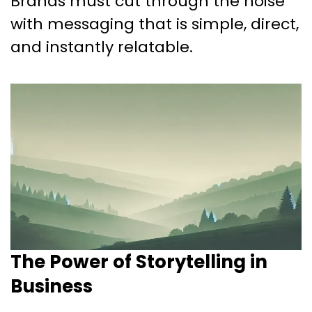
Brands must cut through the noise
with messaging that is simple, direct,
and instantly relatable.
The Power of Storytelling in
Business