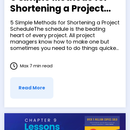
Shortening a Project
Schedule
5 Simple Methods for Shortening a Project
ScheduleThe schedule is the beating
heart of every project. All project
managers know how to make one but
sometimes you need to do things quicker
without reducing the scope of the project.
It’s a good idea for PMs to know some
Max 7 min read
schedule compression techniques. You
and your team …
Read More