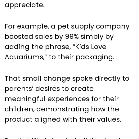
appreciate.
For example, a pet supply company
boosted sales by 99% simply by
adding the phrase, “Kids Love
Aquariums,” to their packaging.
That small change spoke directly to
parents’ desires to create
meaningful experiences for their
children, demonstrating how the
product aligned with their values.