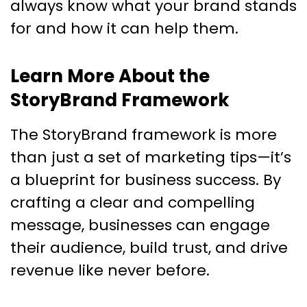
always know what your brand stands
for and how it can help them.
Learn More About the
StoryBrand Framework
The StoryBrand framework is more
than just a set of marketing tips—it’s
a blueprint for business success. By
crafting a clear and compelling
message, businesses can engage
their audience, build trust, and drive
revenue like never before.