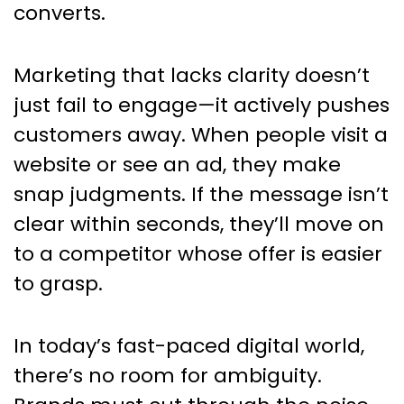
converts.
Marketing that lacks clarity doesn’t
just fail to engage—it actively pushes
customers away. When people visit a
website or see an ad, they make
snap judgments. If the message isn’t
clear within seconds, they’ll move on
to a competitor whose offer is easier
to grasp.
In today’s fast-paced digital world,
there’s no room for ambiguity.