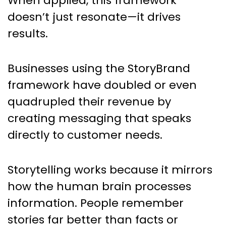
When applied, this framework
doesn’t just resonate—it drives
results.
Businesses using the StoryBrand
framework have doubled or even
quadrupled their revenue by
creating messaging that speaks
directly to customer needs.
Storytelling works because it mirrors
how the human brain processes
information. People remember
stories far better than facts or