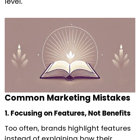
level.
Common Marketing Mistakes
1. Focusing on Features, Not Benefits
Too often, brands highlight features
instead of explaining how their