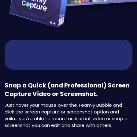
Snap a Quick (and Professional) Screen
Capture Video or Screenshot.
Just hover your mouse over the Teamly Bubble and
click the screen capture or screenshot option and
voila... you're able to record an instant video or snap a
screenshot you can edit and share with others.