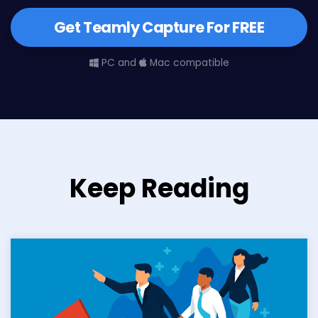
Get Teamly Capture For FREE
PC and
Mac compatible
Keep Reading