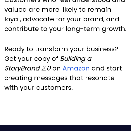
valued are more likely to remain
loyal, advocate for your brand, and
contribute to your long-term growth.
Ready to transform your business?
Get your copy of
Building a
StoryBrand 2.0
on
Amazon
and start
creating messages that resonate
with your customers.