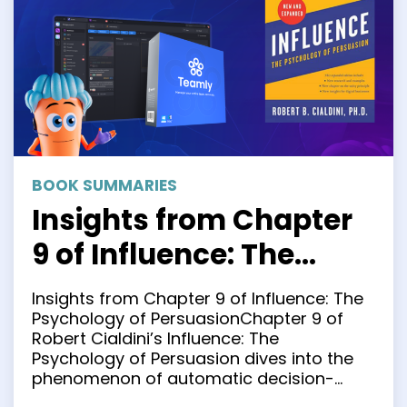
BOOK SUMMARIES
Insights from Chapter
9 of Influence: The
Psychology of
Insights from Chapter 9 of Influence: The
Persuasion
Psychology of PersuasionChapter 9 of
Robert Cialdini’s Influence: The
Psychology of Persuasion dives into the
phenomenon of automatic decision-
making. It’s concise, highly insightful, and