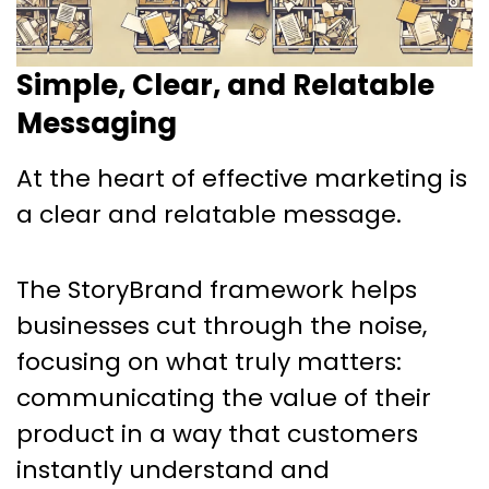
Simple, Clear, and Relatable
Messaging
At the heart of effective marketing is
a clear and relatable message.
The StoryBrand framework helps
businesses cut through the noise,
focusing on what truly matters:
communicating the value of their
product in a way that customers
instantly understand and