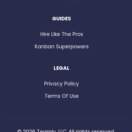
GUIDES
Hire Like The Pros
Kanban Superpowers
LEGAL
Privacy Policy
Terms Of Use
©
2026
Teamly, LLC. All rights reserved.