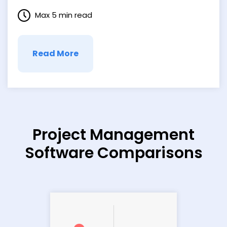
brilliantly demonstrates why rapid-fire
Max 5 min read
responses matter in today’s fast-paced
digital landscape. The Rise of Instant
Influence Cialdini labels our quick
decisions “primitive consent,”
Read More
underscoring …
Project Management
Software Comparisons