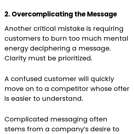
2. Overcomplicating the Message
Another critical mistake is requiring
customers to burn too much mental
energy deciphering a message.
Clarity must be prioritized.
A confused customer will quickly
move on to a competitor whose offer
is easier to understand.
Complicated messaging often
stems from a company’s desire to