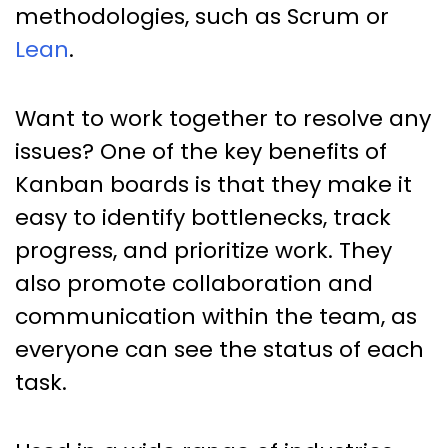
methodologies, such as Scrum or
Lean
.
Want to work together to resolve any
issues? One of the key benefits of
Kanban boards is that they make it
easy to identify bottlenecks, track
progress, and prioritize work. They
also promote collaboration and
communication within the team, as
everyone can see the status of each
task.