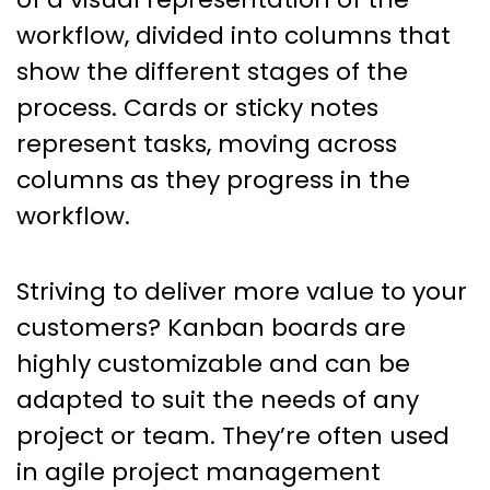
workflow, divided into columns that
show the different stages of the
process. Cards or sticky notes
represent tasks, moving across
columns as they progress in the
workflow.
Striving to deliver more value to your
customers? Kanban boards are
highly customizable and can be
adapted to suit the needs of any
project or team. They’re often used
in agile project management