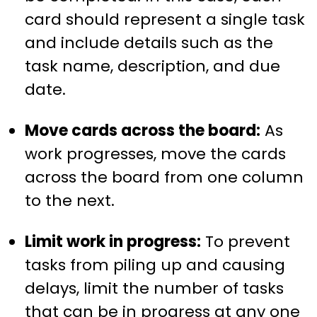
card should represent a single task
and include details such as the
task name, description, and due
date.
Move cards across the board:
As
work progresses, move the cards
across the board from one column
to the next.
Limit work in progress:
To prevent
tasks from piling up and causing
delays, limit the number of tasks
that can be in progress at any one