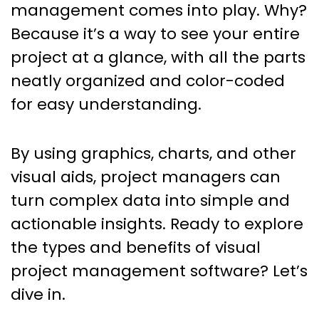
management comes into play. Why?
Because it’s a way to see your entire
project at a glance, with all the parts
neatly organized and color-coded
for easy understanding.
By using graphics, charts, and other
visual aids, project managers can
turn complex data into simple and
actionable insights. Ready to explore
the types and benefits of visual
project management software? Let’s
dive in.