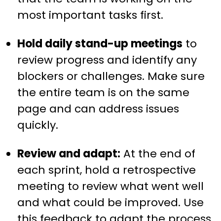
most important tasks first.
Hold daily stand-up meetings
to
review progress and identify any
blockers or challenges. Make sure
the entire team is on the same
page and can address issues
quickly.
Review and adapt:
At the end of
each sprint, hold a retrospective
meeting to review what went well
and what could be improved. Use
this feedback to adapt the process