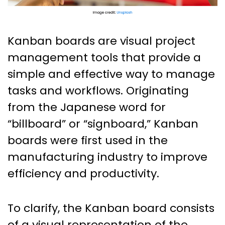
Kanban boards are visual project
management tools that provide a
simple and effective way to manage
tasks and workflows. Originating
from the Japanese word for
“billboard” or “signboard,” Kanban
boards were first used in the
manufacturing industry to improve
efficiency and productivity.
To clarify, the Kanban board consists
of a visual representation of the