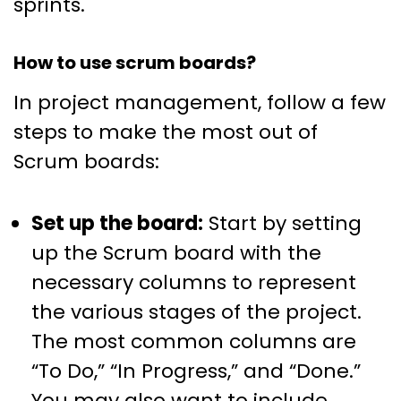
sprints.
How to use scrum boards?
In project management, follow a few
steps to make the most out of
Scrum boards:
Set up the board:
Start by setting
up the Scrum board with the
necessary columns to represent
the various stages of the project.
The most common columns are
“To Do,” “In Progress,” and “Done.”
You may also want to include