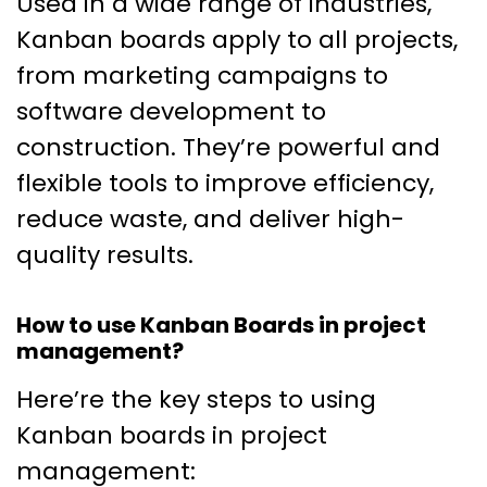
Used in a wide range of industries,
Kanban boards apply to all projects,
from marketing campaigns to
software development to
construction. They’re powerful and
flexible tools to improve efficiency,
reduce waste, and deliver high-
quality results.
How to use Kanban Boards in project
management?
Here’re the key steps to using
Kanban boards in project
management: