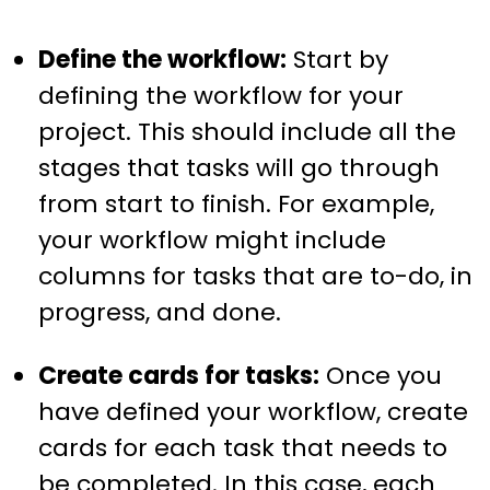
Define the workflow:
Start by
defining the workflow for your
project. This should include all the
stages that tasks will go through
from start to finish. For example,
your workflow might include
columns for tasks that are to-do, in
progress, and done.
Create cards for tasks:
Once you
have defined your workflow, create
cards for each task that needs to
be completed. In this case, each