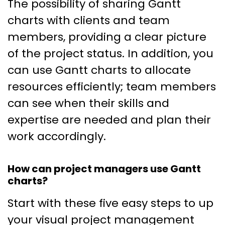
The possibility of sharing Gantt
charts with clients and team
members, providing a clear picture
of the project status. In addition, you
can use Gantt charts to allocate
resources efficiently; team members
can see when their skills and
expertise are needed and plan their
work accordingly.
How can project managers use Gantt
charts?
Start with these five easy steps to up
your visual project management