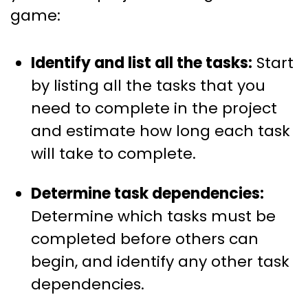
game:
Identify and list all the tasks:
Start
by listing all the tasks that you
need to complete in the project
and estimate how long each task
will take to complete.
Determine task dependencies:
Determine which tasks must be
completed before others can
begin, and identify any other task
dependencies.