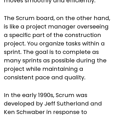
moves smoothly and efficiently.
The Scrum board, on the other hand,
is like a project manager overseeing
a specific part of the construction
project. You organize tasks within a
sprint. The goal is to complete as
many sprints as possible during the
project while maintaining a
consistent pace and quality.
In the early 1990s, Scrum was
developed by Jeff Sutherland and
Ken Schwaber in response to