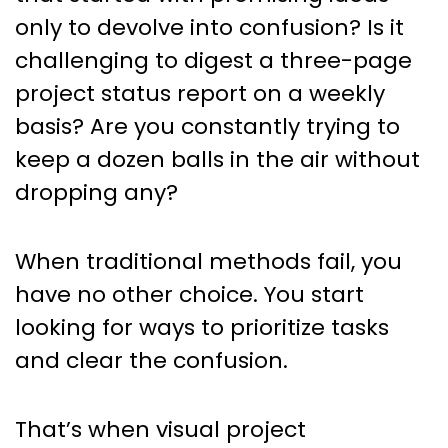
Management
only to devolve into confusion? Is it
challenging to digest a three-page
project status report on a weekly
basis? Are you constantly trying to
keep a dozen balls in the air without
dropping any?
When traditional methods fail, you
have no other choice. You start
looking for ways to prioritize tasks
and clear the confusion.
That’s when visual project