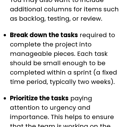
additional columns for items such
as backlog, testing, or review.
Break down the tasks
required to
complete the project into
manageable pieces. Each task
should be small enough to be
completed within a sprint (a fixed
time period, typically two weeks).
Prioritize the tasks
paying
attention to urgency and
importance. This helps to ensure
that the team is working on the