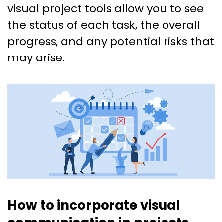
visual project tools allow you to see
the status of each task, the overall
progress, and any potential risks that
may arise.
How to incorporate visual