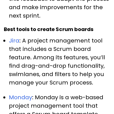
and make improvements for the
next sprint.
Best tools to create Scrum boards
Jira
: A project management tool
that includes a Scrum board
feature. Among its features, you’ll
find drag-and-drop functionality,
swimlanes, and filters to help you
manage your Scrum process.
Monday
: Monday is a web-based
project management tool that