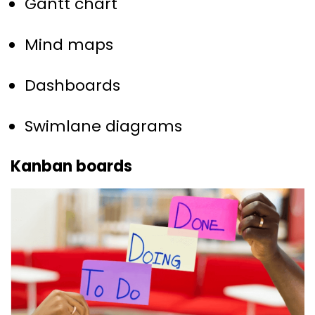
Gantt chart
Mind maps
Dashboards
Swimlane diagrams
Kanban boards