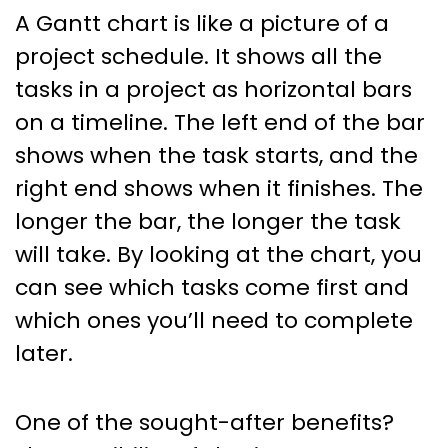
A Gantt chart is like a picture of a
project schedule. It shows all the
tasks in a project as horizontal bars
on a timeline. The left end of the bar
shows when the task starts, and the
right end shows when it finishes. The
longer the bar, the longer the task
will take. By looking at the chart, you
can see which tasks come first and
which ones you’ll need to complete
later.
One of the sought-after benefits?