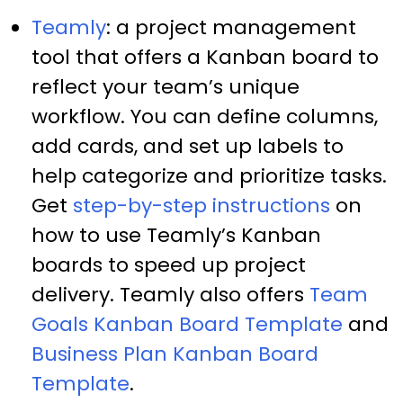
Teamly
: a project management
tool that offers a Kanban board to
reflect your team’s unique
workflow. You can define columns,
add cards, and set up labels to
help categorize and prioritize tasks.
Get
step-by-step instructions
on
how to use Teamly’s Kanban
boards to speed up project
delivery. Teamly also offers
Team
Goals Kanban Board Template
and
Business Plan Kanban Board
Template
.