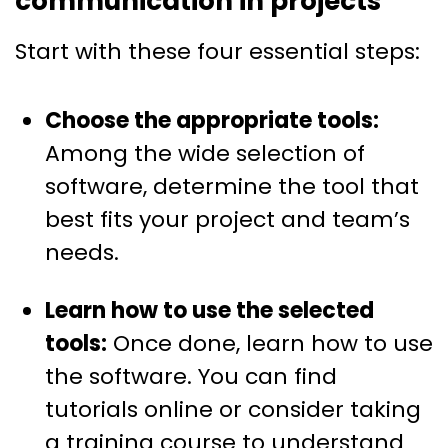
communication in projects
Start with these four essential steps:
Choose the appropriate tools:
Among the wide selection of
software, determine the tool that
best fits your project and team’s
needs.
Learn how to use the selected
tools:
Once done, learn how to use
the software. You can find
tutorials online or consider taking
a training course to understand