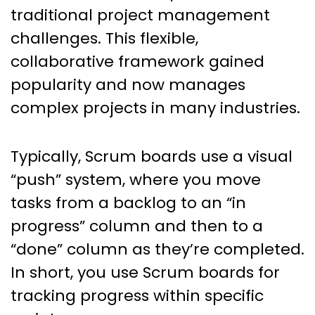
traditional project management
challenges. This flexible,
collaborative framework gained
popularity and now manages
complex projects in many industries.
Typically, Scrum boards use a visual
“push” system, where you move
tasks from a backlog to an “in
progress” column and then to a
“done” column as they’re completed.
In short, you use Scrum boards for
tracking progress within specific