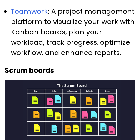
Teamwork
: A project management
platform to visualize your work with
Kanban boards, plan your
workload, track progress, optimize
workflow, and enhance reports.
Scrum boards