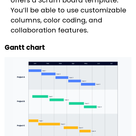
offers a Scrum board template.
You’ll be able to use customizable
columns, color coding, and
collaboration features.
Gantt chart