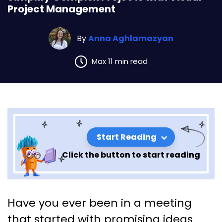
Project Management
By
Anna Aghlamazyan
Max 11 min read
Start Reading
Click the button to start reading
Simplify Complex Projects
Have you ever been in a meeting
with Visual Project
that started with promising ideas