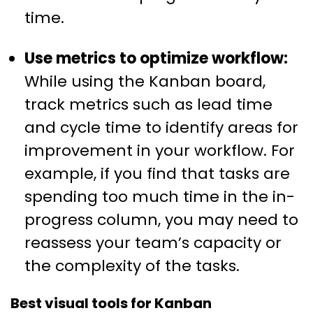
time.
Use metrics to optimize workflow:
While using the Kanban board,
track metrics such as lead time
and cycle time to identify areas for
improvement in your workflow. For
example, if you find that tasks are
spending too much time in the in-
progress column, you may need to
reassess your team’s capacity or
the complexity of the tasks.
Best visual tools for Kanban