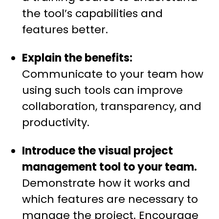
the tool’s capabilities and
features better.
Explain the benefits:
Communicate to your team how
using such tools can improve
collaboration, transparency, and
productivity.
Introduce the visual project
management tool to your team.
Demonstrate how it works and
which features are necessary to
manage the project. Encourage