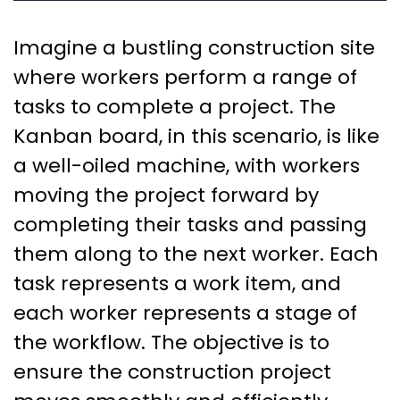
Imagine a bustling construction site
where workers perform a range of
tasks to complete a project. The
Kanban board, in this scenario, is like
a well-oiled machine, with workers
moving the project forward by
completing their tasks and passing
them along to the next worker. Each
task represents a work item, and
each worker represents a stage of
the workflow. The objective is to
ensure the construction project