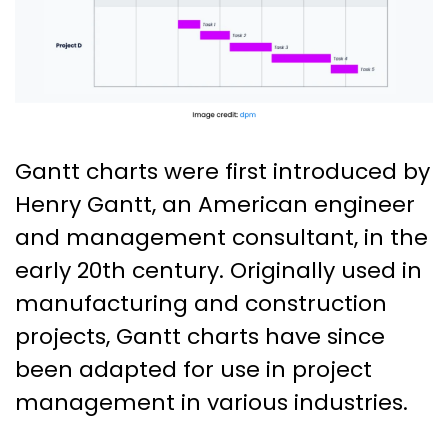
Gantt charts were first introduced by
Henry Gantt, an American engineer
and management consultant, in the
early 20th century. Originally used in
manufacturing and construction
projects, Gantt charts have since
been adapted for use in project
management in various industries.