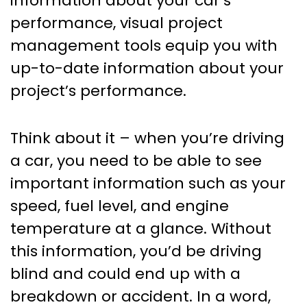
information about your car’s
performance, visual project
management tools equip you with
up-to-date information about your
project’s performance.
Think about it – when you’re driving
a car, you need to be able to see
important information such as your
speed, fuel level, and engine
temperature at a glance. Without
this information, you’d be driving
blind and could end up with a
breakdown or accident. In a word,