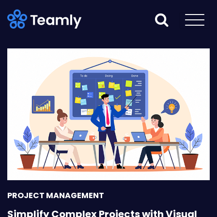
PROJECT MANAGEMENT
Simplify Complex Projects with Visual