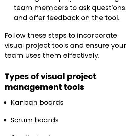
team members to ask questions
and offer feedback on the tool.
Follow these steps to incorporate
visual project tools and ensure your
team uses them effectively.
Types of visual project
management tools
Kanban boards
Scrum boards