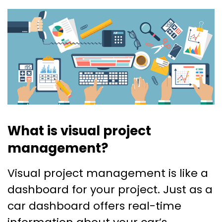
What is visual project
management?
Visual project management is like a
dashboard for your project. Just as a
car dashboard offers real-time