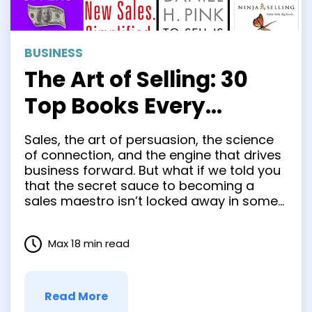
BUSINESS
The Art of Selling: 30
Top Books Every
Salesperson Should
Sales, the art of persuasion, the science
Read
of connection, and the engine that drives
business forward. But what if we told you
that the secret sauce to becoming a
sales maestro isn’t locked away in some
hidden chamber of business acumen?
What if the keys to unlocking your sales
Max 18 min read
potential are neatly tucked between the …
Read More