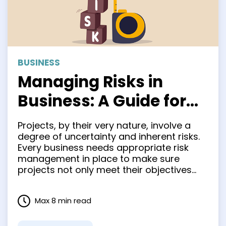
BUSINESS
Managing Risks in
Business: A Guide for
Entrepreneurs
Projects, by their very nature, involve a
degree of uncertainty and inherent risks.
Every business needs appropriate risk
management in place to make sure
projects not only meet their objectives
but are also completed on time and
within budget. Risk management
Max 8 min read
empowers project managers to spot
potential issues and roadblocks ahead of
time, giving them …