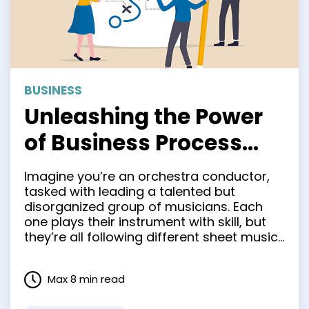
BUSINESS
Unleashing the Power
of Business Process
Mapping: A Game
Imagine you’re an orchestra conductor,
Changer for Your
tasked with leading a talented but
disorganized group of musicians. Each
Organization
one plays their instrument with skill, but
they’re all following different sheet music.
The result is a cacophony of disjointed
sounds. That’s what managing your
Max 8 min read
business processes can feel like without
the right tools to harmonize your efforts.