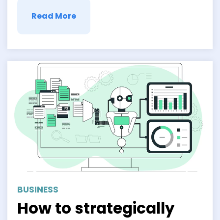
Enter …
Read More
BUSINESS
How to strategically