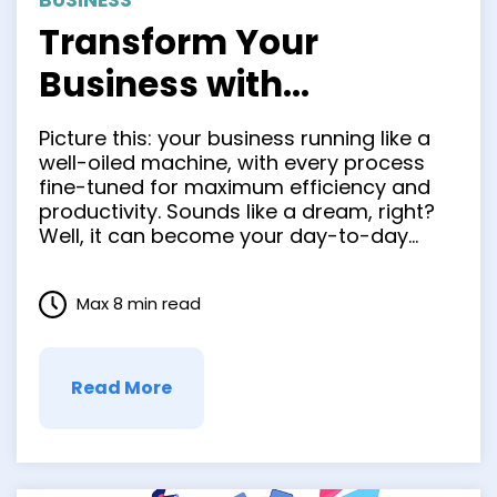
BUSINESS
Transform Your
Business with
Competition Beating
Picture this: your business running like a
Process Optimization
well-oiled machine, with every process
fine-tuned for maximum efficiency and
Strategies
productivity. Sounds like a dream, right?
Well, it can become your day-to-day
reality at work if you focus on creating a
business process optimization strategy.
Max 8 min read
Efficiency and productivity are the
lifeblood of any successful organization.
By investing time …
Read More