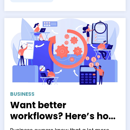
BUSINESS
Want better
workflows? Here’s how
Business Process