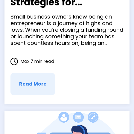
Strategies for
Managing Cash Flow in
Small business owners know being an
your Small Business
entrepreneur is a journey of highs and
lows. When you’re closing a funding round
or launching something your team has
spent countless hours on, being an
entrepreneur can feel like the best job in
the world. But there are other times when
Max 7 min read
you feel the hard parts of
entrepreneurship. …
Read More