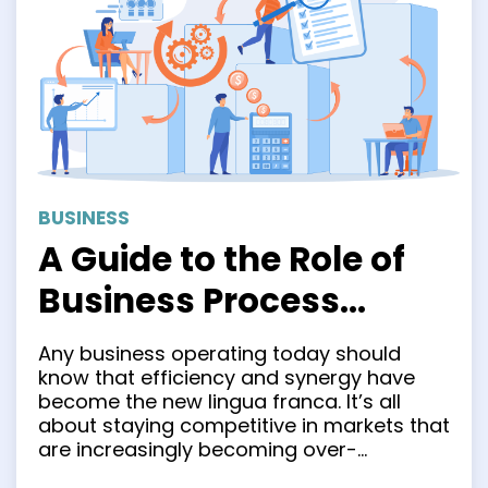
BUSINESS
A Guide to the Role of
Business Process
Integration in Modern
Any business operating today should
Business
know that efficiency and synergy have
become the new lingua franca. It’s all
about staying competitive in markets that
are increasingly becoming over-
saturated. Businesses are constantly on