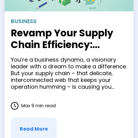
BUSINESS
Revamp Your Supply
Chain Efficiency:
Nearshoring as Your
You’re a business dynamo, a visionary
Ultimate Solution
leader with a dream to make a difference.
But your supply chain – that delicate,
interconnected web that keeps your
operation humming – is causing you
sleepless nights. You’ve got company in
this quandary. And, luckily, there’s a
Max 9 min read
strategy that can turn those supply chain
nightmares into a dream …
Read More