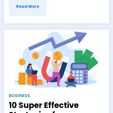
Read More
BUSINESS
10 Super Effective