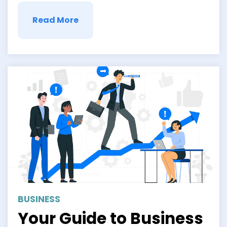
Read More
BUSINESS
Your Guide to Business