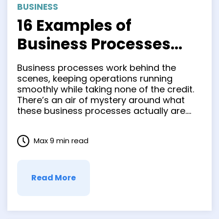
BUSINESS
16 Examples of
Business Processes
Every Organization
Business processes work behind the
Should Know
scenes, keeping operations running
smoothly while taking none of the credit.
There’s an air of mystery around what
these business processes actually are.
While every action within a company,
from onboarding a new employee to
Max 9 min read
scheduling breaks, can be considered a
process, not all are optimized for
efficiency. Instead of …
Read More