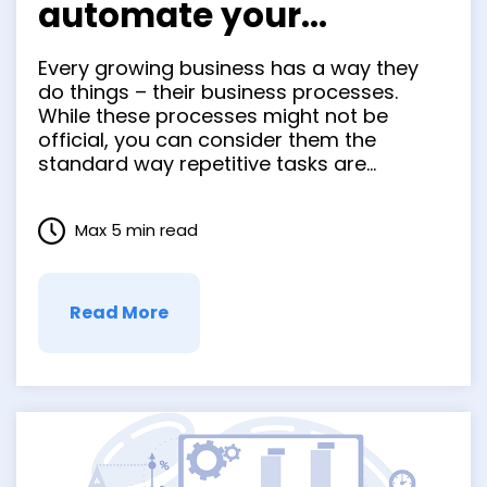
automate your
business processes to
Every growing business has a way they
grow your business
do things – their business processes.
While these processes might not be
official, you can consider them the
standard way repetitive tasks are
completed. Whether it’s how you onboard
new employees, manage your inventory,
Max 5 min read
or create backups of important data,
how you standardize and automate
business processes gets …
Read More