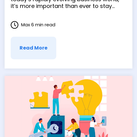
it’s more important than ever to stay
agile and adaptive. But with so many
challenges, especially in virtual project
Max 6 min read
management, it’s no wonder that many
businesses struggle to keep up. That’s …
Read More