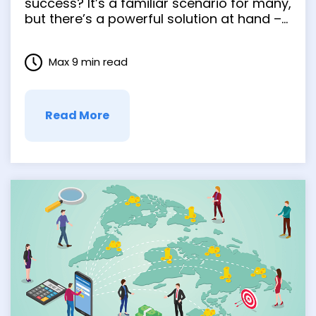
Sigma, Lean, and
success? It’s a familiar scenario for many,
but there’s a powerful solution at hand –
Kaizen
process improvement methodologies.
These strategic approaches are not just
Max 9 min read
the flavor of the month. They’ve become
game-changers in our fast-evolving …
Read More