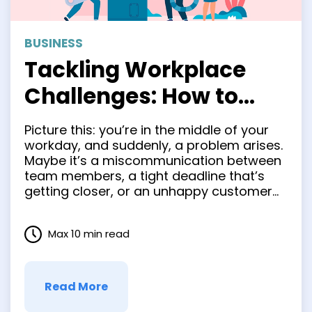
BUSINESS
Tackling Workplace
Challenges: How to
Improve Your Problem-
Picture this: you’re in the middle of your
Solving Skills
workday, and suddenly, a problem arises.
Maybe it’s a miscommunication between
team members, a tight deadline that’s
getting closer, or an unhappy customer
you need to appease. Sounds familiar,
doesn’t it? The thing is, facing challenges
Max 10 min read
at work is pretty much inevitable. But
what sets successful professionals …
Read More