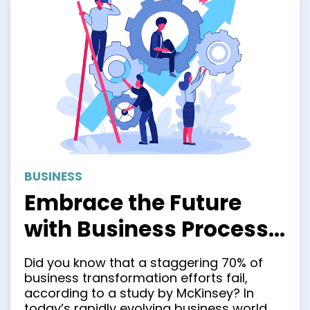
BUSINESS
Embrace the Future
with Business Process
Transformation
Did you know that a staggering 70% of
business transformation efforts fail,
according to a study by McKinsey? In
today’s rapidly evolving business world,