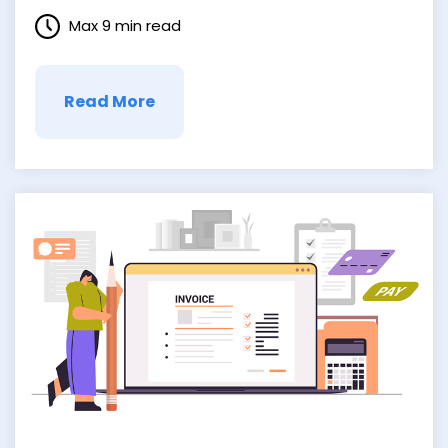
the lookout for ways to streamline their
Max 9 min read
operations, eliminate redundancies, and
enhance collaboration. And it’s here that
Business Process Integration, or BPI,
comes …
Read More