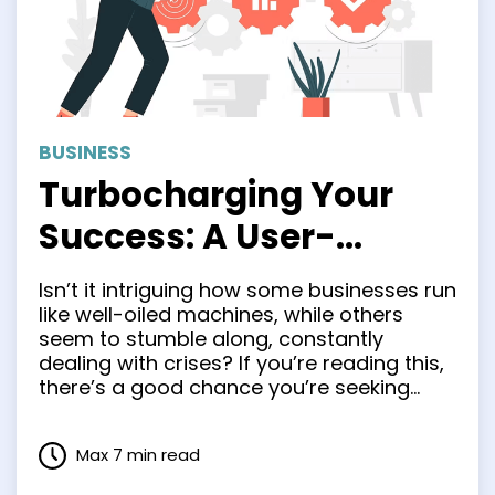
BUSINESS
Turbocharging Your
Success: A User-
Friendly Roadmap to
Isn’t it intriguing how some businesses run
Business Process
like well-oiled machines, while others
seem to stumble along, constantly
Analysis
dealing with crises? If you’re reading this,
there’s a good chance you’re seeking
ways to make your business more like the
former and less like the latter. Guess
Max 7 min read
what? You’re in the right place. We’re
about to explore …