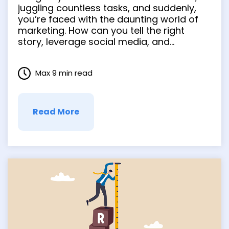
Potential of
juggling countless tasks, and suddenly,
you’re faced with the daunting world of
Storytelling, Social
marketing. How can you tell the right
story, leverage social media, and
Media, and Video
embrace video marketing to ensure your
brand’s success? Fear not, because this
Max 9 min read
guide will help you navigate these
complex waters and unleash the potential
of …
Read More