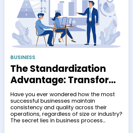
BUSINESS
The Standardization
Advantage: Transform
Your Business
Have you ever wondered how the most
Operations for Success
successful businesses maintain
consistency and quality across their
operations, regardless of size or industry?
The secret lies in business process
standardization. Creating a standardized