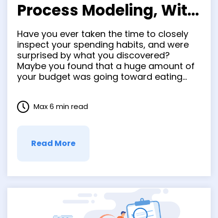
Process Modeling, With
Benefits, Tools &
Have you ever taken the time to closely
Examples
inspect your spending habits, and were
surprised by what you discovered?
Maybe you found that a huge amount of
your budget was going toward eating
out, leaving little left for savings. Both in
business and in real life, a subjective
Max 6 min read
analysis is so oftentimes full of
misconceptions. …
Read More