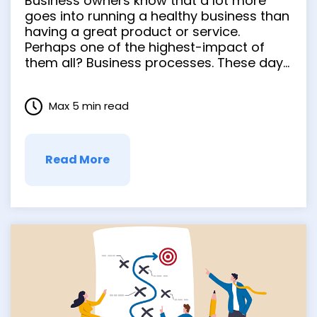
Business owners know that a lot more
Design makes
goes into running a healthy business than
having a great product or service.
operations easy.
Perhaps one of the highest-impact of
them all? Business processes. These day-
to-day parts of running a business –
onboarding, invoicing, contract
Max 5 min read
management, inventory management,
etc. – can completely transform your
company’s operations. When done well, …
Read More