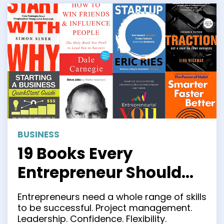
BUSINESS
19 Books Every
Entrepreneur Should
Read in 2023
Entrepreneurs need a whole range of skills
to be successful. Project management.
Leadership. Confidence. Flexibility.