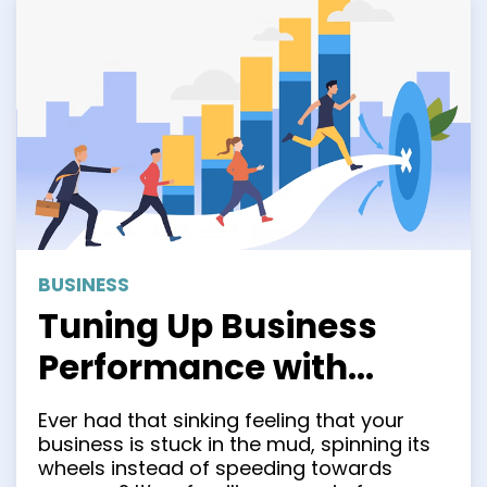
BUSINESS
Tuning Up Business
Performance with
Process Improvement
Ever had that sinking feeling that your
Methodologies: Six
business is stuck in the mud, spinning its
wheels instead of speeding towards