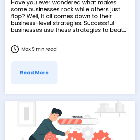
Have you ever wondered what makes
Secure Success
some businesses rock while others just
flop? Well, it all comes down to their
business-level strategies. Successful
businesses use these strategies to beat
the competition, adapt to changes, and
rock the market like pros. In this blog post,
Max 9 min read
we’ll dive deep into business-level
strategy examples. As we move on, …
Read More