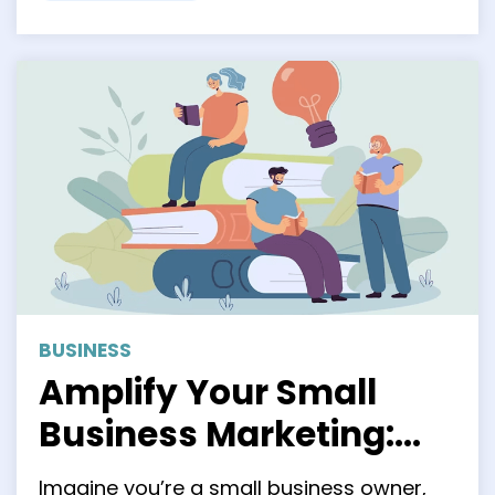
BUSINESS
Amplify Your Small
Business Marketing:
Unleashing the
Imagine you’re a small business owner,