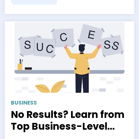
BUSINESS
No Results? Learn from
Top Business-Level
Strategy Examples to