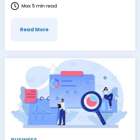
process can create a smoother, more
Max 5 min read
efficient workflow that keeps your
employees on the same page. It leads to
better communication and frictionless
collaboration …
Read More