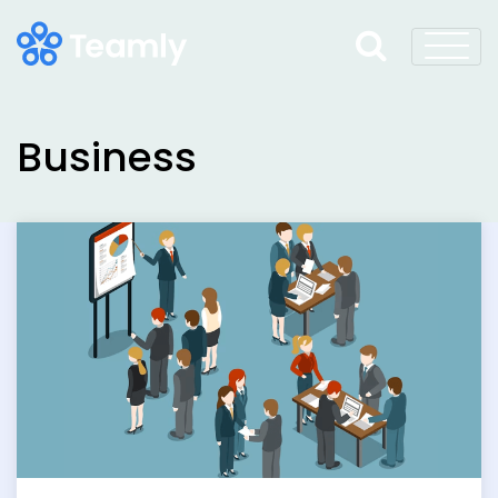
Business