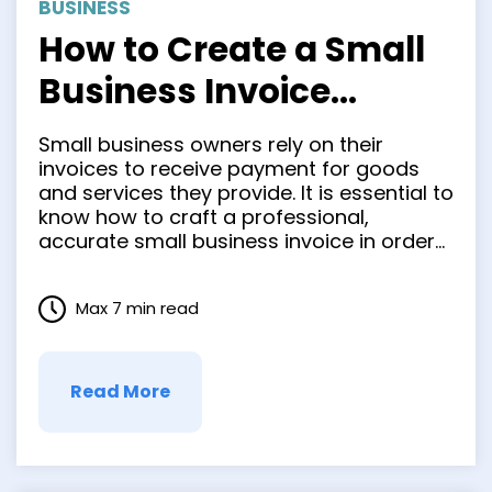
BUSINESS
How to Create a Small
Business Invoice
Quickly and Easily
Small business owners rely on their
invoices to receive payment for goods
and services they provide. It is essential to
know how to craft a professional,
accurate small business invoice in order
for clients to easily comprehend it. This
not only improves cash flow but also
Max 7 min read
enhances the brand image. In this blog
post, we …
Read More