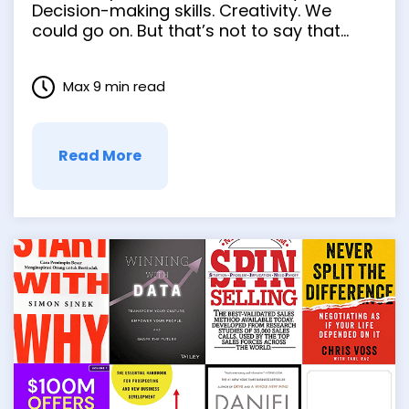
Decision-making skills. Creativity. We
could go on. But that’s not to say that
every entrepreneur steps into the job with
all the skills they need. There’s a time for
Max 9 min read
learning on the fly and a time when
having some trusted …
Read More