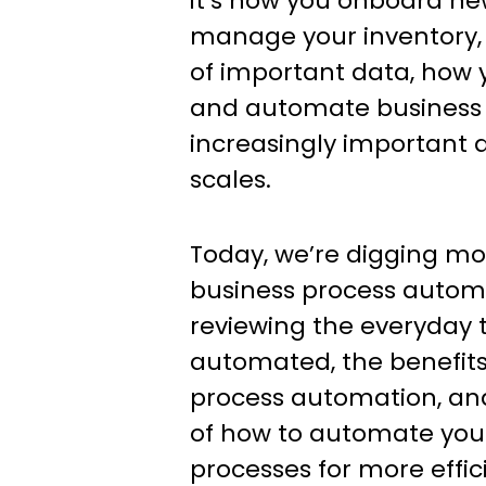
it’s how you onboard n
manage your inventory,
of important data, how 
and automate business 
increasingly important 
scales.
Today, we’re digging mor
business process automa
reviewing the everyday 
automated, the benefits
process automation, and 
of how to automate you
processes for more effic