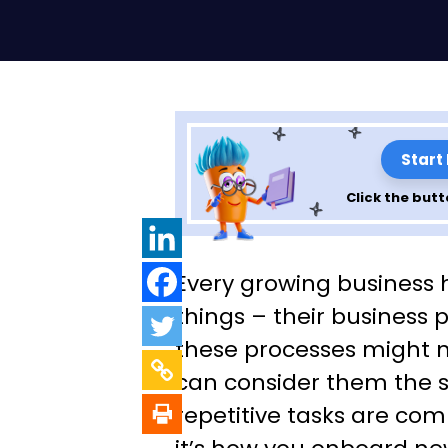
Start
Click the butt
How to strategic
Every growing business 
automate your 
things – their business 
these processes might no
processes to gr
can consider them the 
business
repetitive tasks are co