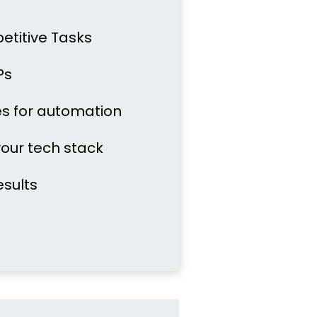
petitive Tasks
Ps
ties for automation
your tech stack
esults