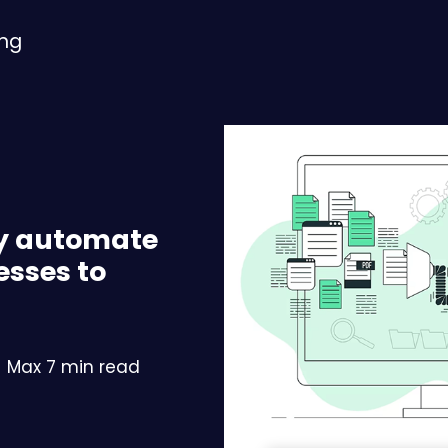
ing
ly automate
esses to
Max 7 min read