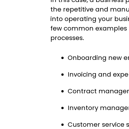
the repetitive and manu
into operating your busi
few common examples o
processes.
Onboarding new e
Invoicing and ex
Contract manage
Inventory manag
Customer service 