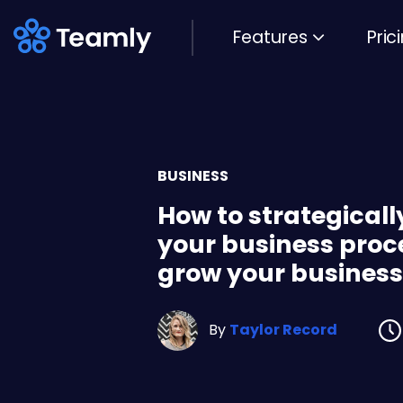
Features
Pric
BUSINESS
How to strategical
your business proc
grow your business
By
Taylor Record