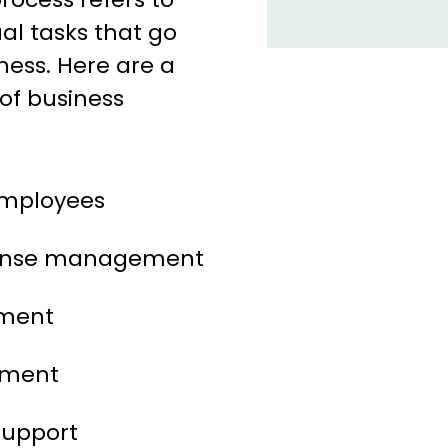
al tasks that go
ness. Here are a
f business
mployees
pense management
ment
ement
support