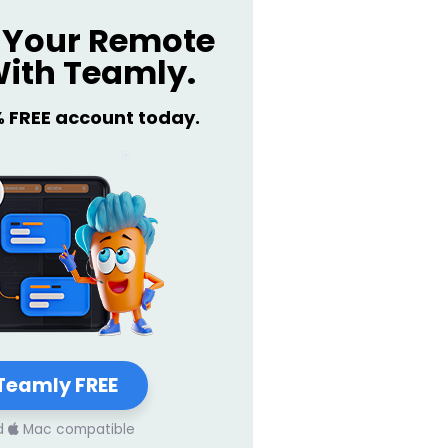
Your Remote
ith Teamly.
% FREE account today.
Teamly FREE
d
Mac compatible