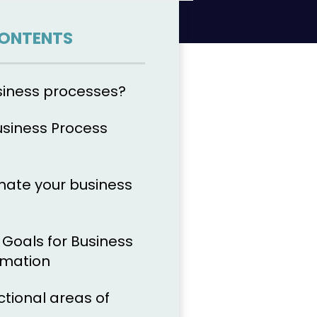
CONTENTS
siness processes?
usiness Process
ate your business
r Goals for Business
omation
nctional areas of