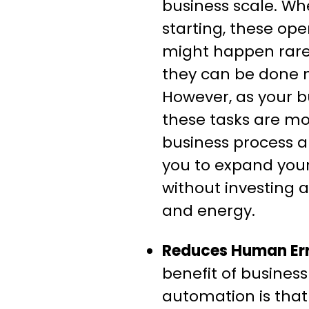
business scale. Wh
starting, these op
might happen rare
they can be done 
However, as your 
these tasks are mo
business process 
you to expand you
without investing 
and energy.
Reduces Human Err
benefit of busines
automation is tha