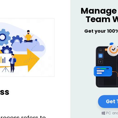
Manage 
Team W
Get your 100
ss
Get 
PC an
process refers to