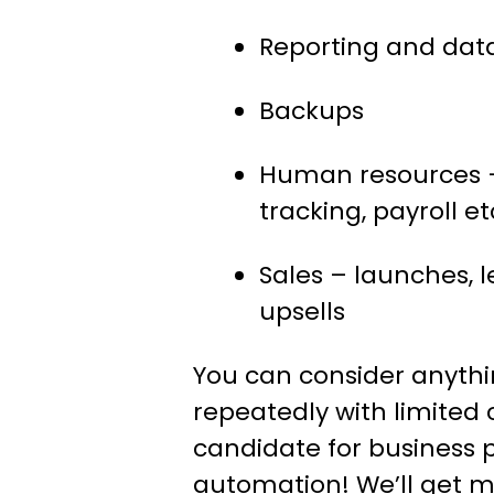
Reporting and dat
Backups
Human resources –
tracking, payroll et
Sales – launches, l
upsells
You can consider anyth
repeatedly with limited
candidate for business 
automation! We’ll get m