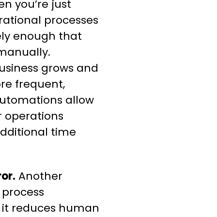
en you’re just
erational processes
ly enough that
manually.
business grows and
re frequent,
automations allow
r operations
additional time
or.
Another
s process
t it reduces human