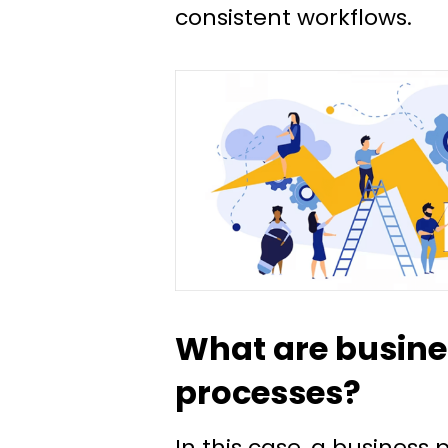
consistent workflows.
What are busine
processes?
In this case, a business 