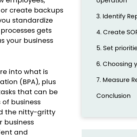
ew employees,
operation
 or create backups
3. Identify Re
you standardize
processes gets
4. Create SO
as your business
5. Set priori
6. Choosing 
e into what is
7. Measure R
tion (BPA), plus
tasks that can be
Conclusion
 of business
the nitty-gritty
r business
ient and