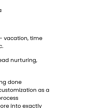
a
 vacation, time
c.
ead nurturing,
ing done
 customization as a
process
ore into exactly