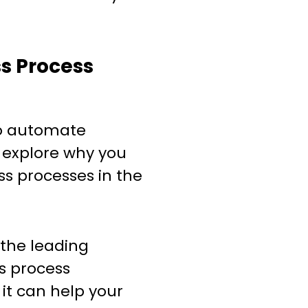
ss Process
to automate
s explore why you
s processes in the
the leading
ss process
it can help your