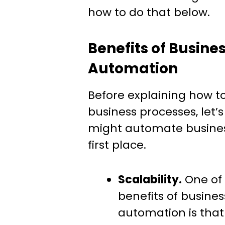
how to do that below.
Benefits of Busine
Automation
Before explaining how 
business processes, let’
might automate busines
first place.
Scalability.
One of 
benefits of busine
automation is that 