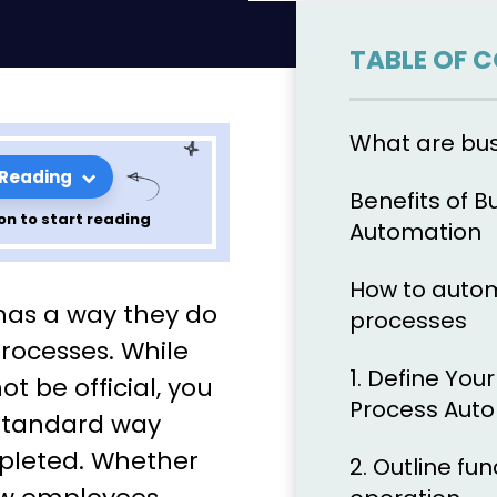
TABLE OF 
What are bu
 Reading
Benefits of B
on to start reading
Automation
How to autom
ally
has a way they do
processes
business
processes. While
1. Define You
t be official, you
ow your
Process Aut
standard way
mpleted. Whether
2. Outline fu