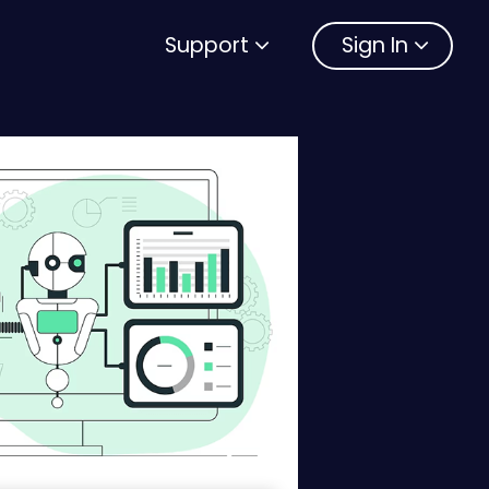
Support
Sign In