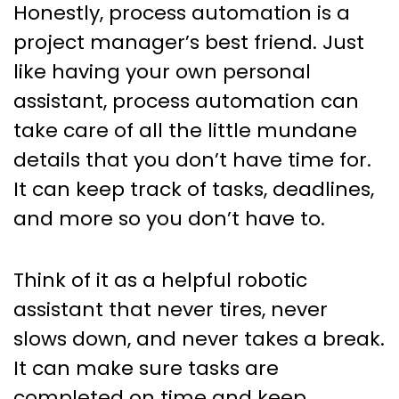
Honestly, process automation is a
project manager’s best friend. Just
like having your own personal
assistant, process automation can
take care of all the little mundane
details that you don’t have time for.
It can keep track of tasks, deadlines,
and more so you don’t have to.
Think of it as a helpful robotic
assistant that never tires, never
slows down, and never takes a break.
It can make sure tasks are
completed on time and keep