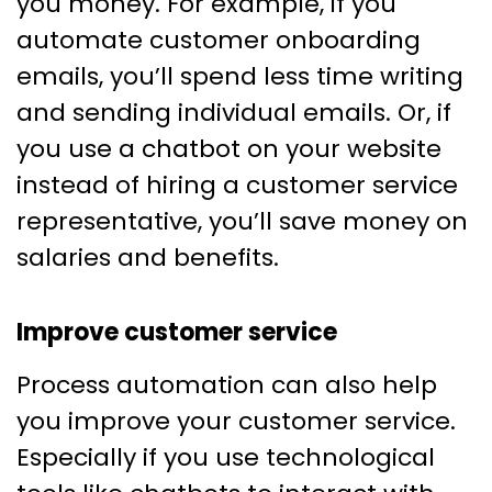
you money. For example, if you
automate customer onboarding
emails, you’ll spend less time writing
and sending individual emails. Or, if
you use a chatbot on your website
instead of hiring a customer service
representative, you’ll save money on
salaries and benefits.
Improve customer service
Process automation can also help
you improve your customer service.
Especially if you use technological