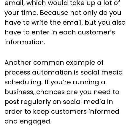
email, which would take up a lot of
your time. Because not only do you
have to write the email, but you also
have to enter in each customer’s
information.
Another common example of
process automation is social media
scheduling. If you’re running a
business, chances are you need to
post regularly on social media in
order to keep customers informed
and engaged.