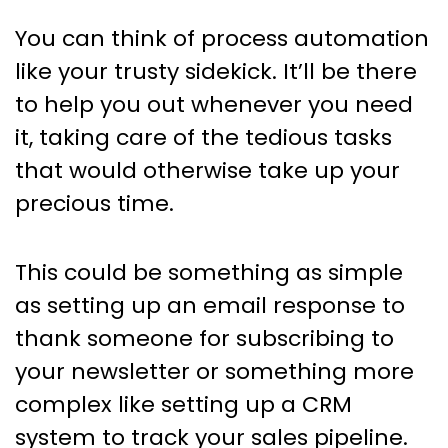
You can think of process automation
like your trusty sidekick. It’ll be there
to help you out whenever you need
it, taking care of the tedious tasks
that would otherwise take up your
precious time.
This could be something as simple
as setting up an email response to
thank someone for subscribing to
your newsletter or something more
complex like setting up a CRM
system to track your sales pipeline.