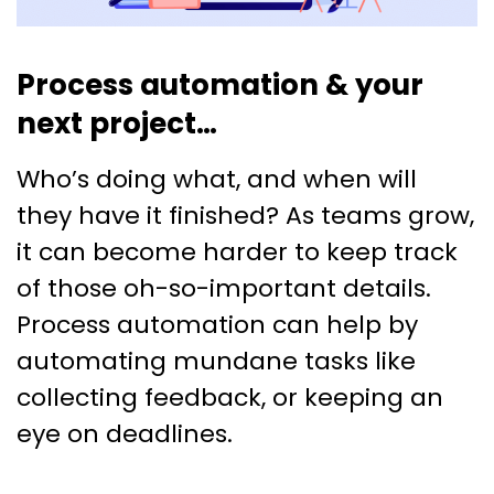
Process automation & your
next project…
Who’s doing what, and when will
they have it finished? As teams grow,
it can become harder to keep track
of those oh-so-important details.
Process automation can help by
automating mundane tasks like
collecting feedback, or keeping an
eye on deadlines.