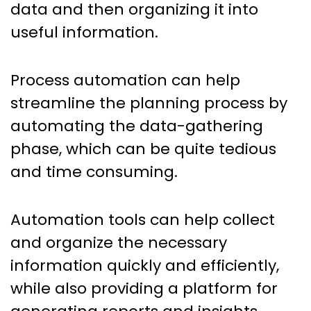
data and then organizing it into
useful information.
Process automation can help
streamline the planning process by
automating the data-gathering
phase, which can be quite tedious
and time consuming.
Automation tools can help collect
and organize the necessary
information quickly and efficiently,
while also providing a platform for