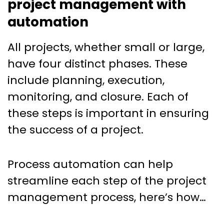
project management with
automation
All projects, whether small or large,
have four distinct phases. These
include planning, execution,
monitoring, and closure. Each of
these steps is important in ensuring
the success of a project.
Process automation can help
streamline each step of the project
management process, here’s how…