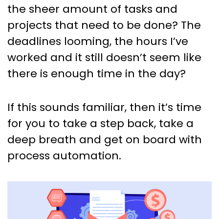
Projects? Learn How Process
the sheer amount of tasks and
Automation Can Help!
projects that need to be done? The
deadlines looming, the hours I’ve
worked and it still doesn’t seem like
there is enough time in the day?
If this sounds familiar, then it’s time
for you to take a step back, take a
deep breath and get on board with
process automation.