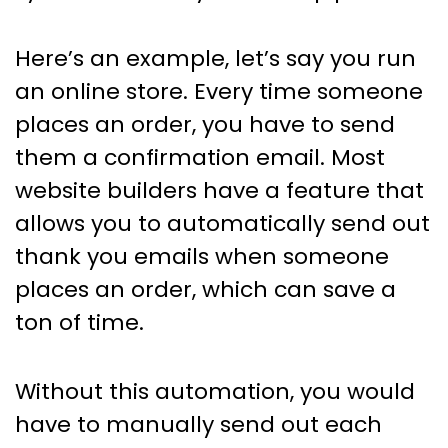
Here’s an example, let’s say you run
an online store. Every time someone
places an order, you have to send
them a confirmation email. Most
website builders have a feature that
allows you to automatically send out
thank you emails when someone
places an order, which can save a
ton of time.
Without this automation, you would
have to manually send out each