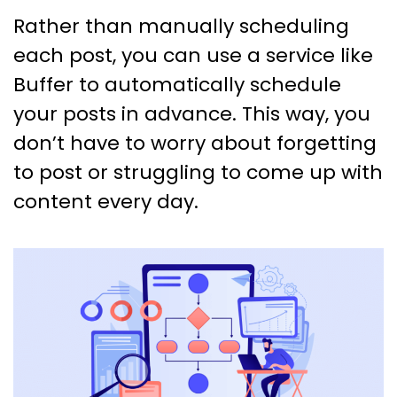
Rather than manually scheduling
each post, you can use a service like
Buffer to automatically schedule
your posts in advance. This way, you
don’t have to worry about forgetting
to post or struggling to come up with
content every day.