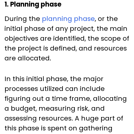
1. Planning phase
During the
planning phase
, or the
initial phase of any project, the main
objectives are identified, the scope of
the project is defined, and resources
are allocated.
In this initial phase, the major
processes utilized can include
figuring out a time frame, allocating
a budget, measuring risk, and
assessing resources. A huge part of
this phase is spent on gathering