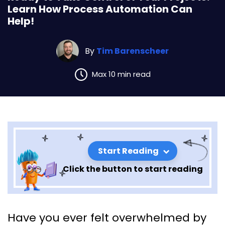
Learn How Process Automation Can
Help!
By
Tim Barenscheer
Max 10 min read
Start Reading
Click the button to start reading
Ready to Take Control of Your
Have you ever felt overwhelmed by