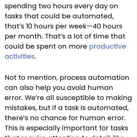
spending two hours every day on
tasks that could be automated,
that’s 10 hours per week—40 hours
per month. That’s a lot of time that
could be spent on more
productive
activities
.
Not to mention, process automation
can also help you avoid human
error. We’re all susceptible to making
mistakes, but if a task is automated,
there’s no chance for human error.
This is especially important for tasks