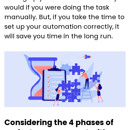
would if you were doing the task
manually. But, if you take the time to
set up your automation correctly, it
will save you time in the long run.
Considering the 4 phases of