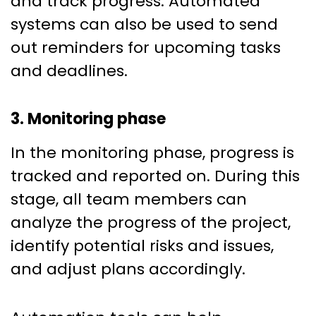
and track progress. Automated
systems can also be used to send
out reminders for upcoming tasks
and deadlines.
3. Monitoring phase
In the monitoring phase, progress is
tracked and reported on. During this
stage, all team members can
analyze the progress of the project,
identify potential risks and issues,
and adjust plans accordingly.