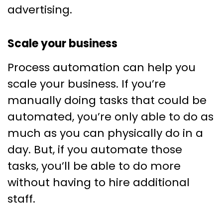
advertising.
Scale your business
Process automation can help you
scale your business. If you’re
manually doing tasks that could be
automated, you’re only able to do as
much as you can physically do in a
day. But, if you automate those
tasks, you’ll be able to do more
without having to hire additional
staff.