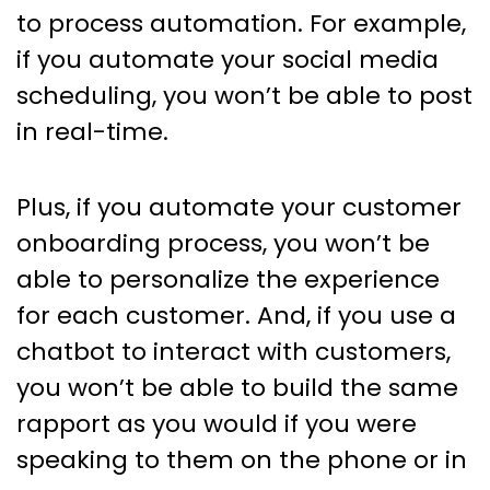
to process automation. For example,
if you automate your social media
scheduling, you won’t be able to post
in real-time.
Plus, if you automate your customer
onboarding process, you won’t be
able to personalize the experience
for each customer. And, if you use a
chatbot to interact with customers,
you won’t be able to build the same
rapport as you would if you were
speaking to them on the phone or in