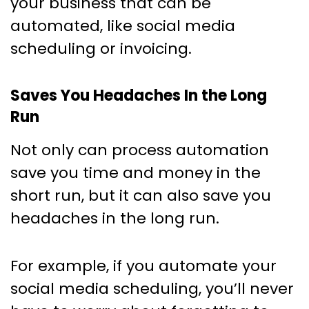
your business that can be
automated, like social media
scheduling or invoicing.
Saves You Headaches In the Long
Run
Not only can process automation
save you time and money in the
short run, but it can also save you
headaches in the long run.
For example, if you automate your
social media scheduling, you’ll never