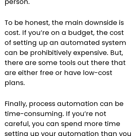
person.
To be honest, the main downside is
cost. If you’re on a budget, the cost
of setting up an automated system
can be prohibitively expensive. But,
there are some tools out there that
are either free or have low-cost
plans.
Finally, process automation can be
time-consuming. If you’re not
careful, you can spend more time
setting up your automation than you