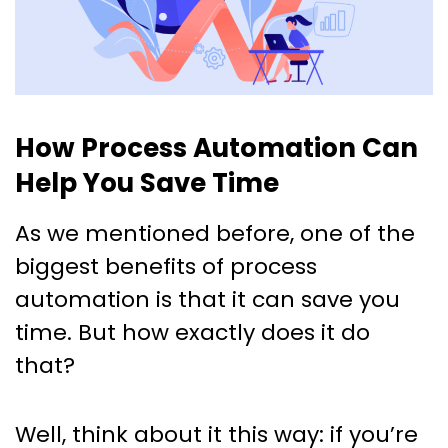
How Process Automation Can
Help You Save Time
As we mentioned before, one of the
biggest benefits of process
automation is that it can save you
time. But how exactly does it do
that?
Well, think about it this way: if you’re