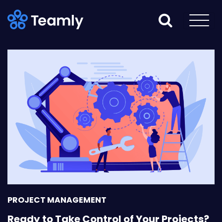
PROJECT MANAGEMENT
Ready to Take Control of Your Projects?