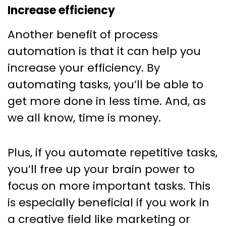
Increase efficiency
Another benefit of process
automation is that it can help you
increase your efficiency. By
automating tasks, you’ll be able to
get more done in less time. And, as
we all know, time is money.
Plus, if you automate repetitive tasks,
you’ll free up your brain power to
focus on more important tasks. This
is especially beneficial if you work in
a creative field like marketing or