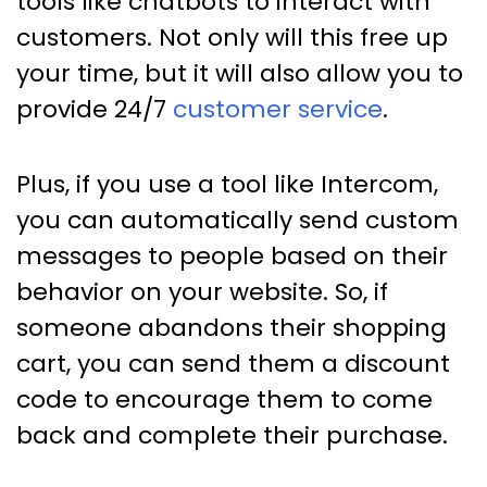
tools like chatbots to interact with
customers. Not only will this free up
your time, but it will also allow you to
provide 24/7
customer service
.
Plus, if you use a tool like Intercom,
you can automatically send custom
messages to people based on their
behavior on your website. So, if
someone abandons their shopping
cart, you can send them a discount
code to encourage them to come
back and complete their purchase.