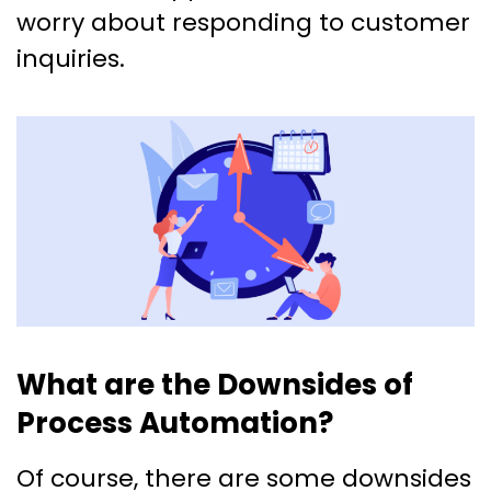
worry about responding to customer
inquiries.
What are the Downsides of
Process Automation?
Of course, there are some downsides