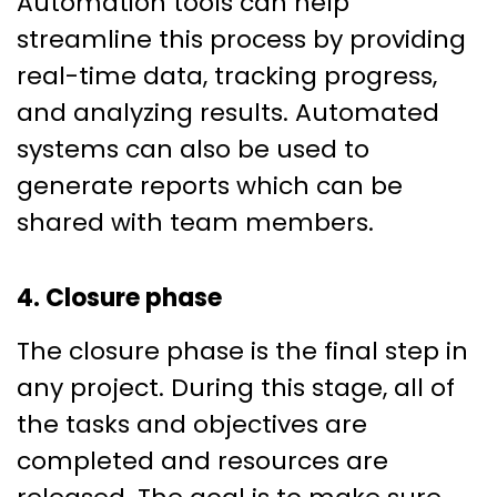
Automation tools can help
streamline this process by providing
real-time data, tracking progress,
and analyzing results. Automated
systems can also be used to
generate reports which can be
shared with team members.
4. Closure phase
The closure phase is the final step in
any project. During this stage, all of
the tasks and objectives are
completed and resources are