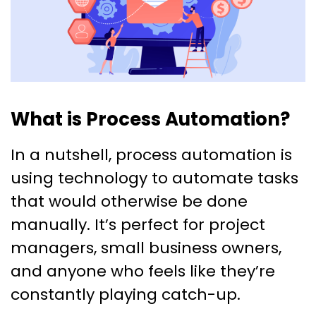
What is Process Automation?
In a nutshell, process automation is
using technology to automate tasks
that would otherwise be done
manually. It’s perfect for project
managers, small business owners,
and anyone who feels like they’re
constantly playing catch-up.