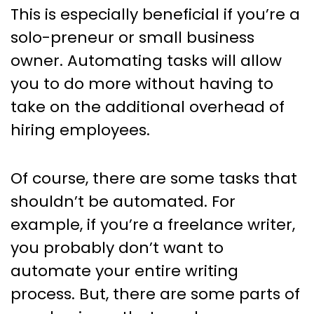
This is especially beneficial if you’re a
solo-preneur or small business
owner. Automating tasks will allow
you to do more without having to
take on the additional overhead of
hiring employees.
Of course, there are some tasks that
shouldn’t be automated. For
example, if you’re a freelance writer,
you probably don’t want to
automate your entire writing
process. But, there are some parts of