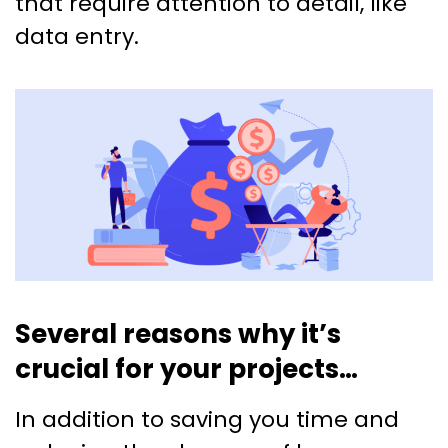
that require attention to detail, like
data entry.
Several reasons why it’s
crucial for your projects…
In addition to saving you time and