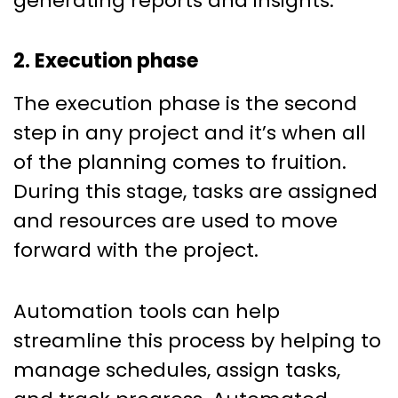
generating reports and insights.
2. Execution phase
The execution phase is the second
step in any project and it’s when all
of the planning comes to fruition.
During this stage, tasks are assigned
and resources are used to move
forward with the project.
Automation tools can help
streamline this process by helping to
manage schedules, assign tasks,