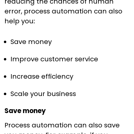
reducing the chances of human
error, process automation can also
help you:
Save money
Improve customer service
Increase efficiency
Scale your business
Save money
Process automation can also save