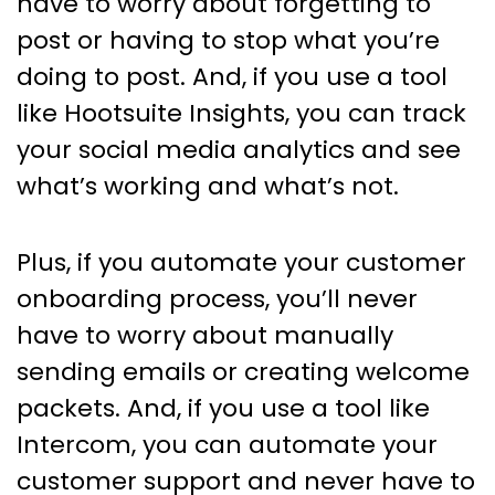
have to worry about forgetting to
post or having to stop what you’re
doing to post. And, if you use a tool
like Hootsuite Insights, you can track
your social media analytics and see
what’s working and what’s not.
Plus, if you automate your customer
onboarding process, you’ll never
have to worry about manually
sending emails or creating welcome
packets. And, if you use a tool like
Intercom, you can automate your
customer support and never have to