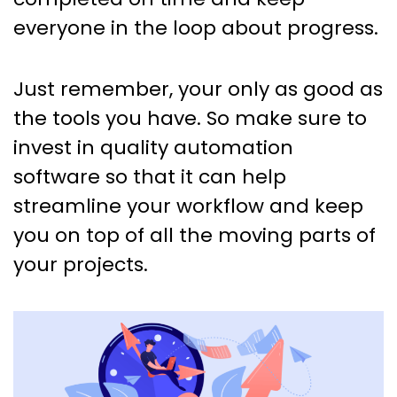
everyone in the loop about progress.
Just remember, your only as good as
the tools you have. So make sure to
invest in quality automation
software so that it can help
streamline your workflow and keep
you on top of all the moving parts of
your projects.