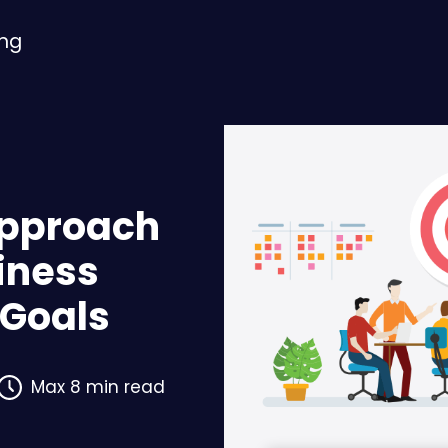
ing
Approach
siness
Goals
Max 8 min read