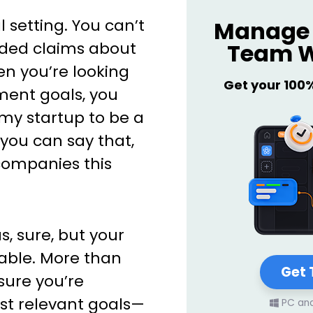
l setting. You can’t
Manage 
Team W
nded claims about
en you’re looking
Get your 100
ment goals, you
 my startup to be a
, you can say that,
companies this
, sure, but your
able. More than
Get 
sure you’re
st relevant goals—
PC an