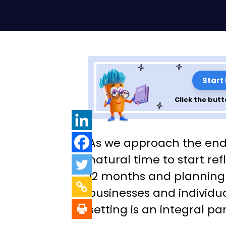
Start
Click the butt
An Effective App
As we approach the end o
Setting Business
natural time to start ref
12 months and planning f
Development Go
businesses and individua
setting is an integral par