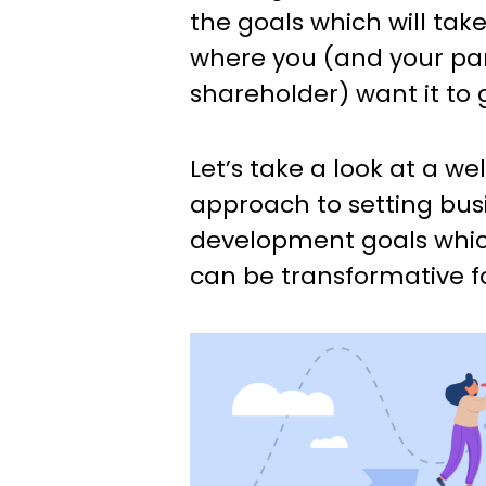
the goals which will tak
where you (and your par
shareholder) want it to 
Let’s take a look at a w
approach to setting bus
development goals which,
can be transformative fo