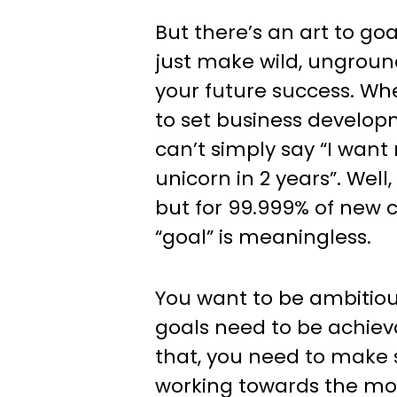
But there’s an art to goa
just make wild, ungrou
your future success. Wh
to set business develop
can’t simply say “I want
unicorn in 2 years”. Well
but for 99.999% of new 
“goal” is meaningless.
You want to be ambitious
goals need to be achiev
that, you need to make 
working towards the mo