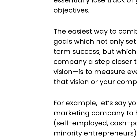
essentially lose track of
objectives.
The easiest way to com
goals which not only set
term success, but which
company a step closer 
vision—is to measure ev
that vision or your com
For example, let’s say y
marketing company to he
(self-employed, cash-po
minority entrepreneurs)