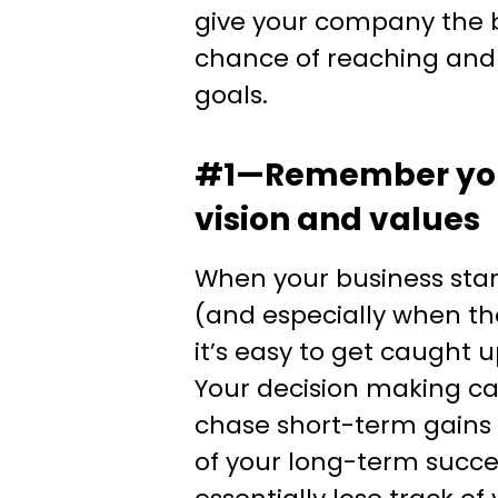
give your company the b
chance of reaching and 
goals.
#1—Remember yo
vision and values
When your business star
(and especially when th
it’s easy to get caught 
Your decision making ca
chase short-term gains 
of your long-term succ