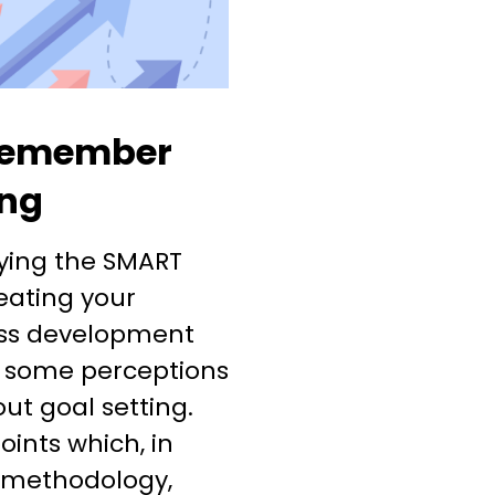
 remember
ing
lying the SMART
eating your
ss development
e some perceptions
t goal setting.
ints which, in
 methodology,