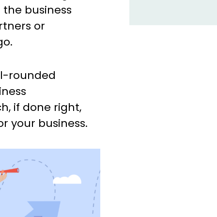
e the business
tners or
go.
ell-rounded
iness
 if done right,
r your business.