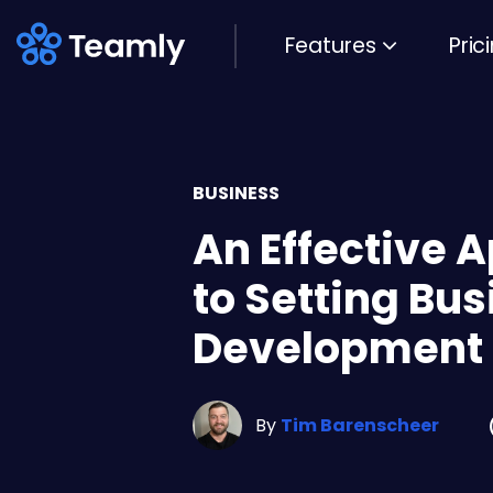
Features
Pric
BUSINESS
An Effective 
to Setting Bu
Development 
By
Tim Barenscheer