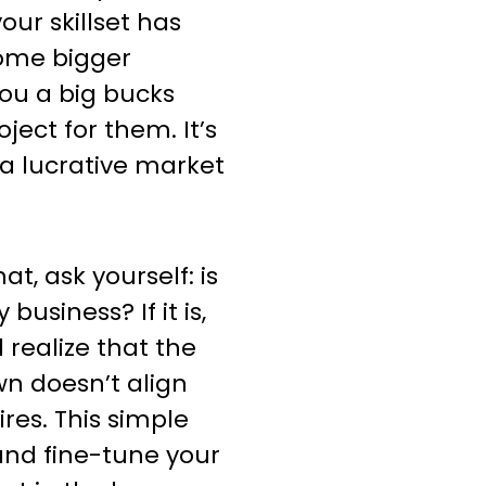
our skillset has
some bigger
ou a big bucks
ect for them. It’s
 a lucrative market
t, ask yourself: is
business? If it is,
 realize that the
n doesn’t align
res. This simple
 and fine-tune your