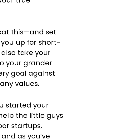
 your true
bat this—and set
 you up for short-
 also take your
to your grander
ery goal against
pany values.
ou started your
lp the little guys
or startups,
 and as you’ve