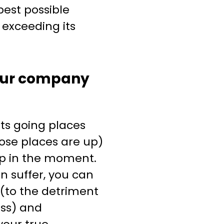
est possible
exceeding its
ur company
ts going places
ose places are up)
up in the moment.
n suffer, you can
(to the detriment
ess) and