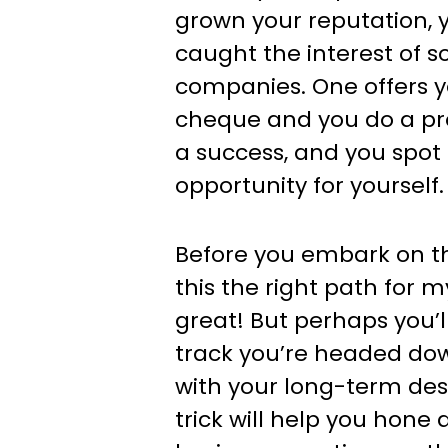
grown your reputation, y
caught the interest of 
companies. One offers y
cheque and you do a proj
a success, and you spot
opportunity for yourself.
Before you embark on tha
this the right path for my 
great! But perhaps you’ll
track you’re headed dow
with your long-term desi
trick will help you hone