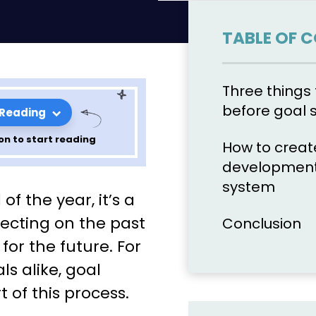
TABLE OF 
Three thing
before goal 
 Reading
on to start reading
How to creat
development
roach to
system
f the year, it’s a
lecting on the past
Conclusion
or the future. For
als
ls alike, goal
t of this process.