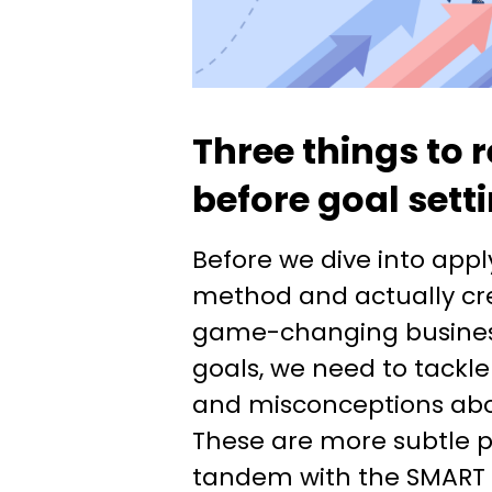
Three things to
before goal sett
Before we dive into app
method and actually cr
game-changing busine
goals, we need to tackl
and misconceptions abou
These are more subtle po
tandem with the SMART