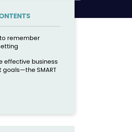
CONTENTS
s to remember
setting
e effective business
 goals—the SMART