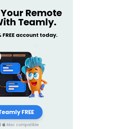
Your Remote
ith Teamly.
% FREE account today.
Teamly FREE
d
Mac compatible