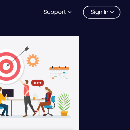
Support
Sign In