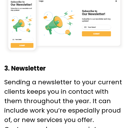
3. Newsletter
Sending a newsletter to your current
clients keeps you in contact with
them throughout the year. It can
include work you’re especially proud
of, or new services you offer.