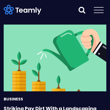
BUSINESS
Striking Pay Dirt With a Landscaping