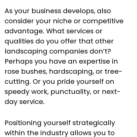
As your business develops, also
consider your niche or competitive
advantage. What services or
qualities do you offer that other
landscaping companies don’t?
Perhaps you have an expertise in
rose bushes, hardscaping, or tree-
cutting. Or you pride yourself on
speedy work, punctuality, or next-
day service.
Positioning yourself strategically
within the industry allows you to