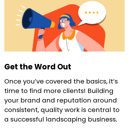
Get the Word Out
Once you’ve covered the basics, it’s
time to find more clients! Building
your brand and reputation around
consistent, quality work is central to
a successful landscaping business.