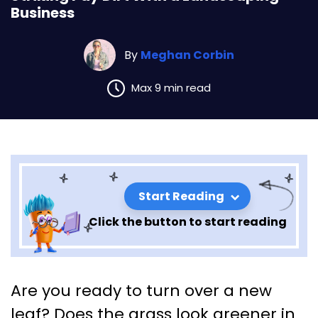
Business
By
Meghan Corbin
Max 9 min read
Start Reading
Click the button to start reading
Striking Pay Dirt With a
Are you ready to turn over a new
Landscaping Business
leaf? Does the grass look greener in