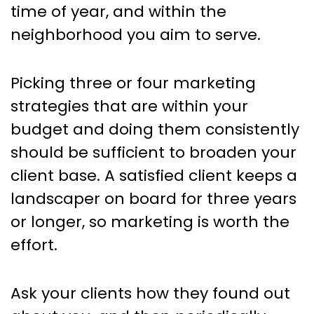
time of year, and within the
neighborhood you aim to serve.
Picking three or four marketing
strategies that are within your
budget and doing them consistently
should be sufficient to broaden your
client base. A satisfied client keeps a
landscaper on board for three years
or longer, so marketing is worth the
effort.
Ask your clients how they found out