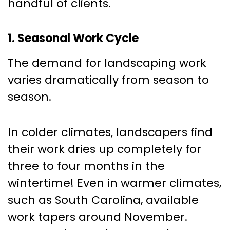
handful of clients.
1. Seasonal Work Cycle
The demand for landscaping work
varies dramatically from season to
season.
In colder climates, landscapers find
their work dries up completely for
three to four months in the
wintertime! Even in warmer climates,
such as South Carolina, available
work tapers around November.