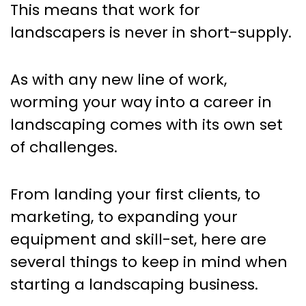
This means that work for
landscapers is never in short-supply.
As with any new line of work,
worming your way into a career in
landscaping comes with its own set
of challenges.
From landing your first clients, to
marketing, to expanding your
equipment and skill-set, here are
several things to keep in mind when
starting a landscaping business.