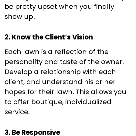
be pretty upset when you finally
show up!
2. Know the Client’s Vision
Each lawn is a reflection of the
personality and taste of the owner.
Develop a relationship with each
client, and understand his or her
hopes for their lawn. This allows you
to offer boutique, individualized
service.
3. Be Responsive