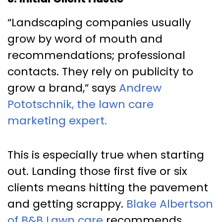
“Landscaping companies usually
grow by word of mouth and
recommendations; professional
contacts. They rely on publicity to
grow a brand,” says
Andrew
Pototschnik, the lawn care
marketing expert.
This is especially true when starting
out. Landing those first five or six
clients means hitting the pavement
and getting scrappy.
Blake Albertson
of B&B Lawn care
recommends