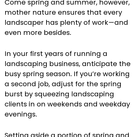
Come spring and summer, however,
mother nature ensures that every
landscaper has plenty of work—and
even more besides.
In your first years of running a
landscaping business, anticipate the
busy spring season. If you’re working
a second job, adjust for the spring
burst by squeezing landscaping
clients in on weekends and weekday
evenings.
Setting aside a portion of spring and