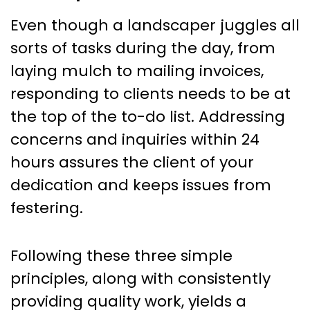
Even though a landscaper juggles all
sorts of tasks during the day, from
laying mulch to mailing invoices,
responding to clients needs to be at
the top of the to-do list. Addressing
concerns and inquiries within 24
hours assures the client of your
dedication and keeps issues from
festering.
Following these three simple
principles, along with consistently
providing quality work, yields a