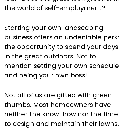
the world of self-employment?
Starting your own landscaping
business offers an undeniable perk:
the opportunity to spend your days
in the great outdoors. Not to
mention setting your own schedule
and being your own boss!
Not all of us are gifted with green
thumbs. Most homeowners have
neither the know-how nor the time
to design and maintain their lawns.