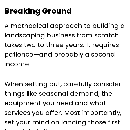
Breaking Ground
A methodical approach to building a
landscaping business from scratch
takes two to three years. It requires
patience—and probably a second
income!
When setting out, carefully consider
things like seasonal demand, the
equipment you need and what
services you offer. Most importantly,
set your mind on landing those first