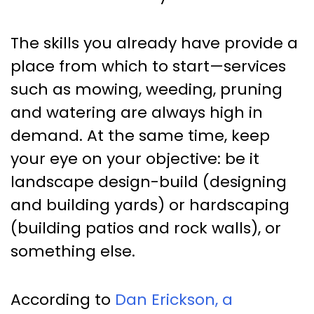
The skills you already have provide a
place from which to start—services
such as mowing, weeding, pruning
and watering are always high in
demand. At the same time, keep
your eye on your objective: be it
landscape design-build (designing
and building yards) or hardscaping
(building patios and rock walls), or
something else.
According to
Dan Erickson, a