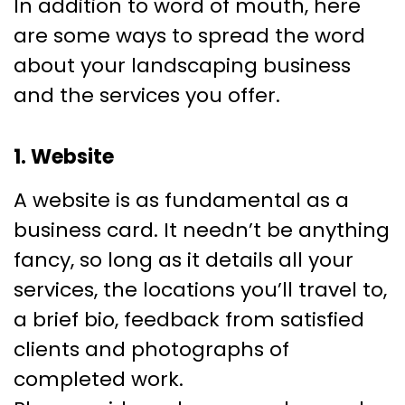
In addition to word of mouth, here
are some ways to spread the word
about your landscaping business
and the services you offer.
1. Website
A website is as fundamental as a
business card. It needn’t be anything
fancy, so long as it details all your
services, the locations you’ll travel to,
a brief bio, feedback from satisfied
clients and photographs of
completed work.