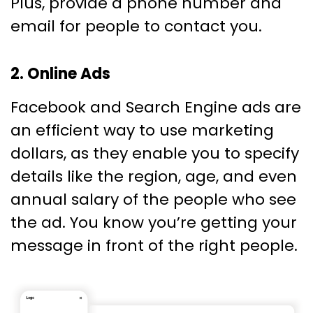
Plus, provide a phone number and
email for people to contact you.
2. Online Ads
Facebook and Search Engine ads are
an efficient way to use marketing
dollars, as they enable you to specify
details like the region, age, and even
annual salary of the people who see
the ad. You know you’re getting your
message in front of the right people.