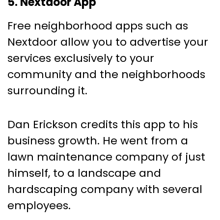
5. Nextdoor App
Free neighborhood apps such as
Nextdoor allow you to advertise your
services exclusively to your
community and the neighborhoods
surrounding it.
Dan Erickson credits this app to his
business growth. He went from a
lawn maintenance company of just
himself, to a landscape and
hardscaping company with several
employees.