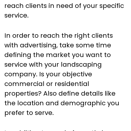
reach clients in need of your specific
service.
In order to reach the right clients
with advertising, take some time
defining the market you want to
service with your landscaping
company. Is your objective
commercial or residential
properties? Also define details like
the location and demographic you
prefer to serve.