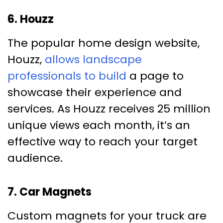
6. Houzz
The popular home design website,
Houzz,
allows landscape
professionals to build
a page to
showcase their experience and
services. As Houzz receives 25 million
unique views each month, it’s an
effective way to reach your target
audience.
7. Car Magnets
Custom magnets for your truck are