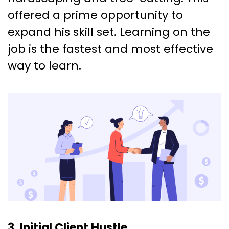
offered a prime opportunity to
expand his skill set. Learning on the
job is the fastest and most effective
way to learn.
3. Initial Client Hustle