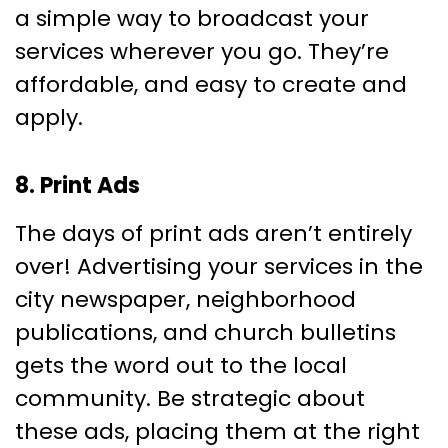
a simple way to broadcast your
services wherever you go. They’re
affordable, and easy to create and
apply.
8. Print Ads
The days of print ads aren’t entirely
over! Advertising your services in the
city newspaper, neighborhood
publications, and church bulletins
gets the word out to the local
community. Be strategic about
these ads, placing them at the right