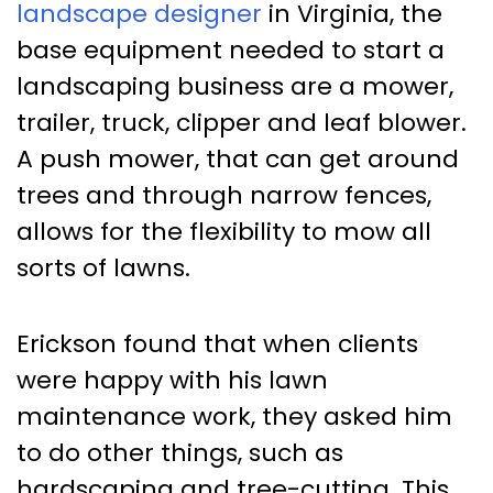
landscape designer
in Virginia, the
base equipment needed to start a
landscaping business are a mower,
trailer, truck, clipper and leaf blower.
A push mower, that can get around
trees and through narrow fences,
allows for the flexibility to mow all
sorts of lawns.
Erickson found that when clients
were happy with his lawn
maintenance work, they asked him
to do other things, such as
hardscaping and tree-cutting. This