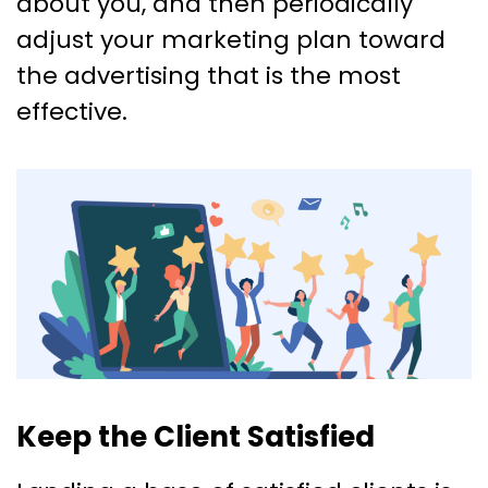
about you, and then periodically
adjust your marketing plan toward
the advertising that is the most
effective.
Keep the Client Satisfied