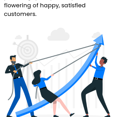
flowering of happy, satisfied
customers.