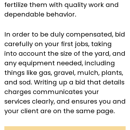
fertilize them with quality work and
dependable behavior.
In order to be duly compensated, bid
carefully on your first jobs, taking
into account the size of the yard, and
any equipment needed, including
things like gas, gravel, mulch, plants,
and sod. Writing up a bid that details
charges communicates your
services clearly, and ensures you and
your client are on the same page.