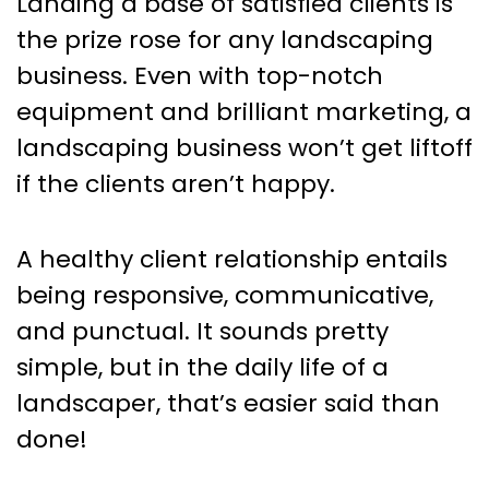
Landing a base of satisfied clients is
the prize rose for any landscaping
business. Even with top-notch
equipment and brilliant marketing, a
landscaping business won’t get liftoff
if the clients aren’t happy.
A healthy client relationship entails
being responsive, communicative,
and punctual. It sounds pretty
simple, but in the daily life of a
landscaper, that’s easier said than
done!