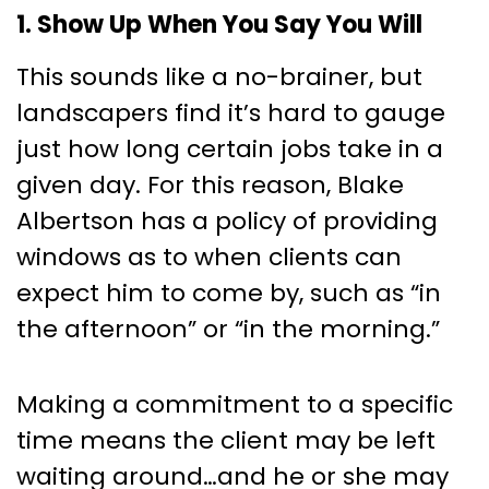
1. Show Up When You Say You Will
This sounds like a no-brainer, but
landscapers find it’s hard to gauge
just how long certain jobs take in a
given day. For this reason, Blake
Albertson has a policy of providing
windows as to when clients can
expect him to come by, such as “in
the afternoon” or “in the morning.”
Making a commitment to a specific
time means the client may be left
waiting around…and he or she may