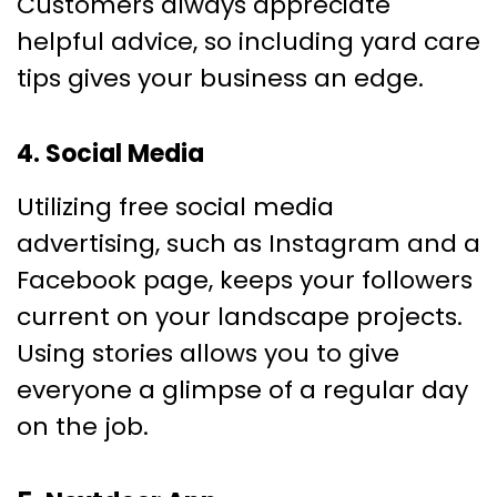
Customers always appreciate
helpful advice, so including yard care
tips gives your business an edge.
4. Social Media
Utilizing free social media
advertising, such as Instagram and a
Facebook page, keeps your followers
current on your landscape projects.
Using stories allows you to give
everyone a glimpse of a regular day
on the job.