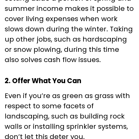
summer income makes it possible to
cover living expenses when work
slows down during the winter. Taking
up other jobs, such as hardscaping
or snow plowing, during this time
also solves cash flow issues.
2. Offer What You Can
Even if you’re as green as grass with
respect to some facets of
landscaping, such as building rock
walls or installing sprinkler systems,
don’t let this deter you.