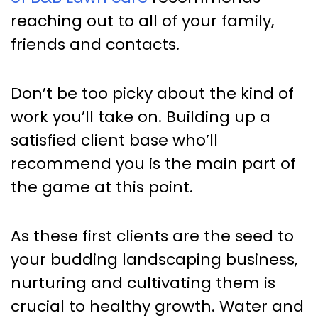
reaching out to all of your family,
friends and contacts.
Don’t be too picky about the kind of
work you’ll take on. Building up a
satisfied client base who’ll
recommend you is the main part of
the game at this point.
As these first clients are the seed to
your budding landscaping business,
nurturing and cultivating them is
crucial to healthy growth. Water and