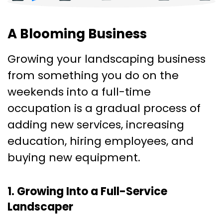
A Blooming Business
Growing your landscaping business
from something you do on the
weekends into a full-time
occupation is a gradual process of
adding new services, increasing
education, hiring employees, and
buying new equipment.
1. Growing Into a Full-Service
Landscaper