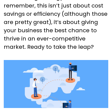
remember, this isn’t just about cost
savings or efficiency (although those
are pretty great), it’s about giving
your business the best chance to
thrive in an ever-competitive
market. Ready to take the leap?