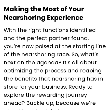
Making the Most of Your
Nearshoring Experience
With the right functions identified
and the perfect partner found,
you’re now poised at the starting line
of the nearshoring race. So, what’s
next on the agenda? It’s all about
optimizing the process and reaping
the benefits that nearshoring has in
store for your business. Ready to
explore the rewarding journey
ahead? Buckle up, because we’re