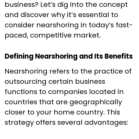
business? Let’s dig into the concept
and discover why it’s essential to
consider nearshoring in today’s fast-
paced, competitive market.
Defining Nearshoring and Its Benefits
Nearshoring refers to the practice of
outsourcing certain business
functions to companies located in
countries that are geographically
closer to your home country. This
strategy offers several advantages: