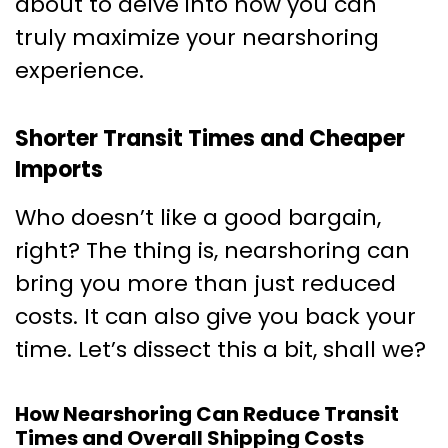
about to delve into how you can
truly maximize your nearshoring
experience.
Shorter Transit Times and Cheaper
Imports
Who doesn’t like a good bargain,
right? The thing is, nearshoring can
bring you more than just reduced
costs. It can also give you back your
time. Let’s dissect this a bit, shall we?
How Nearshoring Can Reduce Transit
Times and Overall Shipping Costs