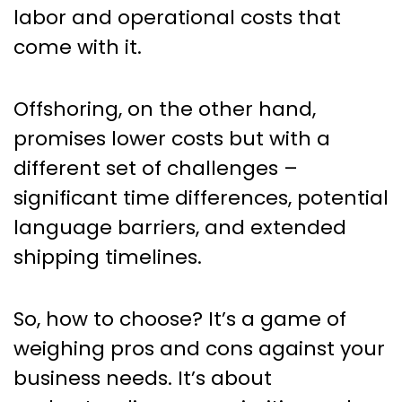
labor and operational costs that
come with it.
Offshoring, on the other hand,
promises lower costs but with a
different set of challenges –
significant time differences, potential
language barriers, and extended
shipping timelines.
So, how to choose? It’s a game of
weighing pros and cons against your
business needs. It’s about