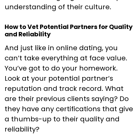
understanding of their culture.
How to Vet Potential Partners for Quality
and Reliability
And just like in online dating, you
can’t take everything at face value.
You’ve got to do your homework.
Look at your potential partner’s
reputation and track record. What
are their previous clients saying? Do
they have any certifications that give
a thumbs-up to their quality and
reliability?