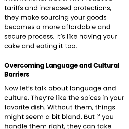
tariffs and increased protections,
they make sourcing your goods
becomes a more affordable and
secure process. It’s like having your
cake and eating it too.
Overcoming Language and Cultural
Barriers
Now let’s talk about language and
culture. They’re like the spices in your
favorite dish. Without them, things
might seem a bit bland. But if you
handle them right, they can take