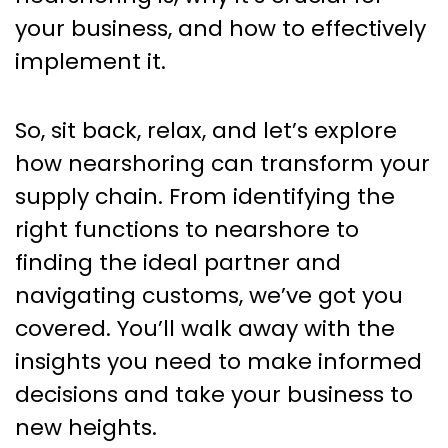
your business, and how to effectively
implement it.
So, sit back, relax, and let’s explore
how nearshoring can transform your
supply chain. From identifying the
right functions to nearshore to
finding the ideal partner and
navigating customs, we’ve got you
covered. You’ll walk away with the
insights you need to make informed
decisions and take your business to
new heights.