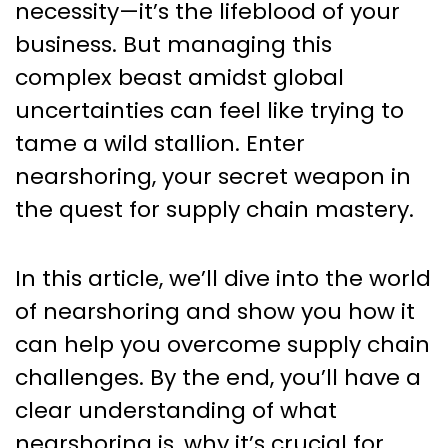
necessity—it’s the lifeblood of your
business. But managing this
complex beast amidst global
uncertainties can feel like trying to
tame a wild stallion. Enter
nearshoring, your secret weapon in
the quest for supply chain mastery.
In this article, we’ll dive into the world
of nearshoring and show you how it
can help you overcome supply chain
challenges. By the end, you’ll have a
clear understanding of what
nearshoring is, why it’s crucial for