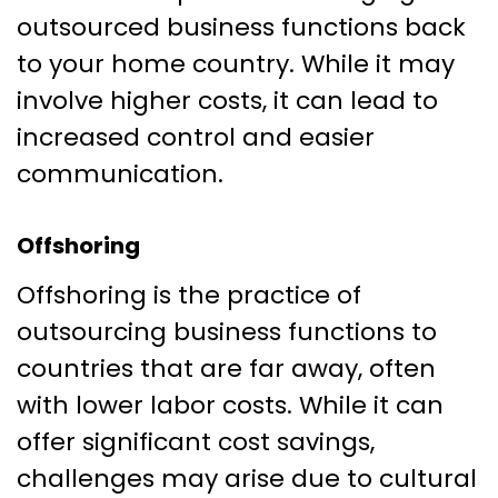
outsourced business functions back
to your home country. While it may
involve higher costs, it can lead to
increased control and easier
communication.
Offshoring
Offshoring is the practice of
outsourcing business functions to
countries that are far away, often
with lower labor costs. While it can
offer significant cost savings,
challenges may arise due to cultural