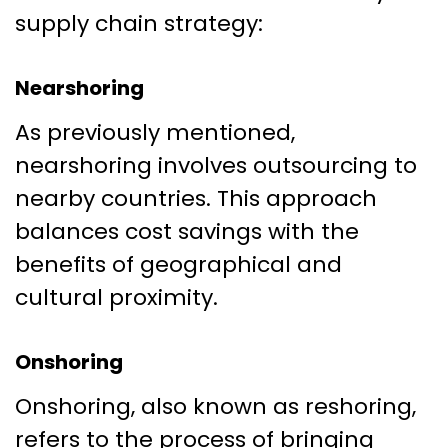
supply chain strategy:
Nearshoring
As previously mentioned,
nearshoring involves outsourcing to
nearby countries. This approach
balances cost savings with the
benefits of geographical and
cultural proximity.
Onshoring
Onshoring, also known as reshoring,
refers to the process of bringing