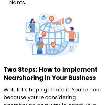
plants.
Two Steps: How to Implement
Nearshoring in Your Business
Well, let’s hop right into it. You’re here
because you’re considering