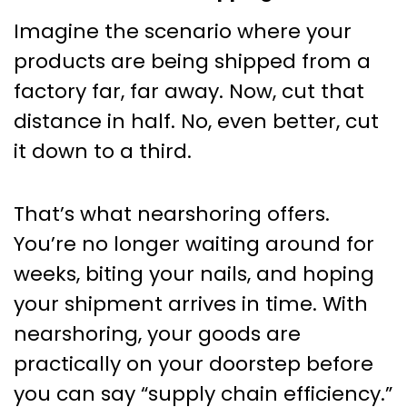
Imagine the scenario where your
products are being shipped from a
factory far, far away. Now, cut that
distance in half. No, even better, cut
it down to a third.
That’s what nearshoring offers.
You’re no longer waiting around for
weeks, biting your nails, and hoping
your shipment arrives in time. With
nearshoring, your goods are
practically on your doorstep before
you can say “supply chain efficiency.”