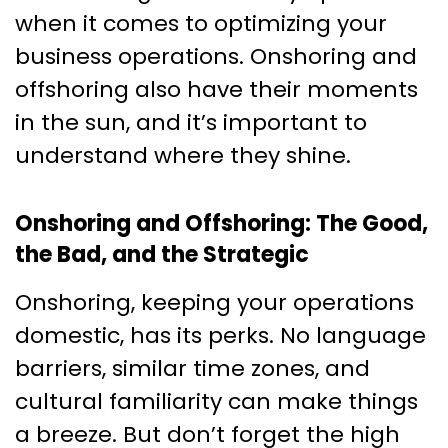
when it comes to optimizing your
business operations. Onshoring and
offshoring also have their moments
in the sun, and it’s important to
understand where they shine.
Onshoring and Offshoring: The Good,
the Bad, and the Strategic
Onshoring, keeping your operations
domestic, has its perks. No language
barriers, similar time zones, and
cultural familiarity can make things
a breeze. But don’t forget the high