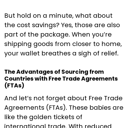
But hold on a minute, what about
the cost savings? Yes, those are also
part of the package. When you’re
shipping goods from closer to home,
your wallet breathes a sigh of relief.
The Advantages of Sourcing from
Countries with Free Trade Agreements
(FTAs)
And let’s not forget about Free Trade
Agreements (FTAs). These babies are
like the golden tickets of
international trade. With reduced