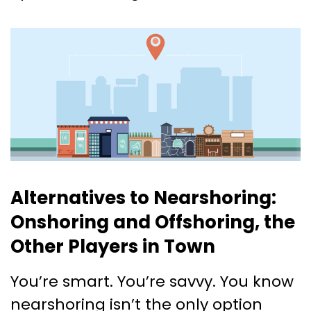
Alternatives to Nearshoring:
Onshoring and Offshoring, the
Other Players in Town
You’re smart. You’re savvy. You know
nearshoring isn’t the only option