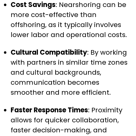
Cost Savings
: Nearshoring can be
more cost-effective than
offshoring, as it typically involves
lower labor and operational costs.
Cultural Compatibility
: By working
with partners in similar time zones
and cultural backgrounds,
communication becomes
smoother and more efficient.
Faster Response Times
: Proximity
allows for quicker collaboration,
faster decision-making, and