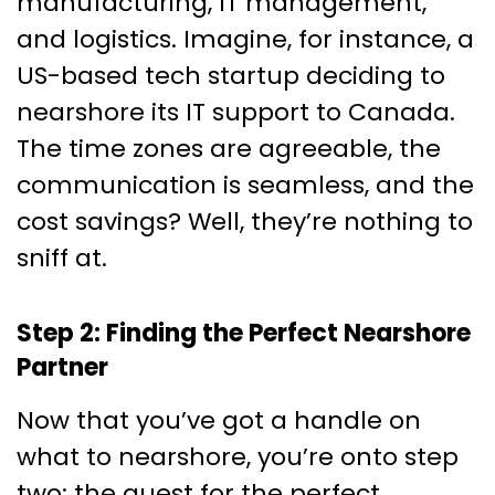
manufacturing, IT management,
and logistics. Imagine, for instance, a
US-based tech startup deciding to
nearshore its IT support to Canada.
The time zones are agreeable, the
communication is seamless, and the
cost savings? Well, they’re nothing to
sniff at.
Step 2: Finding the Perfect Nearshore
Partner
Now that you’ve got a handle on
what to nearshore, you’re onto step
two: the quest for the perfect