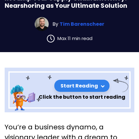
Nearshoring as Your Ultimate Solution
By
Tim Barenscheer
Max 11 min read
Start Reading
Click the button to start reading
Revamp Your Supply Chain
You’re a business dynamo, a
Efficiency: Nearshoring as
visionary leader with a dream to