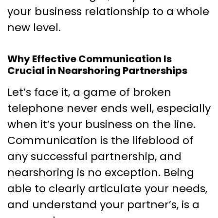
your business relationship to a whole
new level.
Why Effective Communication Is
Crucial in Nearshoring Partnerships
Let’s face it, a game of broken
telephone never ends well, especially
when it’s your business on the line.
Communication is the lifeblood of
any successful partnership, and
nearshoring is no exception. Being
able to clearly articulate your needs,
and understand your partner’s, is a