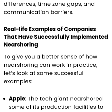
differences, time zone gaps, and
communication barriers.
Real-life Examples of Companies
That Have Successfully Implemented
Nearshoring
To give you a better sense of how
nearshoring can work in practice,
let’s look at some successful
examples:
Apple
: The tech giant nearshored
some of its production facilities to