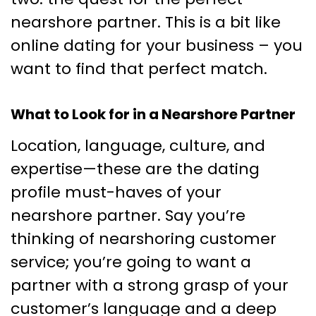
nearshore partner. This is a bit like
online dating for your business – you
want to find that perfect match.
What to Look for in a Nearshore Partner
Location, language, culture, and
expertise—these are the dating
profile must-haves of your
nearshore partner. Say you’re
thinking of nearshoring customer
service; you’re going to want a
partner with a strong grasp of your
customer’s language and a deep