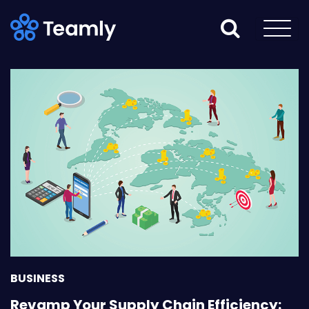
BUSINESS
Revamp Your Supply Chain Efficiency: