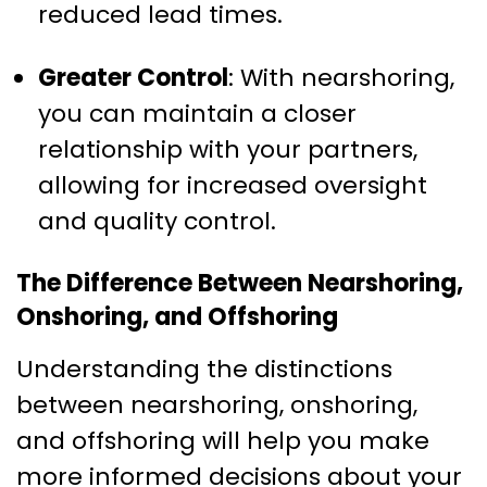
reduced lead times.
Greater Control
: With nearshoring,
you can maintain a closer
relationship with your partners,
allowing for increased oversight
and quality control.
The Difference Between Nearshoring,
Onshoring, and Offshoring
Understanding the distinctions
between nearshoring, onshoring,
and offshoring will help you make
more informed decisions about your