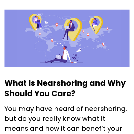
What Is Nearshoring and Why
Should You Care?
You may have heard of nearshoring,
but do you really know what it
means and how it can benefit your