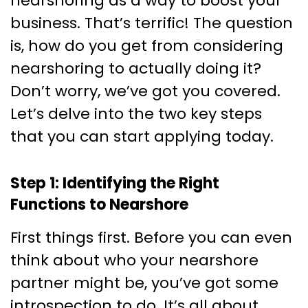
nearshoring as a way to boost your
business. That’s terrific! The question
is, how do you get from considering
nearshoring to actually doing it?
Don’t worry, we’ve got you covered.
Let’s delve into the two key steps
that you can start applying today.
Step 1: Identifying the Right
Functions to Nearshore
First things first. Before you can even
think about who your nearshore
partner might be, you’ve got some
introspection to do. It’s all about