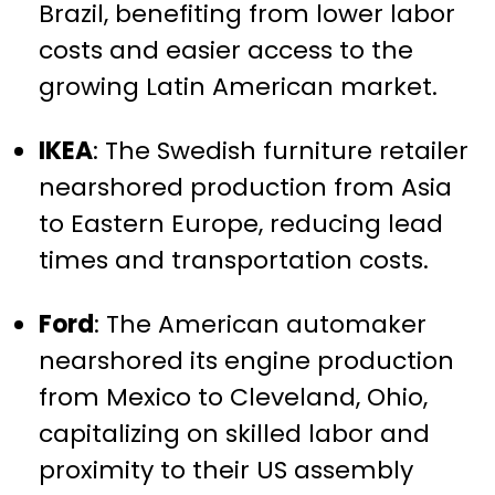
Brazil, benefiting from lower labor
costs and easier access to the
growing Latin American market.
IKEA
: The Swedish furniture retailer
nearshored production from Asia
to Eastern Europe, reducing lead
times and transportation costs.
Ford
: The American automaker
nearshored its engine production
from Mexico to Cleveland, Ohio,
capitalizing on skilled labor and
proximity to their US assembly