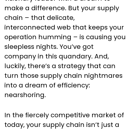
Your Ultimate Solution
make a difference. But your supply
chain – that delicate,
interconnected web that keeps your
operation humming – is causing you
sleepless nights. You’ve got
company in this quandary. And,
luckily, there’s a strategy that can
turn those supply chain nightmares
into a dream of efficiency:
nearshoring.
In the fiercely competitive market of
today, your supply chain isn’t just a