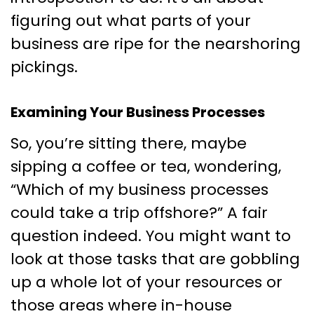
figuring out what parts of your
business are ripe for the nearshoring
pickings.
Examining Your Business Processes
So, you’re sitting there, maybe
sipping a coffee or tea, wondering,
“Which of my business processes
could take a trip offshore?” A fair
question indeed. You might want to
look at those tasks that are gobbling
up a whole lot of your resources or
those areas where in-house