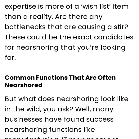
expertise is more of a ‘wish list’ item
than a reality. Are there any
bottlenecks that are causing a stir?
These could be the exact candidates
for nearshoring that you’re looking
for.
Common Functions That Are Often
Nearshored
But what does nearshoring look like
in the wild, you ask? Well, many
businesses have found success
nearshoring functions like