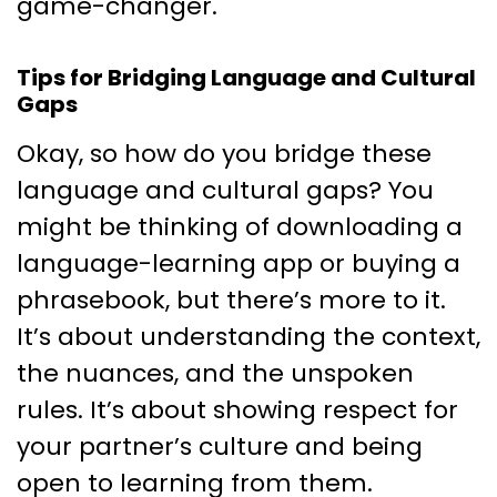
game-changer.
Tips for Bridging Language and Cultural
Gaps
Okay, so how do you bridge these
language and cultural gaps? You
might be thinking of downloading a
language-learning app or buying a
phrasebook, but there’s more to it.
It’s about understanding the context,
the nuances, and the unspoken
rules. It’s about showing respect for
your partner’s culture and being
open to learning from them.