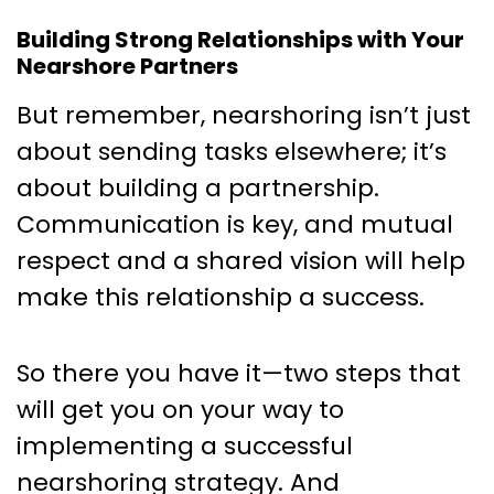
Building Strong Relationships with Your
Nearshore Partners
But remember, nearshoring isn’t just
about sending tasks elsewhere; it’s
about building a partnership.
Communication is key, and mutual
respect and a shared vision will help
make this relationship a success.
So there you have it—two steps that
will get you on your way to
implementing a successful
nearshoring strategy. And