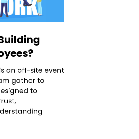
Building
loyees?
s an off-site event
am gather to
 designed to
rust,
derstanding