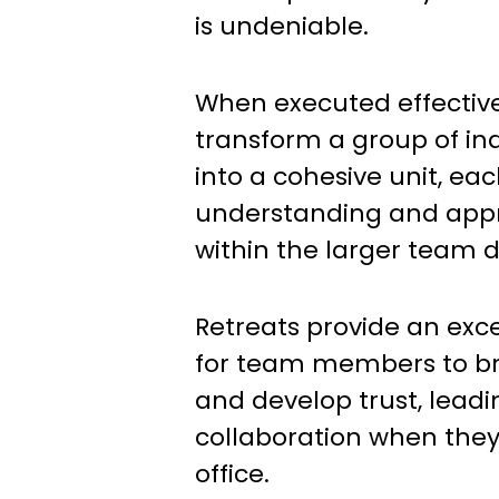
is undeniable.
When executed effective
transform a group of in
into a cohesive unit, e
understanding and appre
within the larger team 
Retreats provide an exce
for team members to br
and develop trust, lead
collaboration when they
office.