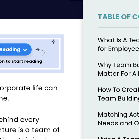
TABLE OF 
What Is A Te
for Employe
 Reading
on to start reading
Why Team Bui
Matter For A
de to
orporate life can
How To Creat
ntial Team
ne.
Team Buildin
s
Matching Act
behind every
Needs and O
nture is a team of