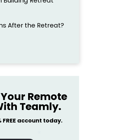
 Building Retreat
 After the Retreat?
Your Remote
ith Teamly.
% FREE account today.