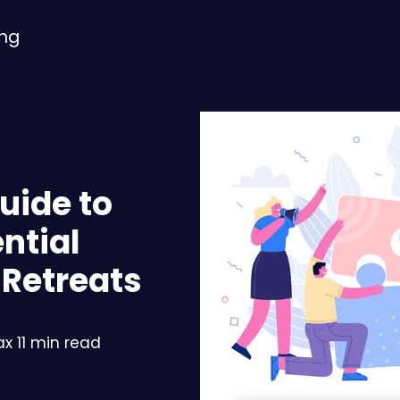
ing
uide to
ntial
 Retreats
x 11 min read