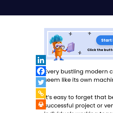
Start
Click the butt
The Ultimate Gui
Every bustling modern c
Planning Influe
seem like its own machi
Building Retreat
It’s easy to forget that 
successful project or ve