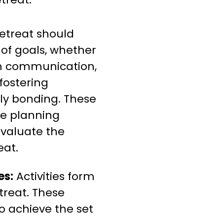
etreat should
 of goals, whether
am communication,
 fostering
ply bonding. These
he planning
evaluate the
eat.
es:
Activities form
treat. These
 to achieve the set