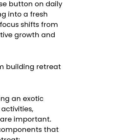
use button on daily
g into a fresh
ocus shifts from
ective growth and
 building retreat
ing an exotic
activities,
are important.
 components that
treat: