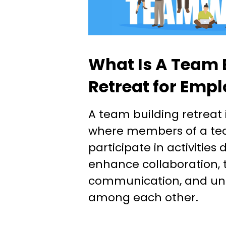
What Is A Team 
Retreat for Emp
A team building retreat i
where members of a te
participate in activities
enhance collaboration, t
communication, and un
among each other.