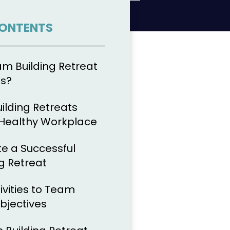
CONTENTS
am Building Retreat
es?
lding Retreats
 Healthy Workplace
e a Successful
g Retreat
ivities to Team
bjectives