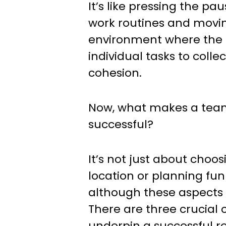
It’s like pressing the pa
work routines and movin
environment where the f
individual tasks to coll
cohesion.
Now, what makes a team
successful?
It’s not just about choos
location or planning fun 
although these aspects 
There are three crucial
underpin a successful re