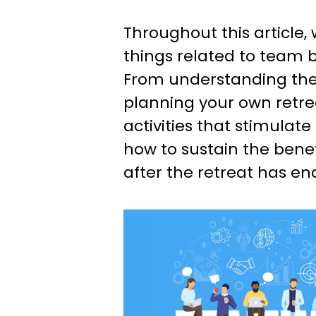
Throughout this article, w
things related to team b
From understanding the
planning your own retrea
activities that stimulate
how to sustain the bene
after the retreat has en