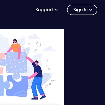
Support
Sign In