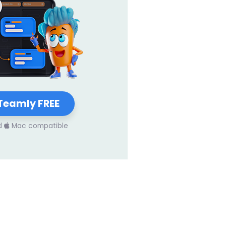
Teamly FREE
d
Mac compatible