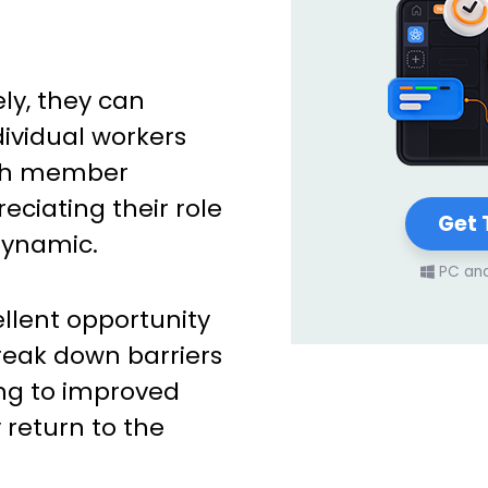
ly, they can
dividual workers
ach member
ciating their role
Get 
dynamic.
PC an
llent opportunity
eak down barriers
ing to improved
 return to the