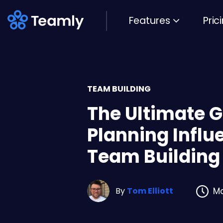
Features
Pric
TEAM BUILDING
The Ultimate G
Planning Influe
Team Building
By
Tom Elliott
Ma