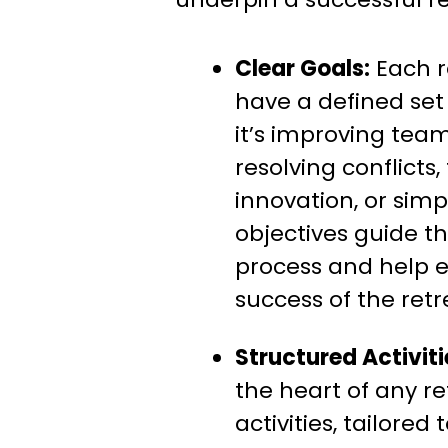
Clear Goals:
Each r
have a defined set
it’s improving te
resolving conflicts,
innovation, or sim
objectives guide t
process and help 
success of the retr
Structured Activiti
the heart of any re
activities, tailored