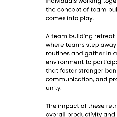
individuals working toge
the concept of team bui
comes into play.
A team building retreat
where teams step away f
routines and gather in a
environment to participat
that foster stronger bo
communication, and pr
unity.
The impact of these ret
overall productivity an