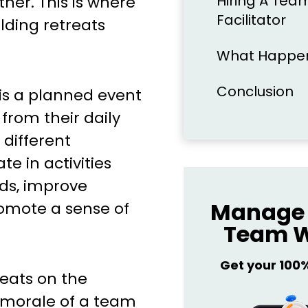
Hiring A Team
ther. This is where
Facilitator
lding retreats
What Happens
Conclusion
 is a planned event
rom their daily
 different
e in activities
nds, improve
Manage 
omote a sense of
Team W
Get your 100
reats on the
d morale of a team