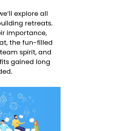
e’ll explore all
uilding retreats.
ir importance,
t, the fun-filled
 team spirit, and
fits gained long
ded.