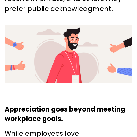
prefer public acknowledgment.
Appreciation goes beyond meeting
workplace goals.
While employees love