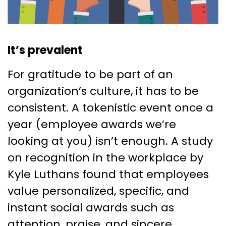
It’s prevalent
For gratitude to be part of an
organization’s culture, it has to be
consistent. A tokenistic event once a
year (employee awards we’re
looking at you) isn’t enough. A study
on recognition in the workplace by
Kyle Luthans found that employees
value personalized, specific, and
instant social awards such as
attention, praise, and sincere