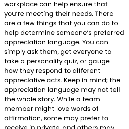
workplace can help ensure that
you’re meeting their needs. There
are a few things that you can do to
help determine someone’s preferred
appreciation language. You can
simply ask them, get everyone to
take a personality quiz, or gauge
how they respond to different
appreciative acts. Keep in mind; the
appreciation language may not tell
the whole story. While a team
member might love words of
affirmation, some may prefer to
receive in private, and others may