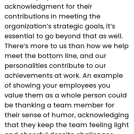
acknowledgment for their
contributions in meeting the
organization’s strategic goals, it’s
essential to go beyond that as well.
There’s more to us than how we help
meet the bottom line, and our
personalities contribute to our
achievements at work. An example
of showing your employees you
value them as a whole person could
be thanking a team member for
their sense of humor, acknowledging
that they keep the team feeling light