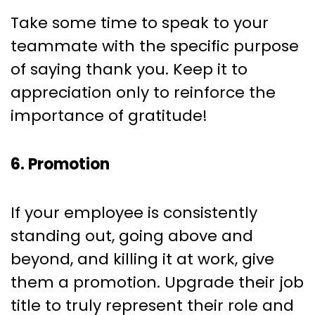
Take some time to speak to your
teammate with the specific purpose
of saying thank you. Keep it to
appreciation only to reinforce the
importance of gratitude!
6. Promotion
If your employee is consistently
standing out, going above and
beyond, and killing it at work, give
them a promotion. Upgrade their job
title to truly represent their role and