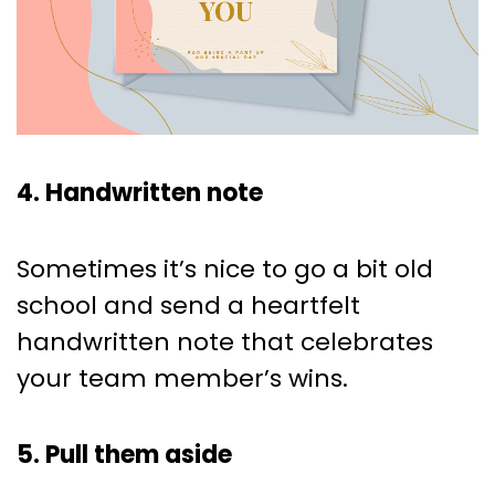
4. Handwritten note
Sometimes it’s nice to go a bit old
school and send a heartfelt
handwritten note that celebrates
your team member’s wins.
5. Pull them aside