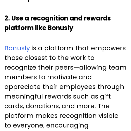
2. Use a recognition and rewards
platform like Bonusly
Bonusly
is a platform that empowers
those closest to the work to
recognize their peers—allowing team
members to motivate and
appreciate their employees through
meaningful rewards such as gift
cards, donations, and more. The
platform makes recognition visible
to everyone, encouraging