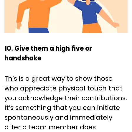
10. Give them a high five or
handshake
This is a great way to show those
who appreciate physical touch that
you acknowledge their contributions.
It’s something that you can initiate
spontaneously and immediately
after a team member does