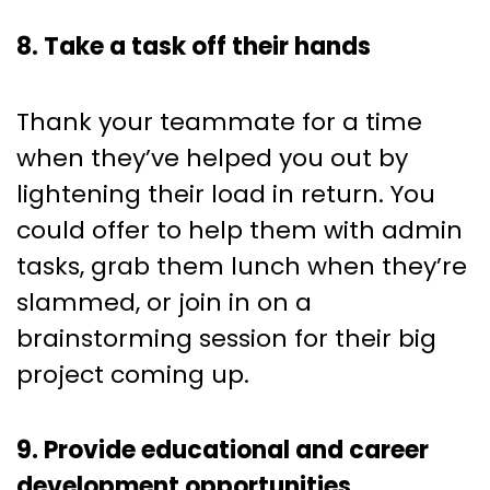
8. Take a task off their hands
Thank your teammate for a time
when they’ve helped you out by
lightening their load in return. You
could offer to help them with admin
tasks, grab them lunch when they’re
slammed, or join in on a
brainstorming session for their big
project coming up.
9. Provide educational and career
development opportunities