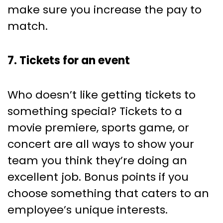
make sure you increase the pay to
match.
7. Tickets for an event
Who doesn’t like getting tickets to
something special? Tickets to a
movie premiere, sports game, or
concert are all ways to show your
team you think they’re doing an
excellent job. Bonus points if you
choose something that caters to an
employee’s unique interests.