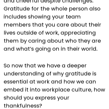
and cheerful despite challenges.
Gratitude for the whole person also
includes showing your team
members that you care about their
lives outside of work, appreciating
them by caring about who they are
and what’s going on in their world.
So now that we have a deeper
understanding of why gratitude is
essential at work and how we can
embed it into workplace culture, how
should you express your
thankfulness?