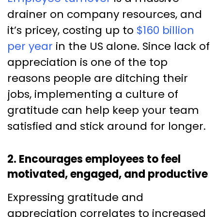
drainer on company resources, and
it’s pricey, costing up to
$160 billion
per year
in the US alone. Since lack of
appreciation is one of the top
reasons people are ditching their
jobs, implementing a culture of
gratitude can help keep your team
satisfied and stick around for longer.
2. Encourages employees to feel
motivated, engaged, and productive
Expressing gratitude and
appreciation correlates to increased