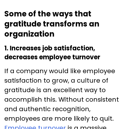
Some of the ways that
gratitude transforms an
organization
1. Increases job satisfaction,
decreases employee turnover
If a company would like employee
satisfaction to grow, a culture of
gratitude is an excellent way to
accomplish this. Without consistent
and authentic recognition,
employees are more likely to quit.
Employee turnover
is a massive