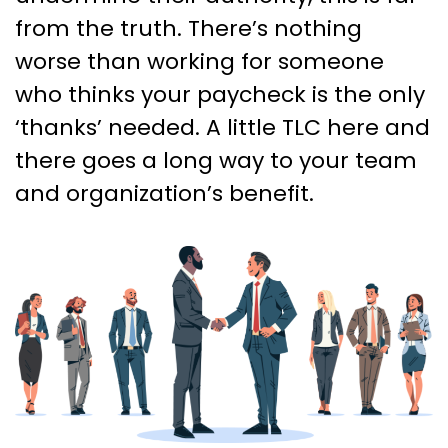
from the truth. There’s nothing
worse than working for someone
who thinks your paycheck is the only
‘thanks’ needed. A little TLC here and
there goes a long way to your team
and organization’s benefit.