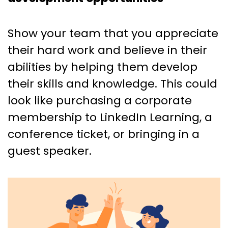
Show your team that you appreciate
their hard work and believe in their
abilities by helping them develop
their skills and knowledge. This could
look like purchasing a corporate
membership to LinkedIn Learning, a
conference ticket, or bringing in a
guest speaker.