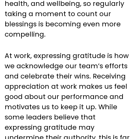
health, and wellbeing, so regularly
taking a moment to count our
blessings is becoming even more
compelling.
At work, expressing gratitude is how
we acknowledge our team’s efforts
and celebrate their wins. Receiving
appreciation at work makes us feel
good about our performance and
motivates us to keep it up. While
some leaders believe that
expressing gratitude may
undermine their authority, this is far