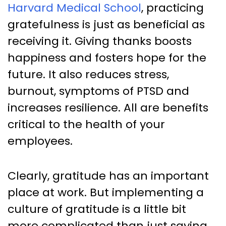
Harvard Medical School
, practicing
gratefulness is just as beneficial as
receiving it. Giving thanks boosts
happiness and fosters hope for the
future. It also reduces stress,
burnout, symptoms of PTSD and
increases resilience. All are benefits
critical to the health of your
employees.
Clearly, gratitude has an important
place at work. But implementing a
culture of gratitude is a little bit
more complicated than just saying