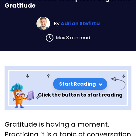
Gratitude
By
Adrian Stefirta
Max 8 min read
Start Reading
Click the button to start reading
Want a Healthier Workplace?
Gratitude is having a moment.
Begin With Gratitude
Practicing it is a topic of conversation