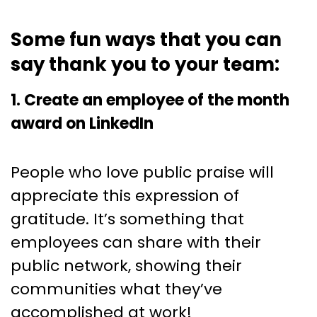
Some fun ways that you can
say thank you to your team:
1. Create an employee of the month
award on LinkedIn
People who love public praise will
appreciate this expression of
gratitude. It’s something that
employees can share with their
public network, showing their
communities what they’ve
accomplished at work!