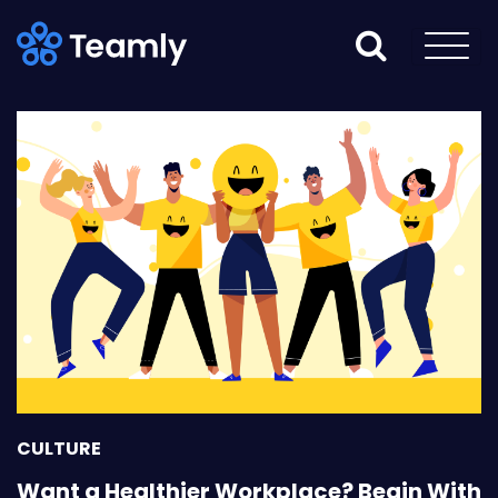
CULTURE
Want a Healthier Workplace? Begin With