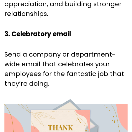
appreciation, and building stronger
relationships.
3. Celebratory email
Send a company or department-
wide email that celebrates your
employees for the fantastic job that
they’re doing.