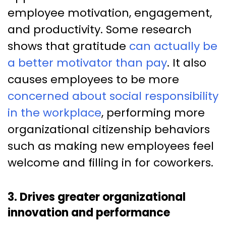
employee motivation, engagement,
and productivity. Some research
shows that gratitude
can actually be
a better motivator than pay
. It also
causes employees to be more
concerned about social responsibility
in the workplace
, performing more
organizational citizenship behaviors
such as making new employees feel
welcome and filling in for coworkers.
3. Drives greater organizational
innovation and performance