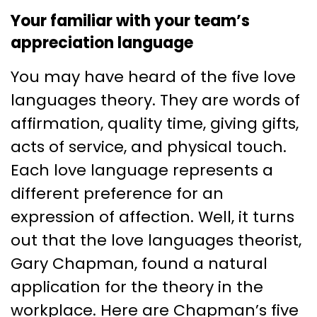
Your familiar with your team’s
appreciation language
You may have heard of the five love
languages theory. They are words of
affirmation, quality time, giving gifts,
acts of service, and physical touch.
Each love language represents a
different preference for an
expression of affection. Well, it turns
out that the love languages theorist,
Gary Chapman, found a natural
application for the theory in the
workplace. Here are Chapman’s five