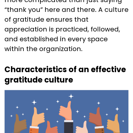
“thank you” here and there. A culture
of gratitude ensures that
appreciation is practiced, followed,
and established in every space
within the organization.
Characteristics of an effective
gratitude culture