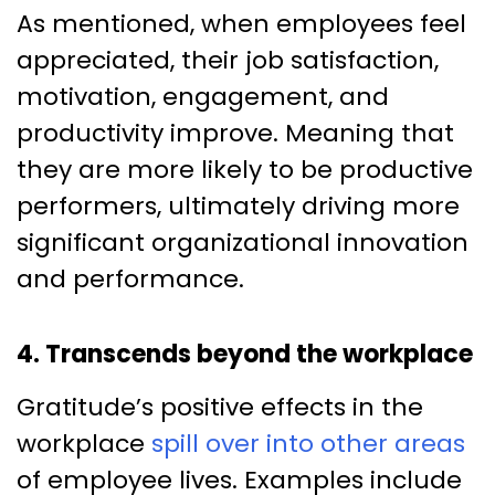
As mentioned, when employees feel
appreciated, their job satisfaction,
motivation, engagement, and
productivity improve. Meaning that
they are more likely to be productive
performers, ultimately driving more
significant organizational innovation
and performance.
4. Transcends beyond the workplace
Gratitude’s positive effects in the
workplace
spill over into other areas
of employee lives. Examples include