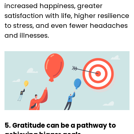
increased happiness, greater
satisfaction with life, higher resilience
to stress, and even fewer headaches
and illnesses.
5. Gratitude can be a pathway to