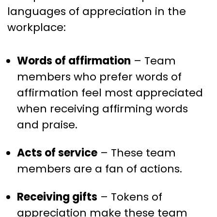
languages of appreciation in the
workplace:
Words of affirmation
– Team
members who prefer words of
affirmation feel most appreciated
when receiving affirming words
and praise.
Acts of service
– These team
members are a fan of actions.
Receiving gifts
– Tokens of
appreciation make these team