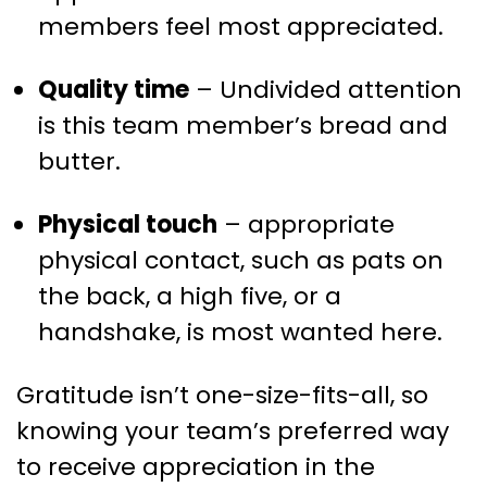
members feel most appreciated.
Quality time
– Undivided attention
is this team member’s bread and
butter.
Physical touch
– appropriate
physical contact, such as pats on
the back, a high five, or a
handshake, is most wanted here.
Gratitude isn’t one-size-fits-all, so
knowing your team’s preferred way
to receive appreciation in the