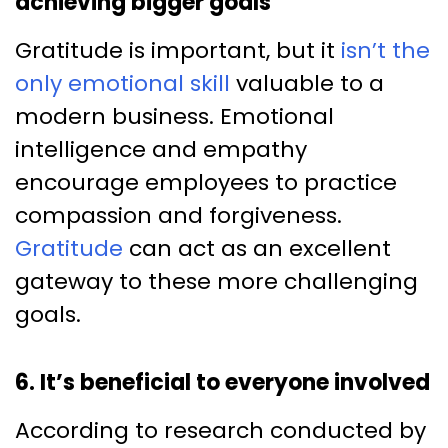
achieving bigger goals
Gratitude is important, but it
isn’t the
only emotional skill
valuable to a
modern business. Emotional
intelligence and empathy
encourage employees to practice
compassion and forgiveness.
Gratitude
can act as an excellent
gateway to these more challenging
goals.
6. It’s beneficial to everyone involved
According to research conducted by