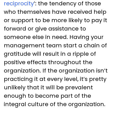
reciprocity
’: the tendency of those
who themselves have received help
or support to be more likely to pay it
forward or give assistance to
someone else in need. Having your
management team start a chain of
gratitude will result in a ripple of
positive effects throughout the
organization. If the organization isn’t
practicing it at every level, it’s pretty
unlikely that it will be prevalent
enough to become part of the
integral culture of the organization.