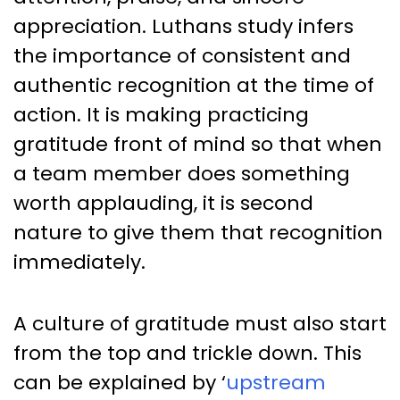
appreciation. Luthans study infers
the importance of consistent and
authentic recognition at the time of
action. It is making practicing
gratitude front of mind so that when
a team member does something
worth applauding, it is second
nature to give them that recognition
immediately.
A culture of gratitude must also start
from the top and trickle down. This
can be explained by ‘
upstream