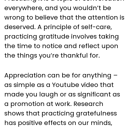
everywhere, and you wouldn’t be
wrong to believe that the attention is
deserved. A principle of self-care,
practicing gratitude involves taking
the time to notice and reflect upon
the things you’re thankful for.
Appreciation can be for anything –
as simple as a Youtube video that
made you laugh or as significant as
a promotion at work. Research
shows that practicing gratefulness
has positive effects on our minds,