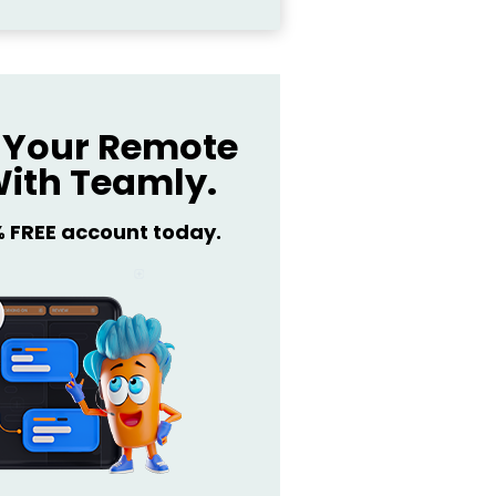
Your Remote
ith Teamly.
% FREE account today.