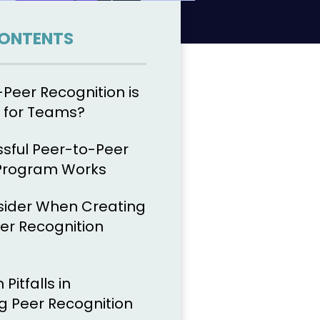
CONTENTS
Peer Recognition is
 for Teams?
sful Peer-to-Peer
 Program Works
sider When Creating
er Recognition
itfalls in
 Peer Recognition