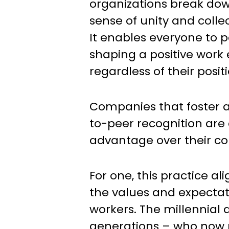
organizations break down
sense of unity and collec
It enables everyone to p
shaping a positive work
regardless of their positi
Companies that foster a
to-peer recognition are 
advantage over their co
For one, this practice al
the values and expectat
workers. The millennial
generations – who now