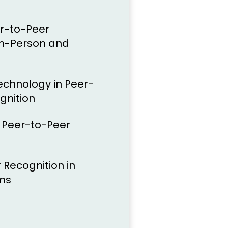
er-to-Peer
In-Person and
echnology in Peer-
gnition
f Peer-to-Peer
 Recognition in
ms