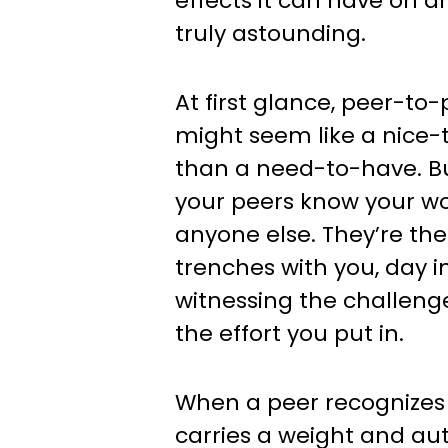
effects it can have on a
truly astounding.
At first glance, peer-to
might seem like a nice-
than a need-to-have. Bu
your peers know your wo
anyone else. They’re the
trenches with you, day i
witnessing the challeng
the effort you put in.
When a peer recognizes y
carries a weight and aut