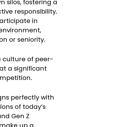
 silos, fostering a
tive responsibility.
articipate in
 environment,
on or seniority.
 culture of peer-
at a significant
mpetition.
igns perfectly with
ions of today’s
 and Gen Z
 make up a