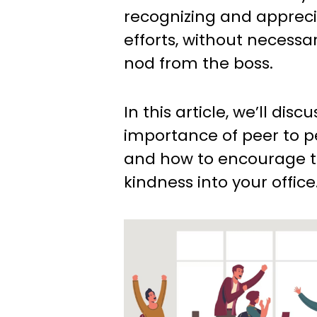
recognizing and appreci
efforts, without necessar
nod from the boss.
In this article, we’ll disc
importance of peer to p
and how to encourage t
kindness into your office