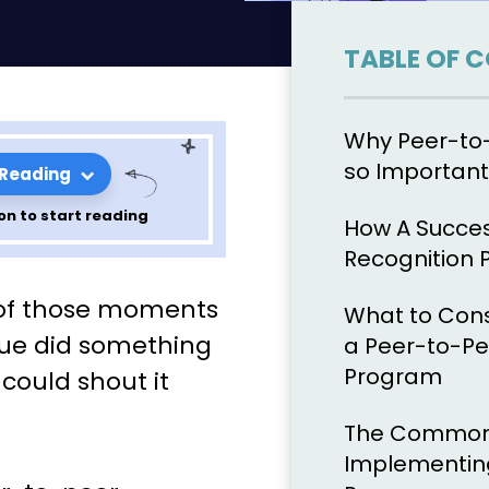
TABLE OF 
Why Peer-to-
so Important
 Reading
on to start reading
How A Succes
Recognition
er
 of those moments
What to Con
ls Workplace
gue did something
a Peer-to-Pe
Program
 could shout it
The Common P
Implementing