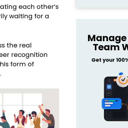
ating each other’s
ily waiting for a
Manage 
Team W
uss the real
eer recognition
Get your 100
his form of
.