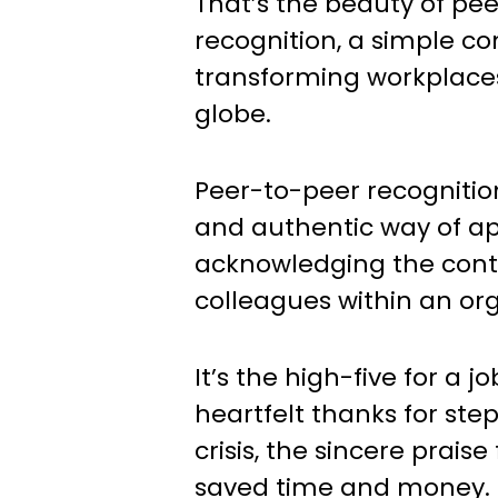
That’s the beauty of pe
recognition, a simple co
transforming workplace
globe.
Peer-to-peer recognitio
and authentic way of a
acknowledging the contr
colleagues within an org
It’s the high-five for a j
heartfelt thanks for ste
crisis, the sincere praise
saved time and money. I