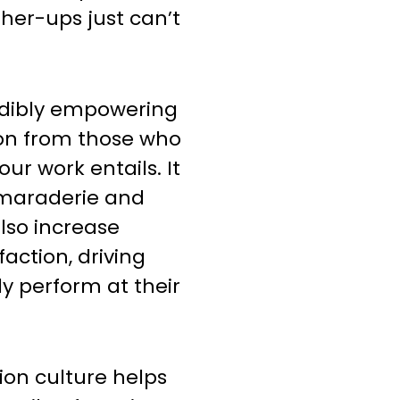
her-ups just can’t
edibly empowering
ion from those who
ur work entails. It
amaraderie and
lso increase
action, driving
ly perform at their
ion culture helps