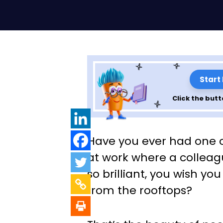
Start
Click the butt
How Peer-to-Pe
Have you ever had one
Recognition Fue
at work where a collea
so brilliant, you wish you
Success
from the rooftops?