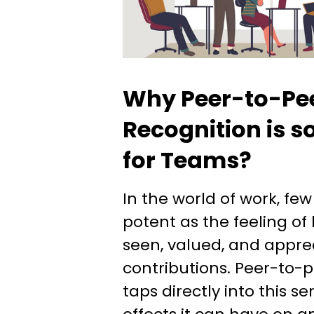
Why Peer-to-Pe
Recognition is s
for Teams?
In the world of work, few
potent as the feeling of
seen, valued, and apprec
contributions. Peer-to-p
taps directly into this s