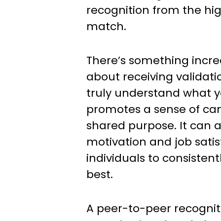
recognition from the hig
match.
There’s something incr
about receiving validat
truly understand what yo
promotes a sense of c
shared purpose. It can a
motivation and job satisf
individuals to consistent
best.
A peer-to-peer recognit