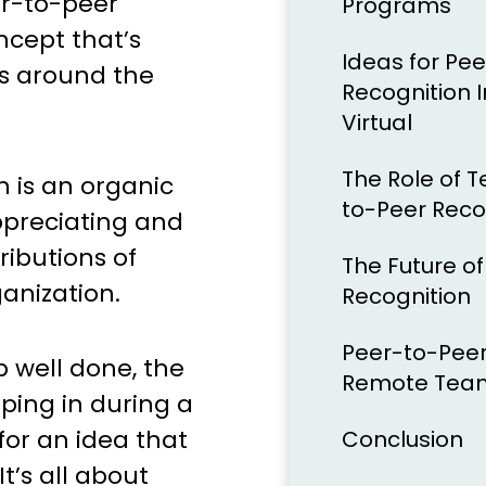
er-to-peer
Programs
ncept that’s
Ideas for Pe
s around the
Recognition 
Virtual
The Role of T
n is an organic
to-Peer Reco
ppreciating and
ibutions of
The Future o
anization.
Recognition
Peer-to-Peer
ob well done, the
Remote Tea
pping in during a
 for an idea that
Conclusion
t’s all about