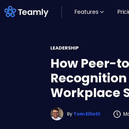
Features
Pric
LEADERSHIP
How Peer-t
Recognition
Workplace 
By
Tom Elliott
Ma