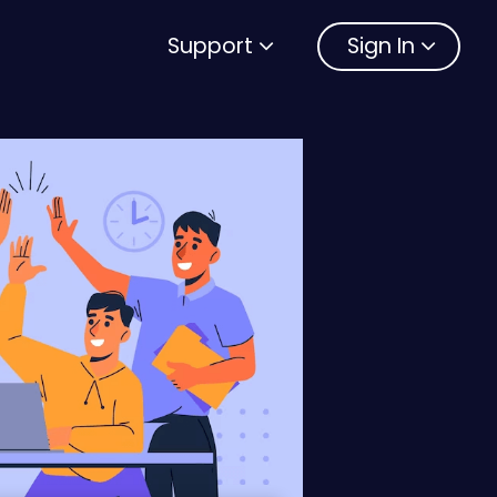
Support
Sign In