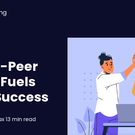
ing
o-Peer
 Fuels
Success
x 13 min read