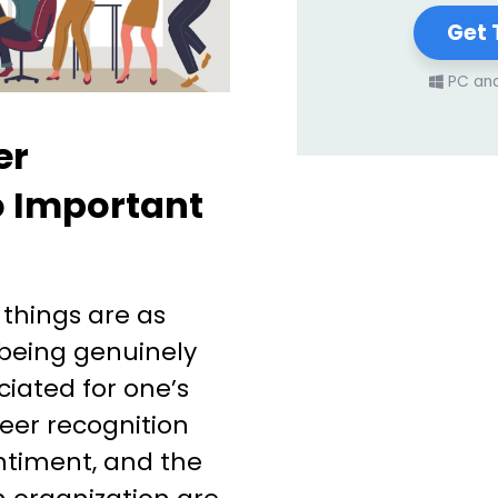
Get 
PC an
er
o Important
 things are as
 being genuinely
iated for one’s
eer recognition
entiment, and the