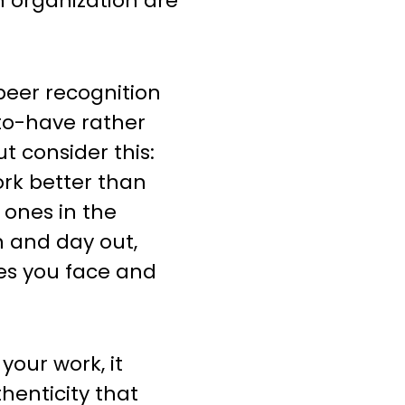
n organization are
-peer recognition
to-have rather
t consider this:
rk better than
 ones in the
n and day out,
es you face and
our work, it
henticity that