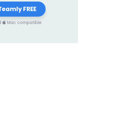
Teamly FREE
d
Mac compatible