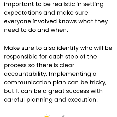
important to be realistic in setting
expectations and make sure
everyone involved knows what they
need to do and when.
Make sure to also identify who will be
responsible for each step of the
process so there is clear
accountability. Implementing a
communication plan can be tricky,
but it can be a great success with
careful planning and execution.