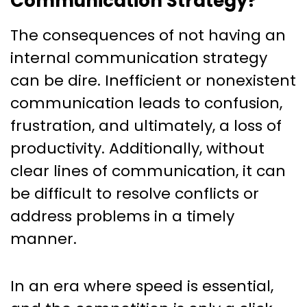
Communication Strategy?
The consequences of not having an
internal communication strategy
can be dire. Inefficient or nonexistent
communication leads to confusion,
frustration, and ultimately, a loss of
productivity. Additionally, without
clear lines of communication, it can
be difficult to resolve conflicts or
address problems in a timely
manner.
In an era where speed is essential,