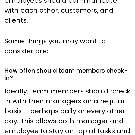
employees should communicate
with each other, customers, and
clients.
Some things you may want to
consider are:
How often should team members check-
in?
Ideally, team members should check
in with their managers on a regular
basis – perhaps daily or every other
day. This allows both manager and
employee to stay on top of tasks and