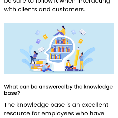
be sure to follow it when interacting
with clients and customers.
What can be answered by the knowledge
base?
The knowledge base is an excellent
resource for employees who have