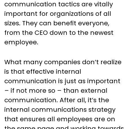
communication tactics are vitally
important for organizations of all
sizes. They can benefit everyone,
from the CEO down to the newest
employee.
What many companies don’t realize
is that effective internal
communication is just as important
– if not more so – than external
communication. After all, it’s the
internal communications strategy
that ensures all employees are on
the same page and working towards