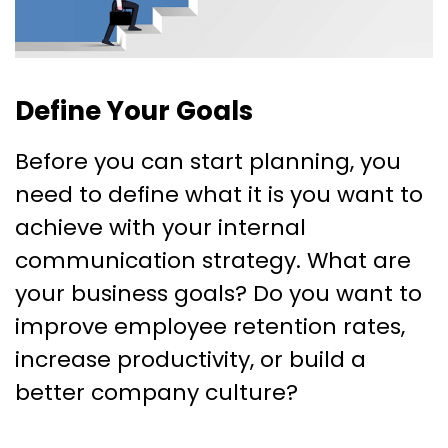
Define Your Goals
Before you can start planning, you
need to define what it is you want to
achieve with your internal
communication strategy. What are
your business goals? Do you want to
improve employee retention rates,
increase productivity, or build a
better company culture?