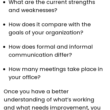
What are the current strengths
and weaknesses?
How does it compare with the
goals of your organization?
How does formal and informal
communication differ?
How many meetings take place in
your office?
Once you have a better
understanding of what’s working
and what needs improvement, you