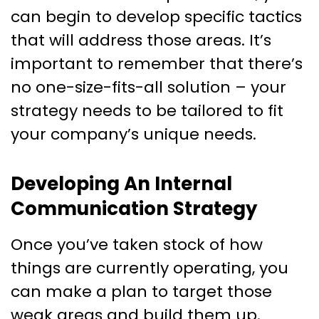
can begin to develop specific tactics
that will address those areas. It’s
important to remember that there’s
no one-size-fits-all solution – your
strategy needs to be tailored to fit
your company’s unique needs.
Developing An Internal
Communication Strategy
Once you’ve taken stock of how
things are currently operating, you
can make a plan to target those
weak areas and build them up.