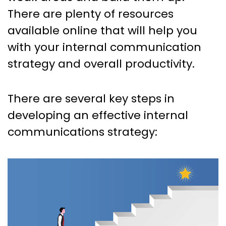
There are plenty of resources
available online that will help you
with your internal communication
strategy and overall productivity.
There are several key steps in
developing an effective internal
communications strategy: