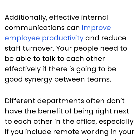
Additionally, effective internal
communications can
improve
employee productivity
and reduce
staff turnover. Your people need to
be able to talk to each other
effectively if there is going to be
good synergy between teams.
Different departments often don’t
have the benefit of being right next
to each other in the office, especially
if you include remote working in your