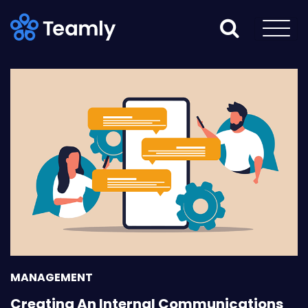
MANAGEMENT
Creating An Internal Communications