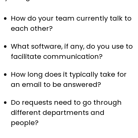
How do your team currently talk to
each other?
What software, if any, do you use to
facilitate communication?
How long does it typically take for
an email to be answered?
Do requests need to go through
different departments and
people?