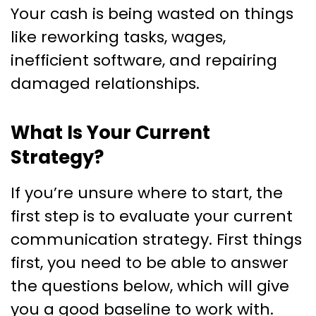
Your cash is being wasted on things
like reworking tasks, wages,
inefficient software, and repairing
damaged relationships.
What Is Your Current
Strategy?
If you’re unsure where to start, the
first step is to evaluate your current
communication strategy. First things
first, you need to be able to answer
the questions below, which will give
you a good baseline to work with.