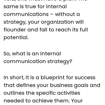
The Blueprint to Success
same is true for internal
communications – without a
strategy, your organization will
flounder and fail to reach its full
potential.
So, what is an internal
communication strategy?
In short, it is a blueprint for success
that defines your business goals and
outlines the specific activities
needed to achieve them. Your