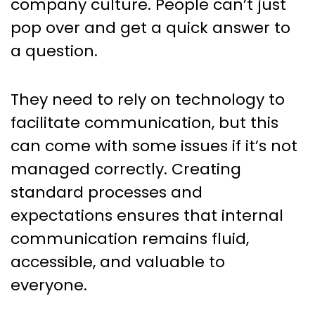
company culture. People can’t just
pop over and get a quick answer to
a question.
They need to rely on technology to
facilitate communication, but this
can come with some issues if it’s not
managed correctly. Creating
standard processes and
expectations ensures that internal
communication remains fluid,
accessible, and valuable to
everyone.