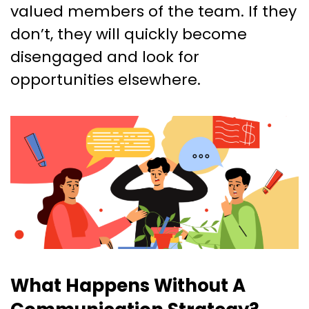
valued members of the team. If they
don’t, they will quickly become
disengaged and look for
opportunities elsewhere.
What Happens Without A