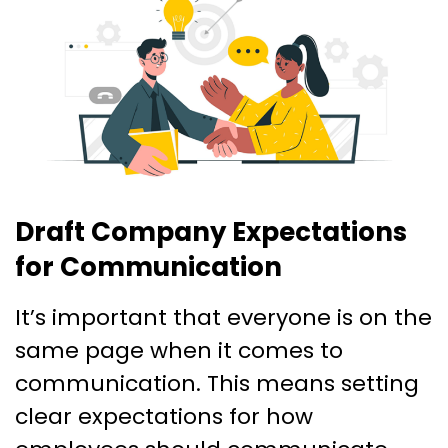
Draft Company Expectations
for Communication
It’s important that everyone is on the
same page when it comes to
communication. This means setting
clear expectations for how