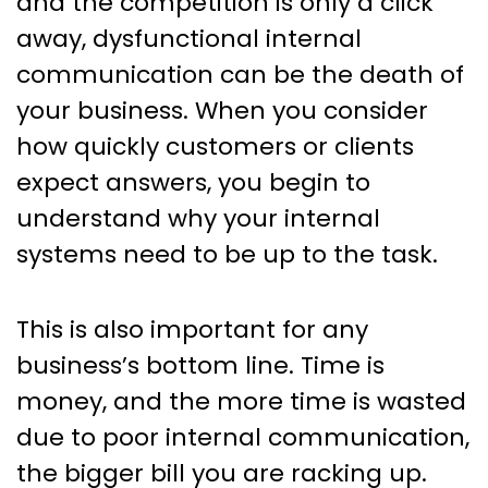
and the competition is only a click
away, dysfunctional internal
communication can be the death of
your business. When you consider
how quickly customers or clients
expect answers, you begin to
understand why your internal
systems need to be up to the task.
This is also important for any
business’s bottom line. Time is
money, and the more time is wasted
due to poor internal communication,
the bigger bill you are racking up.