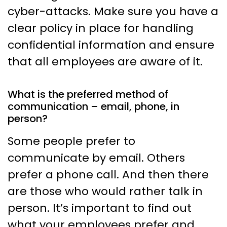
cyber-attacks. Make sure you have a
clear policy in place for handling
confidential information and ensure
that all employees are aware of it.
What is the preferred method of
communication – email, phone, in
person?
Some people prefer to
communicate by email. Others
prefer a phone call. And then there
are those who would rather talk in
person. It’s important to find out
what your employees prefer and