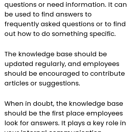
questions or need information. It can
be used to find answers to
frequently asked questions or to find
out how to do something specific.
The knowledge base should be
updated regularly, and employees
should be encouraged to contribute
articles or suggestions.
When in doubt, the knowledge base
should be the first place employees
look for answers. It plays a key role in