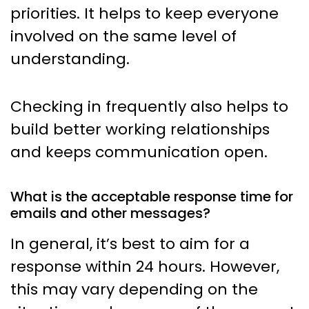
priorities. It helps to keep everyone
involved on the same level of
understanding.
Checking in frequently also helps to
build better working relationships
and keeps communication open.
What is the acceptable response time for
emails and other messages?
In general, it’s best to aim for a
response within 24 hours. However,
this may vary depending on the