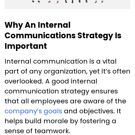
Why An Internal
Communications Strategy Is
Important
Internal communication is a vital
part of any organization, yet it’s often
overlooked. A good internal
communication strategy ensures
that all employees are aware of the
company’s goals
and objectives. It
helps build morale by fostering a
sense of teamwork.