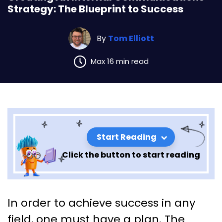
Strategy: The Blueprint to Success
By
Tom Elliott
Max 16 min read
Start Reading
Click the button to start reading
Creating An Internal
In order to achieve success in any
Communications Strategy:
field, one must have a plan. The