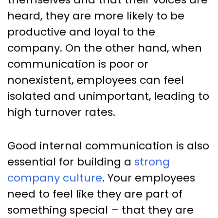
heard, they are more likely to be
productive and loyal to the
company. On the other hand, when
communication is poor or
nonexistent, employees can feel
isolated and unimportant, leading to
high turnover rates.
Good internal communication is also
essential for building a
strong
company culture
. Your employees
need to feel like they are part of
something special – that they are