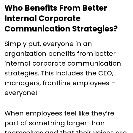
Who Benefits From Better
Internal Corporate
Communication Strategies?
Simply put, everyone in an
organization benefits from better
internal corporate communication
strategies. This includes the CEO,
managers, frontline employees –
everyone!
When employees feel like they’re
part of something larger than
themselves and that their voices are