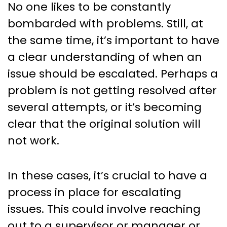
No one likes to be constantly
bombarded with problems. Still, at
the same time, it’s important to have
a clear understanding of when an
issue should be escalated. Perhaps a
problem is not getting resolved after
several attempts, or it’s becoming
clear that the original solution will
not work.
In these cases, it’s crucial to have a
process in place for escalating
issues. This could involve reaching
out to a supervisor or manager or