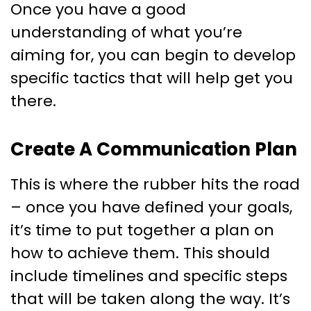
Once you have a good
understanding of what you’re
aiming for, you can begin to develop
specific tactics that will help get you
there.
Create A Communication Plan
This is where the rubber hits the road
– once you have defined your goals,
it’s time to put together a plan on
how to achieve them. This should
include timelines and specific steps
that will be taken along the way. It’s