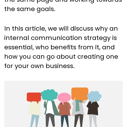
the same goals.
In this article, we will discuss why an
internal communication strategy is
essential, who benefits from it, and
how you can go about creating one
for your own business.