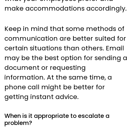
make accommodations accordingly.
Keep in mind that some methods of
communication are better suited for
certain situations than others. Email
may be the best option for sending a
document or requesting
information. At the same time, a
phone call might be better for
getting instant advice.
When is it appropriate to escalate a
problem?