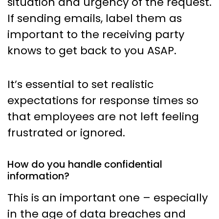
situation and urgency of the request.
If sending emails, label them as
important to the receiving party
knows to get back to you ASAP.
It’s essential to set realistic
expectations for response times so
that employees are not left feeling
frustrated or ignored.
How do you handle confidential
information?
This is an important one – especially
in the age of data breaches and