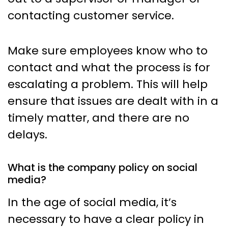
contacting customer service.
Make sure employees know who to
contact and what the process is for
escalating a problem. This will help
ensure that issues are dealt with in a
timely matter, and there are no
delays.
What is the company policy on social
media?
In the age of social media, it’s
necessary to have a clear policy in