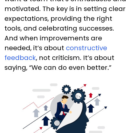
motivated. The key is in setting clear
expectations, providing the right
tools, and celebrating successes.
And when improvements are
needed, it’s about
constructive
feedback
, not criticism. It’s about
saying, “We can do even better.”