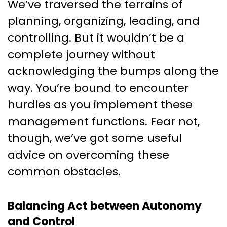
We’ve traversed the terrains of
planning, organizing, leading, and
controlling. But it wouldn’t be a
complete journey without
acknowledging the bumps along the
way. You’re bound to encounter
hurdles as you implement these
management functions. Fear not,
though, we’ve got some useful
advice on overcoming these
common obstacles.
Balancing Act between Autonomy
and Control