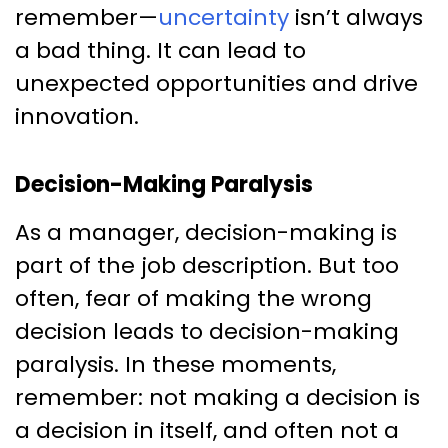
remember—
uncertainty
isn’t always
a bad thing. It can lead to
unexpected opportunities and drive
innovation.
Decision-Making Paralysis
As a manager, decision-making is
part of the job description. But too
often, fear of making the wrong
decision leads to decision-making
paralysis. In these moments,
remember: not making a decision is
a decision in itself, and often not a