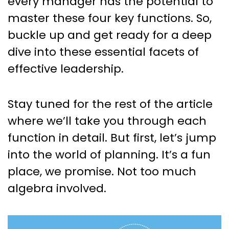
every manager has the potential to
master these four key functions. So,
buckle up and get ready for a deep
dive into these essential facets of
effective leadership.
Stay tuned for the rest of the article
where we’ll take you through each
function in detail. But first, let’s jump
into the world of planning. It’s a fun
place, we promise. Not too much
algebra involved.