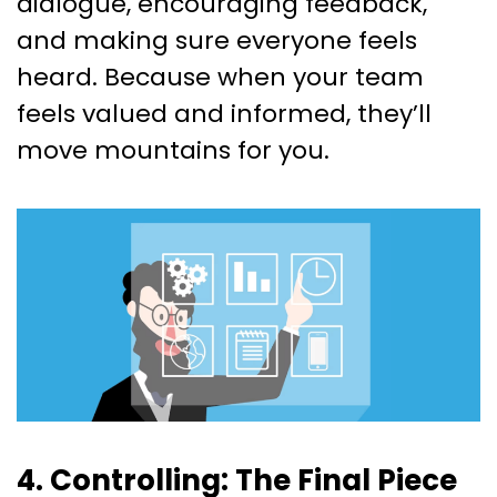
dialogue, encouraging feedback,
and making sure everyone feels
heard. Because when your team
feels valued and informed, they’ll
move mountains for you.
4. Controlling: The Final Piece