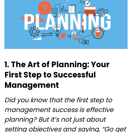
1. The Art of Planning: Your
First Step to Successful
Management
Did you know that the first step to
management success is effective
planning? But it’s not just about
setting objectives and saying, “Go get