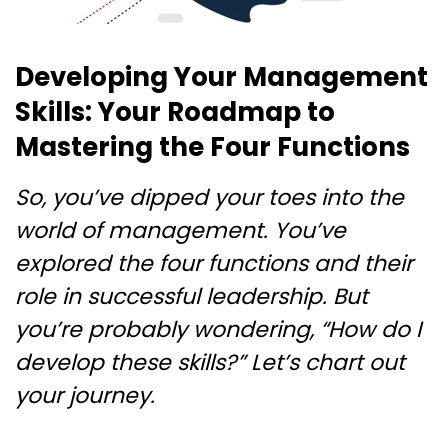
Developing Your Management
Skills: Your Roadmap to
Mastering the Four Functions
So, you’ve dipped your toes into the
world of management. You’ve
explored the four functions and their
role in successful leadership. But
you’re probably wondering, “How do I
develop these skills?” Let’s chart out
your journey.