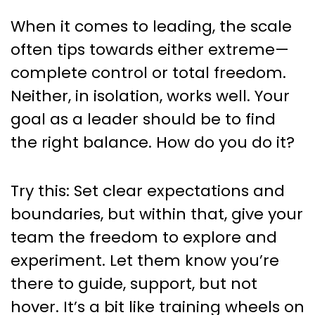
When it comes to leading, the scale
often tips towards either extreme—
complete control or total freedom.
Neither, in isolation, works well. Your
goal as a leader should be to find
the right balance. How do you do it?
Try this: Set clear expectations and
boundaries, but within that, give your
team the freedom to explore and
experiment. Let them know you’re
there to guide, support, but not
hover. It’s a bit like training wheels on