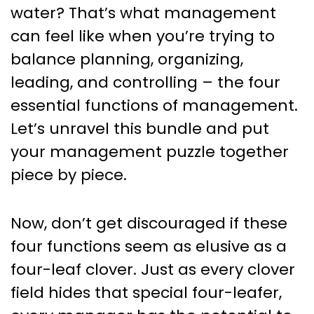
Management: Your Secret
water? That’s what management
Sauce to Effective Leadership
can feel like when you’re trying to
balance planning, organizing,
leading, and controlling – the four
essential functions of management.
Let’s unravel this bundle and put
your management puzzle together
piece by piece.
Now, don’t get discouraged if these
four functions seem as elusive as a
four-leaf clover. Just as every clover
field hides that special four-leafer,