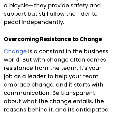
a bicycle—they provide safety and
support but still allow the rider to
pedal independently.
Overcoming Resistance to Change
Change
is a constant in the business
world. But with change often comes
resistance from the team. It’s your
job as a leader to help your team
embrace change, and it starts with
communication. Be transparent
about what the change entails, the
reasons behind it, and its anticipated