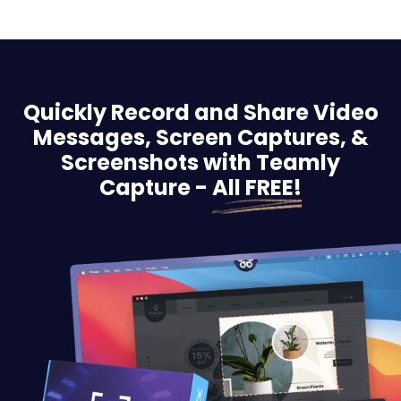
Quickly Record and Share Video
Messages, Screen
Captures, &
Screenshots with Teamly
Capture -
All FREE!