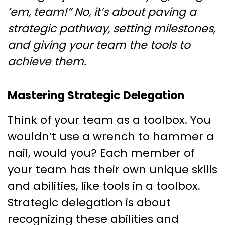
’em, team!” No, it’s about paving a
strategic pathway, setting milestones,
and giving your team the tools to
achieve them.
Mastering Strategic Delegation
Think of your team as a toolbox. You
wouldn’t use a wrench to hammer a
nail, would you? Each member of
your team has their own unique skills
and abilities, like tools in a toolbox.
Strategic delegation is about
recognizing these abilities and