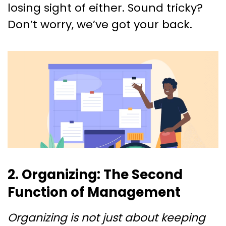
losing sight of either. Sound tricky?
Don’t worry, we’ve got your back.
2. Organizing: The Second
Function of Management
Organizing is not just about keeping