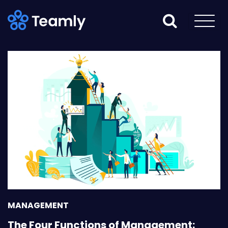
MANAGEMENT
The Four Functions of Management: