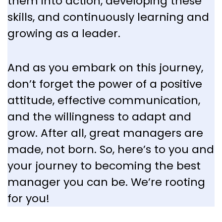
them into action, developing these
skills, and continuously learning and
growing as a leader.
And as you embark on this journey,
don’t forget the power of a positive
attitude, effective communication,
and the willingness to adapt and
grow. After all, great managers are
made, not born. So, here’s to you and
your journey to becoming the best
manager you can be. We’re rooting
for you!