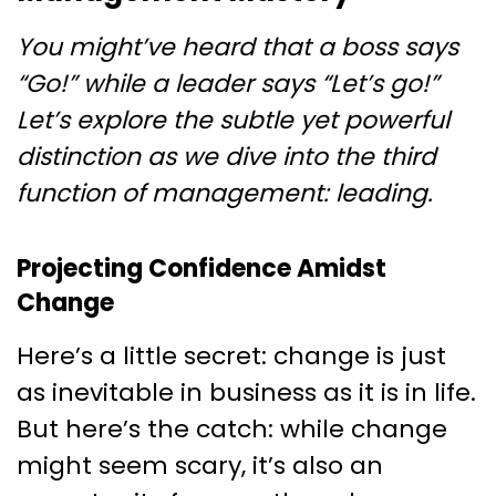
You might’ve heard that a boss says
“Go!” while a leader says “Let’s go!”
Let’s explore the subtle yet powerful
distinction as we dive into the third
function of management: leading.
Projecting Confidence Amidst
Change
Here’s a little secret: change is just
as inevitable in business as it is in life.
But here’s the catch: while change
might seem scary, it’s also an