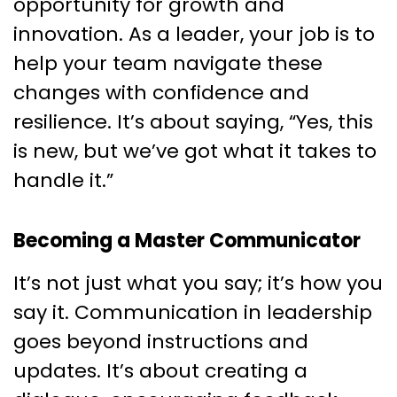
opportunity for growth and
innovation. As a leader, your job is to
help your team navigate these
changes with confidence and
resilience. It’s about saying, “Yes, this
is new, but we’ve got what it takes to
handle it.”
Becoming a Master Communicator
It’s not just what you say; it’s how you
say it. Communication in leadership
goes beyond instructions and
updates. It’s about creating a