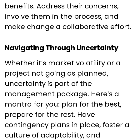
benefits. Address their concerns,
involve them in the process, and
make change a collaborative effort.
Navigating Through Uncertainty
Whether it’s market volatility or a
project not going as planned,
uncertainty is part of the
management package. Here’s a
mantra for you: plan for the best,
prepare for the rest. Have
contingency plans in place, foster a
culture of adaptability, and