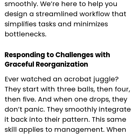
smoothly. We’re here to help you
design a streamlined workflow that
simplifies tasks and minimizes
bottlenecks.
Responding to Challenges with
Graceful Reorganization
Ever watched an acrobat juggle?
They start with three balls, then four,
then five. And when one drops, they
don’t panic. They smoothly integrate
it back into their pattern. This same
skill applies to management. When