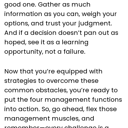
good one. Gather as much
information as you can, weigh your
options, and trust your judgment.
And if a decision doesn’t pan out as
hoped, see it as a learning
opportunity, not a failure.
Now that you’re equipped with
strategies to overcome these
common obstacles, you’re ready to
put the four management functions
into action. So, go ahead, flex those
management muscles, and
remember—every challenge is a