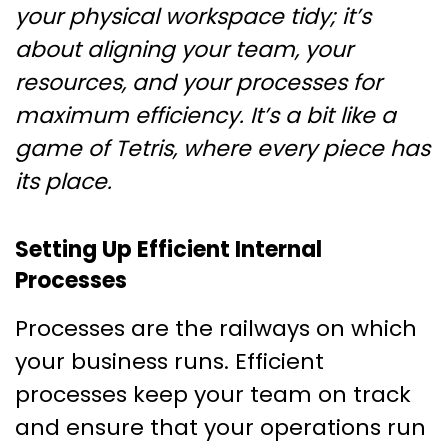
your physical workspace tidy; it’s
about aligning your team, your
resources, and your processes for
maximum efficiency. It’s a bit like a
game of Tetris, where every piece has
its place.
Setting Up Efficient Internal
Processes
Processes are the railways on which
your business runs. Efficient
processes keep your team on track
and ensure that your operations run