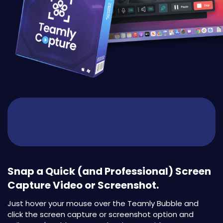
Snap a Quick (and Professional) Screen
Capture Video or Screenshot.
Just hover your mouse over the Teamly Bubble and
click the screen capture or screenshot option and