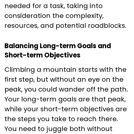
needed for a task, taking into
consideration the complexity,
resources, and potential roadblocks.
Balancing Long-term Goals and
Short-term Objectives
Climbing a mountain starts with the
first step, but without an eye on the
peak, you could wander off the path.
Your long-term goals are that peak,
while your short-term objectives are
the steps you take to reach there.
You need to juggle both without