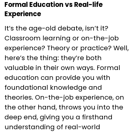
Formal Education vs Real-life
Experience
It’s the age-old debate, isn’t it?
Classroom learning or on-the-job
experience? Theory or practice? Well,
here’s the thing: they’re both
valuable in their own ways. Formal
education can provide you with
foundational knowledge and
theories. On-the-job experience, on
the other hand, throws you into the
deep end, giving you a firsthand
understanding of real-world