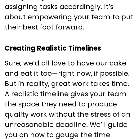
assigning tasks accordingly. It’s
about empowering your team to put
their best foot forward.
Creating Realistic Timelines
Sure, we’d all love to have our cake
and eat it too—right now, if possible.
But in reality, great work takes time.
A realistic timeline gives your team
the space they need to produce
quality work without the stress of an
unreasonable deadline. We’ll guide
you on how to gauge the time