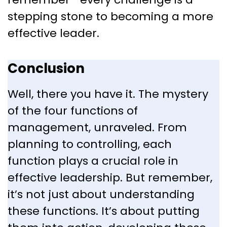
stepping stone to becoming a more
effective leader.
Conclusion
Well, there you have it. The mystery
of the four functions of
management, unraveled. From
planning to controlling, each
function plays a crucial role in
effective leadership. But remember,
it’s not just about understanding
these functions. It’s about putting