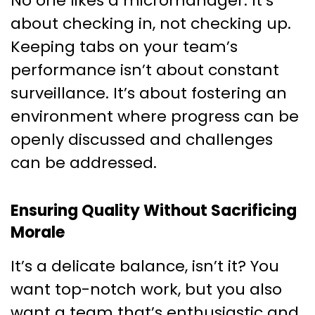
No one likes a micromanager. It’s
about checking in, not checking up.
Keeping tabs on your team’s
performance isn’t about constant
surveillance. It’s about fostering an
environment where progress can be
openly discussed and challenges
can be addressed.
Ensuring Quality Without Sacrificing
Morale
It’s a delicate balance, isn’t it? You
want top-notch work, but you also
want a team that’s enthusiastic and