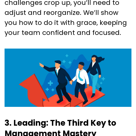
challenges crop up, you’ll need to
adjust and reorganize. We’ll show
you how to do it with grace, keeping
your team confident and focused.
3. Leading: The Third Key to
Management Mastery