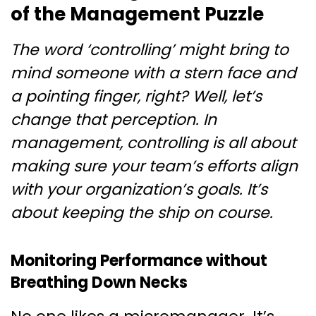
of the Management Puzzle
The word ‘controlling’ might bring to
mind someone with a stern face and
a pointing finger, right? Well, let’s
change that perception. In
management, controlling is all about
making sure your team’s efforts align
with your organization’s goals. It’s
about keeping the ship on course.
Monitoring Performance without
Breathing Down Necks