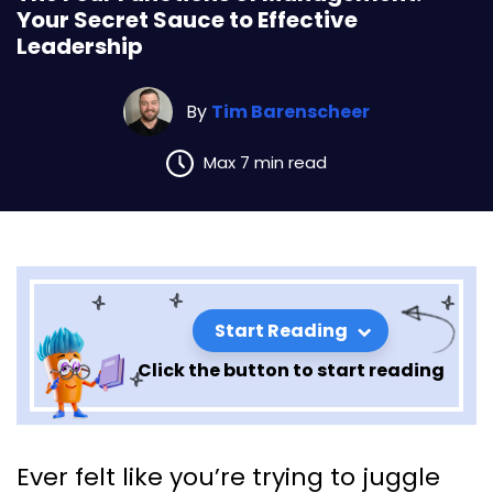
Your Secret Sauce to Effective
Leadership
By
Tim Barenscheer
Max 7 min read
Start Reading
Click the button to start reading
The Four Functions of
Ever felt like you’re trying to juggle