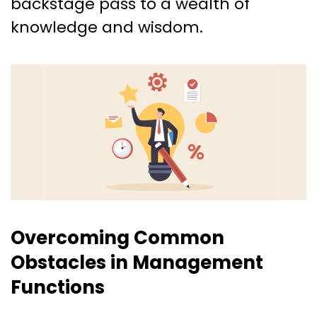
backstage pass to a wealth of
knowledge and wisdom.
Overcoming Common
Obstacles in Management
Functions