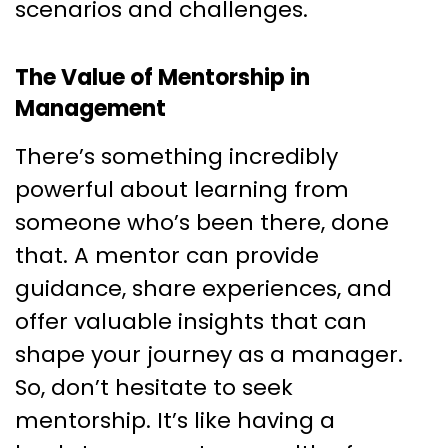
scenarios and challenges.
The Value of Mentorship in
Management
There’s something incredibly
powerful about learning from
someone who’s been there, done
that. A mentor can provide
guidance, share experiences, and
offer valuable insights that can
shape your journey as a manager.
So, don’t hesitate to seek
mentorship. It’s like having a