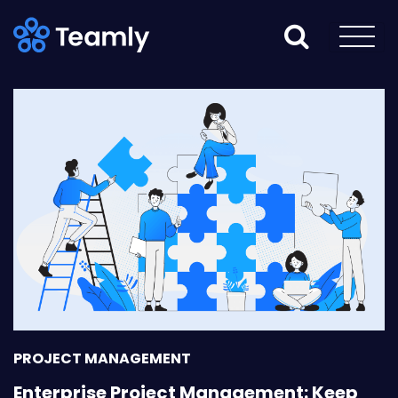
PROJECT MANAGEMENT
Enterprise Project Management: Keep