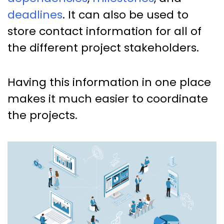
deadlines
. It can also be used to
store contact information for all of
the different project stakeholders.
Having this information in one place
makes it much easier to coordinate
the projects.