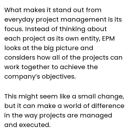
What makes it stand out from
everyday project management is its
focus. Instead of thinking about
each project as its own entity, EPM
looks at the big picture and
considers how all of the projects can
work together to achieve the
company’s objectives.
This might seem like a small change,
but it can make a world of difference
in the way projects are managed
and executed.