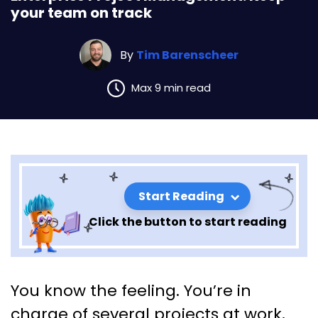
your team on track
By
Tim Barenscheer
Max 9 min read
Start Reading
Click the button to start reading
Enterprise Project
You know the feeling. You’re in
Management: Keep your team
charge of several projects at work,