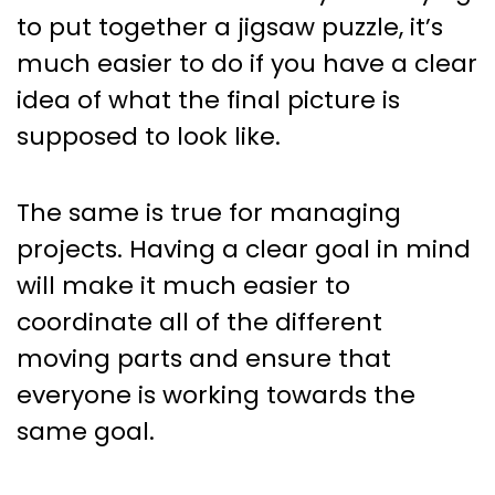
to put together a jigsaw puzzle, it’s
much easier to do if you have a clear
idea of what the final picture is
supposed to look like.
The same is true for managing
projects. Having a clear goal in mind
will make it much easier to
coordinate all of the different
moving parts and ensure that
everyone is working towards the
same goal.