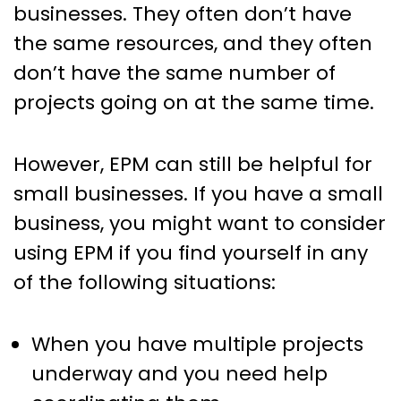
businesses. They often don’t have
the same resources, and they often
don’t have the same number of
projects going on at the same time.
However, EPM can still be helpful for
small businesses. If you have a small
business, you might want to consider
using EPM if you find yourself in any
of the following situations:
When you have multiple projects
underway and you need help