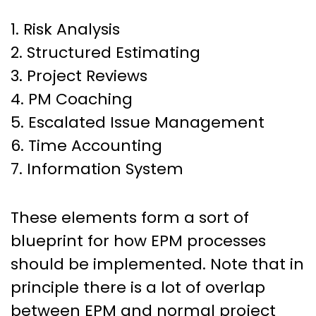
1. Risk Analysis
2. Structured Estimating
3. Project Reviews
4. PM Coaching
5. Escalated Issue Management
6. Time Accounting
7. Information System
These elements form a sort of
blueprint for how EPM processes
should be implemented. Note that in
principle there is a lot of overlap
between EPM and normal project