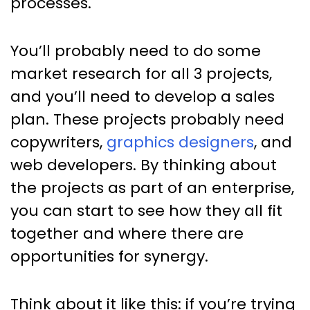
processes.
You’ll probably need to do some
market research for all 3 projects,
and you’ll need to develop a sales
plan. These projects probably need
copywriters,
graphics designers
, and
web developers. By thinking about
the projects as part of an enterprise,
you can start to see how they all fit
together and where there are
opportunities for synergy.
Think about it like this: if you’re trying