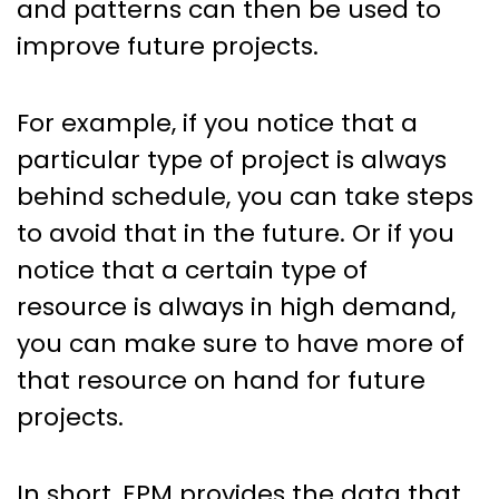
and patterns can then be used to
improve future projects.
For example, if you notice that a
particular type of project is always
behind schedule, you can take steps
to avoid that in the future. Or if you
notice that a certain type of
resource is always in high demand,
you can make sure to have more of
that resource on hand for future
projects.
In short, EPM provides the data that