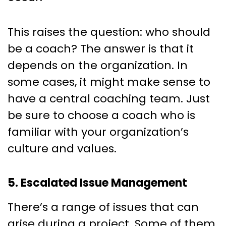
This raises the question: who should
be a coach? The answer is that it
depends on the organization. In
some cases, it might make sense to
have a central coaching team. Just
be sure to choose a coach who is
familiar with your organization’s
culture and values.
5. Escalated Issue Management
There’s a range of issues that can
arise during a project. Some of them