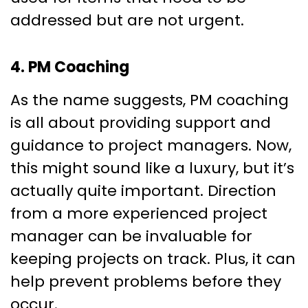
addressed but are not urgent.
4. PM Coaching
As the name suggests, PM coaching
is all about providing support and
guidance to project managers. Now,
this might sound like a luxury, but it’s
actually quite important. Direction
from a more experienced project
manager can be invaluable for
keeping projects on track. Plus, it can
help prevent problems before they
occur.