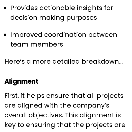
Provides actionable insights for
decision making purposes
Improved coordination between
team members
Here’s a more detailed breakdown…
Alignment
First, it helps ensure that all projects
are aligned with the company’s
overall objectives. This alignment is
key to ensuring that the projects are