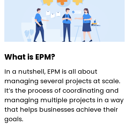
What is EPM?
In a nutshell, EPM is all about
managing several projects at scale.
It’s the process of coordinating and
managing multiple projects in a way
that helps businesses achieve their
goals.