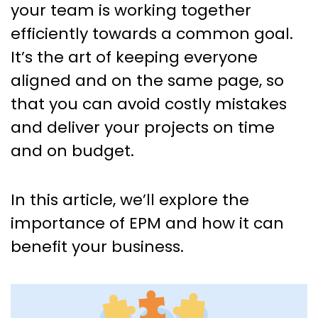
your team is working together
efficiently towards a common goal.
It’s the art of keeping everyone
aligned and on the same page, so
that you can avoid costly mistakes
and deliver your projects on time
and on budget.
In this article, we’ll explore the
importance of EPM and how it can
benefit your business.