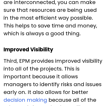
are interconnected, you can make
sure that resources are being used
in the most efficient way possible.
This helps to save time and money,
which is always a good thing.
Improved Visibility
Third, EPM provides improved visibility
into all of the projects. This is
important because it allows
managers to identify risks and issues
early on. It also allows for better
decision making
because all of the