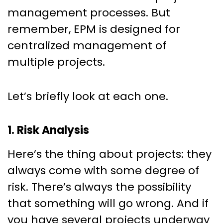
management processes. But
remember, EPM is designed for
centralized management of
multiple projects.
Let’s briefly look at each one.
1. Risk Analysis
Here’s the thing about projects: they
always come with some degree of
risk. There’s always the possibility
that something will go wrong. And if
you have several projects underway