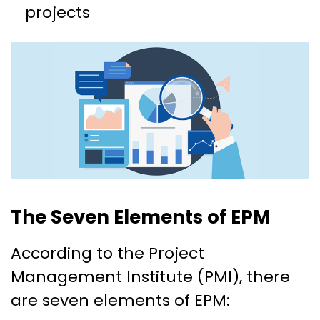
projects
The Seven Elements of EPM
According to the Project
Management Institute (PMI), there
are seven elements of EPM: