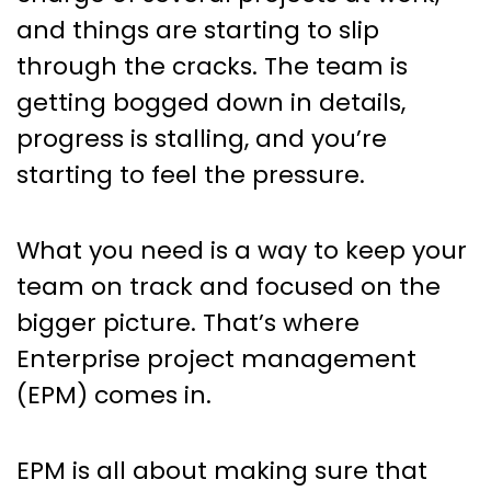
on track
and things are starting to slip
through the cracks. The team is
getting bogged down in details,
progress is stalling, and you’re
starting to feel the pressure.
What you need is a way to keep your
team on track and focused on the
bigger picture. That’s where
Enterprise project management
(EPM) comes in.
EPM is all about making sure that