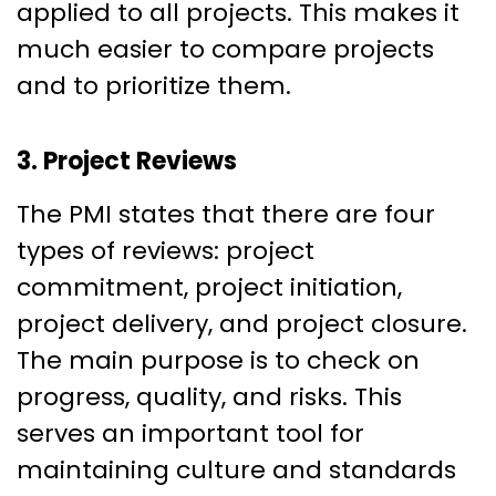
applied to all projects. This makes it
much easier to compare projects
and to prioritize them.
3. Project Reviews
The PMI states that there are four
types of reviews: project
commitment, project initiation,
project delivery, and project closure.
The main purpose is to check on
progress, quality, and risks. This
serves an important tool for
maintaining culture and standards