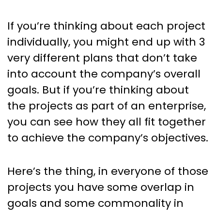
If you’re thinking about each project
individually, you might end up with 3
very different plans that don’t take
into account the company’s overall
goals. But if you’re thinking about
the projects as part of an enterprise,
you can see how they all fit together
to achieve the company’s objectives.
Here’s the thing, in everyone of those
projects you have some overlap in
goals and some commonality in