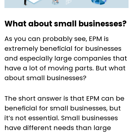
What about small businesses?
As you can probably see, EPM is
extremely beneficial for businesses
and especially large companies that
have a lot of moving parts. But what
about small businesses?
The short answer is that EPM can be
beneficial for small businesses, but
it’s not essential. Small businesses
have different needs than large