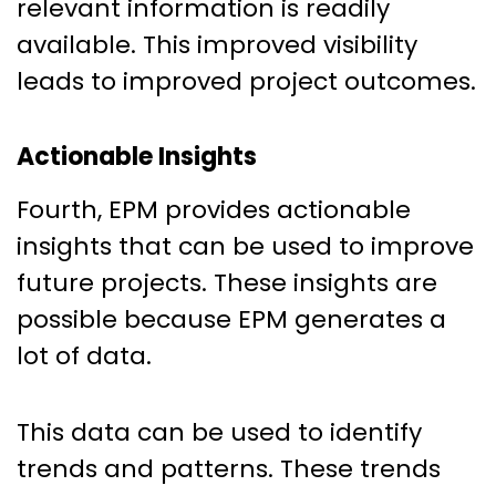
relevant information is readily
available. This improved visibility
leads to improved project outcomes.
Actionable Insights
Fourth, EPM provides actionable
insights that can be used to improve
future projects. These insights are
possible because EPM generates a
lot of data.
This data can be used to identify
trends and patterns. These trends