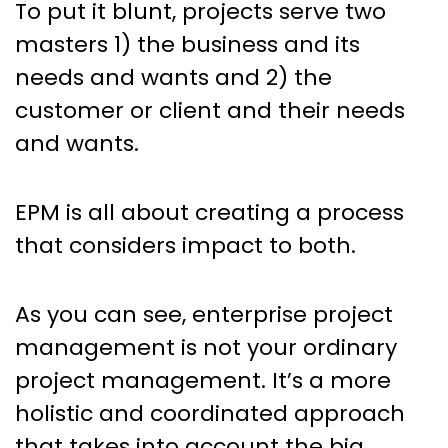
To put it blunt, projects serve two
masters 1) the business and its
needs and wants and 2) the
customer or client and their needs
and wants.
EPM is all about creating a process
that considers impact to both.
As you can see, enterprise project
management is not your ordinary
project management. It’s a more
holistic and coordinated approach
that takes into account the big