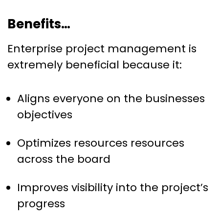
Benefits…
Enterprise project management is
extremely beneficial because it:
Aligns everyone on the businesses
objectives
Optimizes resources resources
across the board
Improves visibility into the project’s
progress