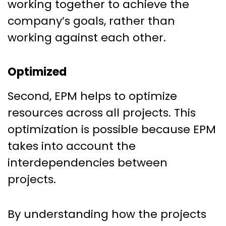
working together to achieve the
company’s goals, rather than
working against each other.
Optimized
Second, EPM helps to optimize
resources across all projects. This
optimization is possible because EPM
takes into account the
interdependencies between
projects.
By understanding how the projects