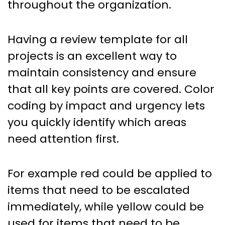
throughout the organization.
Having a review template for all
projects is an excellent way to
maintain consistency and ensure
that all key points are covered. Color
coding by impact and urgency lets
you quickly identify which areas
need attention first.
For example red could be applied to
items that need to be escalated
immediately, while yellow could be
used for items that need to be