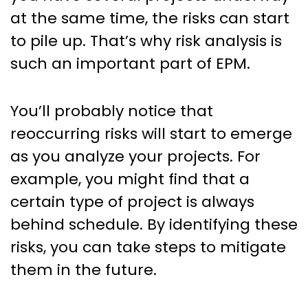
at the same time, the risks can start
to pile up. That’s why risk analysis is
such an important part of EPM.
You’ll probably notice that
reoccurring risks will start to emerge
as you analyze your projects. For
example, you might find that a
certain type of project is always
behind schedule. By identifying these
risks, you can take steps to mitigate
them in the future.