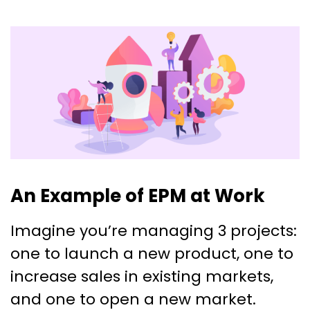
An Example of EPM at Work
Imagine you’re managing 3 projects:
one to launch a new product, one to
increase sales in existing markets,
and one to open a new market.