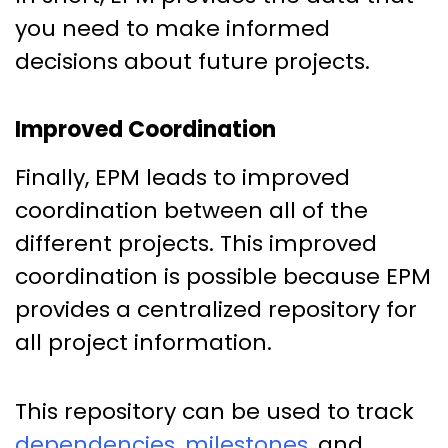
you need to make informed
decisions about future projects.
Improved Coordination
Finally, EPM leads to improved
coordination between all of the
different projects. This improved
coordination is possible because EPM
provides a centralized repository for
all project information.
This repository can be used to track
dependencies
,
milestones
, and