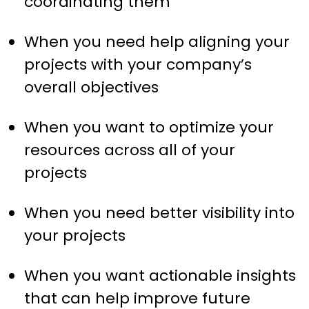
coordinating them
When you need help aligning your
projects with your company’s
overall objectives
When you want to optimize your
resources across all of your
projects
When you need better visibility into
your projects
When you want actionable insights
that can help improve future