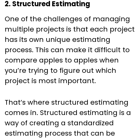
2. Structured Estimating
One of the challenges of managing
multiple projects is that each project
has its own unique estimating
process. This can make it difficult to
compare apples to apples when
you’re trying to figure out which
project is most important.
That’s where structured estimating
comes in. Structured estimating is a
way of creating a standardized
estimating process that can be