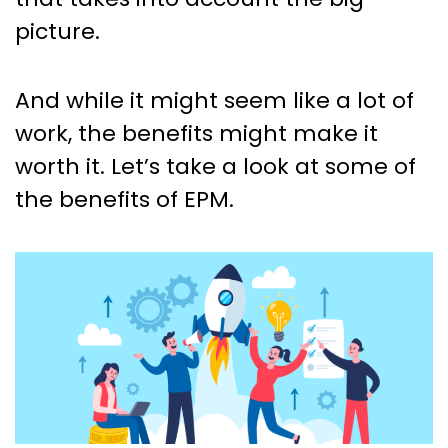
picture.
And while it might seem like a lot of
work, the benefits might make it
worth it. Let’s take a look at some of
the benefits of EPM.