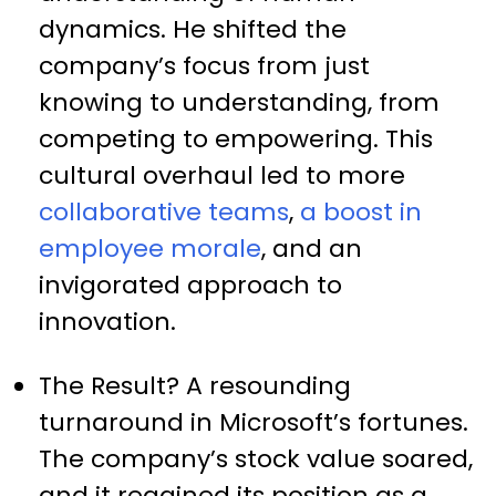
dynamics. He shifted the
company’s focus from just
knowing to understanding, from
competing to empowering. This
cultural overhaul led to more
collaborative teams
,
a boost in
employee morale
, and an
invigorated approach to
innovation.
The Result? A resounding
turnaround in Microsoft’s fortunes.
The company’s stock value soared,
and it regained its position as a