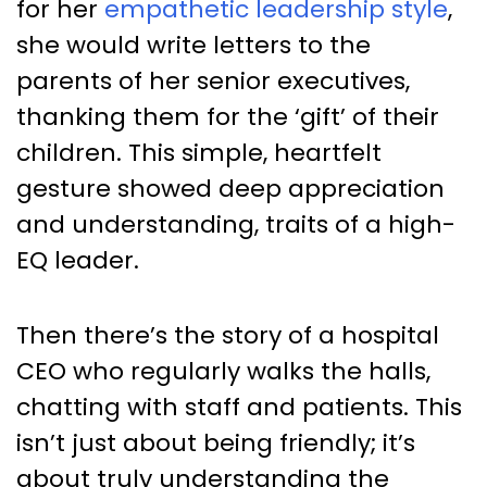
for her
empathetic leadership style
,
she would write letters to the
parents of her senior executives,
thanking them for the ‘gift’ of their
children. This simple, heartfelt
gesture showed deep appreciation
and understanding, traits of a high-
EQ leader.
Then there’s the story of a hospital
CEO who regularly walks the halls,
chatting with staff and patients. This
isn’t just about being friendly; it’s
about truly understanding the