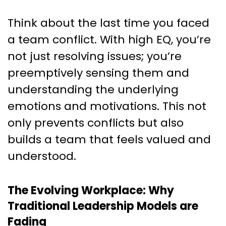
Think about the last time you faced
a team conflict. With high EQ, you’re
not just resolving issues; you’re
preemptively sensing them and
understanding the underlying
emotions and motivations. This not
only prevents conflicts but also
builds a team that feels valued and
understood.
The Evolving Workplace: Why
Traditional Leadership Models are
Fading