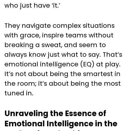
Unpacking the Power of
who just have ‘it.’
Emotional Intelligence in
Leadership
They navigate complex situations
with grace, inspire teams without
breaking a sweat, and seem to
always know just what to say. That’s
emotional intelligence (EQ) at play.
It’s not about being the smartest in
the room; it’s about being the most
tuned in.
Unraveling the Essence of
Emotional Intelligence in the