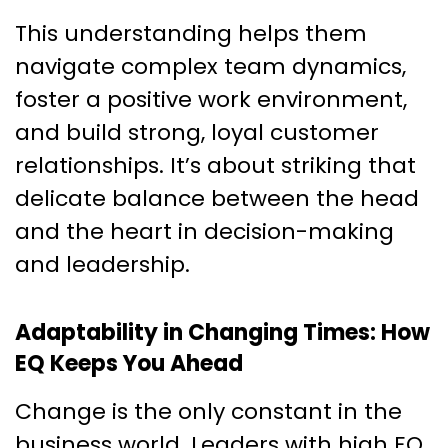
This understanding helps them
navigate complex team dynamics,
foster a positive work environment,
and build strong, loyal customer
relationships. It’s about striking that
delicate balance between the head
and the heart in decision-making
and leadership.
Adaptability in Changing Times: How
EQ Keeps You Ahead
Change is the only constant in the
business world. Leaders with high EQ