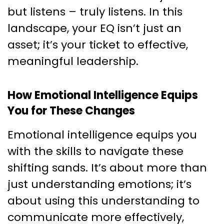
but listens – truly listens. In this
landscape, your EQ isn’t just an
asset; it’s your ticket to effective,
meaningful leadership.
How Emotional Intelligence Equips
You for These Changes
Emotional intelligence equips you
with the skills to navigate these
shifting sands. It’s about more than
just understanding emotions; it’s
about using this understanding to
communicate more effectively,