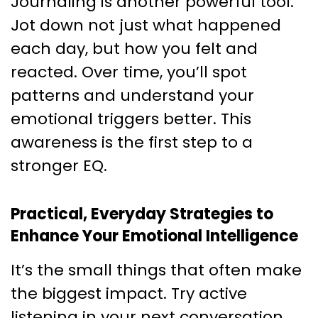
Journaling is another powerful tool.
Jot down not just what happened
each day, but how you felt and
reacted. Over time, you’ll spot
patterns and understand your
emotional triggers better. This
awareness is the first step to a
stronger EQ.
Practical, Everyday Strategies to
Enhance Your Emotional Intelligence
It’s the small things that often make
the biggest impact. Try active
listening in your next conversation.