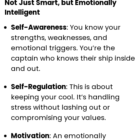
Not Just Smart, but Emotionally
Intelligent
Self-Awareness
: You know your
strengths, weaknesses, and
emotional triggers. You’re the
captain who knows their ship inside
and out.
Self-Regulation
: This is about
keeping your cool. It’s handling
stress without lashing out or
compromising your values.
Motivation
: An emotionally