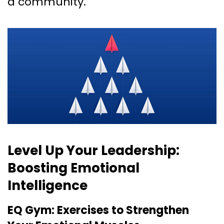
a community.
Level Up Your Leadership:
Boosting Emotional
Intelligence
EQ Gym: Exercises to Strengthen