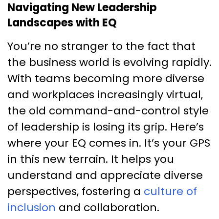
Navigating New Leadership
Landscapes with EQ
You’re no stranger to the fact that
the business world is evolving rapidly.
With teams becoming more diverse
and workplaces increasingly virtual,
the old command-and-control style
of leadership is losing its grip. Here’s
where your EQ comes in. It’s your GPS
in this new terrain. It helps you
understand and appreciate diverse
perspectives, fostering a
culture of
inclusion
and collaboration.