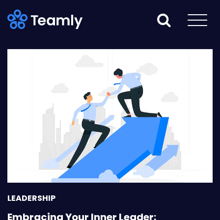
LEADERSHIP
Embracing Your Inner Leader: