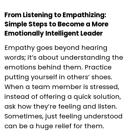
From Listening to Empathizing:
Simple Steps to Become a More
Emotionally Intelligent Leader
Empathy goes beyond hearing
words; it’s about understanding the
emotions behind them. Practice
putting yourself in others’ shoes.
When a team member is stressed,
instead of offering a quick solution,
ask how they’re feeling and listen.
Sometimes, just feeling understood
can be a huge relief for them.