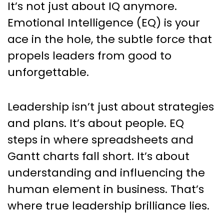
It’s not just about IQ anymore.
Emotional Intelligence (EQ) is your
ace in the hole, the subtle force that
propels leaders from good to
unforgettable.
Leadership isn’t just about strategies
and plans. It’s about people. EQ
steps in where spreadsheets and
Gantt charts fall short. It’s about
understanding and influencing the
human element in business. That’s
where true leadership brilliance lies.