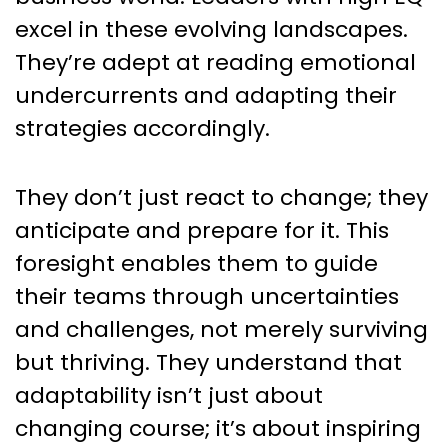
excel in these evolving landscapes.
They’re adept at reading emotional
undercurrents and adapting their
strategies accordingly.
They don’t just react to change; they
anticipate and prepare for it. This
foresight enables them to guide
their teams through uncertainties
and challenges, not merely surviving
but thriving. They understand that
adaptability isn’t just about
changing course; it’s about inspiring