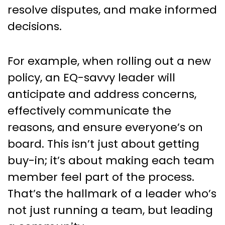
resolve disputes, and make informed
decisions.
For example, when rolling out a new
policy, an EQ-savvy leader will
anticipate and address concerns,
effectively communicate the
reasons, and ensure everyone’s on
board. This isn’t just about getting
buy-in; it’s about making each team
member feel part of the process.
That’s the hallmark of a leader who’s
not just running a team, but leading