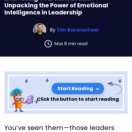
Unpacking the Power of Emotional
Intelligence in Leadership
By
Tim Barenscheer
Max 8 min read
Start Reading
Click the button to start reading
Embracing Your Inner Leader:
You’ve seen them—those leaders