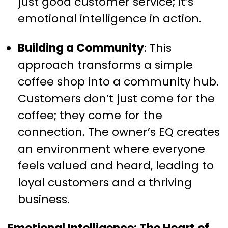
just good customer service; it’s
emotional intelligence in action.
Building a Community
: This
approach transforms a simple
coffee shop into a community hub.
Customers don’t just come for the
coffee; they come for the
connection. The owner’s EQ creates
an environment where everyone
feels valued and heard, leading to
loyal customers and a thriving
business.