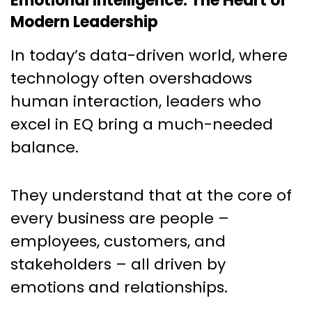
Emotional Intelligence: The Heart of
Modern Leadership
In today’s data-driven world, where
technology often overshadows
human interaction, leaders who
excel in EQ bring a much-needed
balance.
They understand that at the core of
every business are people –
employees, customers, and
stakeholders – all driven by
emotions and relationships.