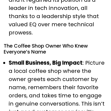
leader in tech innovation, all
thanks to a leadership style that
valued EQ over mere technical
prowess.
The Coffee Shop Owner Who Knew
Everyone’s Name
Small Business, Big Impact
: Picture
a local coffee shop where the
owner greets each customer by
name, remembers their favorite
orders, and takes time to engage
in genuine conversations. This isn’t