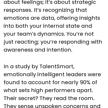
about feelings; it’s about strategic
responses. It’s recognizing that
emotions are data, offering insights
into both your internal state and
your team’s dynamics. You’re not
just reacting; you’re responding with
awareness and intention.
In a study by TalentSmart,
emotionally intelligent leaders were
found to account for nearly 90% of
what sets high performers apart.
Their secret? They read the room.
They sense unspoken concerns and