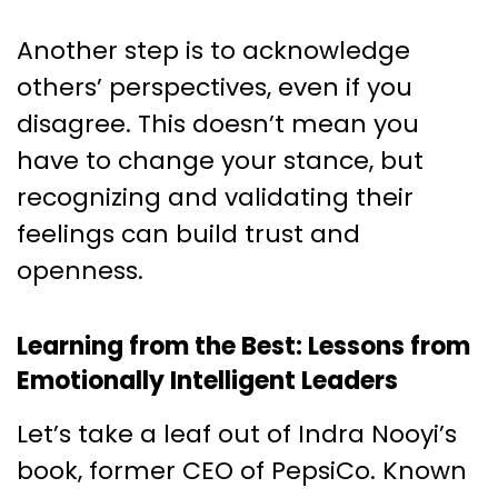
Another step is to acknowledge
others’ perspectives, even if you
disagree. This doesn’t mean you
have to change your stance, but
recognizing and validating their
feelings can build trust and
openness.
Learning from the Best: Lessons from
Emotionally Intelligent Leaders
Let’s take a leaf out of Indra Nooyi’s
book, former CEO of PepsiCo. Known