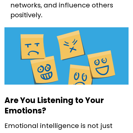
networks, and influence others
positively.
Are You Listening to Your
Emotions?
Emotional intelligence is not just