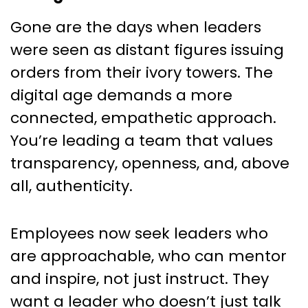
Gone are the days when leaders
were seen as distant figures issuing
orders from their ivory towers. The
digital age demands a more
connected, empathetic approach.
You’re leading a team that values
transparency, openness, and, above
all, authenticity.
Employees now seek leaders who
are approachable, who can mentor
and inspire, not just instruct. They
want a leader who doesn’t just talk