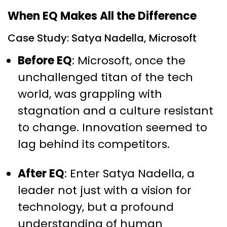
When EQ Makes All the Difference
Case Study: Satya Nadella, Microsoft
Before EQ
: Microsoft, once the
unchallenged titan of the tech
world, was grappling with
stagnation and a culture resistant
to change. Innovation seemed to
lag behind its competitors.
After EQ
: Enter Satya Nadella, a
leader not just with a vision for
technology, but a profound
understanding of human