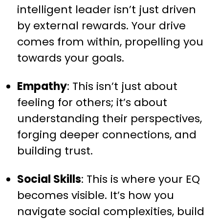
intelligent leader isn’t just driven
by external rewards. Your drive
comes from within, propelling you
towards your goals.
Empathy
: This isn’t just about
feeling for others; it’s about
understanding their perspectives,
forging deeper connections, and
building trust.
Social Skills
: This is where your EQ
becomes visible. It’s how you
navigate social complexities, build