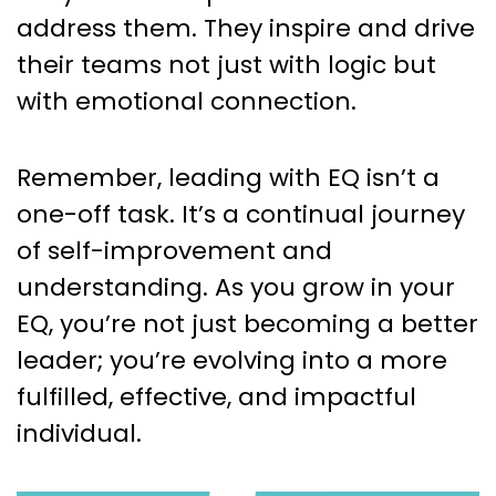
address them. They inspire and drive
their teams not just with logic but
with emotional connection.
Remember, leading with EQ isn’t a
one-off task. It’s a continual journey
of self-improvement and
understanding. As you grow in your
EQ, you’re not just becoming a better
leader; you’re evolving into a more
fulfilled, effective, and impactful
individual.