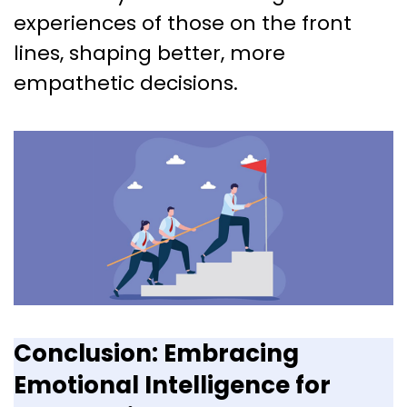
experiences of those on the front
lines, shaping better, more
empathetic decisions.
Conclusion: Embracing
Emotional Intelligence for