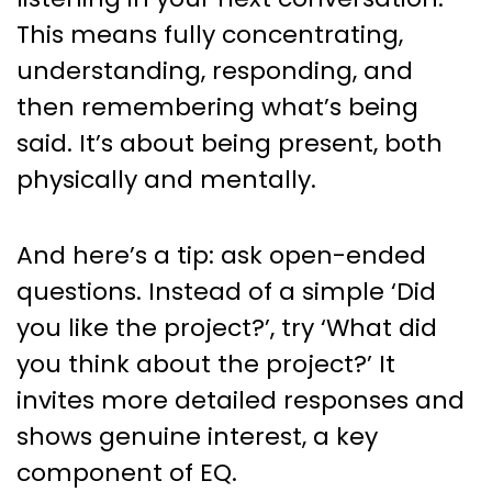
This means fully concentrating,
understanding, responding, and
then remembering what’s being
said. It’s about being present, both
physically and mentally.
And here’s a tip: ask open-ended
questions. Instead of a simple ‘Did
you like the project?’, try ‘What did
you think about the project?’ It
invites more detailed responses and
shows genuine interest, a key
component of EQ.