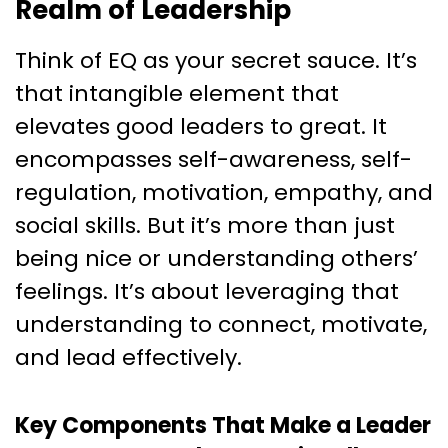
Realm of Leadership
Think of EQ as your secret sauce. It’s
that intangible element that
elevates good leaders to great. It
encompasses self-awareness, self-
regulation, motivation, empathy, and
social skills. But it’s more than just
being nice or understanding others’
feelings. It’s about leveraging that
understanding to connect, motivate,
and lead effectively.
Key Components That Make a Leader