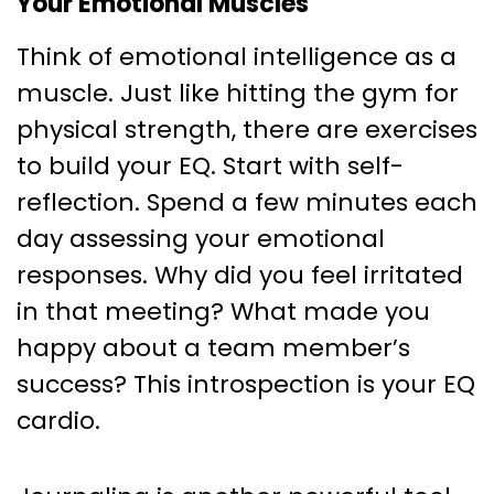
Your Emotional Muscles
Think of emotional intelligence as a
muscle. Just like hitting the gym for
physical strength, there are exercises
to build your EQ. Start with self-
reflection. Spend a few minutes each
day assessing your emotional
responses. Why did you feel irritated
in that meeting? What made you
happy about a team member’s
success? This introspection is your EQ
cardio.