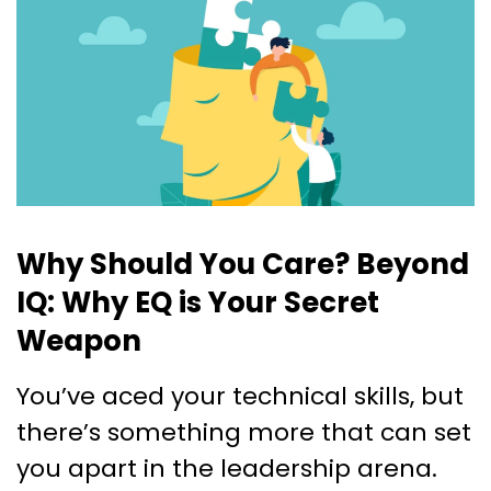
Why Should You Care? Beyond
IQ: Why EQ is Your Secret
Weapon
You’ve aced your technical skills, but
there’s something more that can set
you apart in the leadership arena.