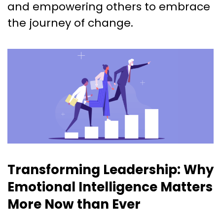
and empowering others to embrace
the journey of change.
Transforming Leadership: Why
Emotional Intelligence Matters
More Now than Ever