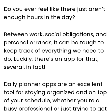
Best Daily Planner Apps for
Do you ever feel like there just aren’t
Personal and Professional Use
enough hours in the day?
Between work, social obligations, and
personal errands, it can be tough to
keep track of everything we need to
do. Luckily, there’s an app for that,
several, in fact!
Daily planner apps are an excellent
tool for staying organized and on top
of your schedule, whether you’re a
busy professional or just trying to get