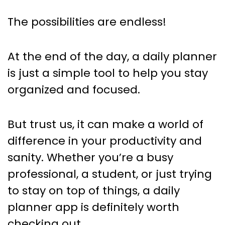
The possibilities are endless!
At the end of the day, a daily planner
is just a simple tool to help you stay
organized and focused.
But trust us, it can make a world of
difference in your productivity and
sanity. Whether you’re a busy
professional, a student, or just trying
to stay on top of things, a daily
planner app is definitely worth
checking out.