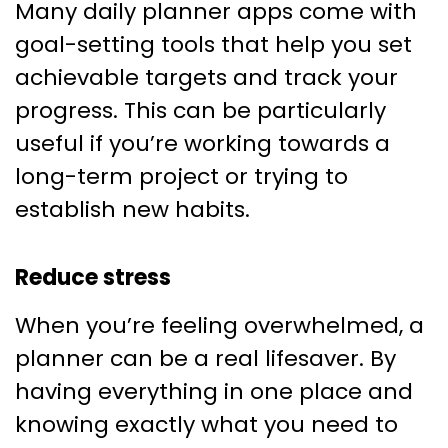
Many daily planner apps come with
goal-setting tools that help you set
achievable targets and track your
progress. This can be particularly
useful if you’re working towards a
long-term project or trying to
establish new habits.
Reduce stress
When you’re feeling overwhelmed, a
planner can be a real lifesaver. By
having everything in one place and
knowing exactly what you need to