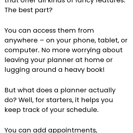
that offer all kinds of fancy features.
The best part?
You can access them from
anywhere – on your phone, tablet, or
computer. No more worrying about
leaving your planner at home or
lugging around a heavy book!
But what does a planner actually
do? Well, for starters, it helps you
keep track of your schedule.
You can add appointments,