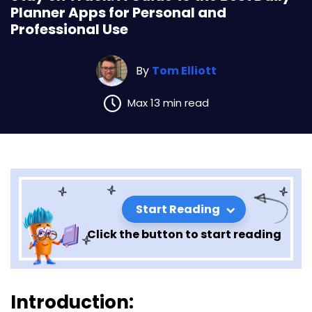
Planner Apps for Personal and
Professional Use
By
Tom Elliott
Max 13 min read
Start Reading
Click the button to start reading
Stay on Track: A Guide to the
Introduction: