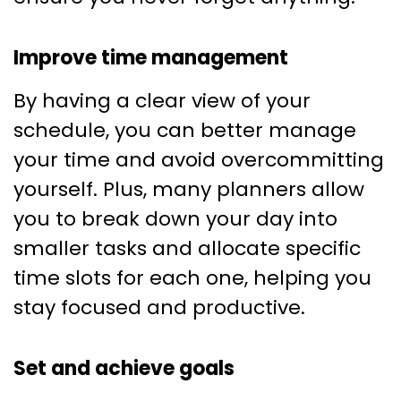
Improve time management
By having a clear view of your
schedule, you can better manage
your time and avoid overcommitting
yourself. Plus, many planners allow
you to break down your day into
smaller tasks and allocate specific
time slots for each one, helping you
stay focused and productive.
Set and achieve goals