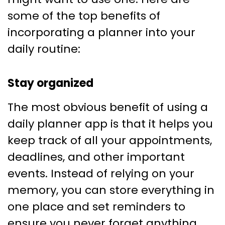
some of the top benefits of
incorporating a planner into your
daily routine:
Stay organized
The most obvious benefit of using a
daily planner app is that it helps you
keep track of all your appointments,
deadlines, and other important
events. Instead of relying on your
memory, you can store everything in
one place and set reminders to
ensure you never forget anything.