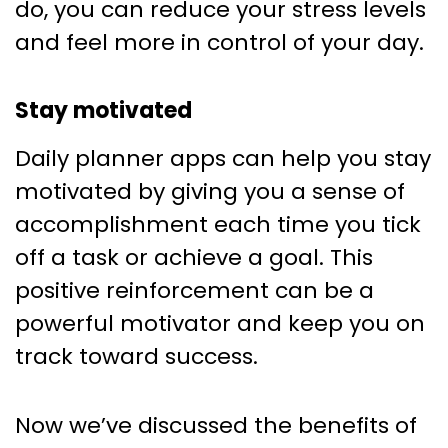
do, you can reduce your stress levels
and feel more in control of your day.
Stay motivated
Daily planner apps can help you stay
motivated by giving you a sense of
accomplishment each time you tick
off a task or achieve a goal. This
positive reinforcement can be a
powerful motivator and keep you on
track toward success.
Now we’ve discussed the benefits of