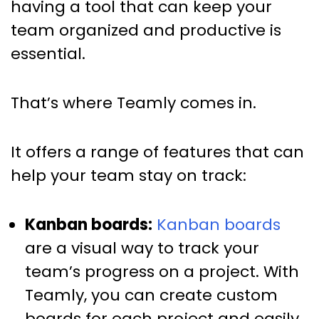
having a tool that can keep your
team organized and productive is
essential.
That’s where Teamly comes in.
It offers a range of features that can
help your team stay on track:
Kanban boards:
Kanban boards
are a visual way to track your
team’s progress on a project. With
Teamly, you can create custom
boards for each project and easily