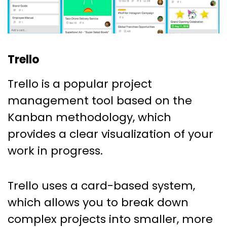
Trello
Trello is a popular project
management tool based on the
Kanban methodology, which
provides a clear visualization of your
work in progress.
Trello uses a card-based system,
which allows you to break down
complex projects into smaller, more