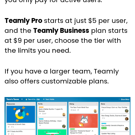
Teamly Pro
starts at just $5 per user,
and the
Teamly Business
plan starts
at $9 per user, choose the tier with
the limits you need.
If you have a larger team, Teamly
also offers customizable plans.