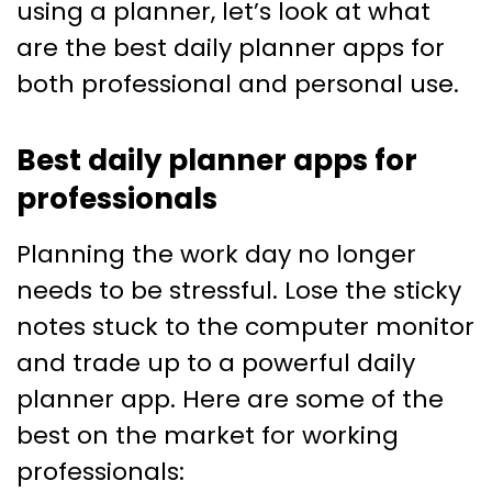
using a planner, let’s look at what
are the best daily planner apps for
both professional and personal use.
Best daily planner apps for
professionals
Planning the work day no longer
needs to be stressful. Lose the sticky
notes stuck to the computer monitor
and trade up to a powerful daily
planner app. Here are some of the
best on the market for working
professionals: