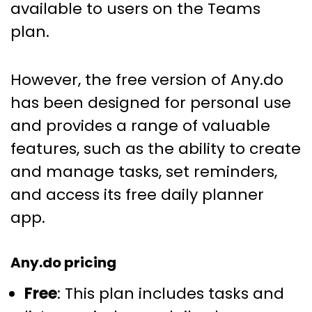
available to users on the Teams
plan.
However, the free version of Any.do
has been designed for personal use
and provides a range of valuable
features, such as the ability to create
and manage tasks, set reminders,
and access its free daily planner
app.
Any.do pricing
Free
: This plan includes tasks and