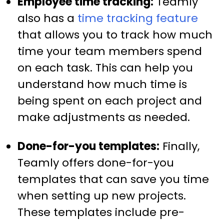
Employee time tracking:
Teamly
also has a
time tracking feature
that allows you to track how much
time your team members spend
on each task. This can help you
understand how much time is
being spent on each project and
make adjustments as needed.
Done-for-you templates:
Finally,
Teamly offers done-for-you
templates that can save you time
when setting up new projects.
These templates include pre-