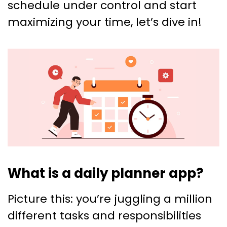
schedule under control and start
maximizing your time, let’s dive in!
What is a daily planner app?
Picture this: you’re juggling a million
different tasks and responsibilities