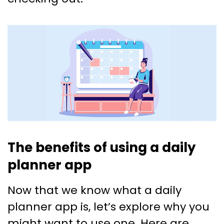
The benefits of using a daily
planner app
Now that we know what a daily
planner app is, let’s explore why you
might want to use one. Here are