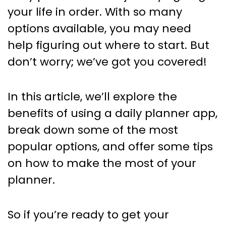
your life in order. With so many
options available, you may need
help figuring out where to start. But
don’t worry; we’ve got you covered!
In this article, we’ll explore the
benefits of using a daily planner app,
break down some of the most
popular options, and offer some tips
on how to make the most of your
planner.
So if you’re ready to get your