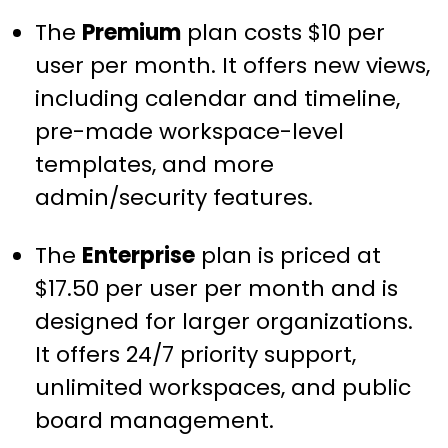
The
Premium
plan costs $10 per
user per month. It offers new views,
including calendar and timeline,
pre-made workspace-level
templates, and more
admin/security features.
The
Enterprise
plan is priced at
$17.50 per user per month and is
designed for larger organizations.
It offers 24/7 priority support,
unlimited workspaces, and public
board management.