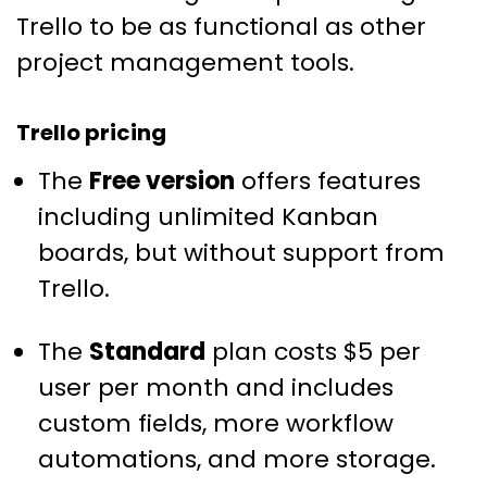
Trello to be as functional as other
project management tools.
Trello pricing
The
Free version
offers features
including unlimited Kanban
boards, but without support from
Trello.
The
Standard
plan costs $5 per
user per month and includes
custom fields, more workflow
automations, and more storage.