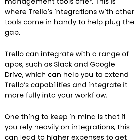
management tools offer. This is
where Trello’s integrations with other
tools come in handy to help plug the
gap.
Trello can integrate with a range of
apps, such as Slack and Google
Drive, which can help you to extend
Trello’s capabilities and integrate it
more fully into your workflow.
One thing to keep in mind is that if
you rely heavily on integrations, this
can lead to higher expenses to get