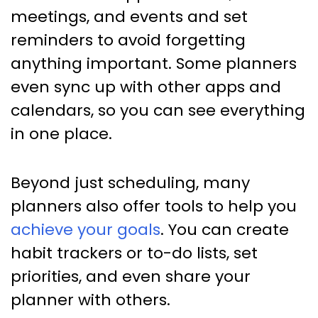
meetings, and events and set
reminders to avoid forgetting
anything important. Some planners
even sync up with other apps and
calendars, so you can see everything
in one place.
Beyond just scheduling, many
planners also offer tools to help you
achieve your goals
. You can create
habit trackers or to-do lists, set
priorities, and even share your
planner with others.