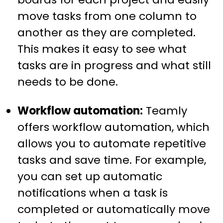
move tasks from one column to
another as they are completed.
This makes it easy to see what
tasks are in progress and what still
needs to be done.
Workflow automation:
Teamly
offers workflow automation, which
allows you to automate repetitive
tasks and save time. For example,
you can set up automatic
notifications when a task is
completed or automatically move