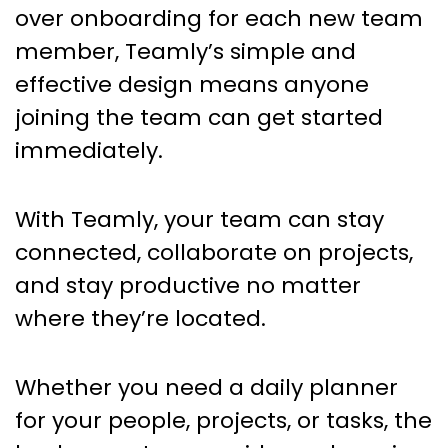
over onboarding for each new team
member, Teamly’s simple and
effective design means anyone
joining the team can get started
immediately.
With Teamly, your team can stay
connected, collaborate on projects,
and stay productive no matter
where they’re located.
Whether you need a daily planner
for your people, projects, or tasks, the