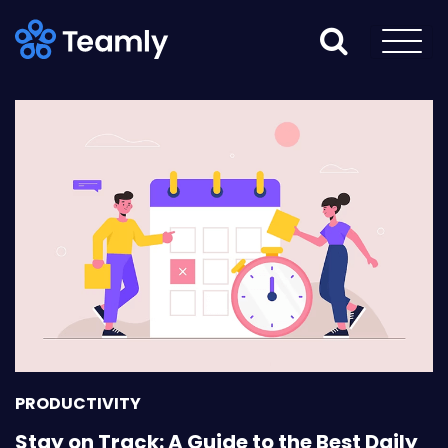
PRODUCTIVITY
Stay on Track: A Guide to the Best Daily