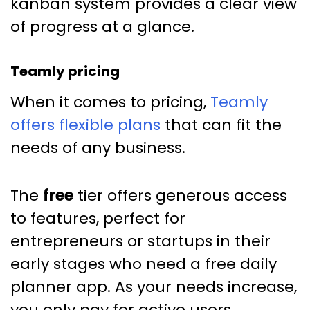
kanban system provides a clear view
of progress at a glance.
Teamly pricing
When it comes to pricing,
Teamly
offers flexible plans
that can fit the
needs of any business.
The
free
tier offers generous access
to features, perfect for
entrepreneurs or startups in their
early stages who need a free daily
planner app. As your needs increase,
you only pay for active users.