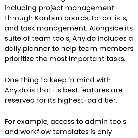
including project management
through Kanban boards, to-do lists,
and task management. Alongside its
suite of team tools, Any.do includes a
daily planner to help team members
prioritize the most important tasks.
One thing to keep in mind with
Any.do is that its best features are
reserved for its highest-paid tier.
For example, access to admin tools
and workflow templates is only