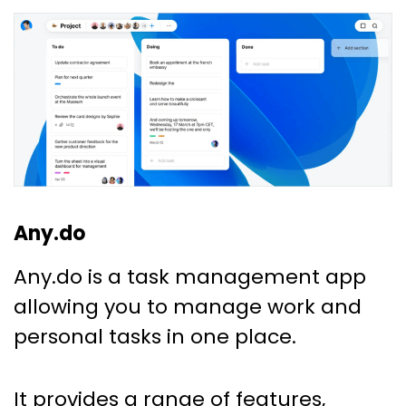
Any.do
Any.do is a task management app
allowing you to manage work and
personal tasks in one place.
It provides a range of features,