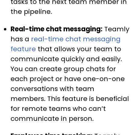
tasks to the next team member in
the pipeline.
Real-time chat messaging:
Teamly
has a
real-time chat messaging
feature
that allows your team to
communicate quickly and easily.
You can create group chats for
each project or have one-on-one
conversations with team
members. This feature is beneficial
for remote teams who can’t
communicate in person.