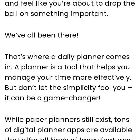
and feel like you’re about to drop the
ball on something important.
We’ve all been there!
That’s where a daily planner comes
in. A planner is a tool that helps you
manage your time more effectively.
But don’t let the simplicity fool you –
it can be a game-changer!
While paper planners still exist, tons
of digital planner apps are available