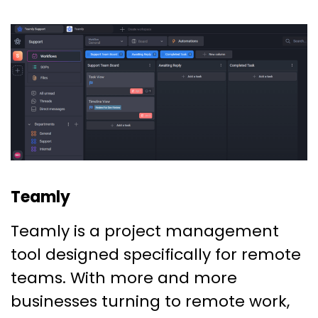
Teamly
Teamly is a project management
tool designed specifically for remote
teams. With more and more
businesses turning to remote work,