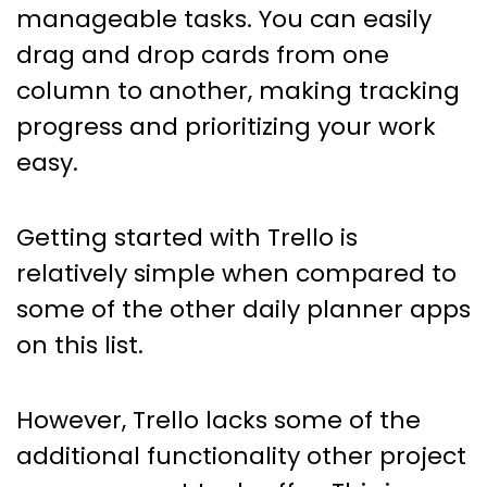
manageable tasks. You can easily
drag and drop cards from one
column to another, making tracking
progress and prioritizing your work
easy.
Getting started with Trello is
relatively simple when compared to
some of the other daily planner apps
on this list.
However, Trello lacks some of the
additional functionality other project