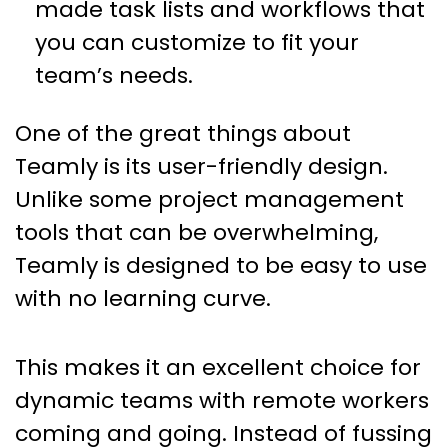
made task lists and workflows that
you can customize to fit your
team’s needs.
One of the great things about
Teamly is its user-friendly design.
Unlike some project management
tools that can be overwhelming,
Teamly is designed to be easy to use
with no learning curve.
This makes it an excellent choice for
dynamic teams with remote workers
coming and going. Instead of fussing