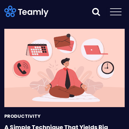
PRODUCTIVITY
A Simple Technique That Yields Big