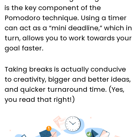
is the key component of the
Pomodoro technique. Using a timer
can act as a “mini deadline,” which in
turn, allows you to work towards your
goal faster.
Taking breaks is actually conducive
to creativity, bigger and better ideas,
and quicker turnaround time. (Yes,
you read that right!)