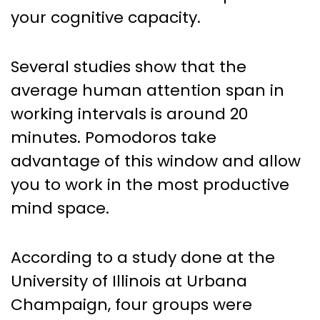
your cognitive capacity.
Several studies show that the
average human attention span in
working intervals is around 20
minutes. Pomodoros take
advantage of this window and allow
you to work in the most productive
mind space.
According to a study done at the
University of Illinois at Urbana
Champaign, four groups were