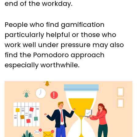
end of the workday.
People who find gamification
particularly helpful or those who
work well under pressure may also
find the Pomodoro approach
especially worthwhile.