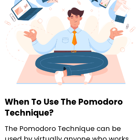
When To Use The Pomodoro
Technique?
The Pomodoro Technique can be
used by virtually anyone who works