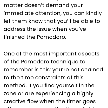
matter doesn’t demand your
immediate attention, you can kindly
let them know that you’ll be able to
address the issue when you’ve
finished the Pomodoro.
One of the most important aspects
of the Pomodoro technique to
remember is this: you’re not chained
to the time constraints of this
method. If you find yourself in the
zone or are experiencing a highly
creative flow when the timer goes