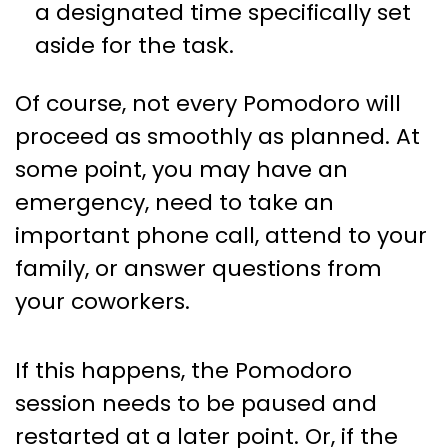
a designated time specifically set
aside for the task.
Of course, not every Pomodoro will
proceed as smoothly as planned. At
some point, you may have an
emergency, need to take an
important phone call, attend to your
family, or answer questions from
your coworkers.
If this happens, the Pomodoro
session needs to be paused and
restarted at a later point. Or, if the