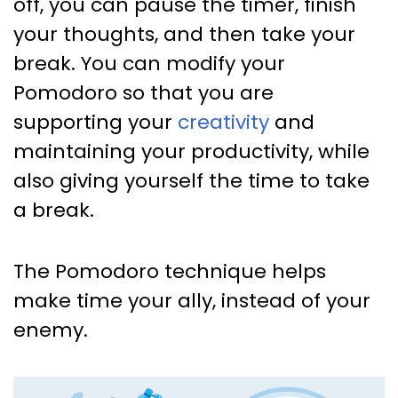
off, you can pause the timer, finish
your thoughts, and then take your
break. You can modify your
Pomodoro so that you are
supporting your
creativity
and
maintaining your productivity, while
also giving yourself the time to take
a break.
The Pomodoro technique helps
make time your ally, instead of your
enemy.