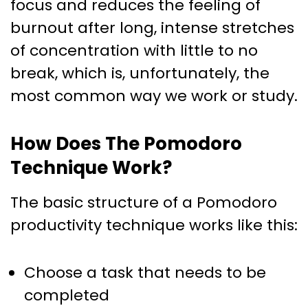
focus and reduces the feeling of
burnout after long, intense stretches
of concentration with little to no
break, which is, unfortunately, the
most common way we work or study.
How Does The Pomodoro
Technique Work?
The basic structure of a Pomodoro
productivity technique works like this:
Choose a task that needs to be
completed