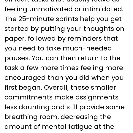
feeling unmotivated or intimidated.
The 25-minute sprints help you get
started by putting your thoughts on
paper, followed by reminders that
you need to take much-needed
pauses. You can then return to the
task a few more times feeling more
encouraged than you did when you
first began. Overall, these smaller
commitments make assignments
less daunting and still provide some
breathing room, decreasing the
amount of mental fatigue at the