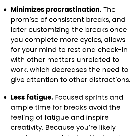
Minimizes procrastination.
The
promise of consistent breaks, and
later customizing the breaks once
you complete more cycles, allows
for your mind to rest and check-in
with other matters unrelated to
work, which decreases the need to
give attention to other distractions.
Less fatigue.
Focused sprints and
ample time for breaks avoid the
feeling of fatigue and inspire
creativity. Because you’re likely