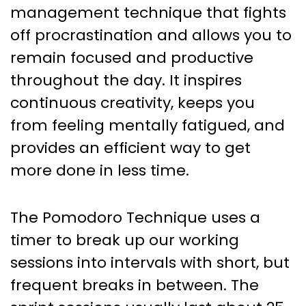
Yields Big Results – How To Use
management technique that fights
Pomodoro To Maximize
off procrastination and allows you to
Productivity
remain focused and productive
throughout the day. It inspires
continuous creativity, keeps you
from feeling mentally fatigued, and
provides an efficient way to get
more done in less time.
The Pomodoro Technique uses a
timer to break up our working
sessions into intervals with short, but
frequent breaks in between. The