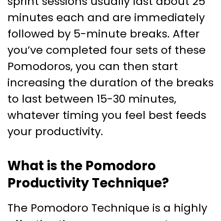
sprint sessions usually last about 25
minutes each and are immediately
followed by 5-minute breaks. After
you’ve completed four sets of these
Pomodoros, you can then start
increasing the duration of the breaks
to last between 15-30 minutes,
whatever timing you feel best feeds
your productivity.
What is the Pomodoro
Productivity Technique?
The Pomodoro Technique is a highly