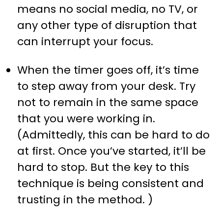
means no social media, no TV, or
any other type of disruption that
can interrupt your focus.
When the timer goes off, it’s time
to step away from your desk. Try
not to remain in the same space
that you were working in.
(Admittedly, this can be hard to do
at first. Once you’ve started, it’ll be
hard to stop. But the key to this
technique is being consistent and
trusting in the method. )