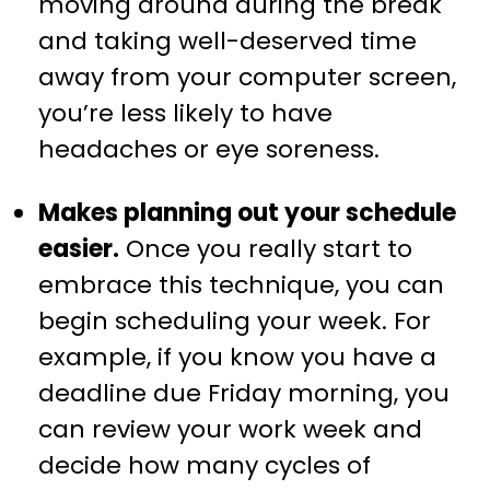
moving around during the break
and taking well-deserved time
away from your computer screen,
you’re less likely to have
headaches or eye soreness.
Makes planning out your schedule
easier.
Once you really start to
embrace this technique, you can
begin scheduling your week. For
example, if you know you have a
deadline due Friday morning, you
can review your work week and
decide how many cycles of