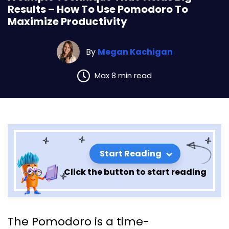
Results – How To Use Pomodoro To
Maximize Productivity
By
Megan Kachigan
Max 8 min read
Start Reading
Click the button to start reading
A Simple Technique That
The Pomodoro is a time-