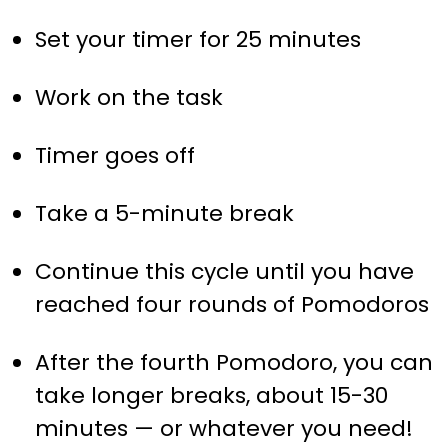
Set your timer for 25 minutes
Work on the task
Timer goes off
Take a 5-minute break
Continue this cycle until you have
reached four rounds of Pomodoros
After the fourth Pomodoro, you can
take longer breaks, about 15-30
minutes — or whatever you need!