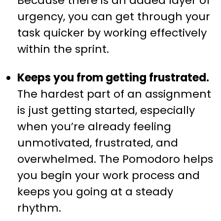
Because there is an added layer of
urgency, you can get through your
task quicker by working effectively
within the sprint.
Keeps you from getting frustrated.
The hardest part of an assignment
is just getting started, especially
when you’re already feeling
unmotivated, frustrated, and
overwhelmed. The Pomodoro helps
you begin your work process and
keeps you going at a steady
rhythm.