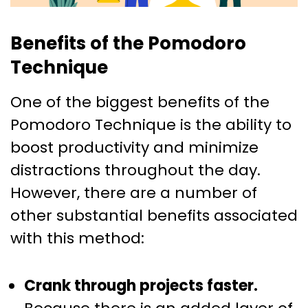
Benefits of the Pomodoro
Technique
One of the biggest benefits of the
Pomodoro Technique is the ability to
boost productivity and minimize
distractions throughout the day.
However, there are a number of
other substantial benefits associated
with this method:
Crank through projects faster.