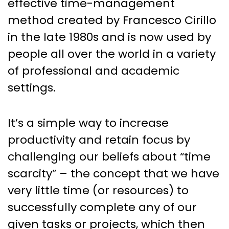
effective time-management
method created by Francesco Cirillo
in the late 1980s and is now used by
people all over the world in a variety
of professional and academic
settings.
It’s a simple way to increase
productivity and retain focus by
challenging our beliefs about “time
scarcity” – the concept that we have
very little time (or resources) to
successfully complete any of our
given tasks or projects, which then