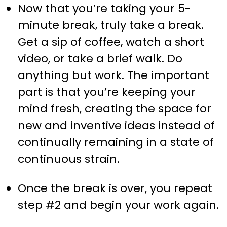
Now that you’re taking your 5-
minute break, truly take a break.
Get a sip of coffee, watch a short
video, or take a brief walk. Do
anything but work. The important
part is that you’re keeping your
mind fresh, creating the space for
new and inventive ideas instead of
continually remaining in a state of
continuous strain.
Once the break is over, you repeat
step #2 and begin your work again.