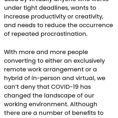
under tight deadlines, wants to
increase productivity or creativity,
and needs to reduce the occurrence
of repeated procrastination.
With more and more people
converting to either an exclusively
remote work arrangement or a
hybrid of in-person and virtual, we
can’t deny that COVID-19 has
changed the landscape of our
working environment. Although
there are a number of benefits to