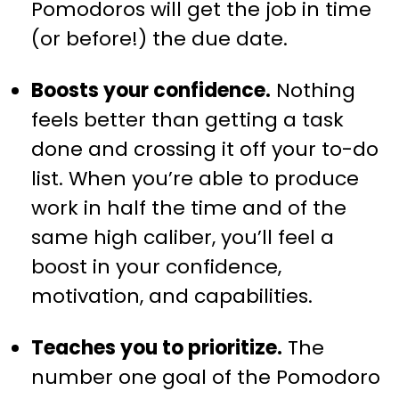
Pomodoros will get the job in time
(or before!) the due date.
Boosts your confidence.
Nothing
feels better than getting a task
done and crossing it off your to-do
list. When you’re able to produce
work in half the time and of the
same high caliber, you’ll feel a
boost in your confidence,
motivation, and capabilities.
Teaches you to prioritize.
The
number one goal of the Pomodoro