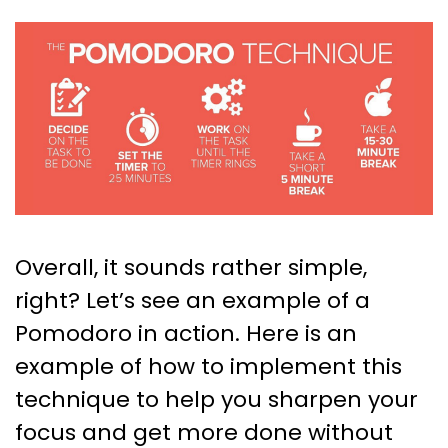
Overall, it sounds rather simple,
right? Let’s see an example of a
Pomodoro in action. Here is an
example of how to implement this
technique to help you sharpen your
focus and get more done without