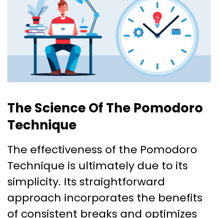
The Science Of The Pomodoro
Technique
The effectiveness of the Pomodoro
Technique is ultimately due to its
simplicity. Its straightforward
approach incorporates the benefits
of consistent breaks and optimizes