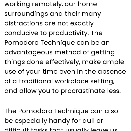
working remotely, our home
surroundings and their many
distractions are not exactly
conducive to productivity. The
Pomodoro Technique can be an
advantageous method of getting
things done effectively, make ample
use of your time even in the absence
of a traditional workplace setting,
and allow you to procrastinate less.
The Pomodoro Technique can also
be especially handy for dull or
difficult tasks that usually leave us