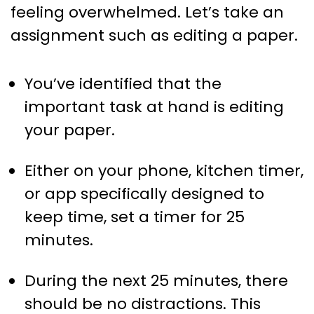
feeling overwhelmed. Let’s take an
assignment such as editing a paper.
You’ve identified that the
important task at hand is editing
your paper.
Either on your phone, kitchen timer,
or app specifically designed to
keep time, set a timer for 25
minutes.
During the next 25 minutes, there
should be no distractions. This