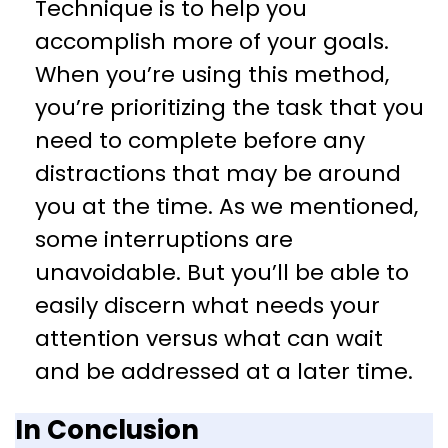
Technique is to help you
accomplish more of your goals.
When you’re using this method,
you’re prioritizing the task that you
need to complete before any
distractions that may be around
you at the time. As we mentioned,
some interruptions are
unavoidable. But you’ll be able to
easily discern what needs your
attention versus what can wait
and be addressed at a later time.
In Conclusion