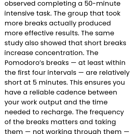
observed completing a 50-minute
intensive task. The group that took
more breaks actually produced
more effective results. The same
study also showed that short breaks
increase concentration. The
Pomodoro’s breaks — at least within
the first four intervals — are relatively
short at 5 minutes. This ensures you
have a reliable cadence between
your work output and the time
needed to recharge. The frequency
of the breaks matters and taking
them — not working through them —