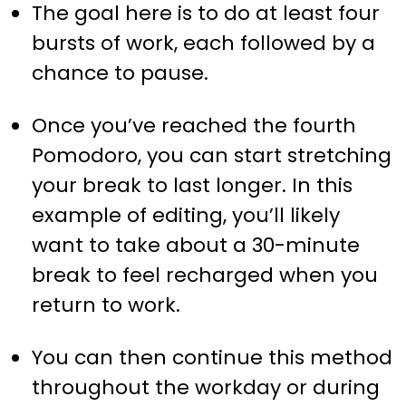
The goal here is to do at least four
bursts of work, each followed by a
chance to pause.
Once you’ve reached the fourth
Pomodoro, you can start stretching
your break to last longer. In this
example of editing, you’ll likely
want to take about a 30-minute
break to feel recharged when you
return to work.
You can then continue this method
throughout the workday or during