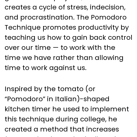
creates a cycle of stress, indecision,
and procrastination. The Pomodoro
Technique promotes productivity by
teaching us how to gain back control
over our time — to work with the
time we have rather than allowing
time to work against us.
Inspired by the tomato (or
“Pomodoro” in Italian)-shaped
kitchen timer he used to implement
this technique during college, he
created a method that increases