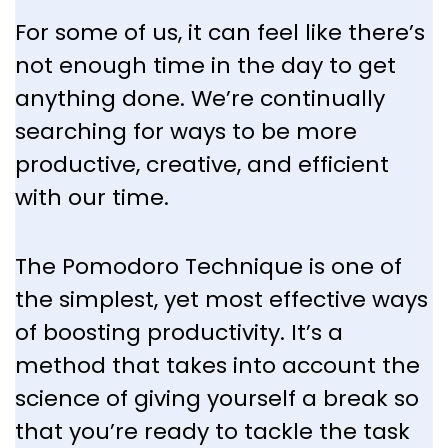
For some of us, it can feel like there’s
not enough time in the day to get
anything done. We’re continually
searching for ways to be more
productive, creative, and efficient
with our time.
The Pomodoro Technique is one of
the simplest, yet most effective ways
of boosting productivity. It’s a
method that takes into account the
science of giving yourself a break so
that you’re ready to tackle the task