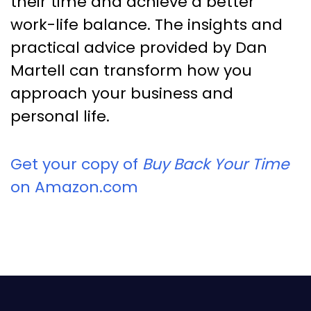
their time and achieve a better
work-life balance. The insights and
practical advice provided by Dan
Martell can transform how you
approach your business and
personal life.
Get your copy of
Buy Back Your Time
on Amazon.com