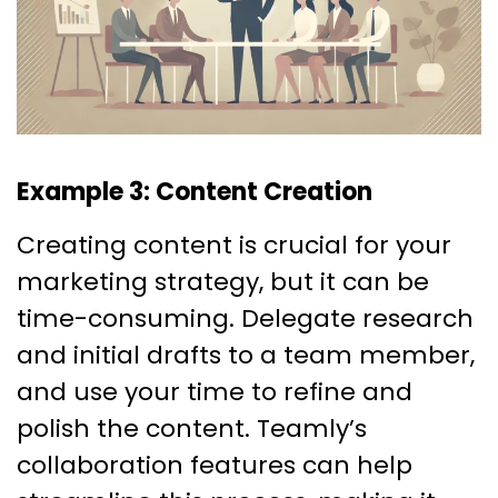
Example 3: Content Creation
Creating content is crucial for your
marketing strategy, but it can be
time-consuming. Delegate research
and initial drafts to a team member,
and use your time to refine and
polish the content. Teamly’s
collaboration features can help