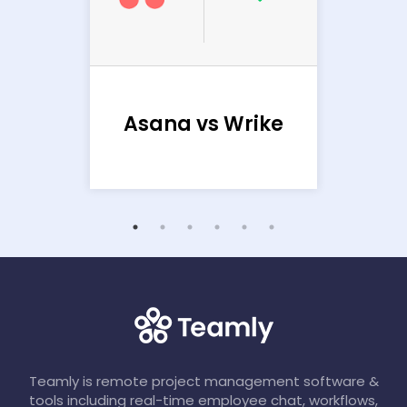
Ba
sana
Asana vs Wrike
Teamly is remote project management software &
tools including real-time employee chat, workflows,