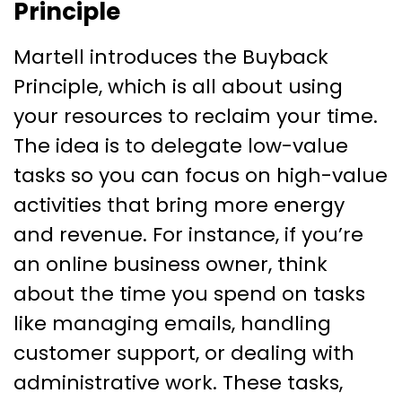
Principle
Martell introduces the Buyback
Principle, which is all about using
your resources to reclaim your time.
The idea is to delegate low-value
tasks so you can focus on high-value
activities that bring more energy
and revenue. For instance, if you’re
an online business owner, think
about the time you spend on tasks
like managing emails, handling
customer support, or dealing with
administrative work. These tasks,