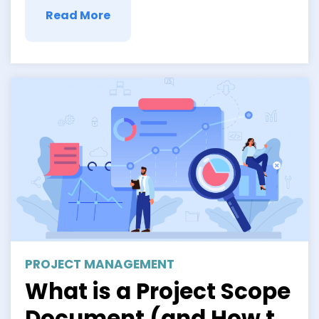
Read More
PROJECT MANAGEMENT
What is a Project Scope
Document (and How to