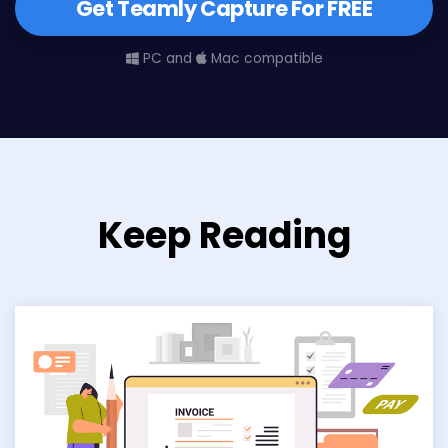
Get Teamly Capture For FREE
PC and
Mac compatible
Keep Reading