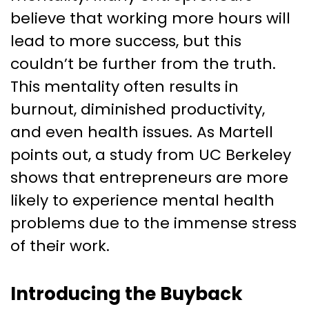
believe that working more hours will
lead to more success, but this
couldn’t be further from the truth.
This mentality often results in
burnout, diminished productivity,
and even health issues. As Martell
points out, a study from UC Berkeley
shows that entrepreneurs are more
likely to experience mental health
problems due to the immense stress
of their work.
Introducing the Buyback