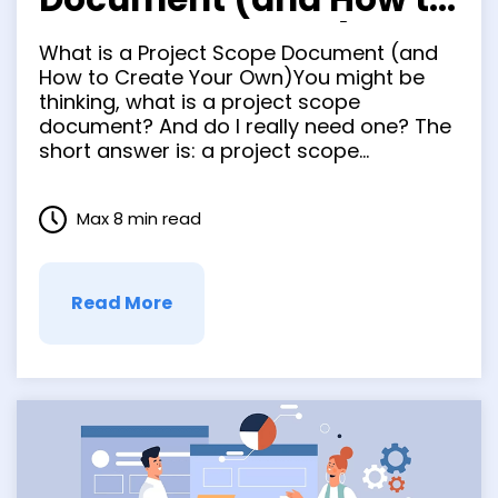
Create Your Own)
What is a Project Scope Document (and
How to Create Your Own)You might be
thinking, what is a project scope
document? And do I really need one? The
short answer is: a project scope
document is essential to the success of
any project, and yes, you definitely need
Max 8 min read
one. A project scope document is a …
Read More