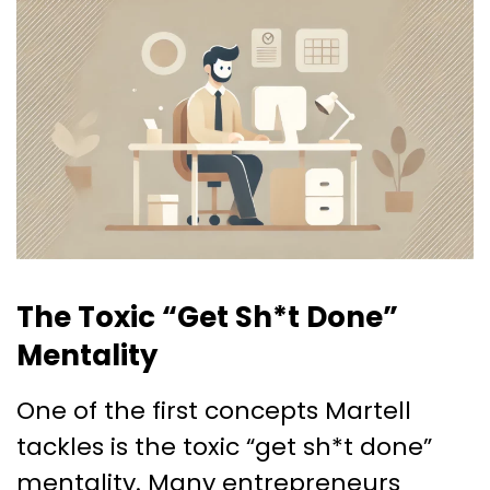
The Toxic “Get Sh*t Done”
Mentality
One of the first concepts Martell
tackles is the toxic “get sh*t done”
mentality. Many entrepreneurs