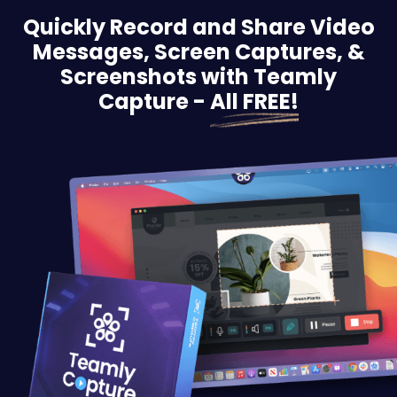
Quickly Record and Share Video
Messages, Screen
Captures, &
Screenshots with Teamly
Capture -
All FREE!