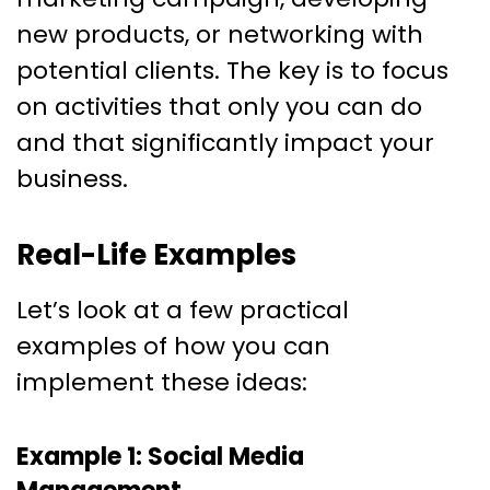
new products, or networking with
potential clients. The key is to focus
on activities that only you can do
and that significantly impact your
business.
Real-Life Examples
Let’s look at a few practical
examples of how you can
implement these ideas:
Example 1: Social Media