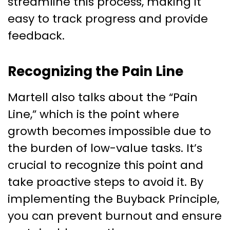
streamline this process, making it
easy to track progress and provide
feedback.
Recognizing the Pain Line
Martell also talks about the “Pain
Line,” which is the point where
growth becomes impossible due to
the burden of low-value tasks. It’s
crucial to recognize this point and
take proactive steps to avoid it. By
implementing the Buyback Principle,
you can prevent burnout and ensure