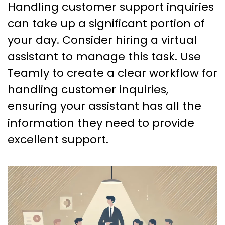
Handling customer support inquiries
can take up a significant portion of
your day. Consider hiring a virtual
assistant to manage this task. Use
Teamly to create a clear workflow for
handling customer inquiries,
ensuring your assistant has all the
information they need to provide
excellent support.