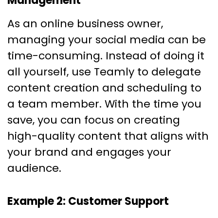
Management
As an online business owner,
managing your social media can be
time-consuming. Instead of doing it
all yourself, use Teamly to delegate
content creation and scheduling to
a team member. With the time you
save, you can focus on creating
high-quality content that aligns with
your brand and engages your
audience.
Example 2: Customer Support