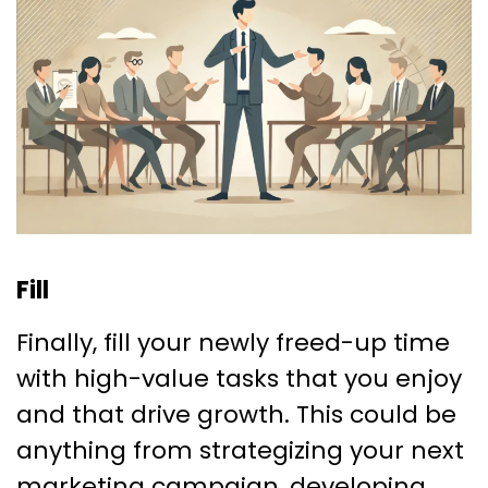
Fill
Finally, fill your newly freed-up time
with high-value tasks that you enjoy
and that drive growth. This could be
anything from strategizing your next
marketing campaign, developing