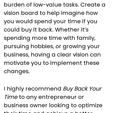
burden of low-value tasks. Create a
vision board to help imagine how
you would spend your time if you
could buy it back. Whether it’s
spending more time with family,
pursuing hobbies, or growing your
business, having a clear vision can
motivate you to implement these
changes.
I highly recommend
Buy Back Your
Time
to any entrepreneur or
business owner looking to optimize