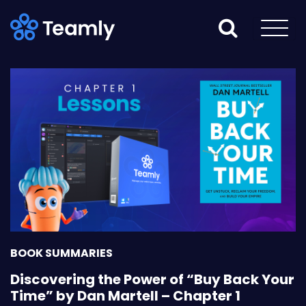
BOOK SUMMARIES
Discovering the Power of “Buy Back Your
Time” by Dan Martell – Chapter 1