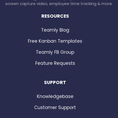
screen capture video, employee time tracking & more.
RESOURCES
Teamly Blog
Free Kanban Templates
Teamly FB Group
Feature Requests
SUPPORT
Knowledgebase
Customer Support