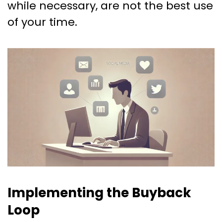
while necessary, are not the best use
of your time.
Implementing the Buyback
Loop