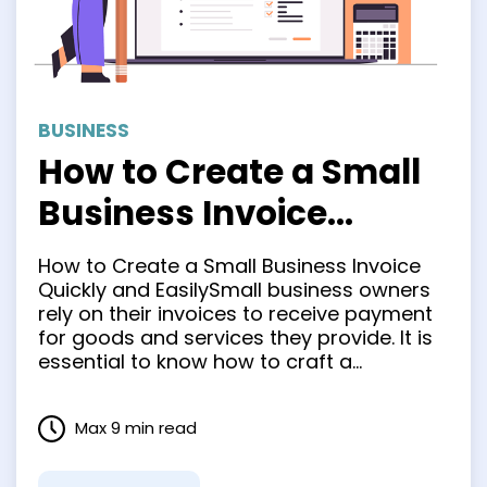
BUSINESS
How to Create a Small
Business Invoice
Quickly and Easily
How to Create a Small Business Invoice
Quickly and EasilySmall business owners
rely on their invoices to receive payment
for goods and services they provide. It is
essential to know how to craft a
professional, accurate small business
invoice in order for clients to easily
Max 9 min read
comprehend it. This not only improves
cash flow but also …