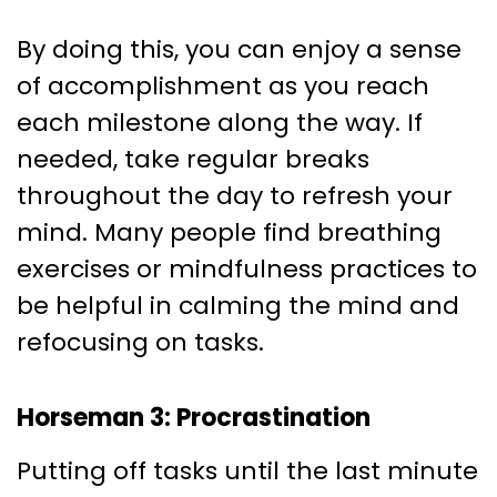
By doing this, you can enjoy a sense
of accomplishment as you reach
each milestone along the way. If
needed, take regular breaks
throughout the day to refresh your
mind. Many people find breathing
exercises or mindfulness practices to
be helpful in calming the mind and
refocusing on tasks.
Horseman 3: Procrastination
Putting off tasks until the last minute