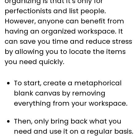
organizing is that it’s only for
perfectionists and list people.
However, anyone can benefit from
having an organized workspace. It
can save you time and reduce stress
by allowing you to locate the items
you need quickly.
To start, create a metaphorical
blank canvas by removing
everything from your workspace.
Then, only bring back what you
need and use it on a regular basis.