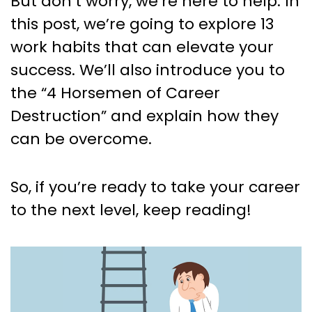
But don’t worry, we’re here to help. In
this post, we’re going to explore 13
work habits that can elevate your
success. We’ll also introduce you to
the “4 Horsemen of Career
Destruction” and explain how they
can be overcome.
So, if you’re ready to take your career
to the next level, keep reading!