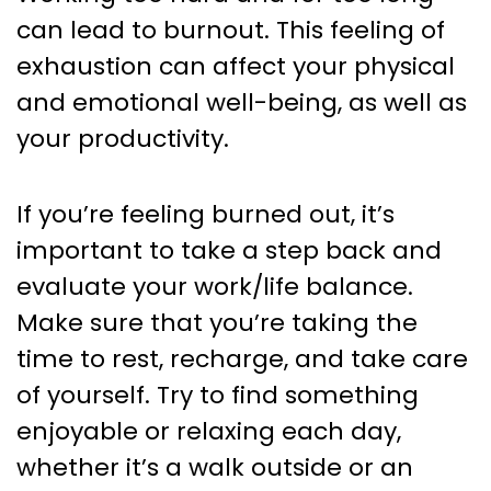
can lead to burnout. This feeling of
exhaustion can affect your physical
and emotional well-being, as well as
your productivity.
If you’re feeling burned out, it’s
important to take a step back and
evaluate your work/life balance.
Make sure that you’re taking the
time to rest, recharge, and take care
of yourself. Try to find something
enjoyable or relaxing each day,
whether it’s a walk outside or an