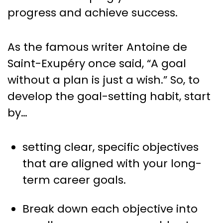
progress and achieve success.
As the famous writer Antoine de
Saint-Exupéry once said, “A goal
without a plan is just a wish.” So, to
develop the goal-setting habit, start
by…
setting clear, specific objectives
that are aligned with your long-
term career goals.
Break down each objective into