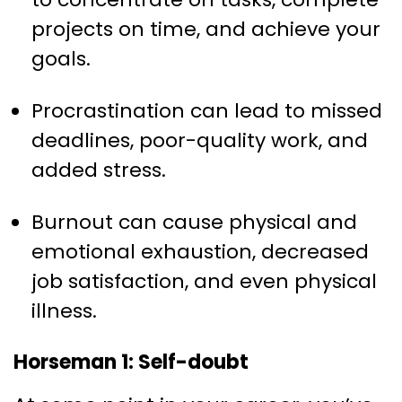
projects on time, and achieve your
goals.
Procrastination can lead to missed
deadlines, poor-quality work, and
added stress.
Burnout can cause physical and
emotional exhaustion, decreased
job satisfaction, and even physical
illness.
Horseman 1: Self-doubt