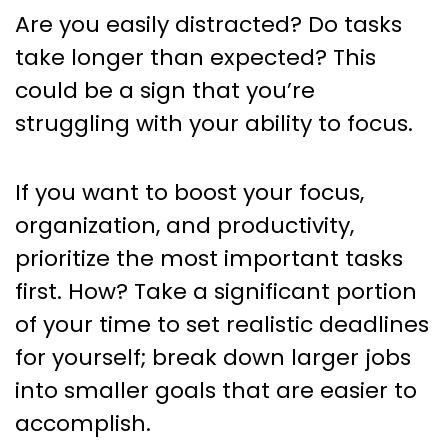
Are you easily distracted? Do tasks
take longer than expected? This
could be a sign that you’re
struggling with your ability to focus.
If you want to boost your focus,
organization, and productivity,
prioritize the most important tasks
first. How? Take a significant portion
of your time to set realistic deadlines
for yourself; break down larger jobs
into smaller goals that are easier to
accomplish.