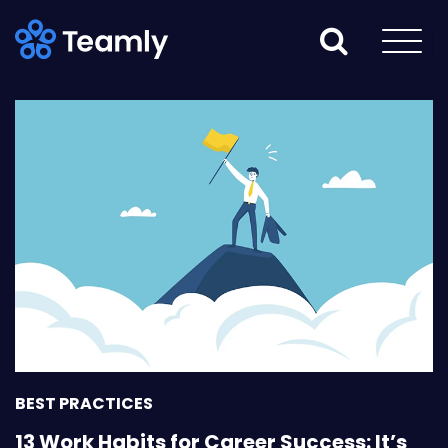
BEST PRACTICES
13 Work Habits for Career Success: It’s