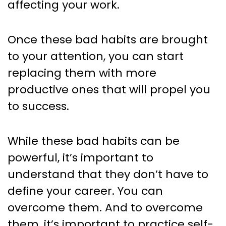
affecting your work.
Once these bad habits are brought
to your attention, you can start
replacing them with more
productive ones that will propel you
to success.
While these bad habits can be
powerful, it’s important to
understand that they don’t have to
define your career. You can
overcome them. And to overcome
them, it’s important to practice self-