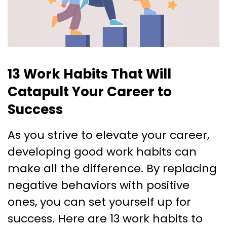
13 Work Habits That Will
Catapult Your Career to
Success
As you strive to elevate your career,
developing good work habits can
make all the difference. By replacing
negative behaviors with positive
ones, you can set yourself up for
success. Here are 13 work habits to