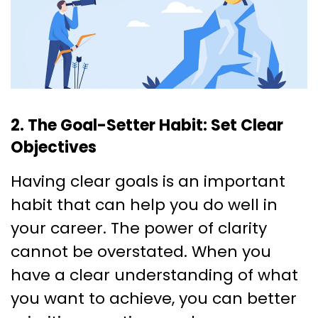
2. The Goal-Setter Habit: Set Clear
Objectives
Having clear goals is an important
habit that can help you do well in
your career. The power of clarity
cannot be overstated. When you
have a clear understanding of what
you want to achieve, you can better