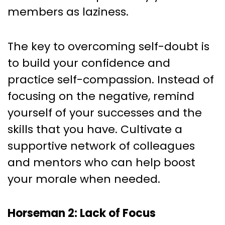
members as laziness.
The key to overcoming self-doubt is
to build your confidence and
practice self-compassion. Instead of
focusing on the negative, remind
yourself of your successes and the
skills that you have. Cultivate a
supportive network of colleagues
and mentors who can help boost
your morale when needed.
Horseman 2: Lack of Focus