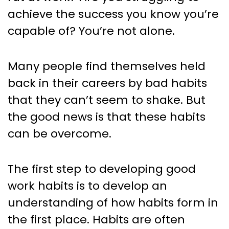
Think
achieve the success you know you’re
capable of? You’re not alone.
Many people find themselves held
back in their careers by bad habits
that they can’t seem to shake. But
the good news is that these habits
can be overcome.
The first step to developing good
work habits is to develop an
understanding of how habits form in
the first place. Habits are often