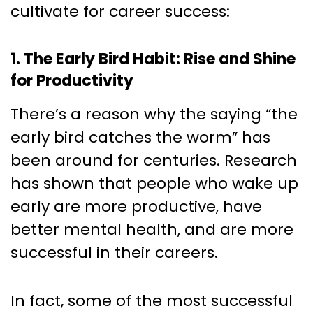
cultivate for career success:
1. The Early Bird Habit: Rise and Shine
for Productivity
There’s a reason why the saying “the
early bird catches the worm” has
been around for centuries. Research
has shown that people who wake up
early are more productive, have
better mental health, and are more
successful in their careers.
In fact, some of the most successful