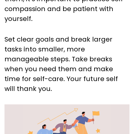
compassion and be patient with
yourself.
Set clear goals and break larger
tasks into smaller, more
manageable steps. Take breaks
when you need them and make
time for self-care. Your future self
will thank you.