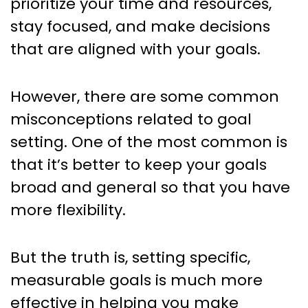
prioritize your time and resources,
stay focused, and make decisions
that are aligned with your goals.
However, there are some common
misconceptions related to goal
setting. One of the most common is
that it’s better to keep your goals
broad and general so that you have
more flexibility.
But the truth is, setting specific,
measurable goals is much more
effective in helping you make