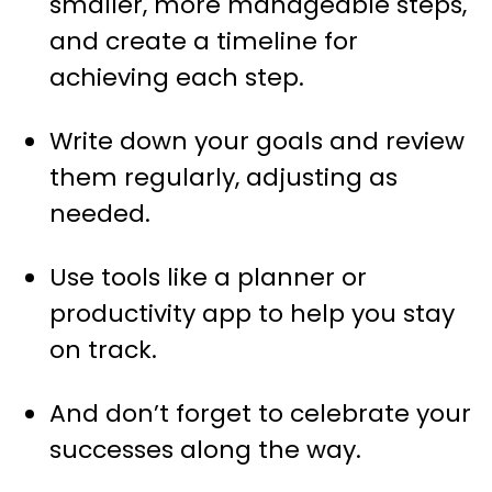
smaller, more manageable steps,
and create a timeline for
achieving each step.
Write down your goals and review
them regularly, adjusting as
needed.
Use tools like a planner or
productivity app to help you stay
on track.
And don’t forget to celebrate your
successes along the way.