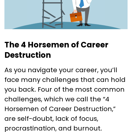
The 4 Horsemen of Career
Destruction
As you navigate your career, you’ll
face many challenges that can hold
you back. Four of the most common
challenges, which we call the “4
Horsemen of Career Destruction,”
are self-doubt, lack of focus,
procrastination, and burnout.