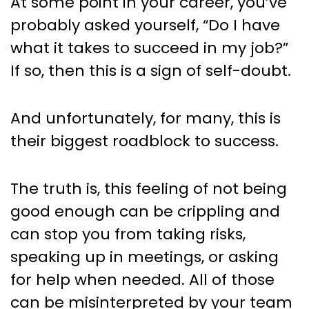
At some point in your career, you’ve
probably asked yourself, “Do I have
what it takes to succeed in my job?”
If so, then this is a sign of self-doubt.
And unfortunately, for many, this is
their biggest roadblock to success.
The truth is, this feeling of not being
good enough can be crippling and
can stop you from taking risks,
speaking up in meetings, or asking
for help when needed. All of those
can be misinterpreted by your team