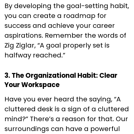
By developing the goal-setting habit,
you can create a roadmap for
success and achieve your career
aspirations. Remember the words of
Zig Ziglar, “A goal properly set is
halfway reached.”
3. The Organizational Habit: Clear
Your Workspace
Have you ever heard the saying, “A
cluttered desk is a sign of a cluttered
mind?” There’s a reason for that. Our
surroundings can have a powerful