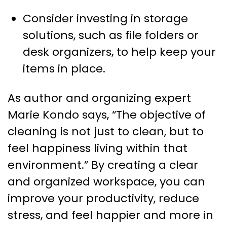
Consider investing in storage
solutions, such as file folders or
desk organizers, to help keep your
items in place.
As author and organizing expert
Marie Kondo says, “The objective of
cleaning is not just to clean, but to
feel happiness living within that
environment.” By creating a clear
and organized workspace, you can
improve your productivity, reduce
stress, and feel happier and more in