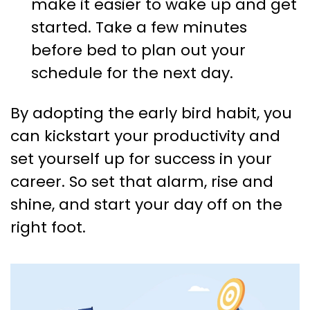
make it easier to wake up and get
started. Take a few minutes
before bed to plan out your
schedule for the next day.
By adopting the early bird habit, you
can kickstart your productivity and
set yourself up for success in your
career. So set that alarm, rise and
shine, and start your day off on the
right foot.