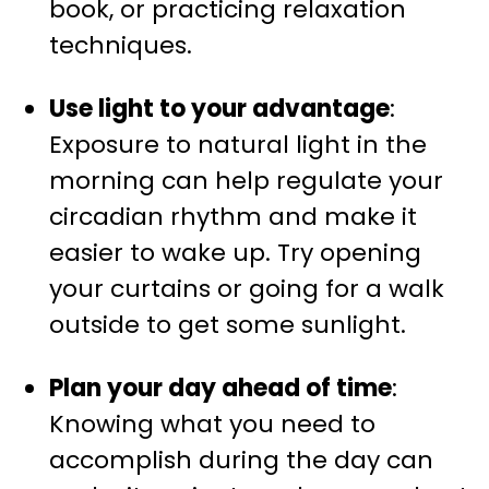
book, or practicing relaxation
techniques.
Use light to your advantage
:
Exposure to natural light in the
morning can help regulate your
circadian rhythm and make it
easier to wake up. Try opening
your curtains or going for a walk
outside to get some sunlight.
Plan your day ahead of time
:
Knowing what you need to
accomplish during the day can