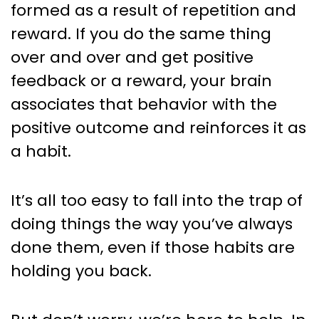
formed as a result of repetition and
reward. If you do the same thing
over and over and get positive
feedback or a reward, your brain
associates that behavior with the
positive outcome and reinforces it as
a habit.
It’s all too easy to fall into the trap of
doing things the way you’ve always
done them, even if those habits are
holding you back.