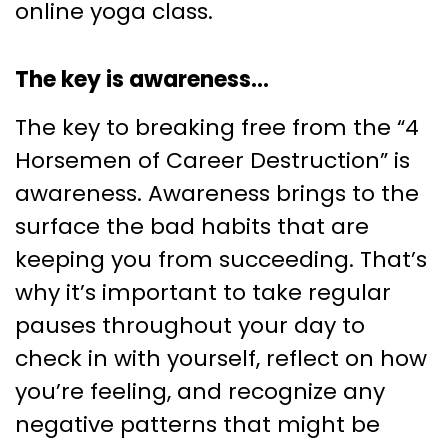
online yoga class.
The key is awareness…
The key to breaking free from the “4
Horsemen of Career Destruction” is
awareness. Awareness brings to the
surface the bad habits that are
keeping you from succeeding. That’s
why it’s important to take regular
pauses throughout your day to
check in with yourself, reflect on how
you’re feeling, and recognize any
negative patterns that might be