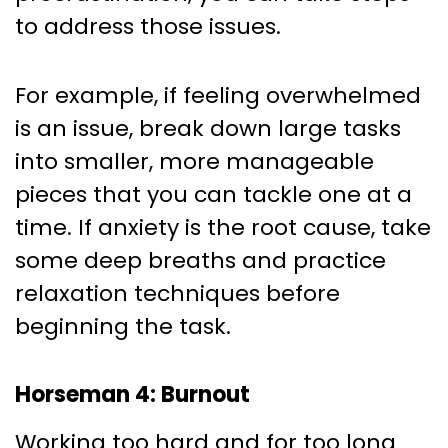
to address those issues.
For example, if feeling overwhelmed
is an issue, break down large tasks
into smaller, more manageable
pieces that you can tackle one at a
time. If anxiety is the root cause, take
some deep breaths and practice
relaxation techniques before
beginning the task.
Horseman 4: Burnout
Working too hard and for too long