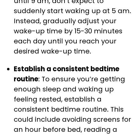
until 9 am, don’t expect to
suddenly start waking up at 5 am.
Instead, gradually adjust your
wake-up time by 15-30 minutes
each day until you reach your
desired wake-up time.
Establish a consistent bedtime
routine
: To ensure you’re getting
enough sleep and waking up
feeling rested, establish a
consistent bedtime routine. This
could include avoiding screens for
an hour before bed, reading a