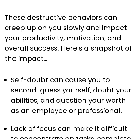
These destructive behaviors can
creep up on you slowly and impact
your productivity, motivation, and
overall success. Here’s a snapshot of
the impact…
Self-doubt can cause you to
second-guess yourself, doubt your
abilities, and question your worth
as an employee or professional.
Lack of focus can make it difficult
to concentrate on tasks, complete