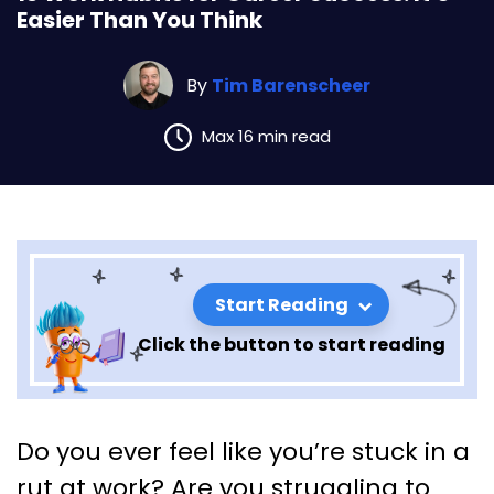
Easier Than You Think
By
Tim Barenscheer
Max 16 min read
Start Reading
Click the button to start reading
13 Work Habits for Career
Do you ever feel like you’re stuck in a
Success: It’s Easier Than You
rut at work? Are you struggling to