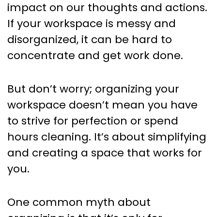
impact on our thoughts and actions.
If your workspace is messy and
disorganized, it can be hard to
concentrate and get work done.
But don’t worry; organizing your
workspace doesn’t mean you have
to strive for perfection or spend
hours cleaning. It’s about simplifying
and creating a space that works for
you.
One common myth about