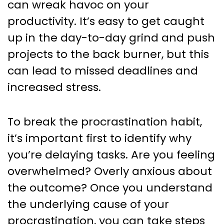
can wreak havoc on your
productivity. It’s easy to get caught
up in the day-to-day grind and push
projects to the back burner, but this
can lead to missed deadlines and
increased stress.
To break the procrastination habit,
it’s important first to identify why
you’re delaying tasks. Are you feeling
overwhelmed? Overly anxious about
the outcome? Once you understand
the underlying cause of your
procrastination, you can take steps