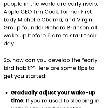
people in the world are early risers.
Apple CEO Tim Cook, former First
Lady Michelle Obama, and Virgin
Group founder Richard Branson all
wake up before 6 am to start their
day.
So, how can you develop the “early
bird habit?” Here are some tips to
get you started:
Gradually adjust your wake-up
time
: If you’re used to sleeping in