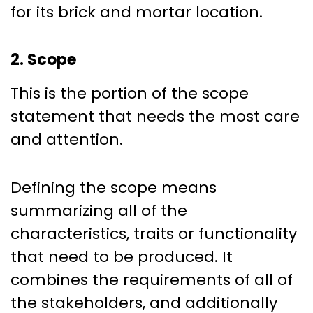
for its brick and mortar location.
2. Scope
This is the portion of the scope
statement that needs the most care
and attention.
Defining the scope means
summarizing all of the
characteristics, traits or functionality
that need to be produced. It
combines the requirements of all of
the stakeholders, and additionally