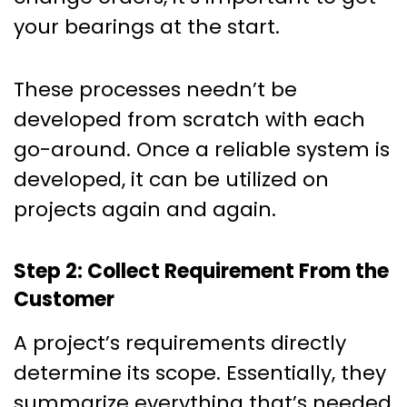
your bearings at the start.
These processes needn’t be
developed from scratch with each
go-around. Once a reliable system is
developed, it can be utilized on
projects again and again.
Step 2: Collect Requirement From the
Customer
A project’s requirements directly
determine its scope. Essentially, they
summarize everything that’s needed