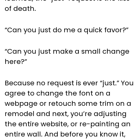
Planning
of death.
“Can you just do me a quick favor?”
“Can you just make a small change
here?”
Because no request is ever “just.” You
agree to change the font on a
webpage or retouch some trim on a
remodel and next, you’re adjusting
the entire website, or re-painting an
entire wall. And before you know it,