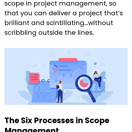
scope in project management, so
that you can deliver a project that’s
brilliant and scintillating…without
scribbling outside the lines.
The Six Processes in Scope
Management