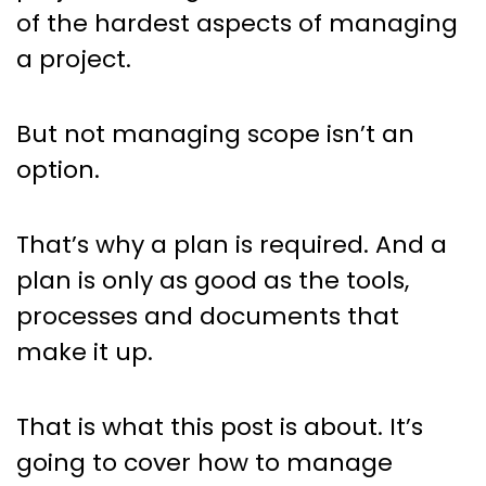
of the hardest aspects of managing
a project.
But not managing scope isn’t an
option.
That’s why a plan is required. And a
plan is only as good as the tools,
processes and documents that
make it up.
That is what this post is about. It’s
going to cover how to manage