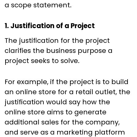
a scope statement.
1. Justification of a Project
The justification for the project
clarifies the business purpose a
project seeks to solve.
For example, if the project is to build
an online store for a retail outlet, the
justification would say how the
online store aims to generate
additional sales for the company,
and serve as a marketing platform