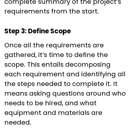
complete summary of the project’s
requirements from the start.
Step 3: Define Scope
Once all the requirements are
gathered, it’s time to define the
scope. This entails decomposing
each requirement and identifying all
the steps needed to complete it. It
means asking questions around who
needs to be hired, and what
equipment and materials are
needed.