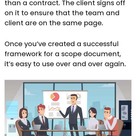
than a contract. The client signs off
on it to ensure that the team and
client are on the same page.
Once you’ve created a successful
framework for a scope document,
it’s easy to use over and over again.