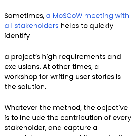
Sometimes,
a MoSCoW meeting with
all stakeholders
helps to quickly
identify
a project’s high requirements and
exclusions. At other times, a
workshop for writing user stories is
the solution.
Whatever the method, the objective
is to include the contribution of every
stakeholder, and capture a