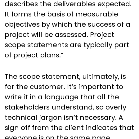
describes the deliverables expected.
It forms the basis of measurable
objectives by which the success of a
project will be assessed. Project
scope statements are typically part
of project plans.”
The scope statement, ultimately, is
for the customer. It’s important to
write it in a language that all the
stakeholders understand, so overly
technical jargon isn’t necessary. A
sign off from the client indicates that
everyone is on the same page.