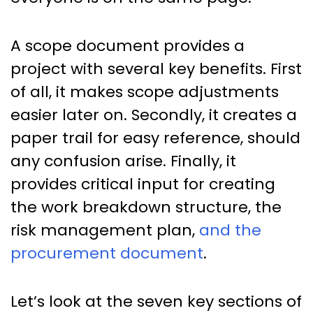
A scope document provides a
project with several key benefits. First
of all, it makes scope adjustments
easier later on. Secondly, it creates a
paper trail for easy reference, should
any confusion arise. Finally, it
provides critical input for creating
the work breakdown structure, the
risk management plan,
and the
procurement document
.
Let’s look at the seven key sections of