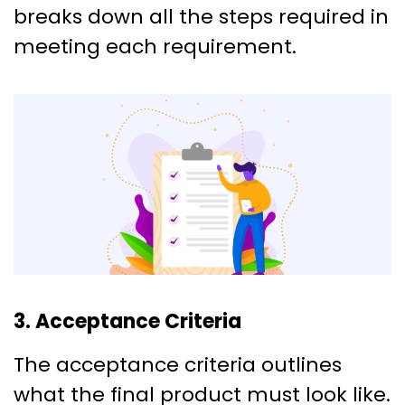
breaks down all the steps required in
meeting each requirement.
3. Acceptance Criteria
The acceptance criteria outlines
what the final product must look like.