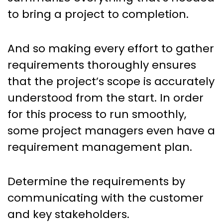
to bring a project to completion.
And so making every effort to gather
requirements thoroughly ensures
that the project’s scope is accurately
understood from the start. In order
for this process to run smoothly,
some project managers even have a
requirement management plan.
Determine the requirements by
communicating with the customer
and key stakeholders.