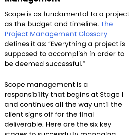
Scope is as fundamental to a project
as the budget and timeline.
The
Project Management Glossary
defines it as: “Everything a project is
supposed to accomplish in order to
be deemed successful.”
Scope management is a
responsibility that begins at Stage 1
and continues all the way until the
client signs off for the final
deliverable. Here are the six key
stages to successfully managing