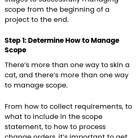
scope from the beginning of a
project to the end.
Step 1: Determine How to Manage
Scope
There’s more than one way to skin a
cat, and there’s more than one way
to manage scope.
From how to collect requirements, to
what to include in the scope
statement, to how to process
change orders, it’s important to get