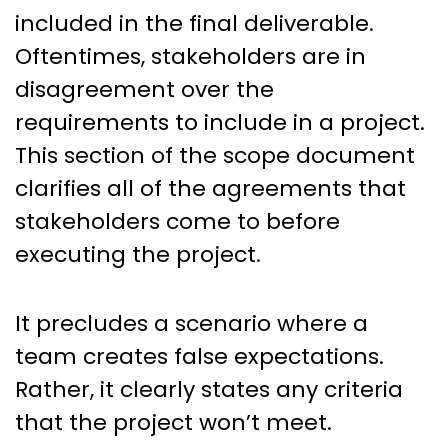
included in the final deliverable.
Oftentimes, stakeholders are in
disagreement over the
requirements to include in a project.
This section of the scope document
clarifies all of the agreements that
stakeholders come to before
executing the project.
It precludes a scenario where a
team creates false expectations.
Rather, it clearly states any criteria
that the project won’t meet.