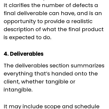
It clarifies the number of defects a
final deliverable can have, and is an
opportunity to provide a realistic
description of what the final product
is expected to do.
4. Deliverables
The deliverables section summarizes
everything that’s handed onto the
client, whether tangible or
intangible.
It may include scope and schedule