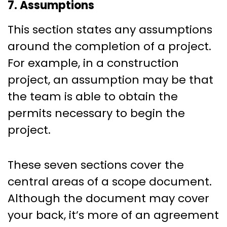
7. Assumptions
This section states any assumptions
around the completion of a project.
For example, in a construction
project, an assumption may be that
the team is able to obtain the
permits necessary to begin the
project.
These seven sections cover the
central areas of a scope document.
Although the document may cover
your back, it’s more of an agreement