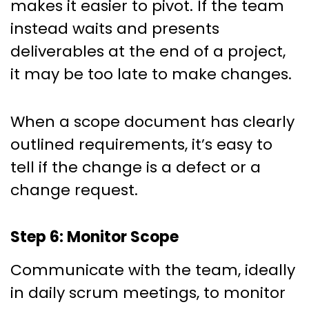
makes it easier to pivot. If the team
instead waits and presents
deliverables at the end of a project,
it may be too late to make changes.
When a scope document has clearly
outlined requirements, it’s easy to
tell if the change is a defect or a
change request.
Step 6: Monitor Scope
Communicate with the team, ideally
in daily scrum meetings, to monitor