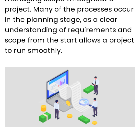
project. Many of the processes occur
in the planning stage, as a clear
understanding of requirements and
scope from the start allows a project
to run smoothly.