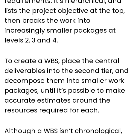
requirements. It’s hierarchical, and
lists the project objective at the top,
then breaks the work into
increasingly smaller packages at
levels 2, 3 and 4.
To create a WBS, place the central
deliverables into the second tier, and
decompose them into smaller work
packages, until it’s possible to make
accurate estimates around the
resources required for each.
Although a WBS isn’t chronological,