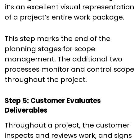
it’s an excellent visual representation
of a project’s entire work package.
This step marks the end of the
planning stages for scope
management. The additional two
processes monitor and control scope
throughout the project.
Step 5: Customer Evaluates
Deliverables
Throughout a project, the customer
inspects and reviews work, and signs