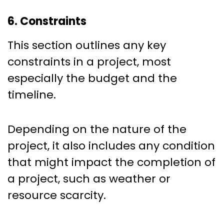
6. Constraints
This section outlines any key
constraints in a project, most
especially the budget and the
timeline.
Depending on the nature of the
project, it also includes any condition
that might impact the completion of
a project, such as weather or
resource scarcity.