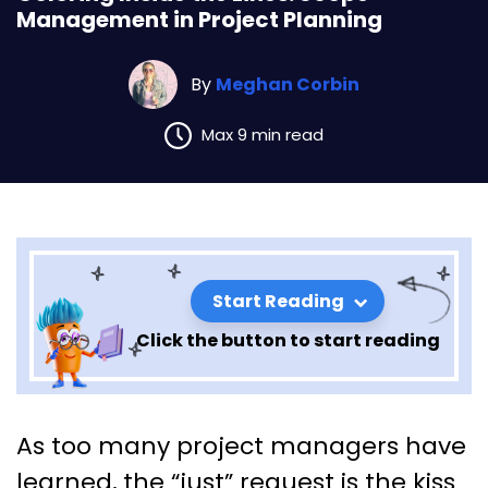
Management in Project Planning
By
Meghan Corbin
Max 9 min read
Start Reading
Click the button to start reading
Coloring Inside the Lines:
As too many project managers have
Scope Management in Project
learned, the “just” request is the kiss