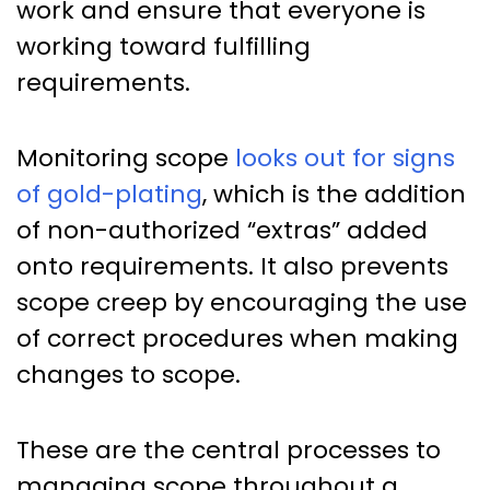
work and ensure that everyone is
working toward fulfilling
requirements.
Monitoring scope
looks out for signs
of gold-plating
, which is the addition
of non-authorized “extras” added
onto requirements. It also prevents
scope creep by encouraging the use
of correct procedures when making
changes to scope.
These are the central processes to
managing scope throughout a