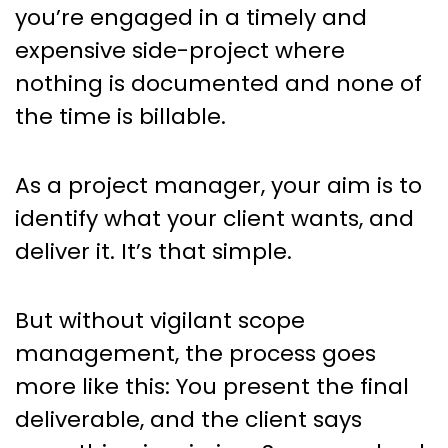
you’re engaged in a timely and
expensive side-project where
nothing is documented and none of
the time is billable.
As a project manager, your aim is to
identify what your client wants, and
deliver it. It’s that simple.
But without vigilant scope
management, the process goes
more like this: You present the final
deliverable, and the client says