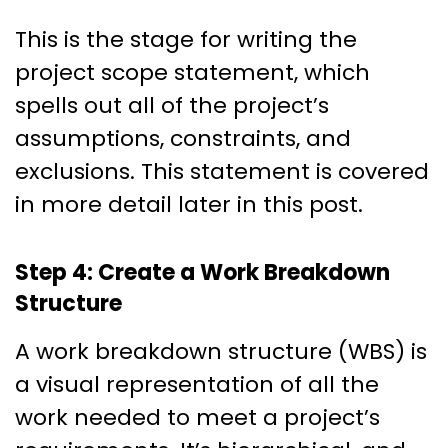
This is the stage for writing the
project scope statement, which
spells out all of the project’s
assumptions, constraints, and
exclusions. This statement is covered
in more detail later in this post.
Step 4: Create a Work Breakdown
Structure
A work breakdown structure (WBS) is
a visual representation of all the
work needed to meet a project’s