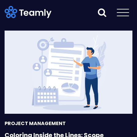
PROJECT MANAGEMENT
Coloring Inside the Lines: Scope