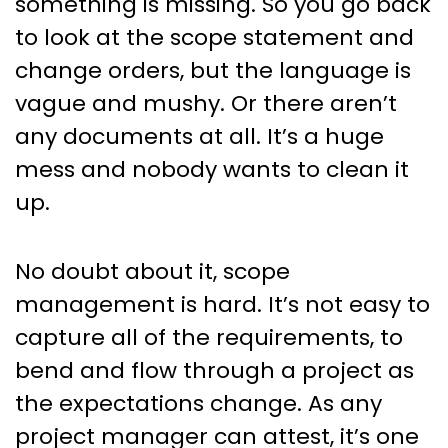
something is missing. So you go back
to look at the scope statement and
change orders, but the language is
vague and mushy. Or there aren’t
any documents at all. It’s a huge
mess and nobody wants to clean it
up.
No doubt about it, scope
management is hard. It’s not easy to
capture all of the requirements, to
bend and flow through a project as
the expectations change. As any
project manager can attest, it’s one