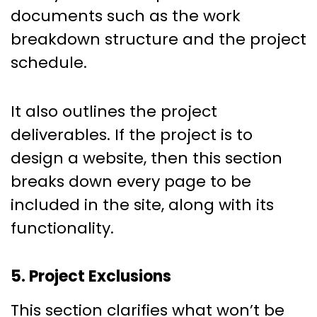
documents such as the work
breakdown structure and the project
schedule.
It also outlines the project
deliverables. If the project is to
design a website, then this section
breaks down every page to be
included in the site, along with its
functionality.
5. Project Exclusions
This section clarifies what won’t be