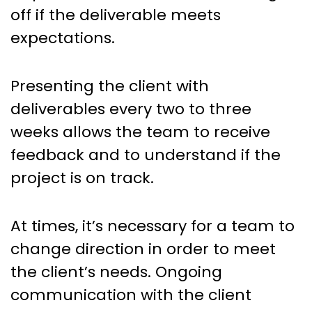
off if the deliverable meets
expectations.
Presenting the client with
deliverables every two to three
weeks allows the team to receive
feedback and to understand if the
project is on track.
At times, it’s necessary for a team to
change direction in order to meet
the client’s needs. Ongoing
communication with the client