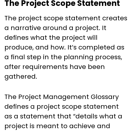
The Project Scope Statement
The project scope statement creates
a narrative around a project. It
defines what the project will
produce, and how. It’s completed as
a final step in the planning process,
after requirements have been
gathered.
The Project Management Glossary
defines a project scope statement
as a statement that “details what a
project is meant to achieve and