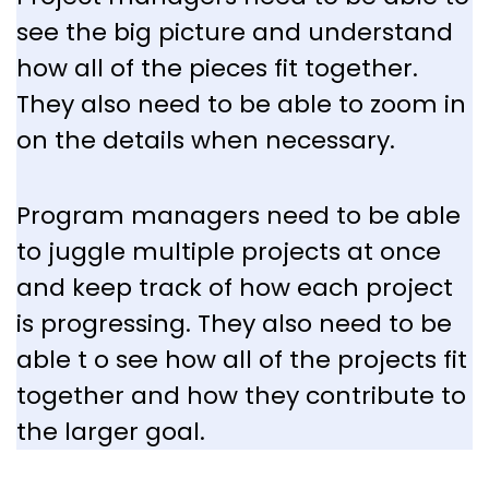
see the big picture and understand
how all of the pieces fit together.
They also need to be able to zoom in
on the details when necessary.
Program managers need to be able
to juggle multiple projects at once
and keep track of how each project
is progressing. They also need to be
able t o see how all of the projects fit
together and how they contribute to
the larger goal.