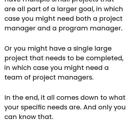
are all part of a larger goal, in which
case you might need both a project
manager and a program manager.
Or you might have a single large
project that needs to be completed,
in which case you might need a
team of project managers.
In the end, it all comes down to what
your specific needs are. And only you
can know that.