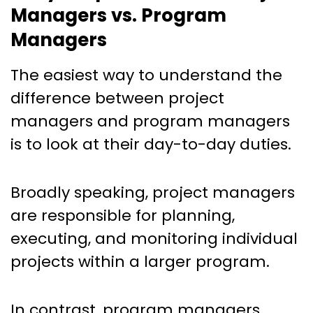
Managers vs. Program
Managers
The easiest way to understand the
difference between project
managers and program managers
is to look at their day-to-day duties.
Broadly speaking, project managers
are responsible for planning,
executing, and monitoring individual
projects within a larger program.
In contrast, program managers