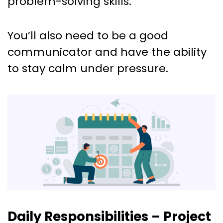
problem-solving skills.
You’ll also need to be a good
communicator and have the ability
to stay calm under pressure.
Daily Responsibilities – Project