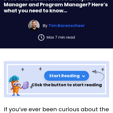
Manager and Program Manager? Here’s
what you need to know…
By
Tim Barenscheer
Max 7 min read
Start Reading
Click the button to start reading
Does Your Business Need a
If you’ve ever been curious about the