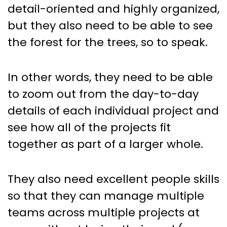
detail-oriented and highly organized,
but they also need to be able to see
the forest for the trees, so to speak.
In other words, they need to be able
to zoom out from the day-to-day
details of each individual project and
see how all of the projects fit
together as part of a larger whole.
They also need excellent people skills
so that they can manage multiple
teams across multiple projects at