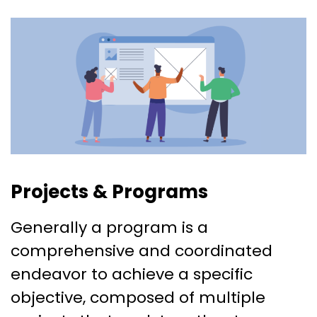
Projects & Programs
Generally a program is a
comprehensive and coordinated
endeavor to achieve a specific
objective, composed of multiple