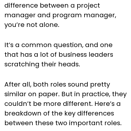
Project Manager and Program
difference between a project
Manager? Here’s what you
manager and program manager,
need to know…
you’re not alone.
It’s a common question, and one
that has a lot of business leaders
scratching their heads.
After all, both roles sound pretty
similar on paper. But in practice, they
couldn’t be more different. Here’s a
breakdown of the key differences
between these two important roles.