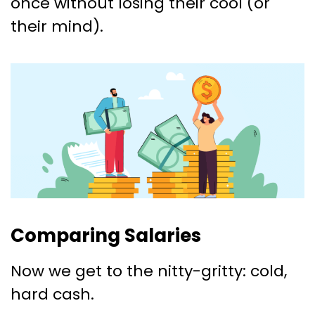
once without losing their cool (or
their mind).
Comparing Salaries
Now we get to the nitty-gritty: cold,
hard cash.