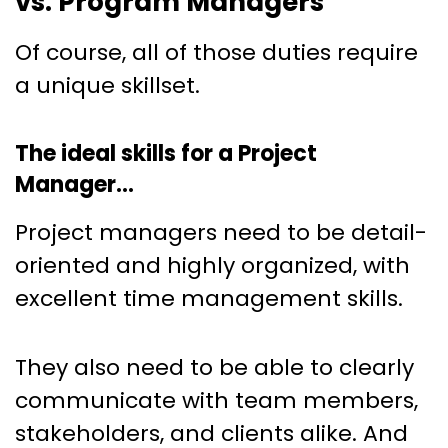
vs. Program Managers
Of course, all of those duties require
a unique skillset.
The ideal skills for a Project
Manager…
Project managers need to be detail-
oriented and highly organized, with
excellent time management skills.
They also need to be able to clearly
communicate with team members,
stakeholders, and clients alike. And