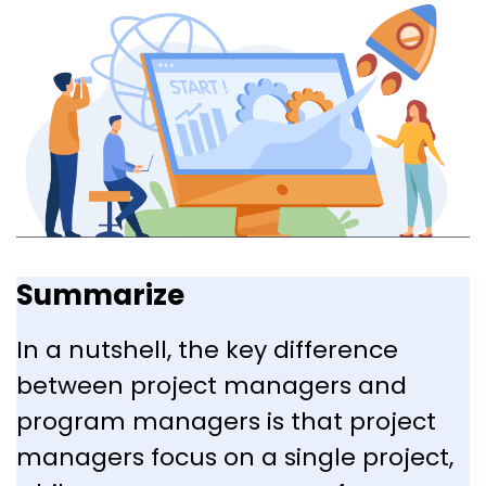
Summarize
In a nutshell, the key difference
between project managers and
program managers is that project
managers focus on a single project,