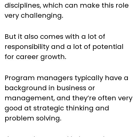
disciplines, which can make this role
very challenging.
But it also comes with a lot of
responsibility and a lot of potential
for career growth.
Program managers typically have a
background in business or
management, and they’re often very
good at strategic thinking and
problem solving.