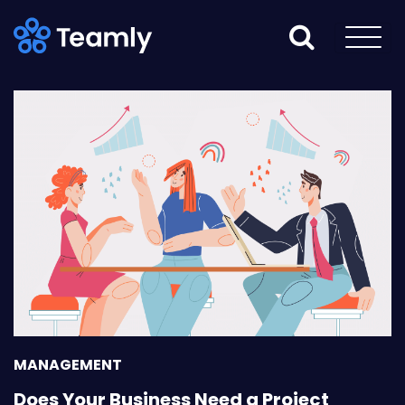
MANAGEMENT
Does Your Business Need a Project