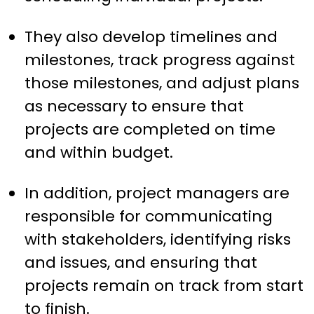
They also develop timelines and
milestones, track progress against
those milestones, and adjust plans
as necessary to ensure that
projects are completed on time
and within budget.
In addition, project managers are
responsible for communicating
with stakeholders, identifying risks
and issues, and ensuring that
projects remain on track from start
to finish.