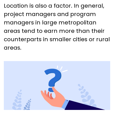
Location is also a factor. In general,
project managers and program
managers in large metropolitan
areas tend to earn more than their
counterparts in smaller cities or rural
areas.