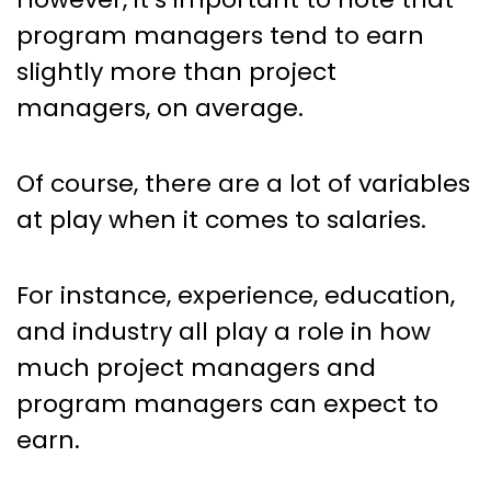
program managers tend to earn
slightly more than project
managers, on average.
Of course, there are a lot of variables
at play when it comes to salaries.
For instance, experience, education,
and industry all play a role in how
much project managers and
program managers can expect to
earn.