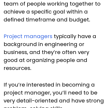
team of people working together to
achieve a specific goal within a
defined timeframe and budget.
Project managers
typically have a
background in engineering or
business, and they’re often very
good at organizing people and
resources.
If you’re interested in becoming a
project manager, you’ll need to be
very detail-oriented and have strong