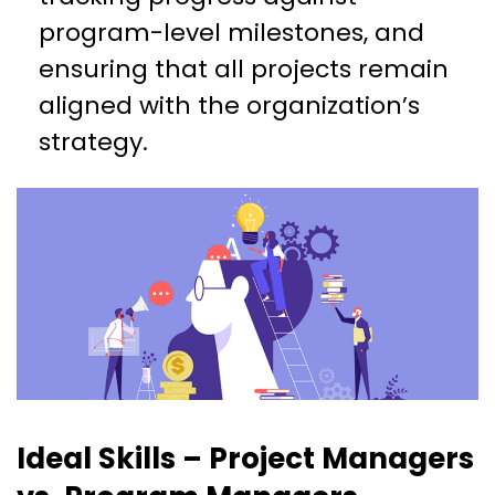
program-level milestones, and
ensuring that all projects remain
aligned with the organization’s
strategy.
Ideal Skills – Project Managers