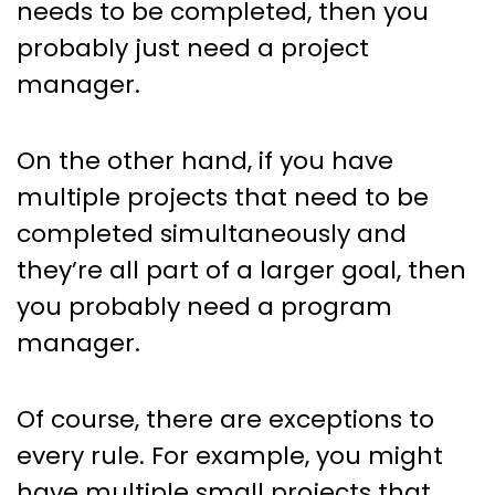
needs to be completed, then you
probably just need a project
manager.
On the other hand, if you have
multiple projects that need to be
completed simultaneously and
they’re all part of a larger goal, then
you probably need a program
manager.
Of course, there are exceptions to
every rule. For example, you might
have multiple small projects that