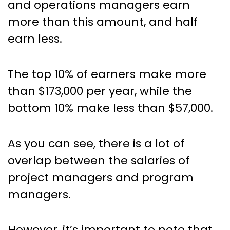
and operations managers earn
more than this amount, and half
earn less.
The top 10% of earners make more
than $173,000 per year, while the
bottom 10% make less than $57,000.
As you can see, there is a lot of
overlap between the salaries of
project managers and program
managers.
However, it’s important to note that