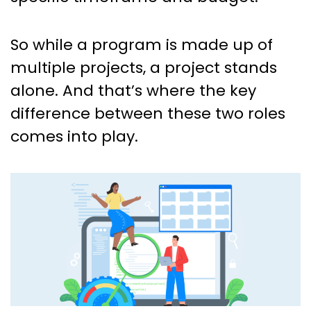
So while a program is made up of
multiple projects, a project stands
alone. And that’s where the key
difference between these two roles
comes into play.