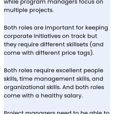
while program managers focus on
multiple projects.
Both roles are important for keeping
corporate initiatives on track but
they require different skillsets (and
come with different price tags).
Both roles require excellent people
skills, time management skills, and
organizational skills. And both roles
come with a healthy salary.
Project managers need to be able to