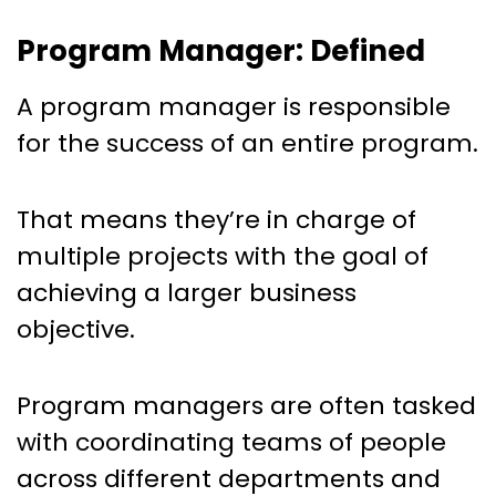
Program Manager: Defined
A program manager is responsible
for the success of an entire program.
That means they’re in charge of
multiple projects with the goal of
achieving a larger business
objective.
Program managers are often tasked
with coordinating teams of people
across different departments and