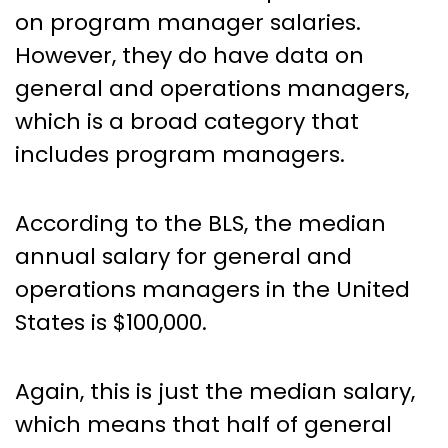
on program manager salaries.
However, they do have data on
general and operations managers,
which is a broad category that
includes program managers.
According to the BLS, the median
annual salary for general and
operations managers in the United
States is $100,000.
Again, this is just the median salary,
which means that half of general