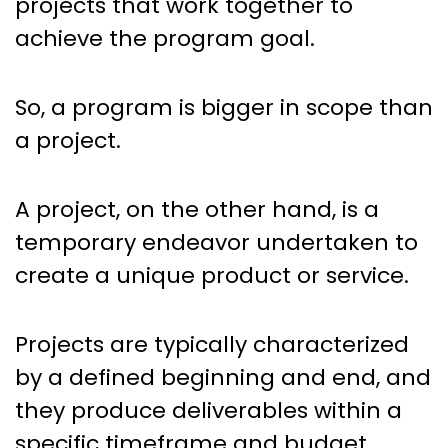
projects that work together to
achieve the program goal.
So, a program is bigger in scope than
a project.
A project, on the other hand, is a
temporary endeavor undertaken to
create a unique product or service.
Projects are typically characterized
by a defined beginning and end, and
they produce deliverables within a
specific timeframe and budget.