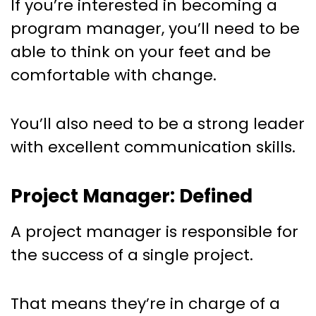
If you’re interested in becoming a
program manager, you’ll need to be
able to think on your feet and be
comfortable with change.
You’ll also need to be a strong leader
with excellent communication skills.
Project Manager: Defined
A project manager is responsible for
the success of a single project.
That means they’re in charge of a