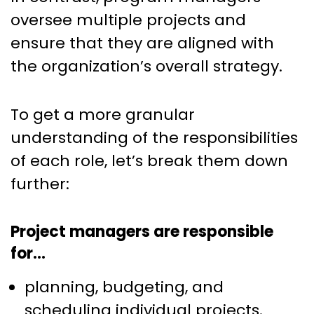
oversee multiple projects and
ensure that they are aligned with
the organization’s overall strategy.
To get a more granular
understanding of the responsibilities
of each role, let’s break them down
further:
Project managers are responsible
for…
planning, budgeting, and
scheduling individual projects.