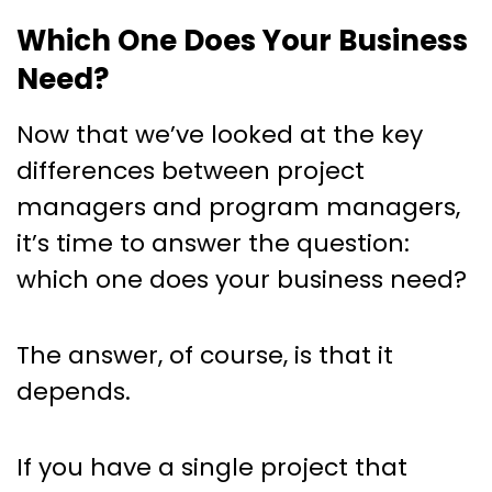
Which One Does Your Business
Need?
Now that we’ve looked at the key
differences between project
managers and program managers,
it’s time to answer the question:
which one does your business need?
The answer, of course, is that it
depends.
If you have a single project that