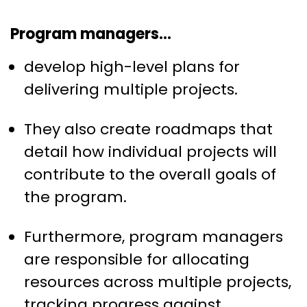
Program managers…
develop high-level plans for
delivering multiple projects.
They also create roadmaps that
detail how individual projects will
contribute to the overall goals of
the program.
Furthermore, program managers
are responsible for allocating
resources across multiple projects,
tracking progress against