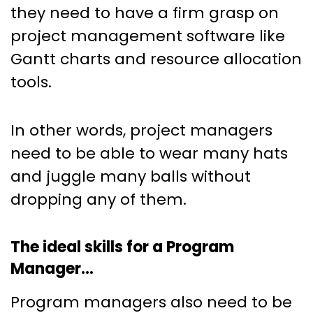
they need to have a firm grasp on
project management software like
Gantt charts and resource allocation
tools.
In other words, project managers
need to be able to wear many hats
and juggle many balls without
dropping any of them.
The ideal skills for a Program
Manager…
Program managers also need to be