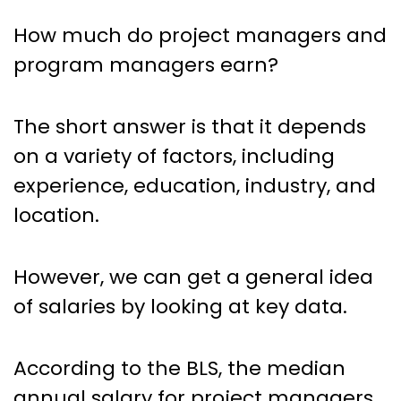
How much do project managers and
program managers earn?
The short answer is that it depends
on a variety of factors, including
experience, education, industry, and
location.
However, we can get a general idea
of salaries by looking at key data.
According to the BLS, the median
annual salary for project managers