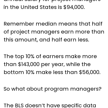
in the United States is $94,000.
Remember median means that half
of project managers earn more than
this amount, and half earn less.
The top 10% of earners make more
than $143,000 per year, while the
bottom 10% make less than $56,000.
So what about program managers?
The BLS doesn’t have specific data