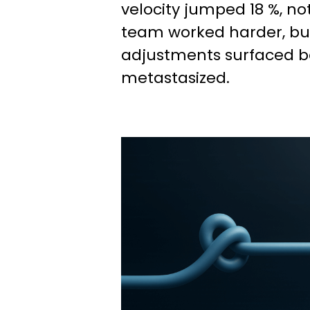
velocity jumped 18 %, n
team worked harder, bu
adjustments surfaced b
metastasized.