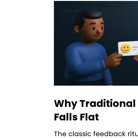
Why Traditional
Falls Flat
The classic feedback ri