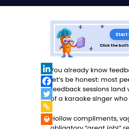
Start
Click the butt
Peer Feedback T
You already know feed
Feel Forced (or 
let’s be honest: most p
feedback sessions land w
of a karaoke singer who
Hollow compliments, vag
obligatory “great job!” 