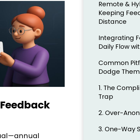
Remote & Hybr
Keeping Feed
Distance
Integrating 
Daily Flow wi
Common Pitfa
Dodge Them
1. The Comp
Trap
 Feedback
2. Over-Anon
3. One-Way S
tual—annual