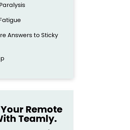
 Paralysis
Fatigue
re Answers to Sticky
ep
Your Remote
ith Teamly.