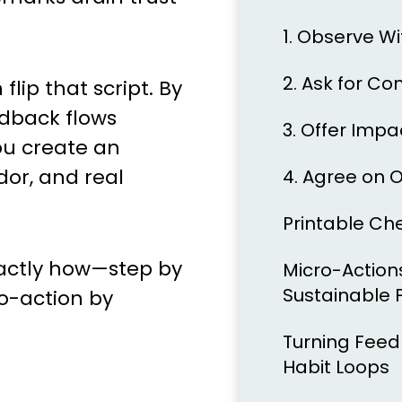
1. Observe W
2. Ask for Co
lip that script. By
dback flows
3. Offer Imp
u create an
dor, and real
4. Agree on 
Printable Ch
xactly how—step by
Micro-Actions
Sustainable
ro-action by
Turning Feed
Habit Loops