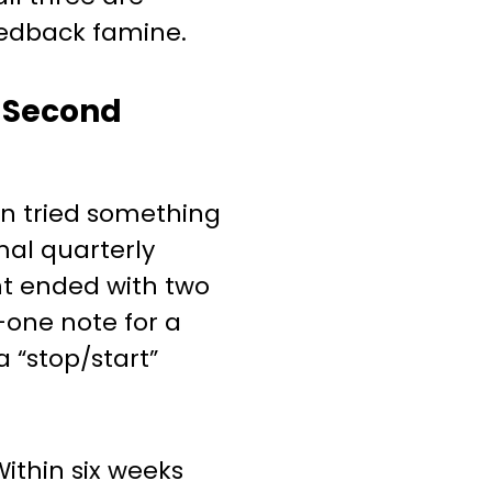
edback famine.
-Second
n tried something
mal quarterly
nt ended with two
—one note for a
a “stop/start”
Within six weeks