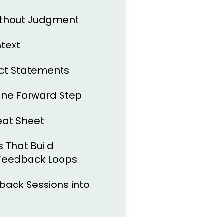
ithout Judgment
ntext
act Statements
One Forward Step
eat Sheet
 That Build
 Feedback Loops
back Sessions into