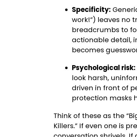
Specificity:
Generic
work!”) leaves no tr
breadcrumbs to fol
actionable detail
becomes guesswor
Psychological risk:
look harsh, uninfo
driven in front of p
protection masks h
Think of these as the “B
Killers.” If even one is pr
conversation shrivels. If 