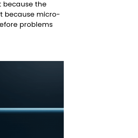
ot because the
t because micro-
efore problems