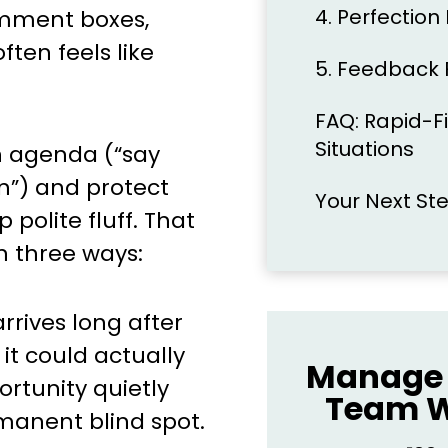
4. Perfection
mment boxes,
en feels like
5. Feedback 
FAQ: Rapid-Fi
Situations
n agenda (“say
n”) and protect
Your Next St
polite fluff. That
n three ways:
rives long after
t could actually
Manage 
ortunity quietly
Team W
rmanent blind spot.