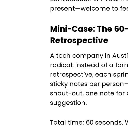
present—welcome to fe
Mini-Case: The 60
Retrospective
A tech company in Austi
radical: instead of a for
retrospective, each spri
sticky notes per person
shout-out, one note for 
suggestion.
Total time: 60 seconds. 