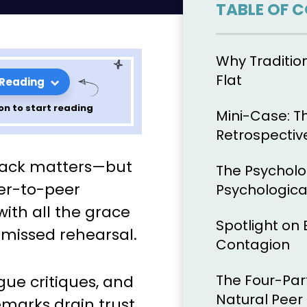
TABLE OF 
Why Traditio
Flat
 Reading
on to start reading
Mini-Case: 
Retrospectiv
hat Doesn’t
back matters—but
The Psycholo
Fake)
eer-to-peer
Psychologica
ith all the grace
Spotlight on
 missed rehearsal.
Contagion
The Four-Par
ue critiques, and
Natural Pee
remarks drain trust