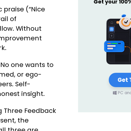
Get your 100
 praise (“Nice
ail of
low. Without
, improvement
k.
No one wants to
rmed, or ego-
Get 
eers. Self-
onest insight.
PC an
ig Three Feedback
esent, the
all three are