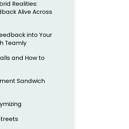
id Realities:
back Alive Across
Feedback into Your
th Teamly
lls and How to
liment Sandwich
ymizing
treets