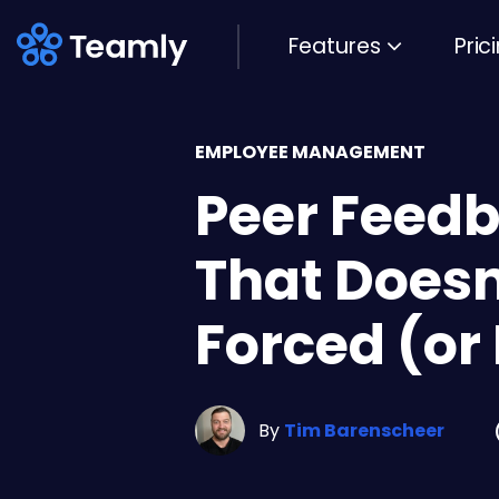
Features
Pric
EMPLOYEE MANAGEMENT
Peer Feed
That Doesn
Forced (or
By
Tim Barenscheer