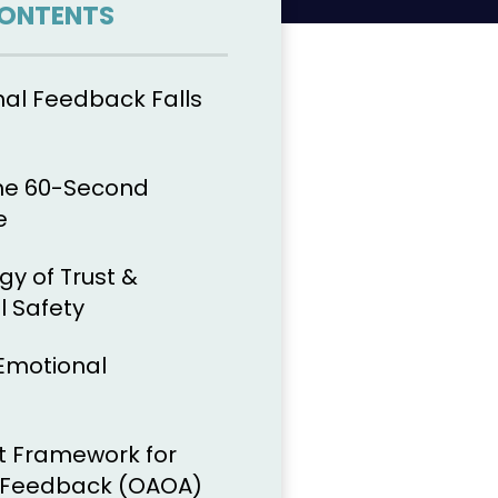
CONTENTS
nal Feedback Falls
The 60-Second
e
gy of Trust &
l Safety
 Emotional
t Framework for
r Feedback (OAOA)