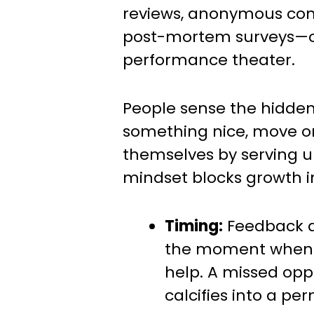
reviews, anonymous co
post-mortem surveys—oft
performance theater.
People sense the hidde
something nice, move o
themselves by serving up 
mindset blocks growth i
Timing:
Feedback ar
the moment when i
help. A missed opp
calcifies into a pe