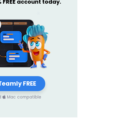
% FREE account today.
Teamly FREE
d
Mac compatible