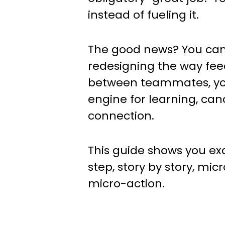
instead of fueling it.
The good news? You can f
redesigning the way fee
between teammates, yo
engine for learning, can
connection.
This guide shows you e
step, story by story, mic
micro-action.