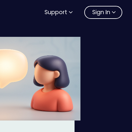
Support
Sign In