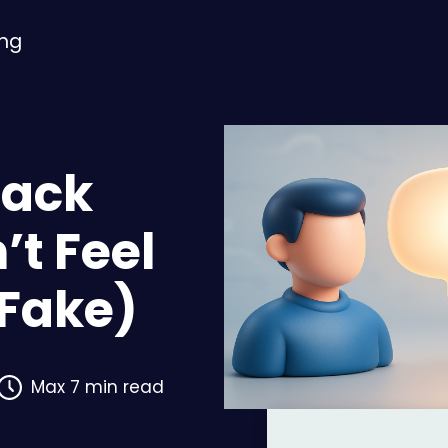
ing
back
’t Feel
 Fake)
Max 7 min read