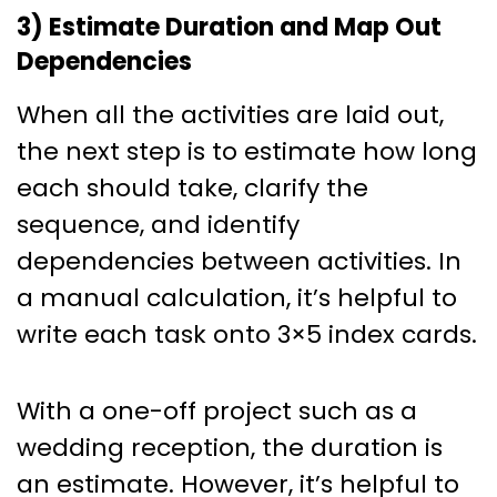
3) Estimate Duration and Map Out
Dependencies
When all the activities are laid out,
the next step is to estimate how long
each should take, clarify the
sequence, and identify
dependencies between activities. In
a manual calculation, it’s helpful to
write each task onto 3×5 index cards.
With a one-off project such as a
wedding reception, the duration is
an estimate. However, it’s helpful to