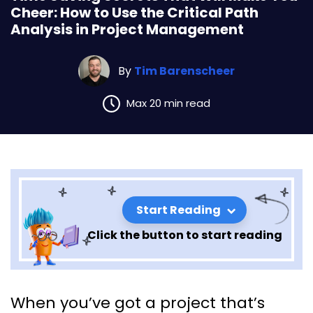
Cheer: How to Use the Critical Path
Analysis in Project Management
By
Tim Barenscheer
Max 20 min read
Start Reading
Click the button to start reading
Time Saving Secrets That Will
When you’ve got a project that’s