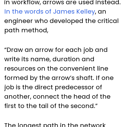
in workflow, arrows are used instead.
In the words of James Kelley
, an
engineer who developed the critical
path method,
“Draw an arrow for each job and
write its name, duration and
resources on the convenient line
formed by the arrow’s shaft. If one
job is the direct predecessor of
another, connect the head of the
first to the tail of the second.”
The longest path in the network