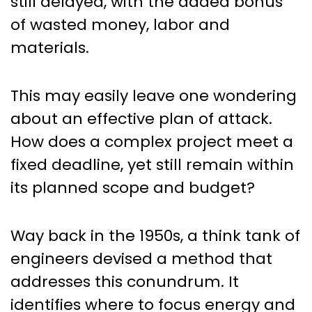
still delayed, with the added bonus
of wasted money, labor and
materials.
This may easily leave one wondering
about an effective plan of attack.
How does a complex project meet a
fixed deadline, yet still remain within
its planned scope and budget?
Way back in the 1950s, a think tank of
engineers devised a method that
addresses this conundrum. It
identifies where to focus energy and