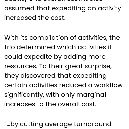
assumed that expediting an activity
increased the cost.
With its compilation of activities, the
trio determined which activities it
could expedite by adding more
resources. To their great surprise,
they discovered that expediting
certain activities reduced a workflow
significantly, with only marginal
increases to the overall cost.
“…by cutting average turnaround