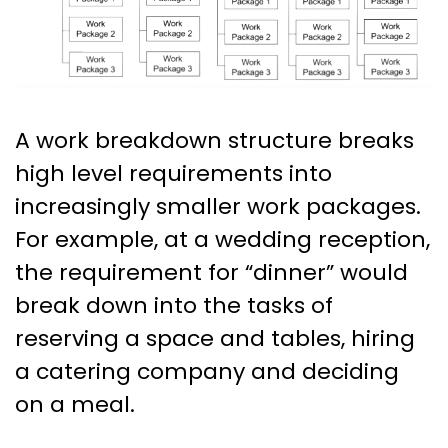
A work breakdown structure breaks
high level requirements into
increasingly smaller work packages.
For example, at a wedding reception,
the requirement for “dinner” would
break down into the tasks of
reserving a space and tables, hiring
a catering company and deciding
on a meal.