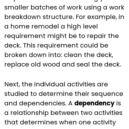
smaller batches of work using a work
breakdown structure. For example, in
a home remodel a high level
requirement might be to repair the
deck. This requirement could be
broken down into: clean the deck,
replace old wood and seal the deck.
Next, the individual activities are
studied to determine their sequence
and dependencies. A
dependency
is
a relationship between two activities
that determines when one activity