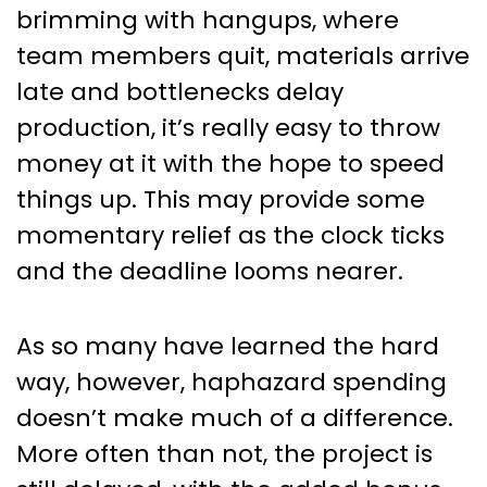
Make You Cheer: How to Use
brimming with hangups, where
the Critical Path Analysis in
team members quit, materials arrive
Project Management
late and bottlenecks delay
production, it’s really easy to throw
money at it with the hope to speed
things up. This may provide some
momentary relief as the clock ticks
and the deadline looms nearer.
As so many have learned the hard
way, however, haphazard spending
doesn’t make much of a difference.
More often than not, the project is