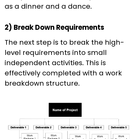
as a dinner and a dance.
2) Break Down Requirements
The next step is to break the high-
level requirements into small
independent activities. This is
effectively completed with a work
breakdown structure.