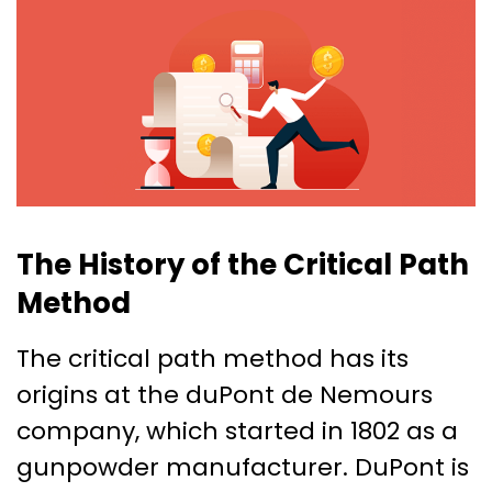
The History of the Critical Path
Method
The critical path method has its
origins at the duPont de Nemours
company, which started in 1802 as a
gunpowder manufacturer. DuPont is