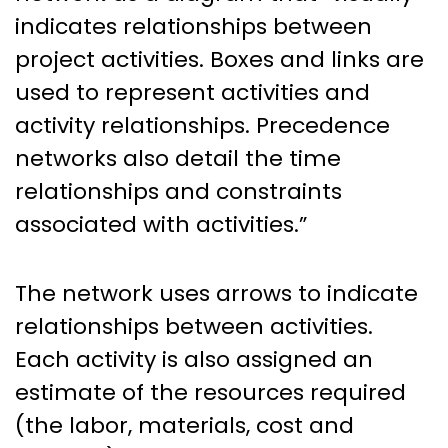
indicates relationships between
project activities. Boxes and links are
used to represent activities and
activity relationships. Precedence
networks also detail the time
relationships and constraints
associated with activities.”
The network uses arrows to indicate
relationships between activities.
Each activity is also assigned an
estimate of the resources required
(the labor, materials, cost and