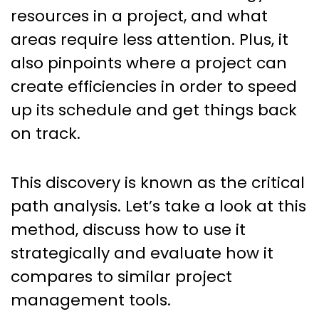
resources in a project, and what
areas require less attention. Plus, it
also pinpoints where a project can
create efficiencies in order to speed
up its schedule and get things back
on track.
This discovery is known as the critical
path analysis. Let’s take a look at this
method, discuss how to use it
strategically and evaluate how it
compares to similar project
management tools.