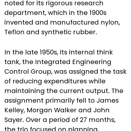
noted for its rigorous research
department, which in the 1900s
invented and manufactured nylon,
Teflon and synthetic rubber.
In the late 1950s, its internal think
tank, the Integrated Engineering
Control Group, was assigned the task
of reducing expenditures while
maintaining the current output. The
assignment primarily fell to James
Kelley, Morgan Walker and John
Sayer. Over a period of 27 months,
the trio focused on planning,