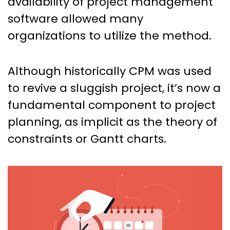
availability of project management
software allowed many
organizations to utilize the method.
Although historically CPM was used
to revive a sluggish project, it’s now a
fundamental component to project
planning, as implicit as the theory of
constraints or Gantt charts.