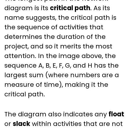
diagram is its
critical path
. As its
name suggests, the critical path is
the sequence of activities that
determines the duration of the
project, and so it merits the most
attention. In the image above, the
sequence A, B, E, F, G, and H has the
largest sum (where numbers are a
measure of time), making it the
critical path.
The diagram also indicates any
float
or
slack
within activities that are not