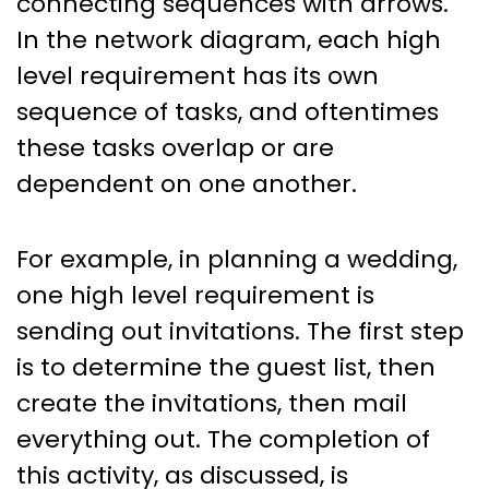
connecting sequences with arrows.
In the network diagram, each high
level requirement has its own
sequence of tasks, and oftentimes
these tasks overlap or are
dependent on one another.
For example, in planning a wedding,
one high level requirement is
sending out invitations. The first step
is to determine the guest list, then
create the invitations, then mail
everything out. The completion of
this activity, as discussed, is