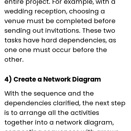
entire project. For example, with a
wedding reception, choosing a
venue must be completed before
sending out invitations. These two
tasks have hard dependencies, as
one one must occur before the
other.
4) Create a Network Diagram
With the sequence and the
dependencies clarified, the next step
is to arrange all the activities
together into a network diagram,