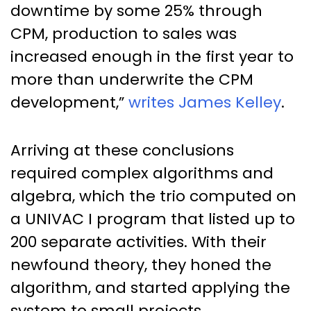
downtime by some 25% through
CPM, production to sales was
increased enough in the first year to
more than underwrite the CPM
development,”
writes James Kelley
.
Arriving at these conclusions
required complex algorithms and
algebra, which the trio computed on
a UNIVAC I program that listed up to
200 separate activities. With their
newfound theory, they honed the
algorithm, and started applying the
system to small projects.