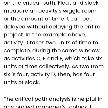
on the critical path. Float and slack
measure an activity’s wiggle room,
or the amount of time it can be
delayed without delaying the entire
project. In the example above,
activity D takes two units of time to
complete, during the same window
as activities C, E and F, which take six
units of time collectively. As two from
six is four, activity D, then, has four
units of slack.
The critical path analysis is helpful in
any project manager’s toolbox. It