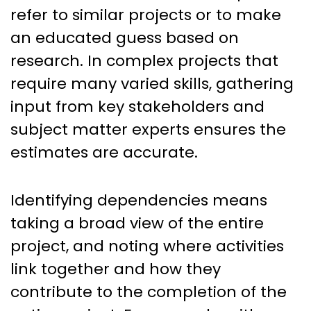
refer to similar projects or to make
an educated guess based on
research. In complex projects that
require many varied skills, gathering
input from key stakeholders and
subject matter experts ensures the
estimates are accurate.
Identifying dependencies means
taking a broad view of the entire
project, and noting where activities
link together and how they
contribute to the completion of the