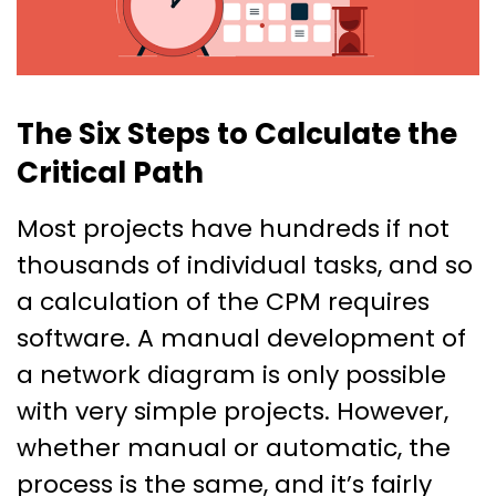
The Six Steps to Calculate the
Critical Path
Most projects have hundreds if not
thousands of individual tasks, and so
a calculation of the CPM requires
software. A manual development of
a network diagram is only possible
with very simple projects. However,
whether manual or automatic, the
process is the same, and it’s fairly