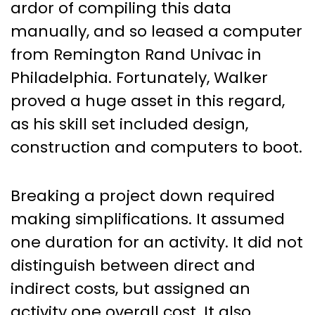
ardor of compiling this data
manually, and so leased a computer
from Remington Rand Univac in
Philadelphia. Fortunately, Walker
proved a huge asset in this regard,
as his skill set included design,
construction and computers to boot.
Breaking a project down required
making simplifications. It assumed
one duration for an activity. It did not
distinguish between direct and
indirect costs, but assigned an
activity one overall cost. It also