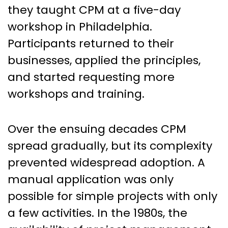
they taught CPM at a five-day
workshop in Philadelphia.
Participants returned to their
businesses, applied the principles,
and started requesting more
workshops and training.
Over the ensuing decades CPM
spread gradually, but its complexity
prevented widespread adoption. A
manual application was only
possible for simple projects with only
a few activities. In the 1980s, the