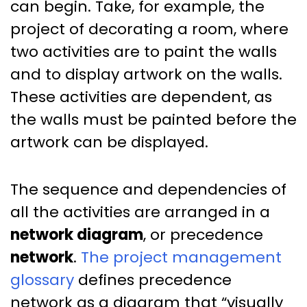
can begin. Take, for example, the
project of decorating a room, where
two activities are to paint the walls
and to display artwork on the walls.
These activities are dependent, as
the walls must be painted before the
artwork can be displayed.
The sequence and dependencies of
all the activities are arranged in a
network diagram
, or precedence
network
.
The project management
glossary
defines precedence
network as a diagram that “visually