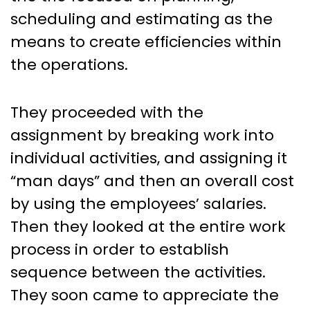
scheduling and estimating as the
means to create efficiencies within
the operations.
They proceeded with the
assignment by breaking work into
individual activities, and assigning it
“man days” and then an overall cost
by using the employees’ salaries.
Then they looked at the entire work
process in order to establish
sequence between the activities.
They soon came to appreciate the