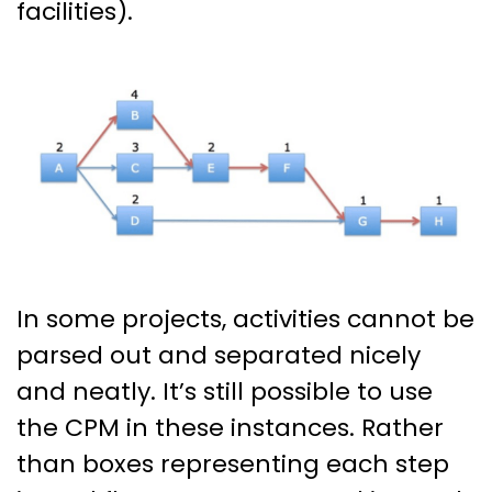
facilities).
In some projects, activities cannot be
parsed out and separated nicely
and neatly. It’s still possible to use
the CPM in these instances. Rather
than boxes representing each step