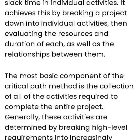
slack time in individual activities. It
achieves this by breaking a project
down into individual activities, then
evaluating the resources and
duration of each, as well as the
relationships between them.
The most basic component of the
critical path method is the collection
of all of the activities required to
complete the entire project.
Generally, these activities are
determined by breaking high-level
requirements into increasingly