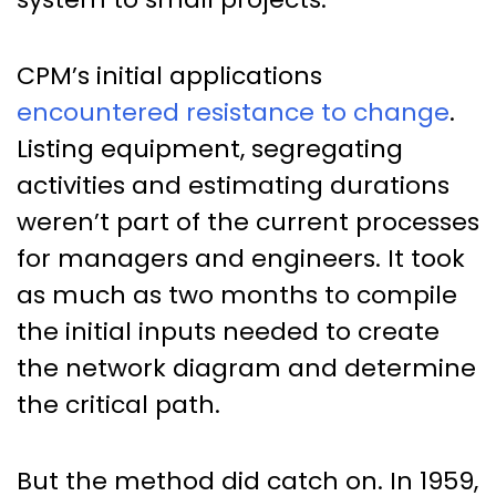
CPM’s initial applications
encountered resistance to change
.
Listing equipment, segregating
activities and estimating durations
weren’t part of the current processes
for managers and engineers. It took
as much as two months to compile
the initial inputs needed to create
the network diagram and determine
the critical path.
But the method did catch on. In 1959,