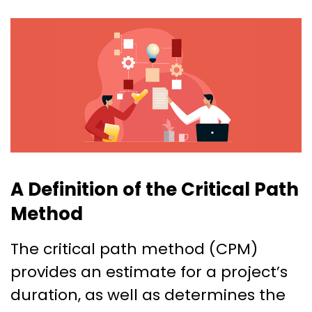
A Definition of the Critical Path
Method
The critical path method (CPM)
provides an estimate for a project’s
duration, as well as determines the