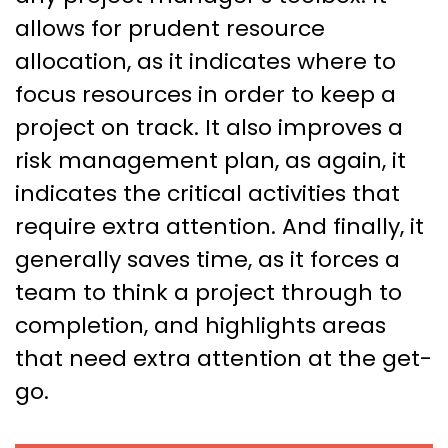
allows for prudent resource
allocation, as it indicates where to
focus resources in order to keep a
project on track. It also improves a
risk management plan, as again, it
indicates the critical activities that
require extra attention. And finally, it
generally saves time, as it forces a
team to think a project through to
completion, and highlights areas
that need extra attention at the get-
go.