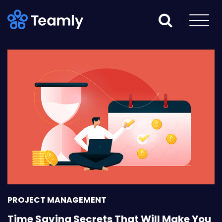
PROJECT MANAGEMENT
Time Saving Secrets That Will Make You