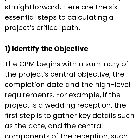
straightforward. Here are the six
essential steps to calculating a
project’s critical path.
1) Identify the Objective
The CPM begins with a summary of
the project’s central objective, the
completion date and the high-level
requirements. For example, if the
project is a wedding reception, the
first step is to gather key details such
as the date, and the central
components of the reception, such