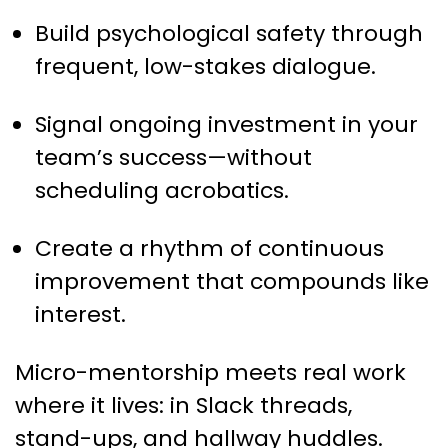
Build psychological safety through
frequent, low-stakes dialogue.
Signal ongoing investment in your
team’s success—without
scheduling acrobatics.
Create a rhythm of continuous
improvement that compounds like
interest.
Micro-mentorship meets real work
where it lives: in Slack threads,
stand-ups, and hallway huddles.