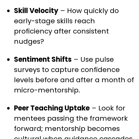
Skill Velocity
– How quickly do
early-stage skills reach
proficiency after consistent
nudges?
Sentiment Shifts
– Use pulse
surveys to capture confidence
levels before and after a month of
micro-mentorship.
Peer Teaching Uptake
– Look for
mentees passing the framework
forward; mentorship becomes
cultural when guidance cascades.