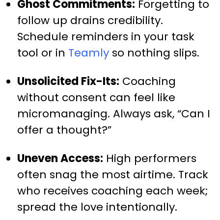
Ghost Commitments:
Forgetting to
follow up drains credibility.
Schedule reminders in your task
tool or in
Teamly
so nothing slips.
Unsolicited Fix-Its:
Coaching
without consent can feel like
micromanaging. Always ask, “Can I
offer a thought?”
Uneven Access:
High performers
often snag the most airtime. Track
who receives coaching each week;
spread the love intentionally.