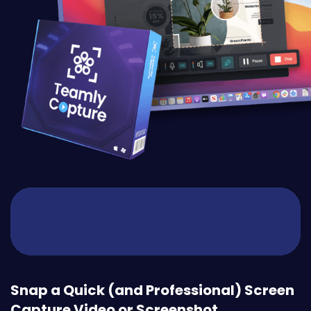
Snap a Quick (and Professional) Screen
Capture Video or Screenshot.