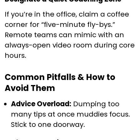
If you’re in the office, claim a coffee
corner for “five-minute fly-bys.”
Remote teams can mimic with an
always-open video room during core
hours.
Common Pitfalls & How to
Avoid Them
Advice Overload:
Dumping too
many tips at once muddies focus.
Stick to one doorway.