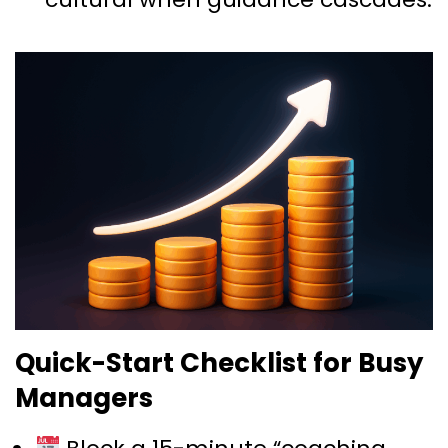
Quick-Start Checklist for Busy
Managers