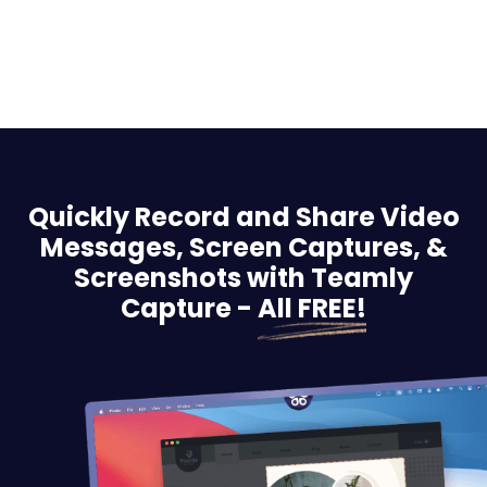
Quickly Record and Share Video
Messages, Screen
Captures, &
Screenshots with Teamly
Capture -
All FREE!