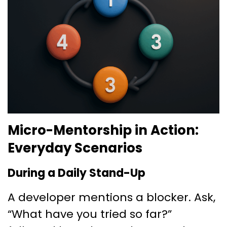
Micro-Mentorship in Action:
Everyday Scenarios
During a Daily Stand-Up
A developer mentions a blocker. Ask,
“What have you tried so far?”