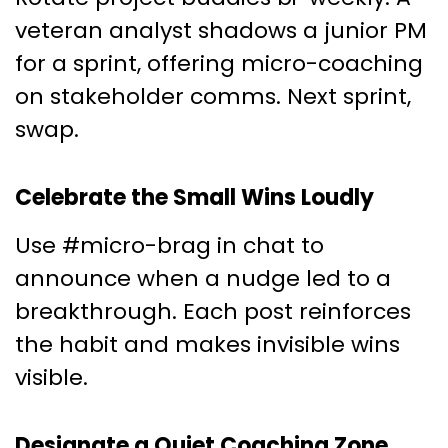
veteran analyst shadows a junior PM
for a sprint, offering micro-coaching
on stakeholder comms. Next sprint,
swap.
Celebrate the Small Wins Loudly
Use #micro-brag in chat to
announce when a nudge led to a
breakthrough. Each post reinforces
the habit and makes invisible wins
visible.
Designate a Quiet Coaching Zone