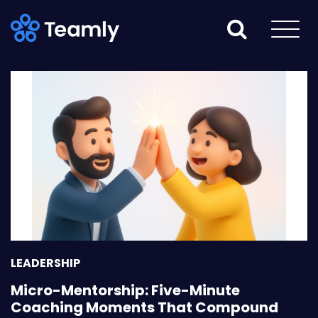
LEADERSHIP
Micro-Mentorship: Five-Minute
Coaching Moments That Compound