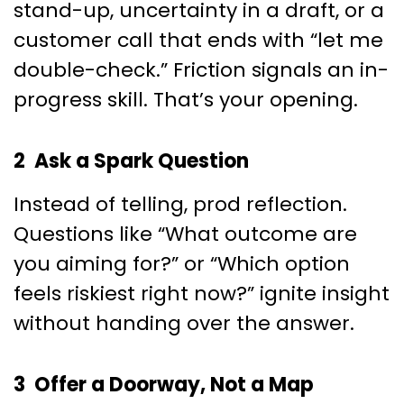
stand-up, uncertainty in a draft, or a
customer call that ends with “let me
double-check.” Friction signals an in-
progress skill. That’s your opening.
2 Ask a Spark Question
Instead of telling, prod reflection.
Questions like “What outcome are
you aiming for?” or “Which option
feels riskiest right now?” ignite insight
without handing over the answer.
3 Offer a Doorway, Not a Map