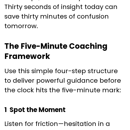
Thirty seconds of insight today can
save thirty minutes of confusion
tomorrow.
The Five-Minute Coaching
Framework
Use this simple four-step structure
to deliver powerful guidance before
the clock hits the five-minute mark:
1 Spot the Moment
Listen for friction—hesitation in a