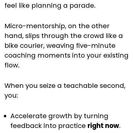
That Compound Over Time
feel like planning a parade.
Micro-mentorship, on the other
hand, slips through the crowd like a
bike courier, weaving five-minute
coaching moments into your existing
flow.
When you seize a teachable second,
you:
Accelerate growth by turning
feedback into practice
right now
.