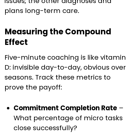
issues; the other diagnoses and
plans long-term care.
Measuring the Compound
Effect
Five-minute coaching is like vitamin
D: invisible day-to-day, obvious over
seasons. Track these metrics to
prove the payoff:
Commitment Completion Rate
–
What percentage of micro tasks
close successfully?