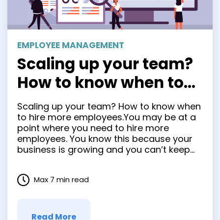
EMPLOYEE MANAGEMENT
Scaling up your team?
How to know when to
hire more employees.
Scaling up your team? How to know when
to hire more employees.You may be at a
point where you need to hire more
employees. You know this because your
business is growing and you can’t keep
up with the demand yourself. But how do
you know when it’s time to make that
Max 7 min read
leap? Hiring new …
Read More