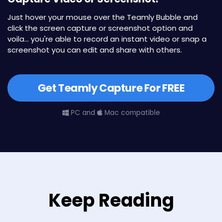
Just hover your mouse over the Teamly Bubble and
click the screen capture or screenshot option and
voila... you're able to record an instant video or snap a
screenshot you can edit and share with others.
Get Teamly Capture For FREE
PC and
Mac compatible
Keep Reading