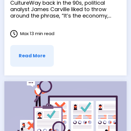
CultureWay back in the 90s, political
Culture
analyst James Carville liked to throw
around the phrase, “It’s the economy,
stupid.” It so encapsulated the political
climate, he believed, that he made it a
Max 13 min read
cornerstone of Bill Clinton’s presidential
platform. Anyone who’s earned …
Read More