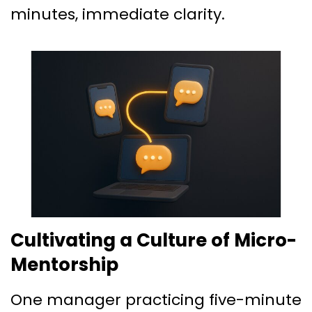
minutes, immediate clarity.
Cultivating a Culture of Micro-
Mentorship
One manager practicing five-minute