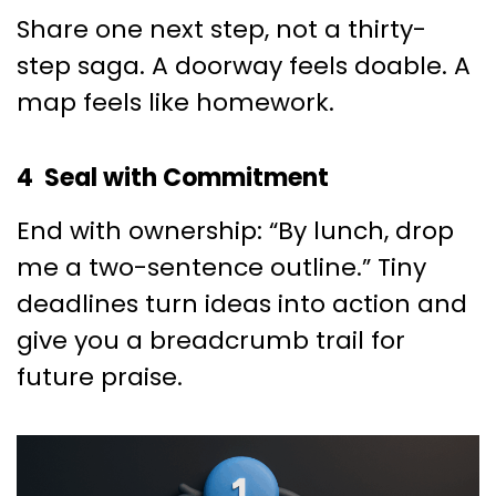
Share one next step, not a thirty-
step saga. A doorway feels doable. A
map feels like homework.
4 Seal with Commitment
End with ownership: “By lunch, drop
me a two-sentence outline.” Tiny
deadlines turn ideas into action and
give you a breadcrumb trail for
future praise.