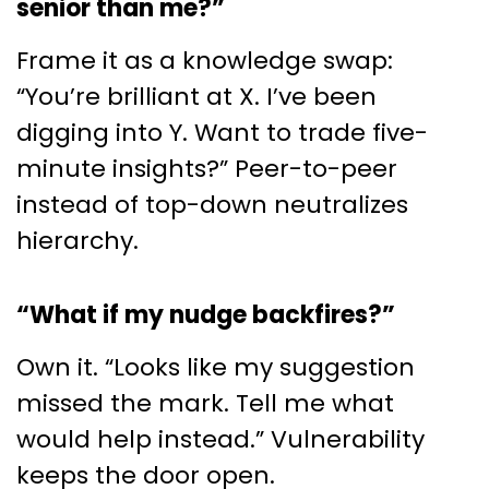
senior than me?”
Frame it as a knowledge swap:
“You’re brilliant at X. I’ve been
digging into Y. Want to trade five-
minute insights?” Peer-to-peer
instead of top-down neutralizes
hierarchy.
“What if my nudge backfires?”
Own it. “Looks like my suggestion
missed the mark. Tell me what
would help instead.” Vulnerability
keeps the door open.