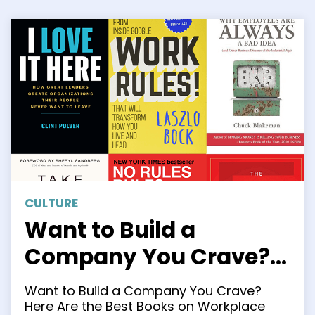
CULTURE
Want to Build a
Company You Crave?
Here Are the Best
Want to Build a Company You Crave?
Books on Workplace
Here Are the Best Books on Workplace