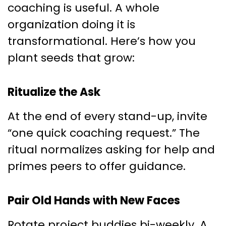
coaching is useful. A whole
organization doing it is
transformational. Here’s how you
plant seeds that grow:
Ritualize the Ask
At the end of every stand-up, invite
“one quick coaching request.” The
ritual normalizes asking for help and
primes peers to offer guidance.
Pair Old Hands with New Faces
Rotate project buddies bi-weekly. A