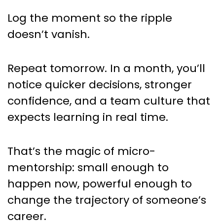
Log the moment so the ripple
doesn’t vanish.
Repeat tomorrow. In a month, you’ll
notice quicker decisions, stronger
confidence, and a team culture that
expects learning in real time.
That’s the magic of micro-
mentorship: small enough to
happen now, powerful enough to
change the trajectory of someone’s
career.