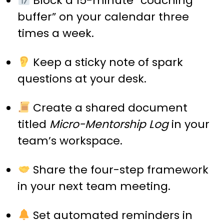
Block a 15-minute “coaching
buffer” on your calendar three
times a week.
Keep a sticky note of spark
questions at your desk.
Create a shared document
titled
Micro-Mentorship Log
in your
team’s workspace.
Share the four-step framework
in your next team meeting.
Set automated reminders in