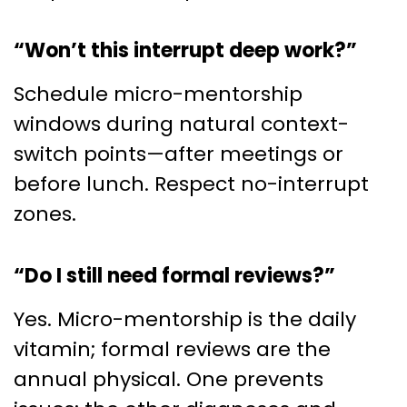
“Won’t this interrupt deep work?”
Schedule micro-mentorship
windows during natural context-
switch points—after meetings or
before lunch. Respect no-interrupt
zones.
“Do I still need formal reviews?”
Yes. Micro-mentorship is the daily
vitamin; formal reviews are the
annual physical. One prevents