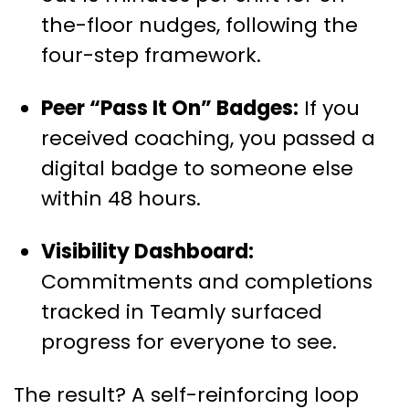
the-floor nudges, following the
four-step framework.
Peer “Pass It On” Badges:
If you
received coaching, you passed a
digital badge to someone else
within 48 hours.
Visibility Dashboard:
Commitments and completions
tracked in Teamly surfaced
progress for everyone to see.
The result? A self-reinforcing loop