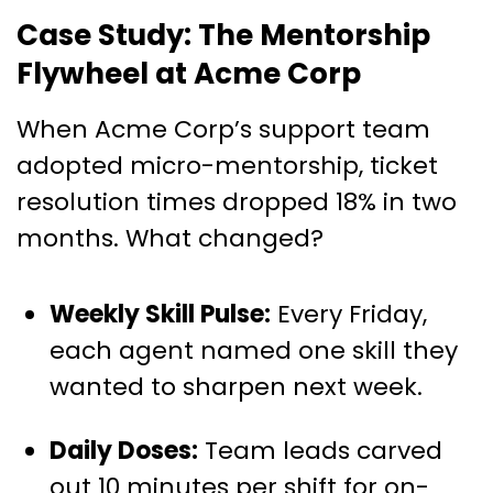
Case Study: The Mentorship
Flywheel at Acme Corp
When Acme Corp’s support team
adopted micro-mentorship, ticket
resolution times dropped 18% in two
months. What changed?
Weekly Skill Pulse:
Every Friday,
each agent named one skill they
wanted to sharpen next week.
Daily Doses:
Team leads carved
out 10 minutes per shift for on-