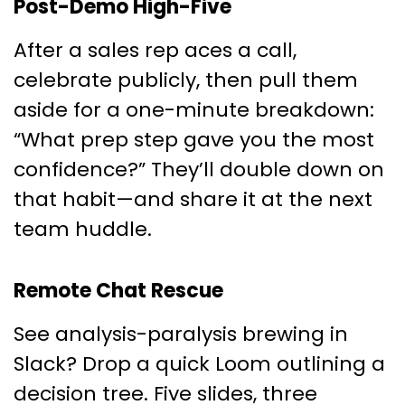
Post-Demo High-Five
After a sales rep aces a call,
celebrate publicly, then pull them
aside for a one-minute breakdown:
“What prep step gave you the most
confidence?” They’ll double down on
that habit—and share it at the next
team huddle.
Remote Chat Rescue
See analysis-paralysis brewing in
Slack? Drop a quick Loom outlining a
decision tree. Five slides, three