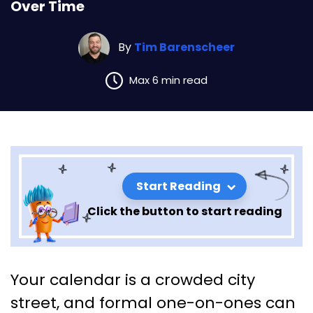
Over Time
By
Tim Barenscheer
Max 6 min read
Start Reading
Click the button to start reading
Micro-Mentorship: Five-
Your calendar is a crowded city
Minute Coaching Moments
street, and formal one-on-ones can