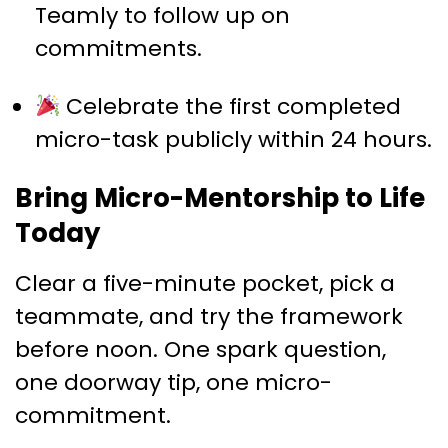
Teamly to follow up on
commitments.
Celebrate the first completed
micro-task publicly within 24 hours.
Bring Micro-Mentorship to Life
Today
Clear a five-minute pocket, pick a
teammate, and try the framework
before noon. One spark question,
one doorway tip, one micro-
commitment.