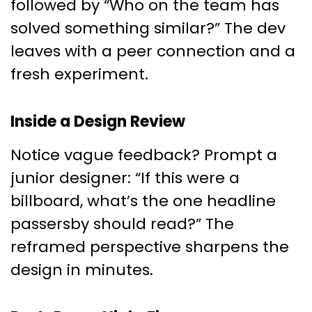
followed by “Who on the team has
solved something similar?” The dev
leaves with a peer connection and a
fresh experiment.
Inside a Design Review
Notice vague feedback? Prompt a
junior designer: “If this were a
billboard, what’s the one headline
passersby should read?” The
reframed perspective sharpens the
design in minutes.