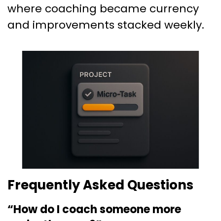
where coaching became currency
and improvements stacked weekly.
Frequently Asked Questions
“How do I coach someone more