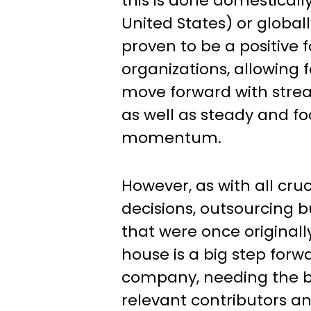
this is done domestically
United States) or global
proven to be a positive f
organizations, allowing 
move forward with stre
as well as steady and f
momentum.
However, as with all cruc
decisions, outsourcing 
that were once original
house is a big step forw
company, needing the bu
relevant contributors a