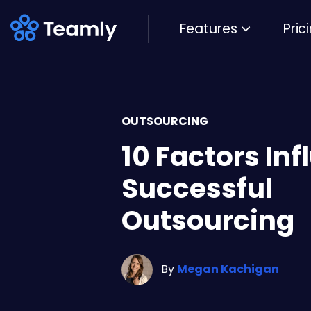
Features
Pric
OUTSOURCING
10 Factors In
Successful
Outsourcing
By
Megan Kachigan