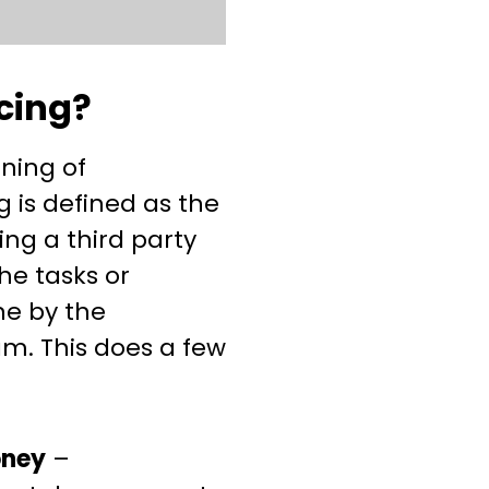
cing?
aning of
 is defined as the
ing a third party
he tasks or
ne by the
m. This does a few
oney
–