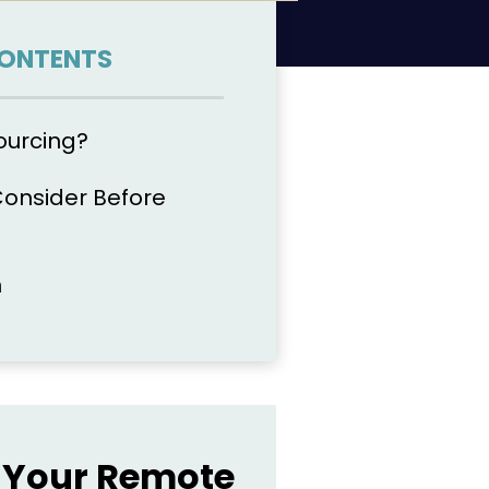
CONTENTS
ourcing?
Consider Before
n
Your Remote