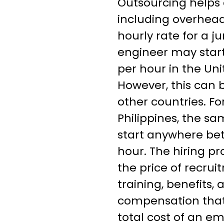
Outsourcing helps 
including overhead
hourly rate for a j
engineer may star
per hour in the Uni
However, this can 
other countries. Fo
Philippines, the sa
start anywhere be
hour. The hiring pr
the price of recru
training, benefits
compensation that
total cost of an e