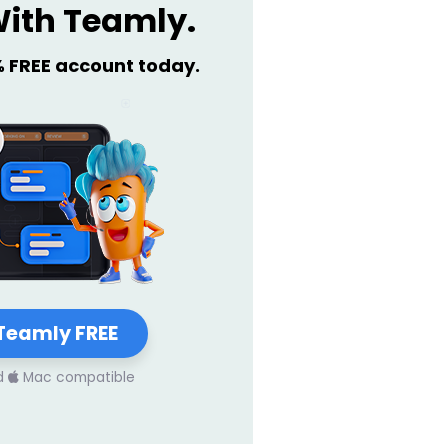
ith Teamly.
% FREE account today.
Teamly FREE
d
Mac compatible