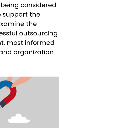
y being considered
p support the
 examine the
essful outsourcing
st, most informed
 and organization