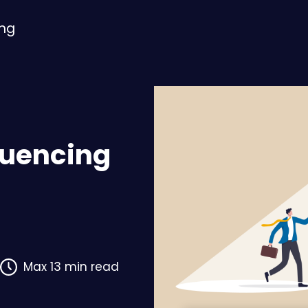
ing
fluencing
Max 13 min read