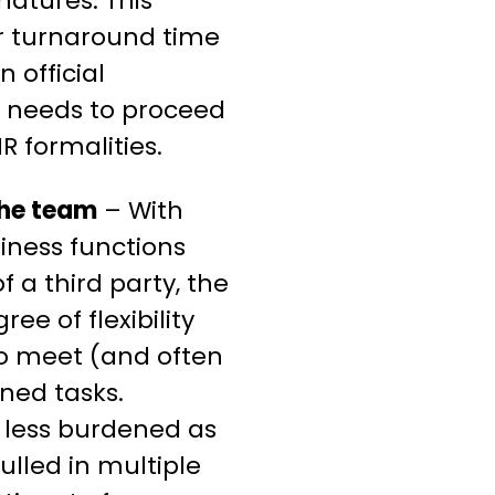
gnatures. This
er turnaround time
 official
l needs to proceed
R formalities.
the team
– With
iness functions
f a third party, the
ee of flexibility
to meet (and often
ned tasks.
l less burdened as
ulled in multiple