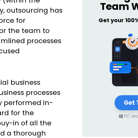
 (within the
Team W
ly, outsourcing has
orce for
Get your 100
for the team to
amlined processes
ocused
ial business
business processes
ly performed in-
Get 
ard for the
PC an
y-in of all the
nd a thorough