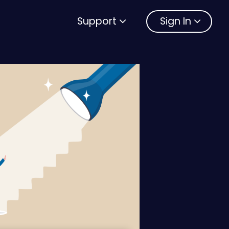
Support
Sign In