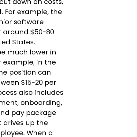
cut down on costs,
. For example, the
unior software
t around $50-80
ted States.
be much lower in
r example, in the
me position can
tween $15-20 per
ocess also includes
itment, onboarding,
, and pay package
 drives up the
mployee. When a