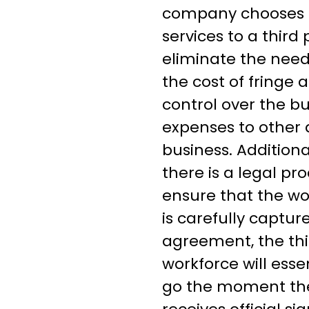
company chooses t
services to a third 
eliminate the need
the cost of fringe
control over the bu
expenses to other 
business. Additiona
there is a legal pro
ensure that the wo
is carefully captur
agreement, the thi
workforce will esse
go the moment th