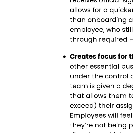
receives official si
allows for a quick
than onboarding an
employee, who stil
through required H
Creates focus for 
other essential bus
under the control o
team is given a degr
that allows them 
exceed) their assig
Employees will fee
they’re not being p