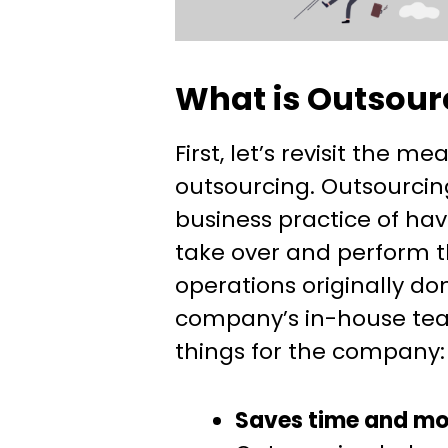
What is Outsour
First, let’s revisit the me
outsourcing. Outsourcing
business practice of hav
take over and perform t
operations originally do
company’s in-house tea
things for the company:
Saves time and m