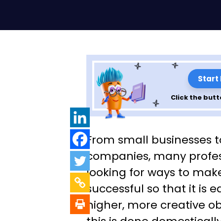
Start
Click the butt
10 Factors Influ
From small businesses t
Successful Outs
companies, many profes
looking for ways to mak
successful so that it is e
higher, more creative o