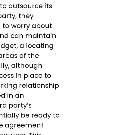
o outsource its
party, they
 to worry about
 and can maintain
dget, allocating
areas of the
lly, although
cess in place to
rking relationship
ed in an
rd party’s
ntially be ready to
e agreement