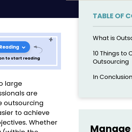
TABLE OF 
What is Outs
 Reading
10 Things to 
on to start reading
Outsourcing
In Conclusio
encing
o large
ourcing
sionals are
e outsourcing
asier to achieve
bjectives. Whether
Manage 