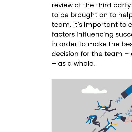
review of the third part
to be brought on to hel
team. It’s important to
factors influencing succ
in order to make the be
decision for the team –
– as a whole.