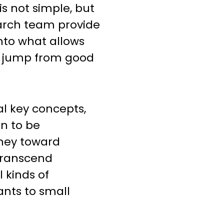
is not simple, but
earch team provide
 into what allows
 jump from good
al key concepts,
n to be
rney toward
transcend
l kinds of
ants to small