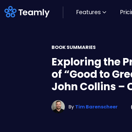
Features
Pric
BOOK SUMMARIES
Exploring the P
of “Good to Gre
John Collins – 
By
Tim Barenscheer