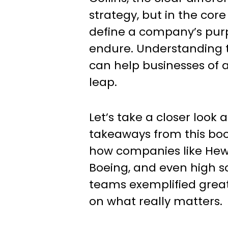
strategy, but in the core
define a company’s purp
endure. Understanding t
can help businesses of a
leap.
Let’s take a closer look 
takeaways from this bo
how companies like Hew
Boeing, and even high s
teams exemplified grea
on what really matters.