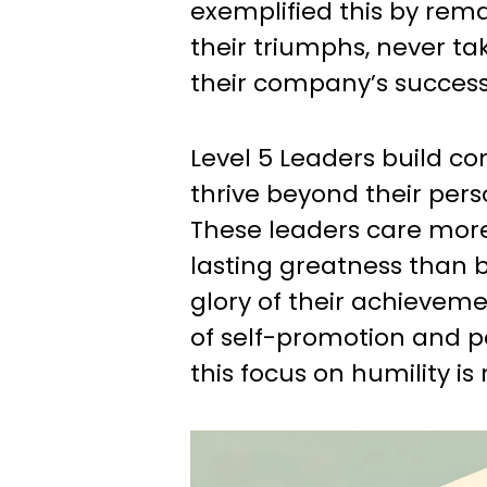
exemplified this by rem
their triumphs, never tak
their company’s success
Level 5 Leaders build c
thrive beyond their pers
These leaders care mor
lasting greatness than b
glory of their achievemen
of self-promotion and p
this focus on humility is 