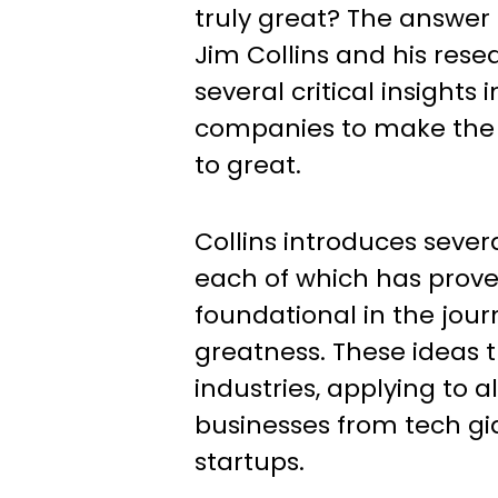
truly great? The answer 
Jim Collins and his res
several critical insights
companies to make the
to great.
Collins introduces sever
each of which has prove
foundational in the jou
greatness. These ideas 
industries, applying to al
businesses from tech gi
startups.