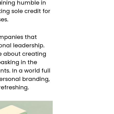
aining humble in
ing sole credit for
es.
ompanies that
onal leadership.
e about creating
asking in the
ts. In a world full
ersonal branding,
refreshing.