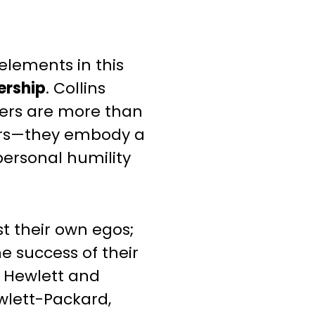
elements in this
ership
. Collins
ders are more than
ers—they embody a
ersonal humility
t their own egos;
he success of their
. Hewlett and
wlett-Packard,