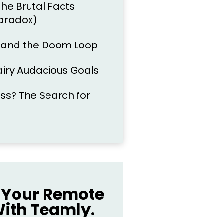
the Brutal Facts
aradox)
l and the Doom Loop
airy Audacious Goals
s? The Search for
Your Remote
ith Teamly.