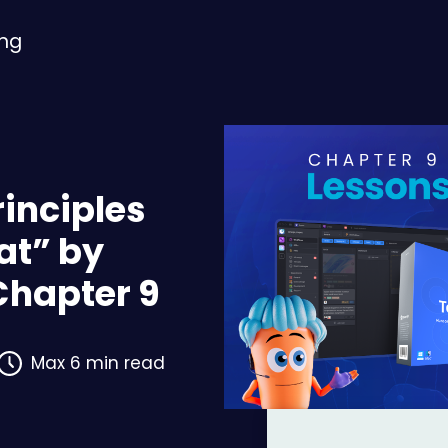
ing
rinciples
at” by
Chapter 9
Max 6 min read