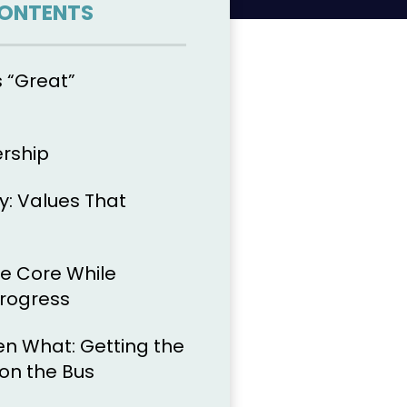
CONTENTS
 “Great”
ership
y: Values That
he Core While
Progress
en What: Getting the
 on the Bus