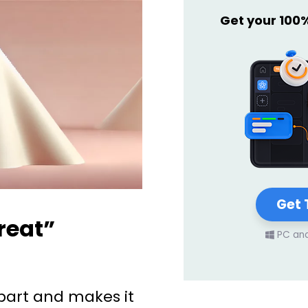
Get your 100
Get 
reat”
PC an
art and makes it