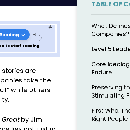
TABLE OF 
What Defines
Companies?
 Reading
on to start reading
Level 5 Lead
Core Ideolog
nciples of
stories are
Endure
 by John
panies take the
Preserving t
at” while others
r 9
Stimulating 
ty.
First Who, Th
Right People
 Great
by Jim
ce lies not just in