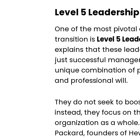
Level 5 Leadership
One of the most pivotal 
transition is
Level 5 Lead
explains that these lea
just successful manag
unique combination of p
and professional will.
They do not seek to boos
instead, they focus on t
organization as a whole
Packard, founders of He