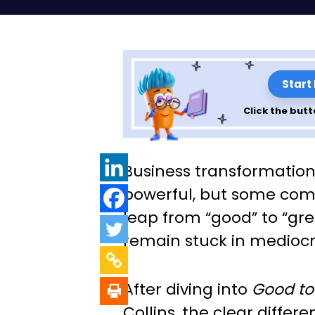
Start
Click the butt
Exploring the Pri
Business transformation 
“Good to Great”
powerful, but some com
leap from “good” to “gre
Collins – Chapte
remain stuck in mediocri
After diving into
Good to
Collins, the clear differen