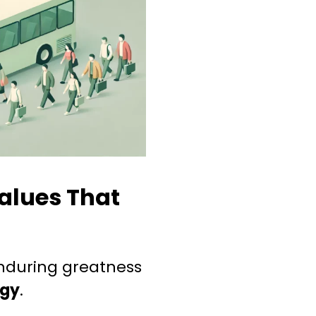
alues That
nduring greatness
ogy
.