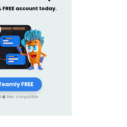
% FREE account today.
Teamly FREE
d
Mac compatible