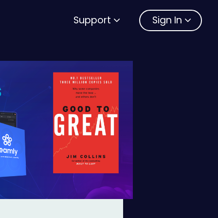
Support
Sign In