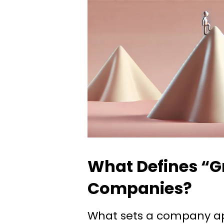
What Defines “G
Companies?
What sets a company ap