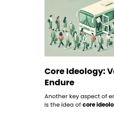
Core Ideology: V
Endure
Another key aspect of e
is the idea of
core ideol