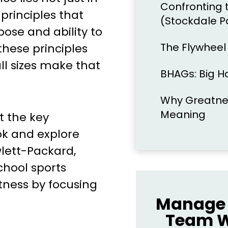
Confronting 
 principles that
(Stockdale P
ose and ability to
The Flywhee
hese principles
ll sizes make that
BHAGs: Big H
Why Greatnes
Meaning
at the key
ok and explore
lett-Packard,
chool sports
tness by focusing
Manage 
Team W