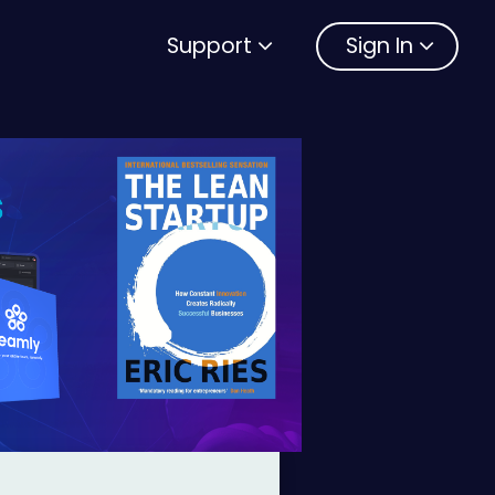
Support
Sign In