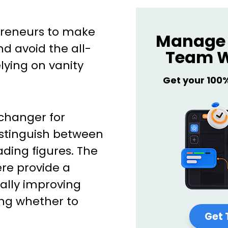
preneurs to make
Manage 
d avoid the all-
Team W
ying on vanity
Get your 100
changer for
istinguish between
ding figures. The
re provide a
ally improving
ng whether to
Get 