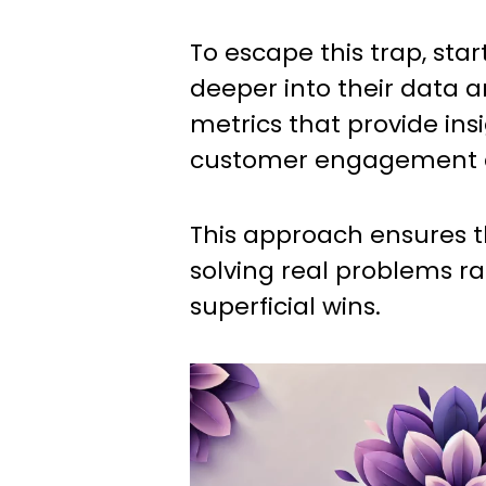
To escape this trap, sta
deeper into their data 
metrics that provide insi
customer engagement a
This approach ensures 
solving real problems r
superficial wins.