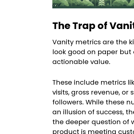
The Trap of Vani
Vanity metrics are the k
look good on paper but of
actionable value.
These include metrics li
visits, gross revenue, or
followers. While these 
an illusion of success, th
the deeper question of 
product is meeting cus