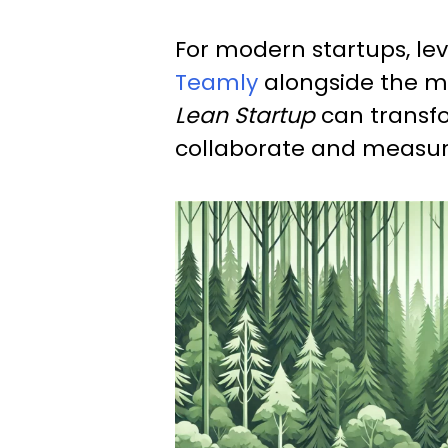
For modern startups, lev
Teamly
alongside the m
Lean Startup
can transf
collaborate and measur