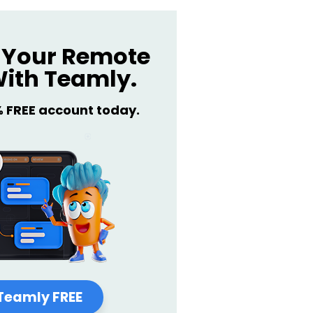
Your Remote
ith Teamly.
% FREE account today.
Teamly FREE