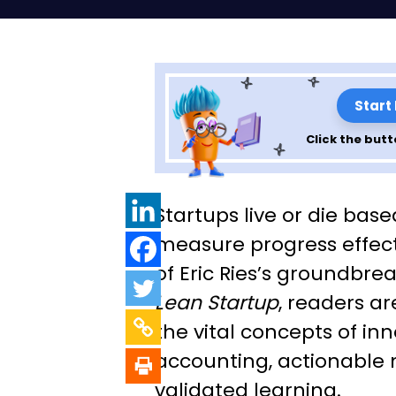
Start
Click the butt
Lessons from Th
Startups live or die based
Startup By Eric 
measure progress effecti
of Eric Ries’s groundbre
7
Lean Startup
, readers a
the vital concepts of in
accounting, actionable 
validated learning.