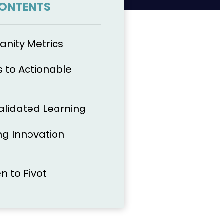
CONTENTS
anity Metrics
s to Actionable
Validated Learning
g Innovation
 to Pivot