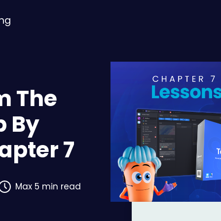
ing
m The
p By
hapter 7
Max 5 min read