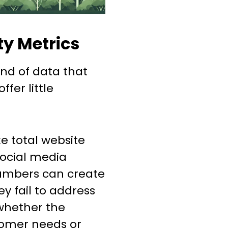
ty Metrics
ind of data that
fer little
ke total website
 social media
numbers can create
ey fail to address
whether the
tomer needs or