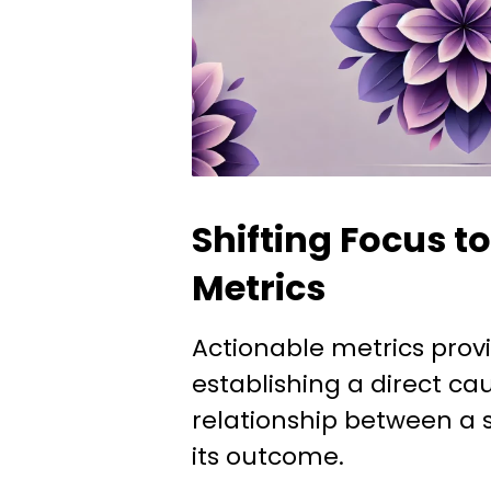
Shifting Focus t
Metrics
Actionable metrics provi
establishing a direct c
relationship between a s
its outcome.