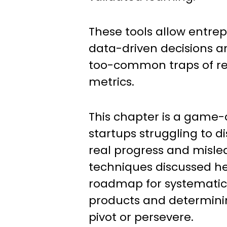
These tools allow entre
data-driven decisions an
too-common traps of rel
metrics.
This chapter is a game-
startups struggling to d
real progress and mislea
techniques discussed he
roadmap for systematic
products and determini
pivot or persevere.