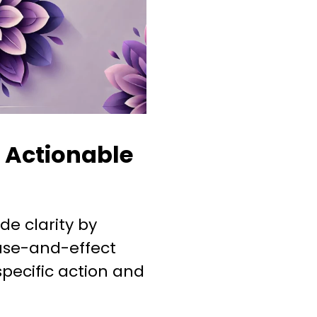
o Actionable
de clarity by
ause-and-effect
pecific action and