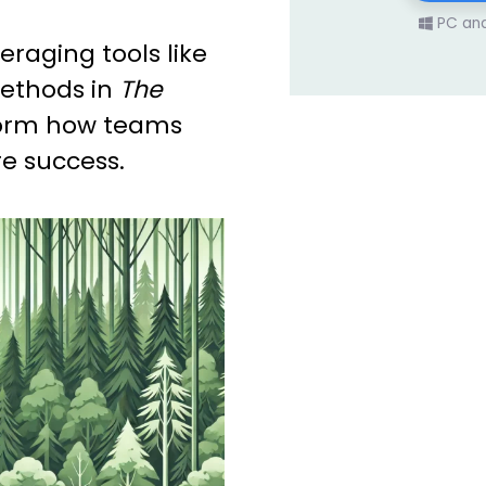
PC an
eraging tools like
ethods in
The
orm how teams
e success.