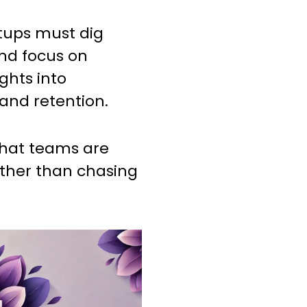
rtups must dig
and focus on
ghts into
nd retention.
that teams are
ather than chasing