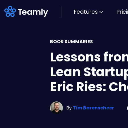
Features
Pric
BOOK SUMMARIES
Lessons fro
Lean Startu
Eric Ries: C
By
Tim Barenscheer