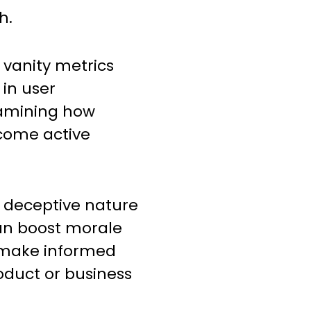
h.
 vanity metrics
 in user
xamining how
come active
e deceptive nature
can boost morale
s make informed
oduct or business