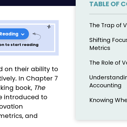
TABLE OF 
The Trap of V
 Reading
Shifting Focu
on to start reading
Metrics
The Role of 
e Lean
 on their ability to
Ries: Chapter
Understandin
vely. In Chapter 7
Accounting
aking book,
The
re introduced to
Knowing When
novation
metrics, and