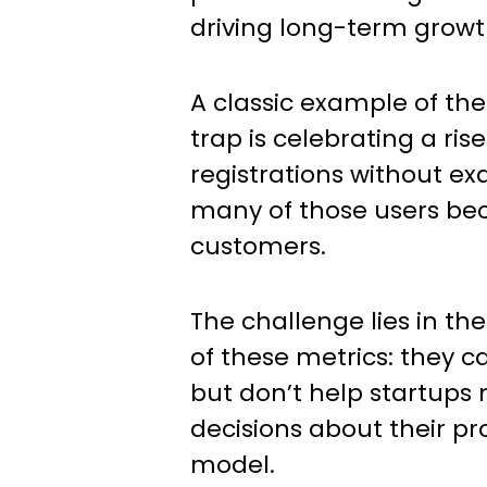
driving long-term growt
A classic example of the
trap is celebrating a rise
registrations without e
many of those users be
customers.
The challenge lies in th
of these metrics: they 
but don’t help startup
decisions about their pr
model.