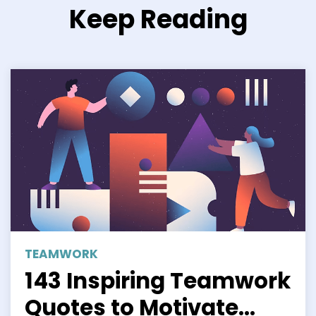
Keep Reading
TEAMWORK
143 Inspiring Teamwork
Quotes to Motivate