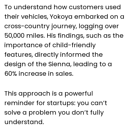
To understand how customers used
their vehicles, Yokoya embarked on a
cross-country journey, logging over
50,000 miles. His findings, such as the
importance of child-friendly
features, directly informed the
design of the Sienna, leading to a
60% increase in sales.
This approach is a powerful
reminder for startups: you can’t
solve a problem you don’t fully
understand.