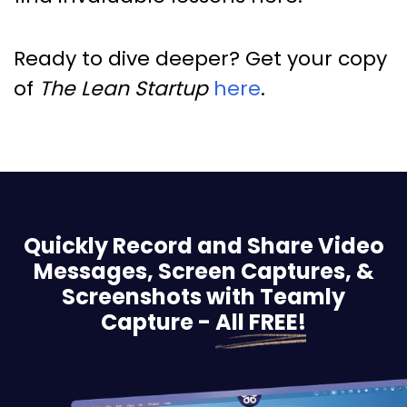
Ready to dive deeper? Get your copy
of
The Lean Startup
here
.
Quickly Record and Share Video
Messages, Screen
Captures, &
Screenshots with Teamly
Capture -
All FREE!