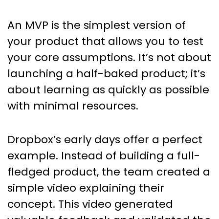
An MVP is the simplest version of
your product that allows you to test
your core assumptions. It’s not about
launching a half-baked product; it’s
about learning as quickly as possible
with minimal resources.
Dropbox’s early days offer a perfect
example. Instead of building a full-
fledged product, the team created a
simple video explaining their
concept. This video generated