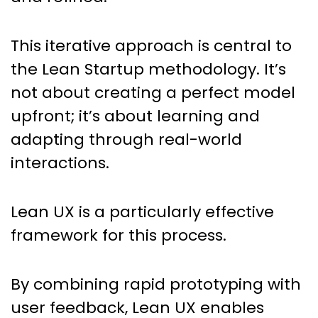
This iterative approach is central to
the Lean Startup methodology. It’s
not about creating a perfect model
upfront; it’s about learning and
adapting through real-world
interactions.
Lean UX is a particularly effective
framework for this process.
By combining rapid prototyping with
user feedback, Lean UX enables