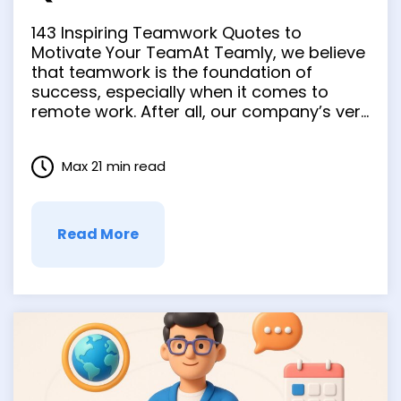
Your Team
143 Inspiring Teamwork Quotes to
Motivate Your TeamAt Teamly, we believe
that teamwork is the foundation of
success, especially when it comes to
remote work. After all, our company’s very
name is a nod to the power of
collaboration! And it’s not just us —
Max 21 min read
countless business leaders, athletes, and
coaches have all attested to …
Read More