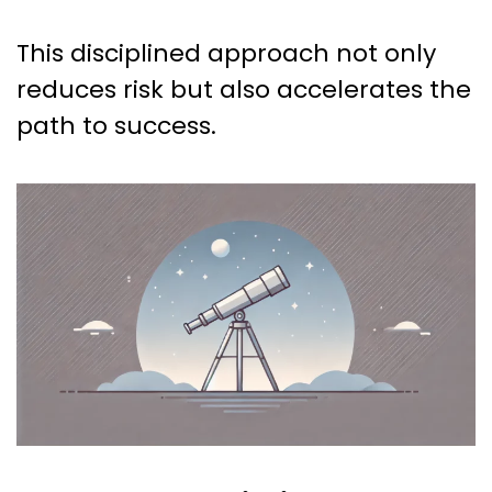
This disciplined approach not only
reduces risk but also accelerates the
path to success.