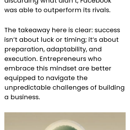
discarding what didn’t, Facebook
was able to outperform its rivals.
The takeaway here is clear: success
isn’t about luck or timing; it’s about
preparation, adaptability, and
execution. Entrepreneurs who
embrace this mindset are better
equipped to navigate the
unpredictable challenges of building
a business.