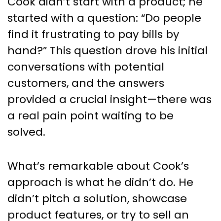
Cook didn’t start with a product; he
started with a question: “Do people
find it frustrating to pay bills by
hand?” This question drove his initial
conversations with potential
customers, and the answers
provided a crucial insight—there was
a real pain point waiting to be
solved.
What’s remarkable about Cook’s
approach is what he didn’t do. He
didn’t pitch a solution, showcase
product features, or try to sell an