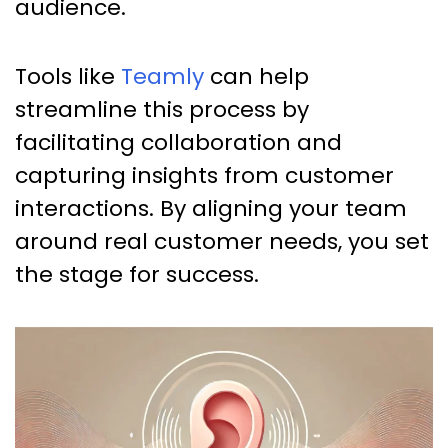
audience.
Tools like
Teamly
can help
streamline this process by
facilitating collaboration and
capturing insights from customer
interactions. By aligning your team
around real customer needs, you set
the stage for success.