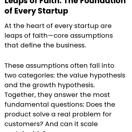
Leaps of Faith: The Foundation
of Every Startup
At the heart of every startup are
leaps of faith—core assumptions
that define the business.
These assumptions often fall into
two categories: the value hypothesis
and the growth hypothesis.
Together, they answer the most
fundamental questions: Does the
product solve a real problem for
customers? And can it scale