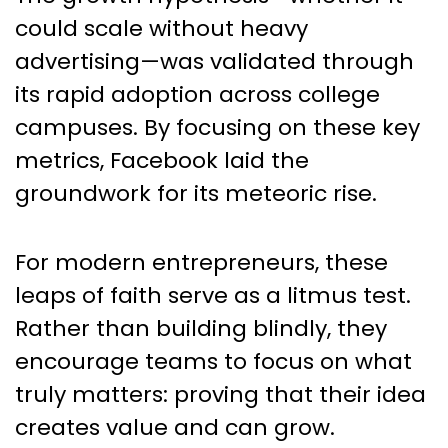
could scale without heavy
advertising—was validated through
its rapid adoption across college
campuses. By focusing on these key
metrics, Facebook laid the
groundwork for its meteoric rise.
For modern entrepreneurs, these
leaps of faith serve as a litmus test.
Rather than building blindly, they
encourage teams to focus on what
truly matters: proving that their idea
creates value and can grow.