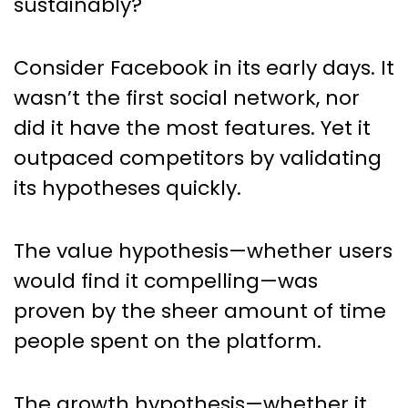
sustainably?
Consider Facebook in its early days. It
wasn’t the first social network, nor
did it have the most features. Yet it
outpaced competitors by validating
its hypotheses quickly.
The value hypothesis—whether users
would find it compelling—was
proven by the sheer amount of time
people spent on the platform.
The growth hypothesis—whether it