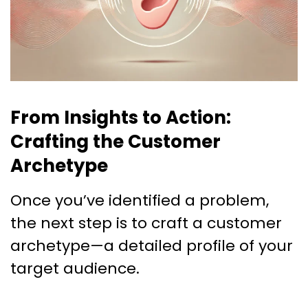
From Insights to Action:
Crafting the Customer
Archetype
Once you’ve identified a problem,
the next step is to craft a customer
archetype—a detailed profile of your
target audience.