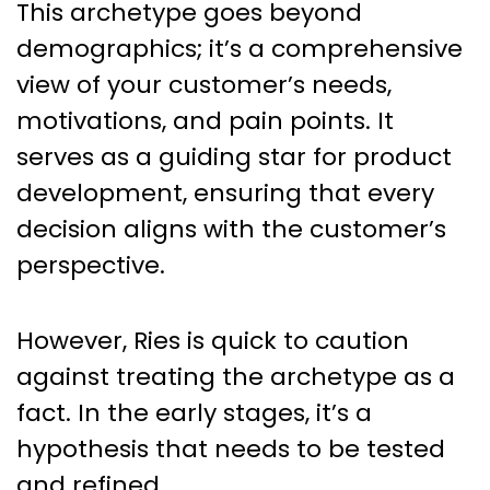
This archetype goes beyond
demographics; it’s a comprehensive
view of your customer’s needs,
motivations, and pain points. It
serves as a guiding star for product
development, ensuring that every
decision aligns with the customer’s
perspective.
However, Ries is quick to caution
against treating the archetype as a
fact. In the early stages, it’s a
hypothesis that needs to be tested
and refined.