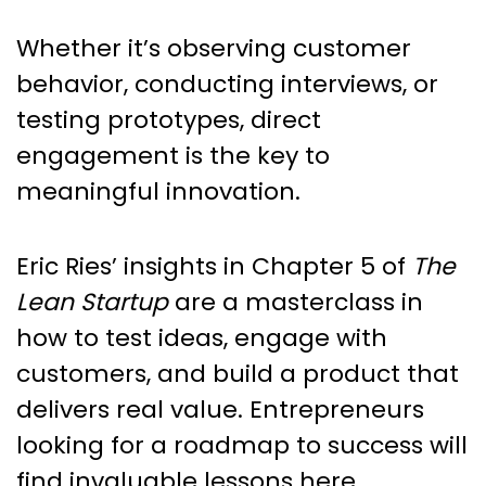
Whether it’s observing customer
behavior, conducting interviews, or
testing prototypes, direct
engagement is the key to
meaningful innovation.
Eric Ries’ insights in Chapter 5 of
The
Lean Startup
are a masterclass in
how to test ideas, engage with
customers, and build a product that
delivers real value. Entrepreneurs
looking for a roadmap to success will
find invaluable lessons here.