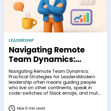
LEADERSHIP
Navigating Remote
Team Dynamics:
Practical Strategies for
Navigating Remote Team Dynamics:
Leaders
Practical Strategies for LeadersModern
leadership often means guiding people
who live on other continents, speak in
code-switches of Slack emojis, and mute
themselves whenever a doorbell rings.
The hallway huddle is gone, but the need
Max 6 min read
for clarity, camaraderie, and consistent