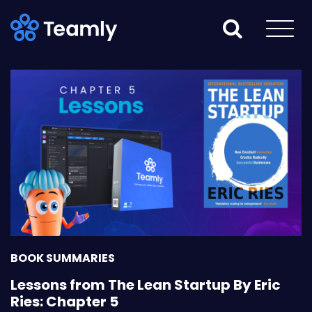
BOOK SUMMARIES
Lessons from The Lean Startup By Eric
Ries: Chapter 5