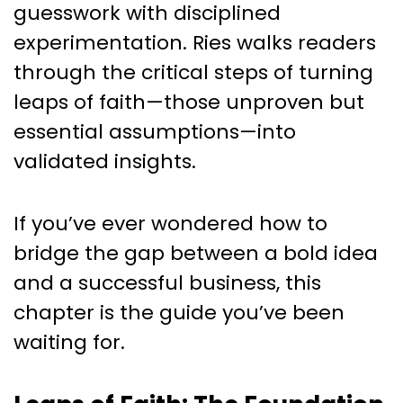
guesswork with disciplined
experimentation. Ries walks readers
through the critical steps of turning
leaps of faith—those unproven but
essential assumptions—into
validated insights.
If you’ve ever wondered how to
bridge the gap between a bold idea
and a successful business, this
chapter is the guide you’ve been
waiting for.