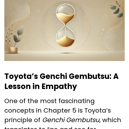
Toyota’s Genchi Gembutsu: A
Lesson in Empathy
One of the most fascinating
concepts in Chapter 5 is Toyota’s
principle of
Genchi Gembutsu
, which