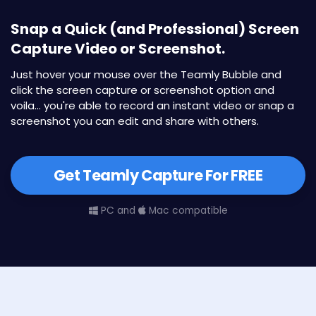
Snap a Quick (and Professional) Screen
Capture Video or Screenshot.
Just hover your mouse over the Teamly Bubble and
click the screen capture or screenshot option and
voila... you're able to record an instant video or snap a
screenshot you can edit and share with others.
Get Teamly Capture For FREE
PC and
Mac compatible