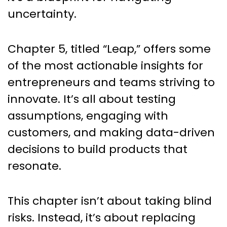
uncertainty.
Chapter 5, titled “Leap,” offers some
of the most actionable insights for
entrepreneurs and teams striving to
innovate. It’s all about testing
assumptions, engaging with
customers, and making data-driven
decisions to build products that
resonate.
This chapter isn’t about taking blind
risks. Instead, it’s about replacing