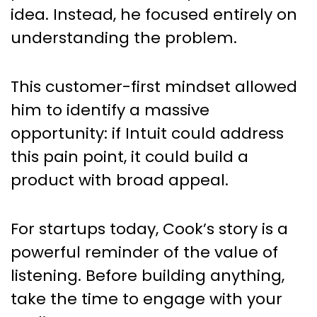
idea. Instead, he focused entirely on
understanding the problem.
This customer-first mindset allowed
him to identify a massive
opportunity: if Intuit could address
this pain point, it could build a
product with broad appeal.
For startups today, Cook’s story is a
powerful reminder of the value of
listening. Before building anything,
take the time to engage with your