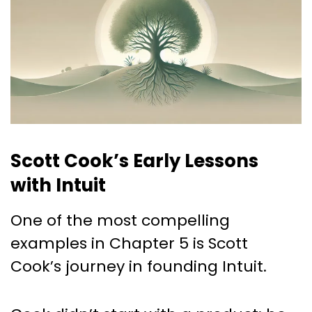
Scott Cook’s Early Lessons
with Intuit
One of the most compelling
examples in Chapter 5 is Scott
Cook’s journey in founding Intuit.