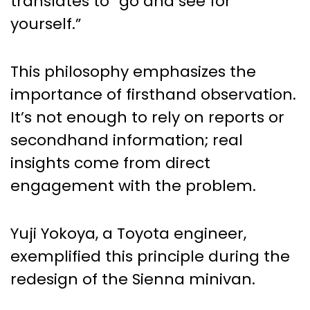
translates to “go and see for
yourself.”
This philosophy emphasizes the
importance of firsthand observation.
It’s not enough to rely on reports or
secondhand information; real
insights come from direct
engagement with the problem.
Yuji Yokoya, a Toyota engineer,
exemplified this principle during the
redesign of the Sienna minivan.