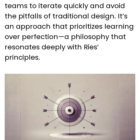
teams to iterate quickly and avoid
the pitfalls of traditional design. It’s
an approach that prioritizes learning
over perfection—a philosophy that
resonates deeply with Ries’
principles.