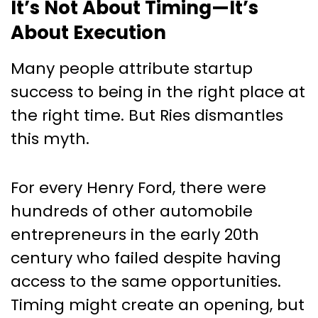
It’s Not About Timing—It’s
About Execution
Many people attribute startup
success to being in the right place at
the right time. But Ries dismantles
this myth.
For every Henry Ford, there were
hundreds of other automobile
entrepreneurs in the early 20th
century who failed despite having
access to the same opportunities.
Timing might create an opening, but