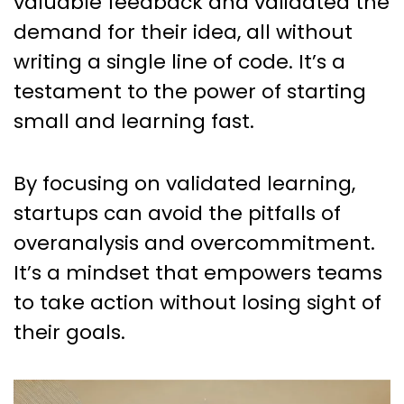
valuable feedback and validated the
demand for their idea, all without
writing a single line of code. It’s a
testament to the power of starting
small and learning fast.
By focusing on validated learning,
startups can avoid the pitfalls of
overanalysis and overcommitment.
It’s a mindset that empowers teams
to take action without losing sight of
their goals.