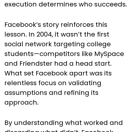
execution determines who succeeds.
Facebook’s story reinforces this
lesson. In 2004, it wasn’t the first
social network targeting college
students—competitors like MySpace
and Friendster had a head start.
What set Facebook apart was its
relentless focus on validating
assumptions and refining its
approach.
By understanding what worked and