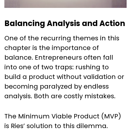
Balancing Analysis and Action
One of the recurring themes in this
chapter is the importance of
balance. Entrepreneurs often fall
into one of two traps: rushing to
build a product without validation or
becoming paralyzed by endless
analysis. Both are costly mistakes.
The Minimum Viable Product (MVP)
is Ries’ solution to this dilemma.