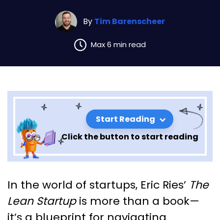
By
Tim Barenscheer
Max 6 min read
Start Reading
Click the button to start reading
Lessons from The Lean Startup
In the world of startups, Eric Ries’
The
By Eric Ries: Chapter 5
Lean Startup
is more than a book—
it’s a blueprint for navigating