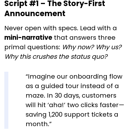
Script #1 – The Story-First
Announcement
Never open with specs. Lead with a
mini-narrative
that answers three
primal questions:
Why now?
Why us?
Why this crushes the status quo?
“Imagine our onboarding flow
as a guided tour instead of a
maze. In 30 days, customers
will hit ‘aha!’ two clicks faster—
saving 1,200 support tickets a
month.”