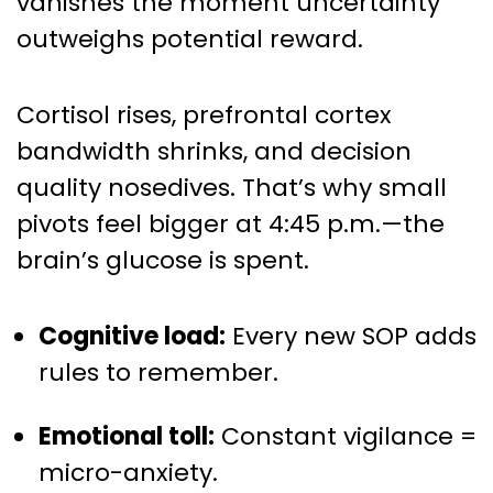
vanishes the moment uncertainty
outweighs potential reward.
Cortisol rises, prefrontal cortex
bandwidth shrinks, and decision
quality nosedives. That’s why small
pivots feel bigger at 4:45 p.m.—the
brain’s glucose is spent.
Cognitive load:
Every new SOP adds
rules to remember.
Emotional toll:
Constant vigilance =
micro-anxiety.