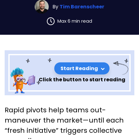
By
Tim Barenscheer
Max 6 min read
Start Reading
Click the button to start reading
Leading Through Change
Rapid pivots help teams out-
Fatigue: Keeping Momentum
maneuver the market—until each
When Everyone’s Tired of
“fresh initiative” triggers collective
“New”