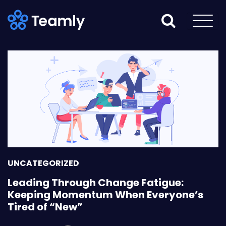
UNCATEGORIZED
Leading Through Change Fatigue:
Keeping Momentum When Everyone’s
Tired of “New”