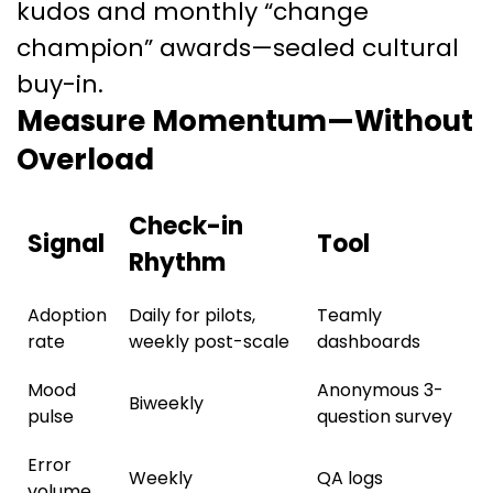
kudos and monthly “change
champion” awards—sealed cultural
buy-in.
Measure Momentum—Without
Overload
Check-in
Signal
Tool
Rhythm
Adoption
Daily for pilots,
Teamly
rate
weekly post-scale
dashboards
Mood
Anonymous 3-
Biweekly
pulse
question survey
Error
Weekly
QA logs
volume