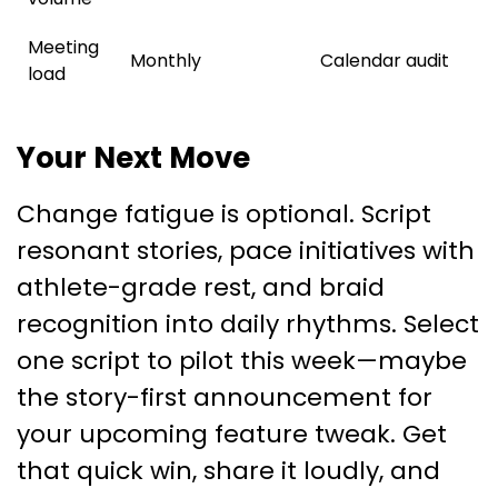
Meeting
Monthly
Calendar audit
load
Your Next Move
Change fatigue is optional. Script
resonant stories, pace initiatives with
athlete-grade rest, and braid
recognition into daily rhythms. Select
one script to pilot this week—maybe
the story-first announcement for
your upcoming feature tweak. Get
that quick win, share it loudly, and