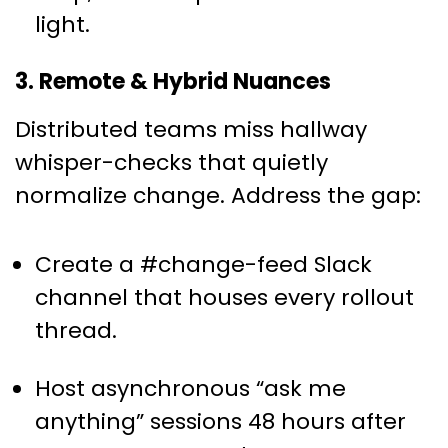
light.
3. Remote & Hybrid Nuances
Distributed teams miss hallway
whisper-checks that quietly
normalize change. Address the gap:
Create a #change-feed Slack
channel that houses every rollout
thread.
Host asynchronous “ask me
anything” sessions 48 hours after