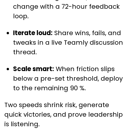
change with a 72-hour feedback
loop.
Iterate loud:
Share wins, fails, and
tweaks in a live Teamly discussion
thread.
Scale smart:
When friction slips
below a pre-set threshold, deploy
to the remaining 90 %.
Two speeds shrink risk, generate
quick victories, and prove leadership
is listening.