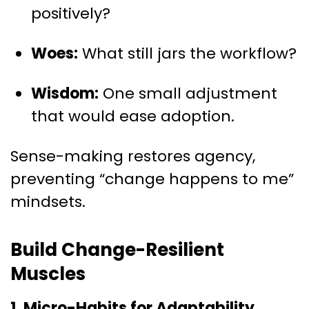
positively?
Woes:
What still jars the workflow?
Wisdom:
One small adjustment
that would ease adoption.
Sense-making restores agency,
preventing “change happens to me”
mindsets.
Build Change-Resilient
Muscles
1. Micro-Habits for Adaptability