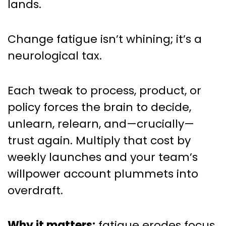
lands.
Change fatigue isn’t whining; it’s a
neurological tax.
Each tweak to process, product, or
policy forces the brain to decide,
unlearn, relearn, and—crucially—
trust again. Multiply that cost by
weekly launches and your team’s
willpower account plummets into
overdraft.
Why it matters:
fatigue erodes focus,