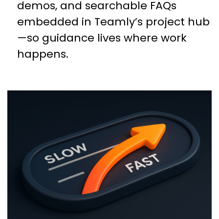
demos, and searchable FAQs
embedded in Teamly’s project hub
—so guidance lives where work
happens.