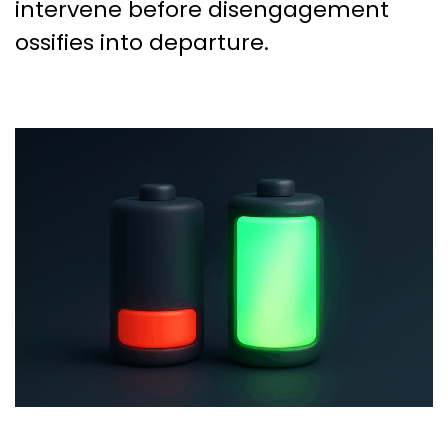
intervene before disengagement
ossifies into departure.