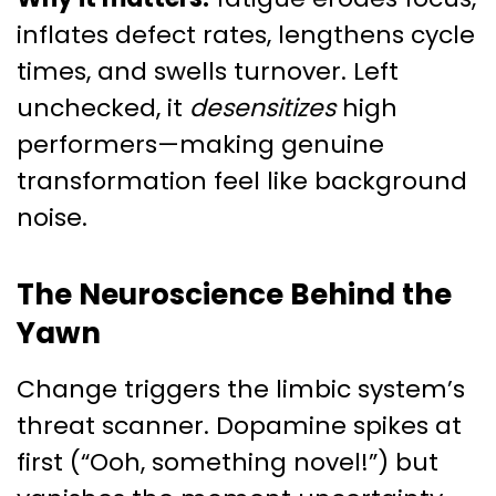
inflates defect rates, lengthens cycle
times, and swells turnover. Left
unchecked, it
desensitizes
high
performers—making genuine
transformation feel like background
noise.
The Neuroscience Behind the
Yawn
Change triggers the limbic system’s
threat scanner. Dopamine spikes at
first (“Ooh, something novel!”) but