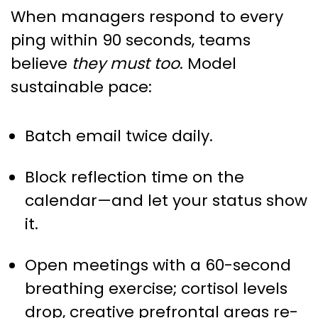
When managers respond to every
ping within 90 seconds, teams
believe
they must too
. Model
sustainable pace:
Batch email twice daily.
Block reflection time on the
calendar—and let your status show
it.
Open meetings with a 60-second
breathing exercise; cortisol levels
drop, creative prefrontal areas re-