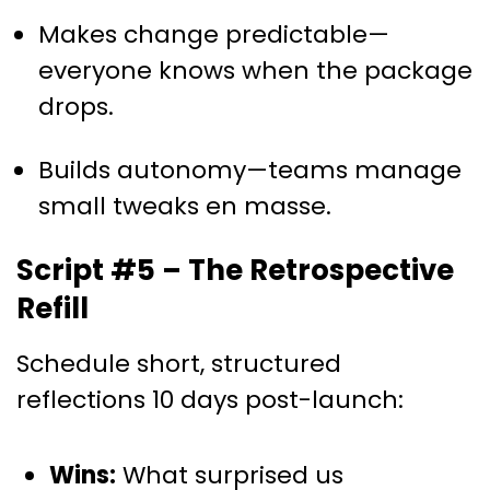
Makes change predictable—
everyone knows when the package
drops.
Builds autonomy—teams manage
small tweaks en masse.
Script #5 – The Retrospective
Refill
Schedule short, structured
reflections 10 days post-launch:
Wins:
What surprised us