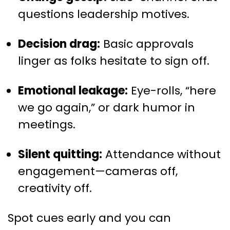
questions leadership motives.
Decision drag:
Basic approvals
linger as folks hesitate to sign off.
Emotional leakage:
Eye-rolls, “here
we go again,” or dark humor in
meetings.
Silent quitting:
Attendance without
engagement—cameras off,
creativity off.
Spot cues early and you can