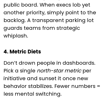
public board. When execs lob yet
another priority, simply point to the
backlog. A transparent parking lot
guards teams from strategic
whiplash.
4. Metric Diets
Don’t drown people in dashboards.
Pick a single
north-star metric
per
initiative and sunset it once new
behavior stabilizes. Fewer numbers =
less mental switching.