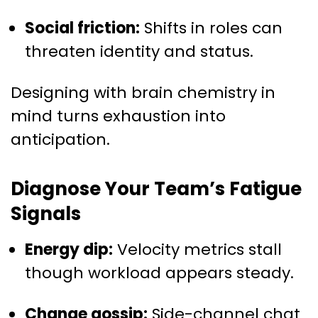
Social friction:
Shifts in roles can
threaten identity and status.
Designing with brain chemistry in
mind turns exhaustion into
anticipation.
Diagnose Your Team’s Fatigue
Signals
Energy dip:
Velocity metrics stall
though workload appears steady.
Change gossip:
Side-channel chat