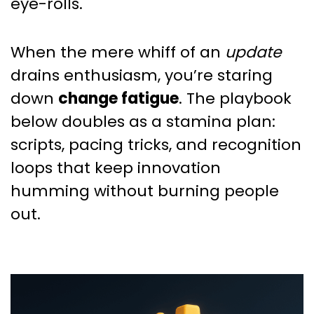
eye-rolls.
When the mere whiff of an
update
drains enthusiasm, you’re staring
down
change fatigue
. The playbook
below doubles as a stamina plan:
scripts, pacing tricks, and recognition
loops that keep innovation
humming without burning people
out.