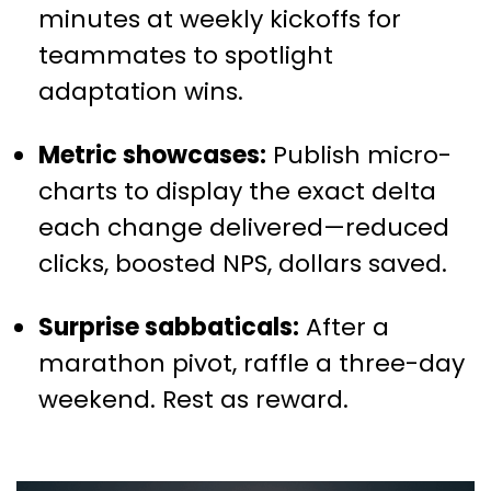
minutes at weekly kickoffs for
teammates to spotlight
adaptation wins.
Metric showcases:
Publish micro-
charts to display the exact delta
each change delivered—reduced
clicks, boosted NPS, dollars saved.
Surprise sabbaticals:
After a
marathon pivot, raffle a three-day
weekend. Rest as reward.