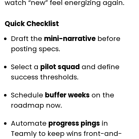
watch “new” feel energizing again.
Quick Checklist
Draft the
mini-narrative
before
posting specs.
Select a
pilot squad
and define
success thresholds.
Schedule
buffer weeks
on the
roadmap now.
Automate
progress pings
in
Teamly to keep wins front-and-