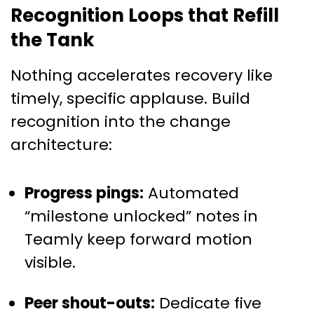
Recognition Loops that Refill
the Tank
Nothing accelerates recovery like
timely, specific applause. Build
recognition into the change
architecture:
Progress pings:
Automated
“milestone unlocked” notes in
Teamly keep forward motion
visible.
Peer shout-outs:
Dedicate five