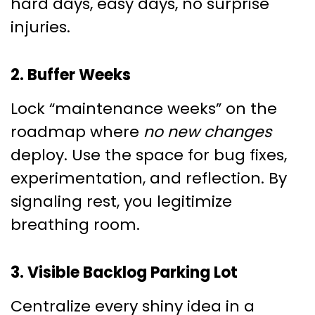
hard days, easy days, no surprise
injuries.
2. Buffer Weeks
Lock “maintenance weeks” on the
roadmap where
no new changes
deploy. Use the space for bug fixes,
experimentation, and reflection. By
signaling rest, you legitimize
breathing room.
3. Visible Backlog Parking Lot
Centralize every shiny idea in a