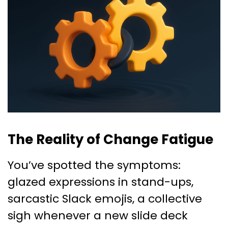
The Reality of Change Fatigue
You’ve spotted the symptoms:
glazed expressions in stand-ups,
sarcastic Slack emojis, a collective
sigh whenever a new slide deck