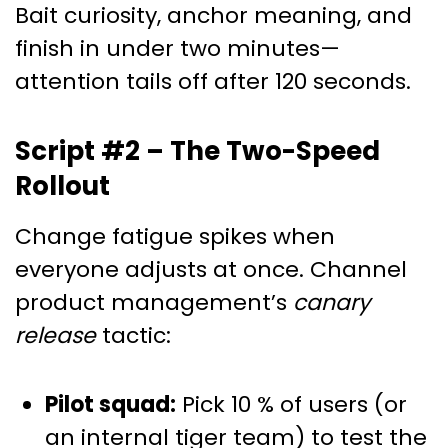
Bait curiosity, anchor meaning, and
finish in under two minutes—
attention tails off after 120 seconds.
Script #2 – The Two-Speed
Rollout
Change fatigue spikes when
everyone adjusts at once. Channel
product management’s
canary
release
tactic:
Pilot squad:
Pick 10 % of users (or
an internal tiger team) to test the