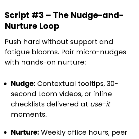
Script #3 – The Nudge-and-
Nurture Loop
Push hard without support and
fatigue blooms. Pair micro-nudges
with hands-on nurture:
Nudge:
Contextual tooltips, 30-
second Loom videos, or inline
checklists delivered at
use-it
moments.
Nurture:
Weekly office hours, peer