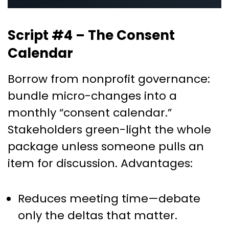
Script #4 – The Consent
Calendar
Borrow from nonprofit governance:
bundle micro-changes into a
monthly “consent calendar.”
Stakeholders green-light the whole
package unless someone pulls an
item for discussion. Advantages:
Reduces meeting time—debate
only the deltas that matter.