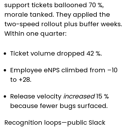
support tickets ballooned 70 %,
morale tanked. They applied the
two-speed rollout plus buffer weeks.
Within one quarter:
Ticket volume dropped 42 %.
Employee eNPS climbed from –10
to +28.
Release velocity
increased
15 %
because fewer bugs surfaced.
Recognition loops—public Slack