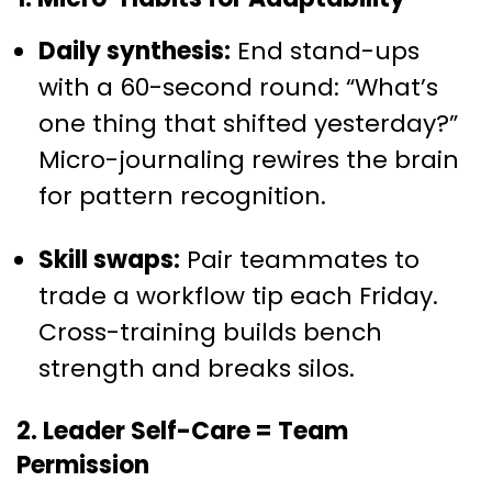
Daily synthesis:
End stand-ups
with a 60-second round: “What’s
one thing that shifted yesterday?”
Micro-journaling rewires the brain
for pattern recognition.
Skill swaps:
Pair teammates to
trade a workflow tip each Friday.
Cross-training builds bench
strength and breaks silos.
2. Leader Self-Care = Team
Permission