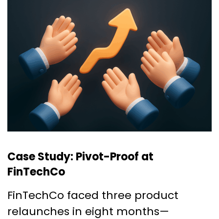
Case Study: Pivot-Proof at
FinTechCo
FinTechCo faced three product
relaunches in eight months—