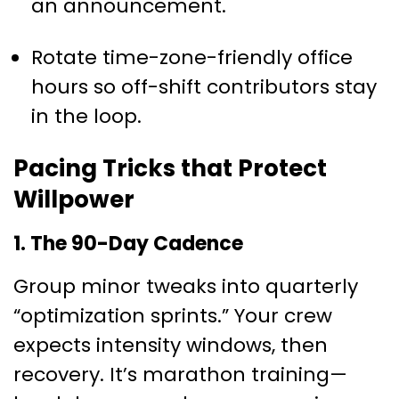
an announcement.
Rotate time-zone-friendly office
hours so off-shift contributors stay
in the loop.
Pacing Tricks that Protect
Willpower
1. The 90-Day Cadence
Group minor tweaks into quarterly
“optimization sprints.” Your crew
expects intensity windows, then
recovery. It’s marathon training—