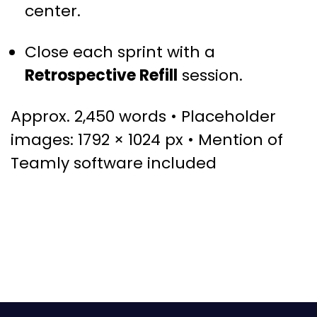
center.
Close each sprint with a
Retrospective Refill
session.
Approx. 2,450 words • Placeholder
images: 1792 × 1024 px • Mention of
Teamly software included