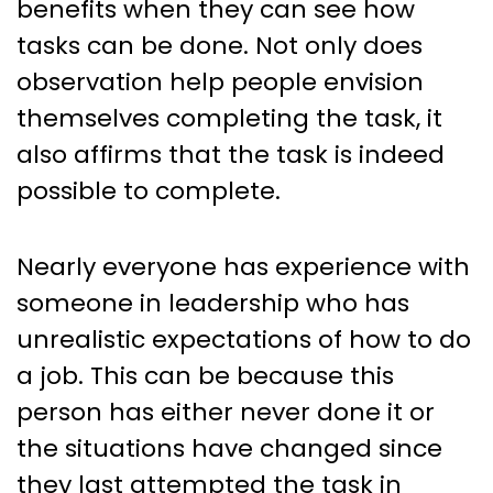
benefits when they can see how
tasks can be done. Not only does
observation help people envision
themselves completing the task, it
also affirms that the task is indeed
possible to complete.
Nearly everyone has experience with
someone in leadership who has
unrealistic expectations of how to do
a job. This can be because this
person has either never done it or
the situations have changed since
they last attempted the task in