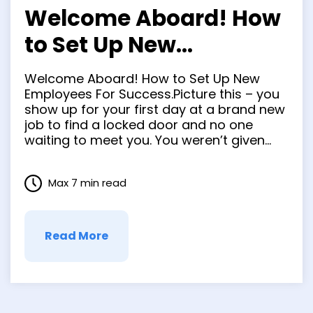
Welcome Aboard! How
to Set Up New
Employees For
Welcome Aboard! How to Set Up New
Success.
Employees For Success.Picture this – you
show up for your first day at a brand new
job to find a locked door and no one
waiting to meet you. You weren’t given
any instructions and aren’t sure who to
call. You can feel what was once
Max 7 min read
excitement quickly …
Read More