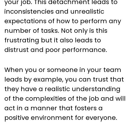
your job. This detachment leads to
inconsistencies and unrealistic
expectations of how to perform any
number of tasks. Not only is this
frustrating but it also leads to
distrust and poor performance.
When you or someone in your team
leads by example, you can trust that
they have a realistic understanding
of the complexities of the job and will
act in a manner that fosters a
positive environment for everyone.