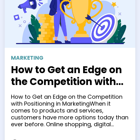
MARKETING
How to Get an Edge on
the Competition with
Positioning in
How to Get an Edge on the Competition
Marketing
with Positioning in MarketingWhen it
comes to products and services,
customers have more options today than
ever before. Online shopping, digital
marketing, and globalization are just
some of the factors that have completely