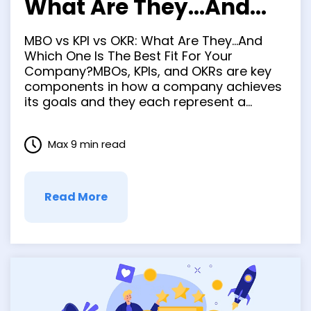
What Are They…And
Which One Is The Best
MBO vs KPI vs OKR: What Are They…And
Fit For Your Company?
Which One Is The Best Fit For Your
Company?MBOs, KPIs, and OKRs are key
components in how a company achieves
its goals and they each represent a
different way to achieve those company
goals. MBO stands for Management By
Max 9 min read
Objectives; KPIs stand for Key
Performance Indicators; OKRs …
Read More