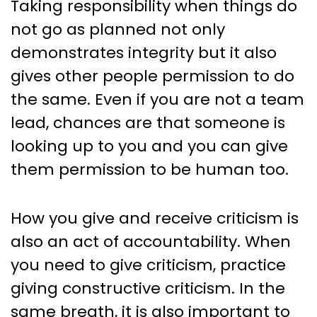
Taking responsibility when things do
not go as planned not only
demonstrates integrity but it also
gives other people permission to do
the same. Even if you are not a team
lead, chances are that someone is
looking up to you and you can give
them permission to be human too.
How you give and receive criticism is
also an act of accountability. When
you need to give criticism, practice
giving constructive criticism. In the
same breath, it is also important to