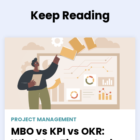
Keep Reading
PROJECT MANAGEMENT
MBO vs KPI vs OKR: