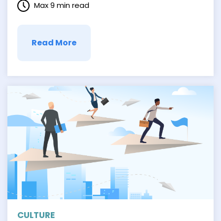
Max 9 min read
transformed how people make purchase
decisions. As a result, customers can find
something with …
Read More
CULTURE