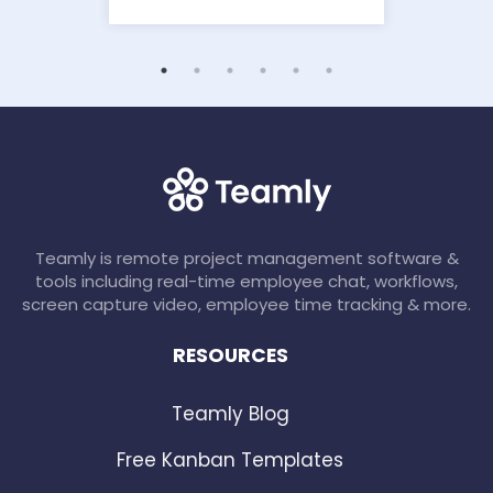
Teamly is remote project management software &
tools including real-time employee chat, workflows,
screen capture video, employee time tracking & more.
RESOURCES
Teamly Blog
Free Kanban Templates