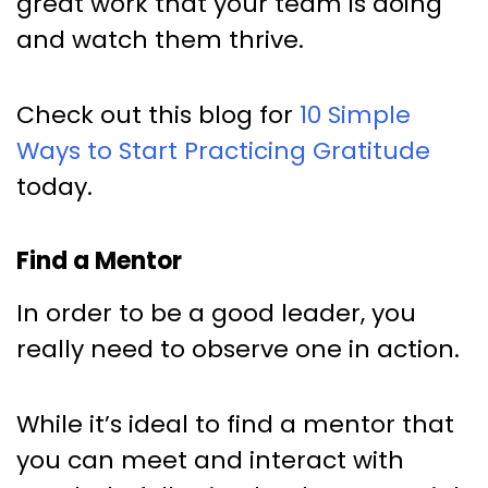
great work that your team is doing
and watch them thrive.
Check out this blog for
10 Simple
Ways to Start Practicing Gratitude
today.
Find a Mentor
In order to be a good leader, you
really need to observe one in action.
While it’s ideal to find a mentor that
you can meet and interact with