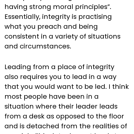
having strong moral principles”.
Essentially, integrity is practising
what you preach and being
consistent in a variety of situations
and circumstances.
Leading from a place of integrity
also requires you to lead in a way
that you would want to be led. I think
most people have been in a
situation where their leader leads
from a desk as opposed to the floor
and is detached from the realities of