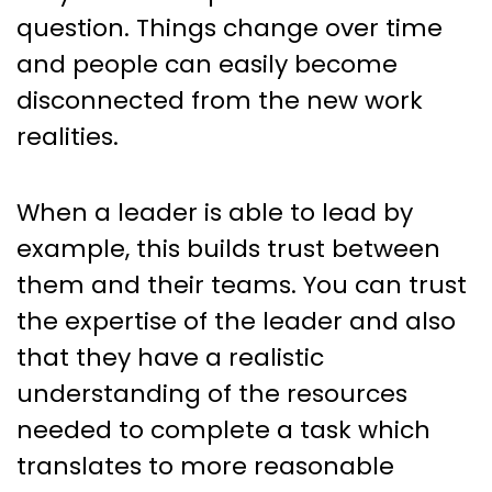
question. Things change over time
and people can easily become
disconnected from the new work
realities.
When a leader is able to lead by
example, this builds trust between
them and their teams. You can trust
the expertise of the leader and also
that they have a realistic
understanding of the resources
needed to complete a task which
translates to more reasonable