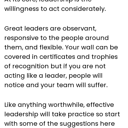
willingness to act considerately.
Great leaders are observant,
responsive to the people around
them, and flexible. Your wall can be
covered in certificates and trophies
of recognition but if you are not
acting like a leader, people will
notice and your team will suffer.
Like anything worthwhile, effective
leadership will take practice so start
with some of the suggestions here