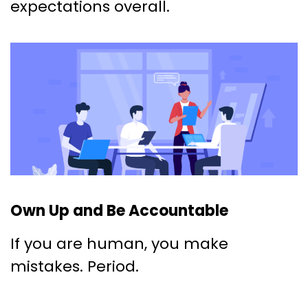
expectations overall.
Own Up and Be Accountable
If you are human, you make
mistakes. Period.