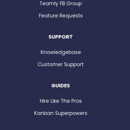
Teamly FB Group
Feature Requests
SUPPORT
Knowledgebase
Customer Support
GUIDES
Hire Like The Pros
Kanban Superpowers