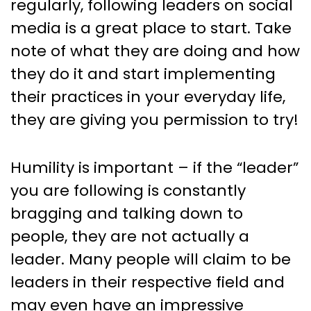
regularly, following leaders on social
media is a great place to start. Take
note of what they are doing and how
they do it and start implementing
their practices in your everyday life,
they are giving you permission to try!
Humility is important – if the “leader”
you are following is constantly
bragging and talking down to
people, they are not actually a
leader. Many people will claim to be
leaders in their respective field and
may even have an impressive