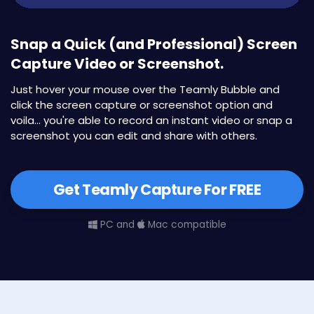
Snap a Quick (and Professional) Screen
Capture Video or Screenshot.
Just hover your mouse over the Teamly Bubble and
click the screen capture or screenshot option and
voila... you're able to record an instant video or snap a
screenshot you can edit and share with others.
Get Teamly Capture For FREE
PC and
Mac compatible