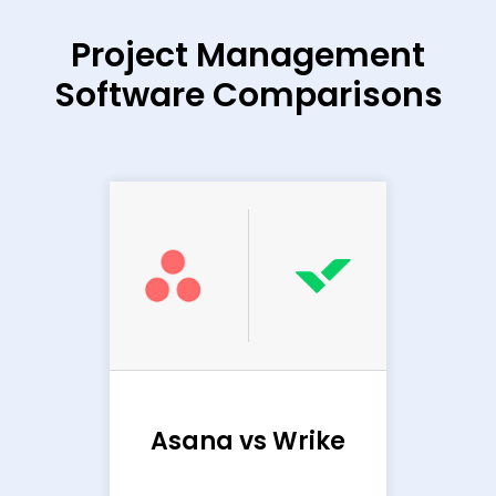
Project Management
Software Comparisons
Ba
sana
Asana vs Wrike