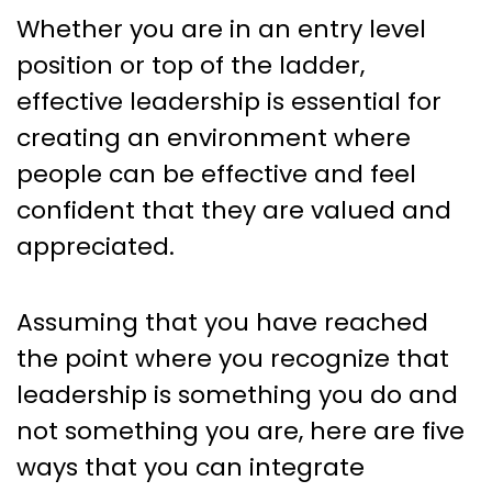
Whether you are in an entry level
position or top of the ladder,
effective leadership is essential for
creating an environment where
people can be effective and feel
confident that they are valued and
appreciated.
Assuming that you have reached
the point where you recognize that
leadership is something you do and
not something you are, here are five
ways that you can integrate