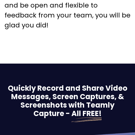
and be open and flexible to
feedback from your team, you will be
glad you did!
Quickly Record and Share Video
Messages, Screen
Captures, &
Screenshots with Teamly
Capture -
All FREE!