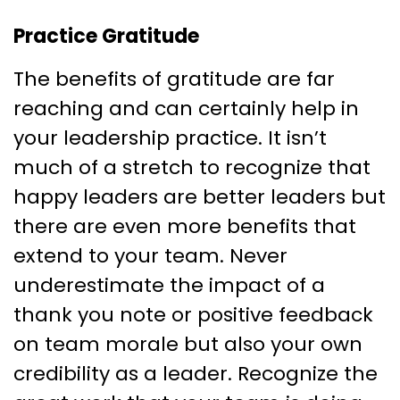
Practice Gratitude
The benefits of gratitude are far
reaching and can certainly help in
your leadership practice. It isn’t
much of a stretch to recognize that
happy leaders are better leaders but
there are even more benefits that
extend to your team. Never
underestimate the impact of a
thank you note or positive feedback
on team morale but also your own
credibility as a leader. Recognize the