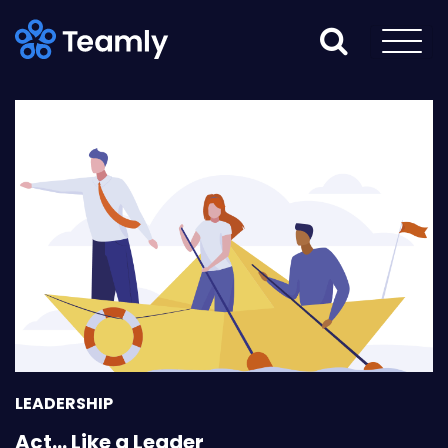
LEADERSHIP
Act… Like a Leader