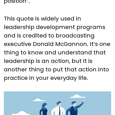
position”.
This quote is widely used in
leadership development programs
and is credited to broadcasting
executive Donald McGannon. It’s one
thing to know and understand that
leadership is an action, but it is
another thing to put that action into
practice in your everyday life.