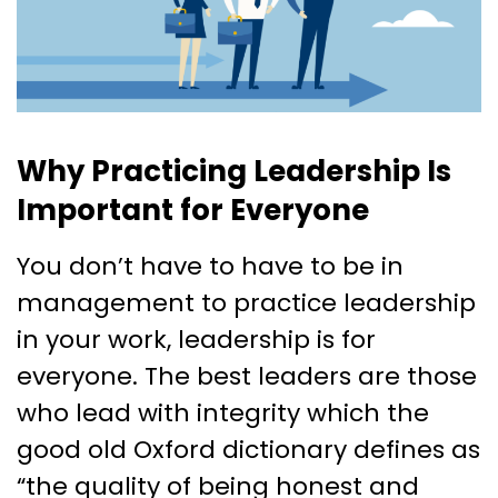
Why Practicing Leadership Is
Important for Everyone
You don’t have to have to be in
management to practice leadership
in your work, leadership is for
everyone. The best leaders are those
who lead with integrity which the
good old Oxford dictionary defines as
“​​the quality of being honest and