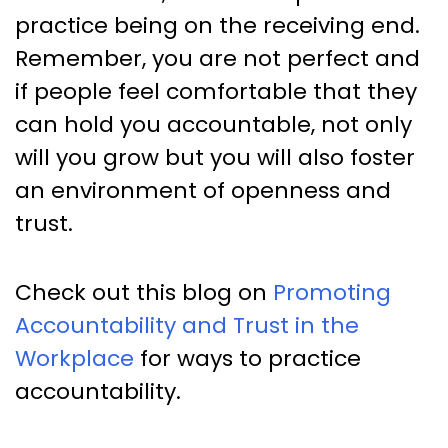
practice being on the receiving end.
Remember, you are not perfect and
if people feel comfortable that they
can hold you accountable, not only
will you grow but you will also foster
an environment of openness and
trust.
Check out this blog on
Promoting
Accountability and Trust in the
Workplace
for ways to practice
accountability.