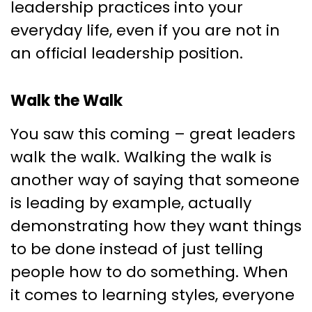
leadership practices into your
everyday life, even if you are not in
an official leadership position.
Walk the Walk
You saw this coming – great leaders
walk the walk. Walking the walk is
another way of saying that someone
is leading by example, actually
demonstrating how they want things
to be done instead of just telling
people how to do something. When
it comes to learning styles, everyone