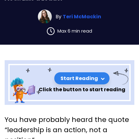
By
Teri McMackin
Max 6 min read
Start Reading
Click the button to start reading
Act… Like a Leader
You have probably heard the quote
“leadership is an action, not a