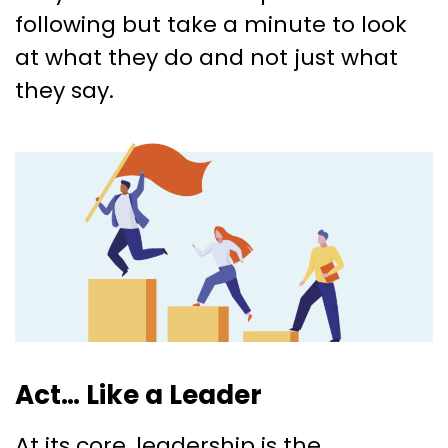
following but take a minute to look
at what they do and not just what
they say.
Act… Like a Leader
At its core, leadership is the