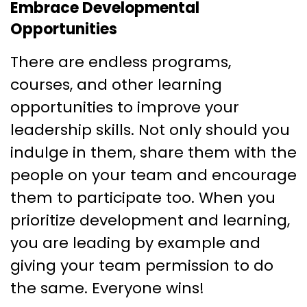
Embrace Developmental
Opportunities
There are endless programs,
courses, and other learning
opportunities to improve your
leadership skills. Not only should you
indulge in them, share them with the
people on your team and encourage
them to participate too. When you
prioritize development and learning,
you are leading by example and
giving your team permission to do
the same. Everyone wins!