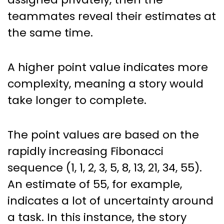
teammates reveal their estimates at
the same time.
A higher point value indicates more
complexity, meaning a story would
take longer to complete.
The point values are based on the
rapidly increasing Fibonacci
sequence (1, 1, 2, 3, 5, 8, 13, 21, 34, 55).
An estimate of 55, for example,
indicates a lot of uncertainty around
a task. In this instance, the story