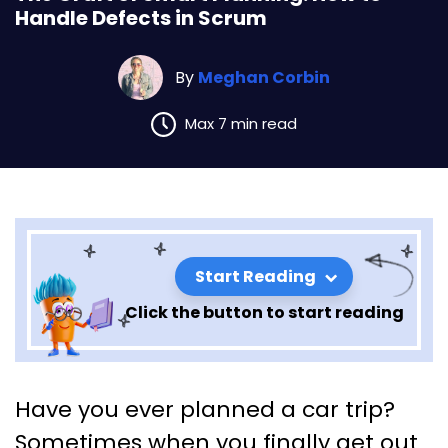
Handle Defects in Scrum
By
Meghan Corbin
Max 7 min read
Start Reading
Click the button to start reading
The Craft of Smart Planning:
Have you ever planned a car trip?
How to Handle Defects in
Sometimes when you finally get out