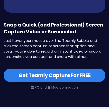
Snap a Quick (and Professional) Screen
Capture Video or Screenshot.
Just hover your mouse over the Teamly Bubble and
click the screen capture or screenshot option and
voila... you're able to record an instant video or snap a
screenshot you can edit and share with others.
Get Teamly Capture For FREE
PC and
Mac compatible