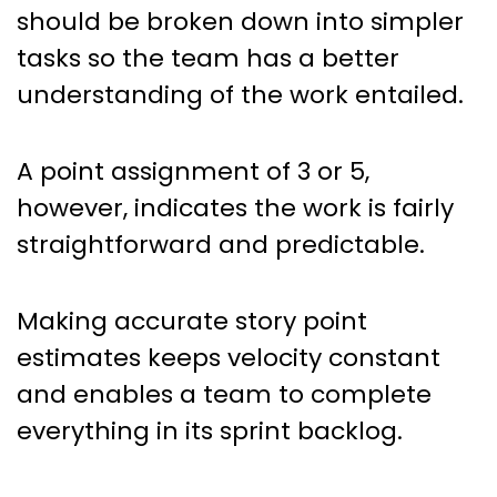
should be broken down into simpler
tasks so the team has a better
understanding of the work entailed.
A point assignment of 3 or 5,
however, indicates the work is fairly
straightforward and predictable.
Making accurate story point
estimates keeps velocity constant
and enables a team to complete
everything in its sprint backlog.