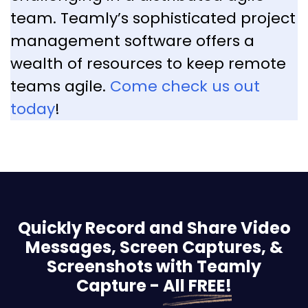
team. Teamly’s sophisticated project
management software offers a
wealth of resources to keep remote
teams agile.
Come check us out
today
!
Quickly Record and Share Video
Messages, Screen
Captures, &
Screenshots with Teamly
Capture -
All FREE!