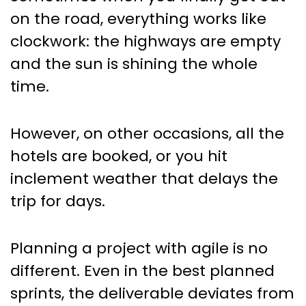
Scrum
on the road, everything works like
clockwork: the highways are empty
and the sun is shining the whole
time.
However, on other occasions, all the
hotels are booked, or you hit
inclement weather that delays the
trip for days.
Planning a project with agile is no
different. Even in the best planned
sprints, the deliverable deviates from