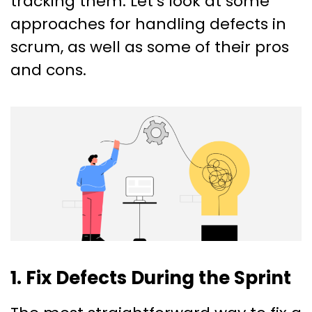
tracking them. Let’s look at some
approaches for handling defects in
scrum, as well as some of their pros
and cons.
1. Fix Defects During the Sprint