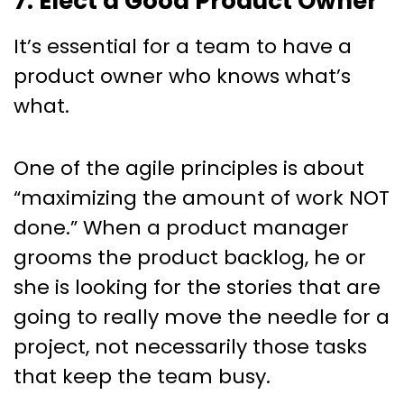
7. Elect a Good Product Owner
It’s essential for a team to have a
product owner who knows what’s
what.
One of the agile principles is about
“maximizing the amount of work NOT
done.” When a product manager
grooms the product backlog, he or
she is looking for the stories that are
going to really move the needle for a
project, not necessarily those tasks
that keep the team busy.