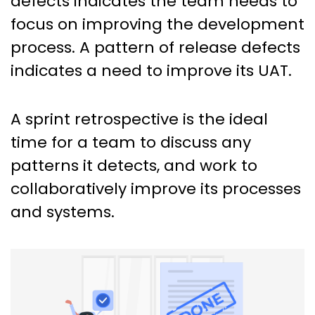
defects indicates the team needs to
focus on improving the development
process. A pattern of release defects
indicates a need to improve its UAT.
A sprint retrospective is the ideal
time for a team to discuss any
patterns it detects, and work to
collaboratively improve its processes
and systems.