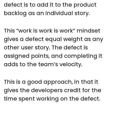
defect is to add it to the product
backlog as an individual story.
This “work is work is work” mindset
gives a defect equal weight as any
other user story. The defect is
assigned points, and completing it
adds to the team’s velocity.
This is a good approach, in that it
gives the developers credit for the
time spent working on the defect.