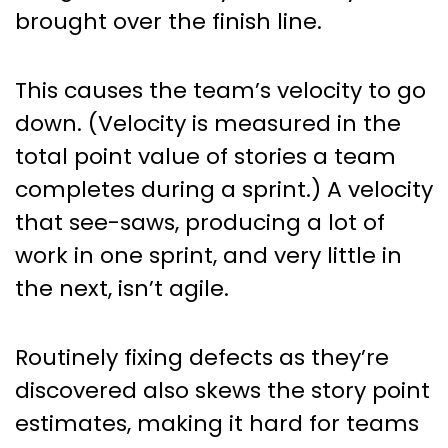
brought over the finish line.
This causes the team’s velocity to go
down. (Velocity is measured in the
total point value of stories a team
completes during a sprint.) A velocity
that see-saws, producing a lot of
work in one sprint, and very little in
the next, isn’t agile.
Routinely fixing defects as they’re
discovered also skews the story point
estimates, making it hard for teams