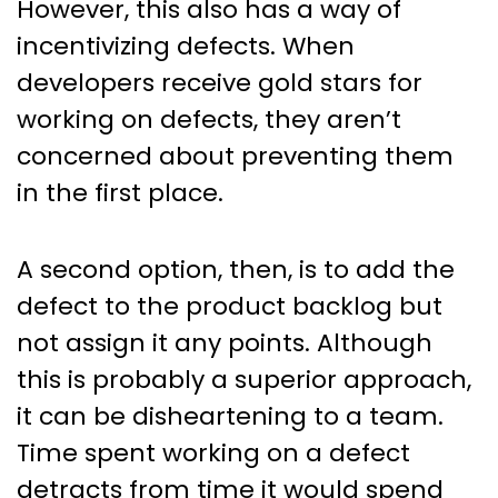
However, this also has a way of
incentivizing defects. When
developers receive gold stars for
working on defects, they aren’t
concerned about preventing them
in the first place.
A second option, then, is to add the
defect to the product backlog but
not assign it any points. Although
this is probably a superior approach,
it can be disheartening to a team.
Time spent working on a defect
detracts from time it would spend