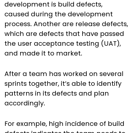
development is build defects,
caused during the development
process. Another are release defects,
which are defects that have passed
the user acceptance testing (UAT),
and made it to market.
After a team has worked on several
sprints together, it’s able to identify
patterns in its defects and plan
accordingly.
For example, high incidence of build