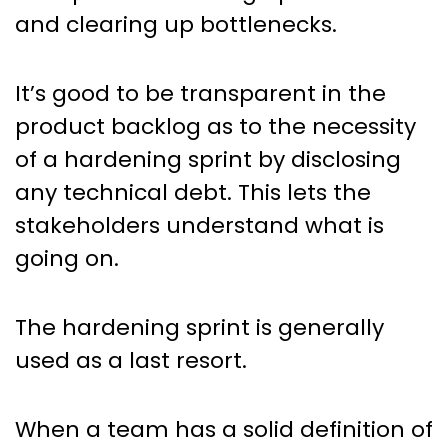
and clearing up bottlenecks.
It’s good to be transparent in the
product backlog as to the necessity
of a hardening sprint by disclosing
any technical debt. This lets the
stakeholders understand what is
going on.
The hardening sprint is generally
used as a last resort.
When a team has a solid definition of