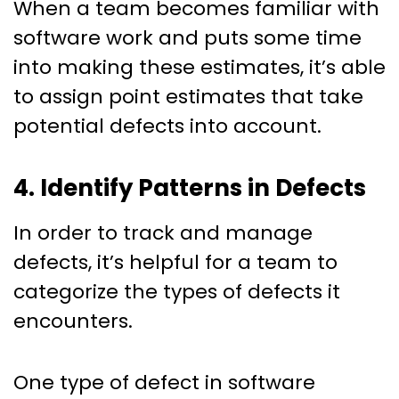
When a team becomes familiar with
software work and puts some time
into making these estimates, it’s able
to assign point estimates that take
potential defects into account.
4. Identify Patterns in Defects
In order to track and manage
defects, it’s helpful for a team to
categorize the types of defects it
encounters.
One type of defect in software