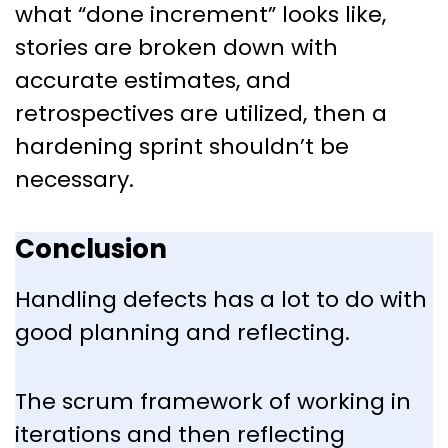
what “done increment” looks like,
stories are broken down with
accurate estimates, and
retrospectives are utilized, then a
hardening sprint shouldn’t be
necessary.
Conclusion
Handling defects has a lot to do with
good planning and reflecting.
The scrum framework of working in
iterations and then reflecting