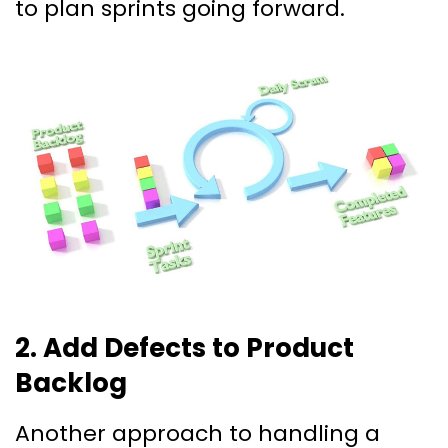
to plan sprints going forward.
2. Add Defects to Product
Backlog
Another approach to handling a