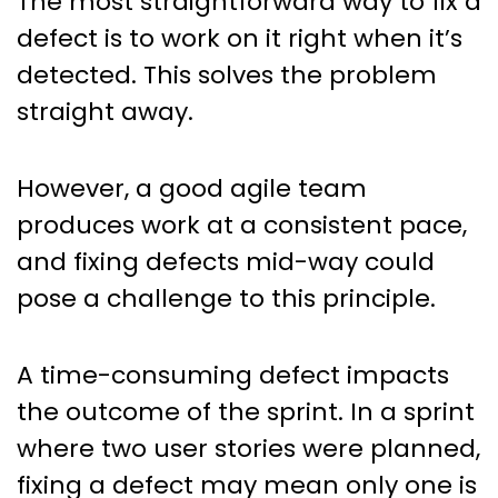
The most straightforward way to fix a
defect is to work on it right when it’s
detected. This solves the problem
straight away.
However, a good agile team
produces work at a consistent pace,
and fixing defects mid-way could
pose a challenge to this principle.
A time-consuming defect impacts
the outcome of the sprint. In a sprint
where two user stories were planned,
fixing a defect may mean only one is