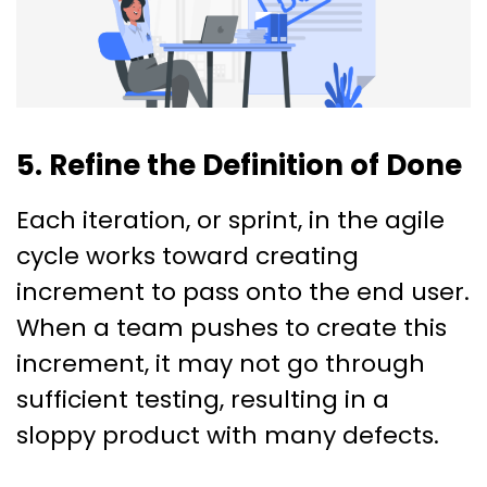
5. Refine the Definition of Done
Each iteration, or sprint, in the agile
cycle works toward creating
increment to pass onto the end user.
When a team pushes to create this
increment, it may not go through
sufficient testing, resulting in a
sloppy product with many defects.