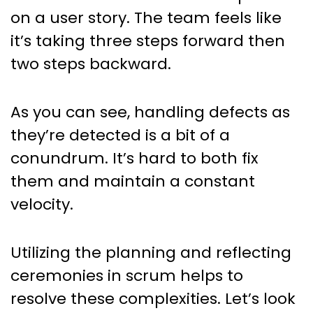
on a user story. The team feels like
it’s taking three steps forward then
two steps backward.
As you can see, handling defects as
they’re detected is a bit of a
conundrum. It’s hard to both fix
them and maintain a constant
velocity.
Utilizing the planning and reflecting
ceremonies in scrum helps to
resolve these complexities. Let’s look