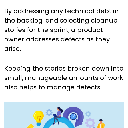
By addressing any technical debt in
the backlog, and selecting cleanup
stories for the sprint, a product
owner addresses defects as they
arise.
Keeping the stories broken down into
small, manageable amounts of work
also helps to manage defects.