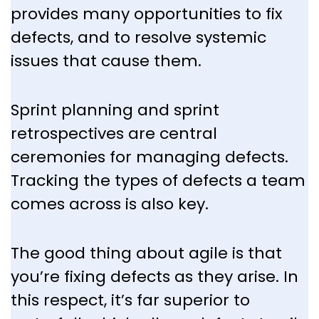
provides many opportunities to fix
defects, and to resolve systemic
issues that cause them.
Sprint planning and sprint
retrospectives are central
ceremonies for managing defects.
Tracking the types of defects a team
comes across is also key.
The good thing about agile is that
you’re fixing defects as they arise. In
this respect, it’s far superior to