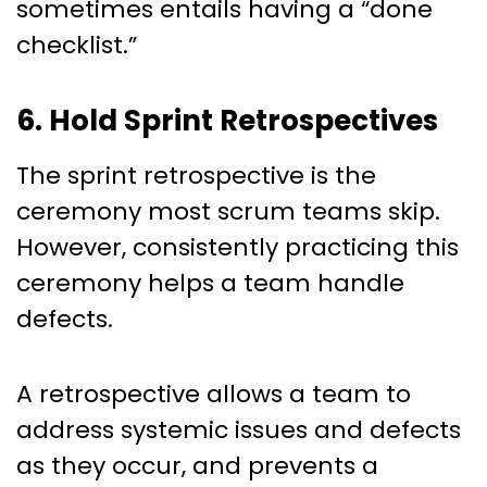
sometimes entails having a “done
checklist.”
6. Hold Sprint Retrospectives
The sprint retrospective is the
ceremony most scrum teams skip.
However, consistently practicing this
ceremony helps a team handle
defects.
A retrospective allows a team to
address systemic issues and defects
as they occur, and prevents a