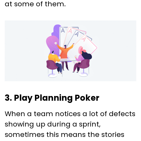
at some of them.
3. Play Planning Poker
When a team notices a lot of defects
showing up during a sprint,
sometimes this means the stories