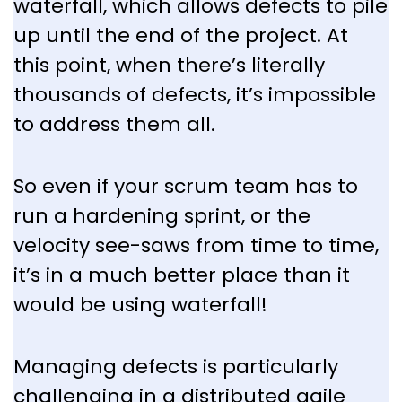
waterfall, which allows defects to pile
up until the end of the project. At
this point, when there’s literally
thousands of defects, it’s impossible
to address them all.
So even if your scrum team has to
run a hardening sprint, or the
velocity see-saws from time to time,
it’s in a much better place than it
would be using waterfall!
Managing defects is particularly
challenging in a distributed agile