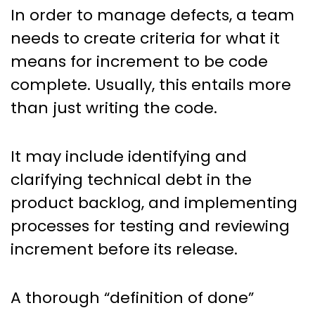
In order to manage defects, a team
needs to create criteria for what it
means for increment to be code
complete. Usually, this entails more
than just writing the code.
It may include identifying and
clarifying technical debt in the
product backlog, and implementing
processes for testing and reviewing
increment before its release.
A thorough “definition of done”