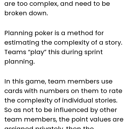
are too complex, and need to be
broken down.
Planning poker is a method for
estimating the complexity of a story.
Teams “play” this during sprint
planning.
In this game, team members use
cards with numbers on them to rate
the complexity of individual stories.
So as not to be influenced by other
team members, the point values are
assigned privately, then the