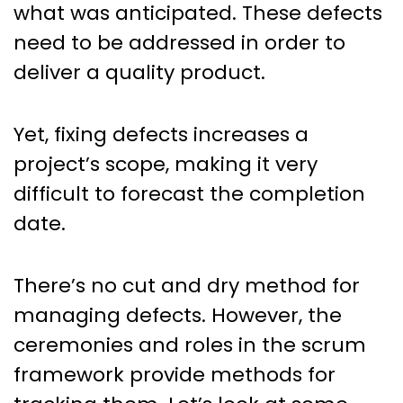
what was anticipated. These defects
need to be addressed in order to
deliver a quality product.
Yet, fixing defects increases a
project’s scope, making it very
difficult to forecast the completion
date.
There’s no cut and dry method for
managing defects. However, the
ceremonies and roles in the scrum
framework provide methods for