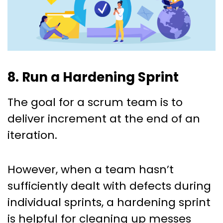
8. Run a Hardening Sprint
The goal for a scrum team is to
deliver increment at the end of an
iteration.
However, when a team hasn’t
sufficiently dealt with defects during
individual sprints, a hardening sprint
is helpful for cleaning up messes