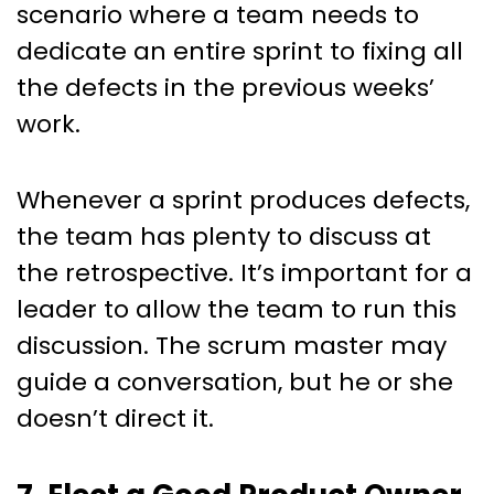
scenario where a team needs to
dedicate an entire sprint to fixing all
the defects in the previous weeks’
work.
Whenever a sprint produces defects,
the team has plenty to discuss at
the retrospective. It’s important for a
leader to allow the team to run this
discussion. The scrum master may
guide a conversation, but he or she
doesn’t direct it.