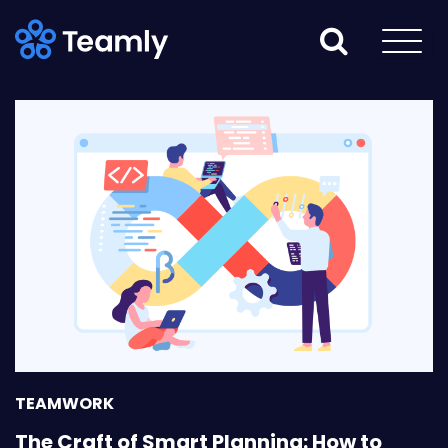
TEAMWORK
The Craft of Smart Planning: How to