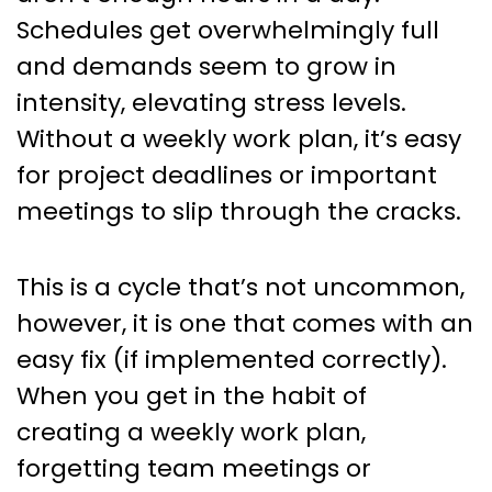
Schedules get overwhelmingly full
and demands seem to grow in
intensity, elevating stress levels.
Without a weekly work plan, it’s easy
for project deadlines or important
meetings to slip through the cracks.
This is a cycle that’s not uncommon,
however, it is one that comes with an
easy fix (if implemented correctly).
When you get in the habit of
creating a weekly work plan,
forgetting team meetings or