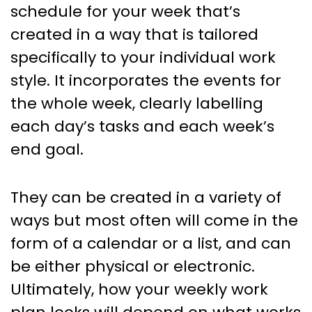
schedule for your week that’s
created in a way that is tailored
specifically to your individual work
style. It incorporates the events for
the whole week, clearly labelling
each day’s tasks and each week’s
end goal.
They can be created in a variety of
ways but most often will come in the
form of a calendar or a list, and can
be either physical or electronic.
Ultimately, how your weekly work