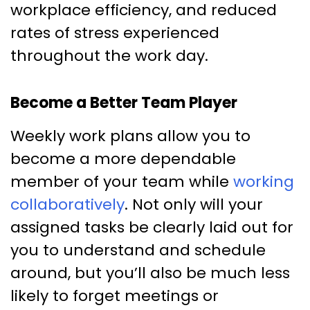
workplace efficiency, and reduced
rates of stress experienced
throughout the work day.
Become a Better Team Player
Weekly work plans allow you to
become a more dependable
member of your team while
working
collaboratively
. Not only will your
assigned tasks be clearly laid out for
you to understand and schedule
around, but you’ll also be much less
likely to forget meetings or