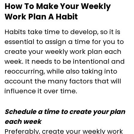
How To Make Your Weekly
Work Plan A Habit
Habits take time to develop, so it is
essential to assign a time for you to
create your weekly work plan each
week. It needs to be intentional and
reoccurring, while also taking into
account the many factors that will
influence it over time.
Schedule a time to create your plan
each week
Preferably, create your weekly work