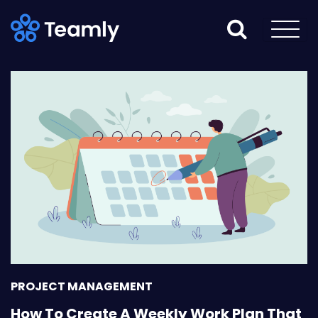
PROJECT MANAGEMENT
How To Create A Weekly Work Plan That