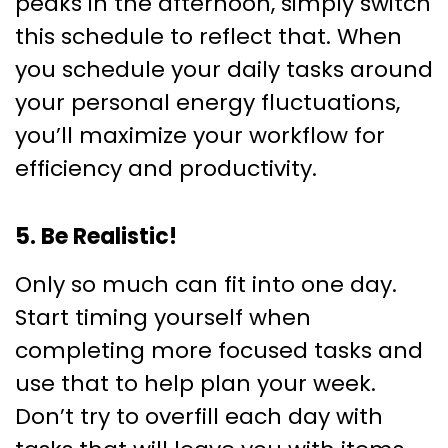
peaks in the afternoon, simply switch
this schedule to reflect that. When
you schedule your daily tasks around
your personal energy fluctuations,
you’ll maximize your workflow for
efficiency and productivity.
5. Be Realistic!
Only so much can fit into one day.
Start timing yourself when
completing more focused tasks and
use that to help plan your week.
Don’t try to overfill each day with