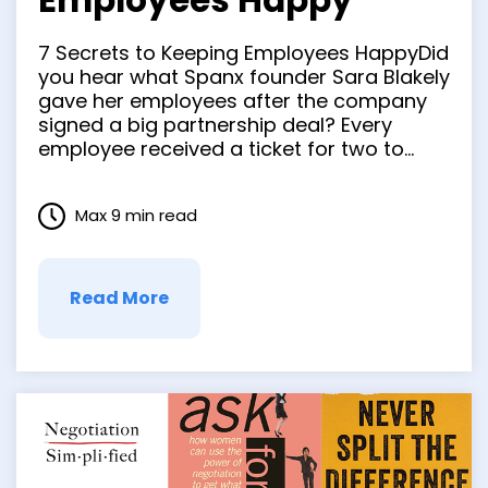
Employees Happy
7 Secrets to Keeping Employees HappyDid
you hear what Spanx founder Sara Blakely
gave her employees after the company
signed a big partnership deal? Every
employee received a ticket for two to
anywhere in the word…and $10,000 to
spend while they were there! Wowzers!
Max 9 min read
THAT sure gave her employees
something to be happy about. But …
Read More