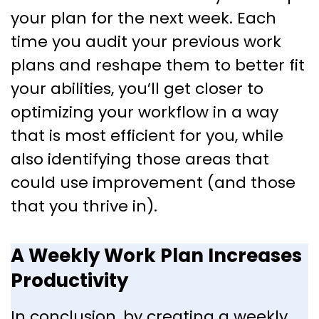
your plan for the next week. Each
time you audit your previous work
plans and reshape them to better fit
your abilities, you’ll get closer to
optimizing your workflow in a way
that is most efficient for you, while
also identifying those areas that
could use improvement (and those
that you thrive in).
A Weekly Work Plan Increases
Productivity
In conclusion, by creating a weekly