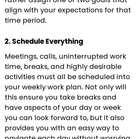
align with your expectations for that
time period.
2. Schedule Everything
Meetings, calls, uninterrupted work
time, breaks, and highly desirable
activities must all be scheduled into
your weekly work plan. Not only will
this ensure you take breaks and
have aspects of your day or week
you can look forward to, but it also
provides you with an easy way to
navigate each day without worrying