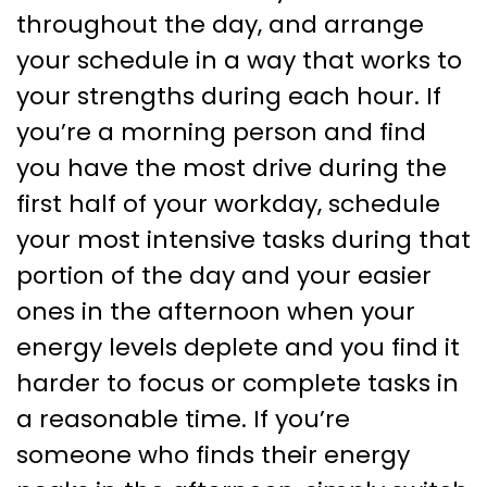
throughout the day, and arrange
your schedule in a way that works to
your strengths during each hour. If
you’re a morning person and find
you have the most drive during the
first half of your workday, schedule
your most intensive tasks during that
portion of the day and your easier
ones in the afternoon when your
energy levels deplete and you find it
harder to focus or complete tasks in
a reasonable time. If you’re
someone who finds their energy