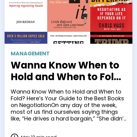
MANAGEMENT
Wanna Know When to
Hold and When to Fold?
Here’s Your Guide to
Wanna Know When to Hold and When to
the Best Books on
Fold? Here’s Your Guide to the Best Books
on NegotiationOn any day of the week,
Negotiation
most of us find ourselves saying things
like, “He drives a hard bargain,” “She didn’t
give me an inch” and “He’s a real
pushover.” Yet while negotiation is a part