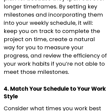
longer timeframes. By setting key
milestones and incorporating them
into your weekly schedule, it will:
keep you on track to complete the
project on time, create a natural
way for you to measure your
progress, and review the efficiency of
your work habits if you’re not able to
meet those milestones.
4. Match Your Schedule to Your Work
Style
Consider what times you work best