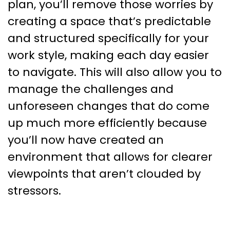
plan, you’ll remove those worries by
creating a space that’s predictable
and structured specifically for your
work style, making each day easier
to navigate. This will also allow you to
manage the challenges and
unforeseen changes that do come
up much more efficiently because
you’ll now have created an
environment that allows for clearer
viewpoints that aren’t clouded by
stressors.