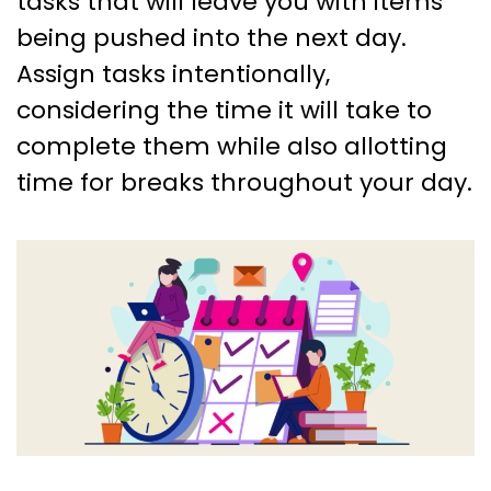
tasks that will leave you with items
being pushed into the next day.
Assign tasks intentionally,
considering the time it will take to
complete them while also allotting
time for breaks throughout your day.