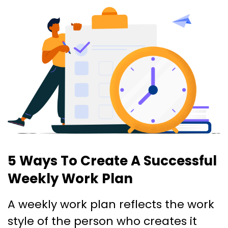
5 Ways To Create A Successful
Weekly Work Plan
A weekly work plan reflects the work
style of the person who creates it