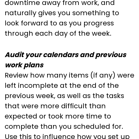
downtime away from work, and
naturally gives you something to
look forward to as you progress
through each day of the week.
Audit your calendars and previous
work plans
Review how many items (if any) were
left incomplete at the end of the
previous week, as well as the tasks
that were more difficult than
expected or took more time to
complete than you scheduled for.
Use this to influence how you set up