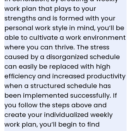
work plan that plays to your
strengths and is formed with your
personal work style in mind, you’ll be
able to cultivate a work environment
where you can thrive. The stress
caused by a disorganized schedule
can easily be replaced with high
efficiency and increased productivity
when a structured schedule has
been implemented successfully. If
you follow the steps above and
create your individualized weekly
work plan, you’ll begin to find