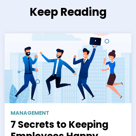
Keep Reading
MANAGEMENT
7 Secrets to Keeping