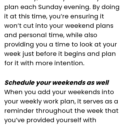
plan each Sunday evening. By doing
it at this time, you’re ensuring it
won’t cut into your weekend plans
and personal time, while also
providing you a time to look at your
week just before it begins and plan
for it with more intention.
Schedule your weekends as well
When you add your weekends into
your weekly work plan, it serves as a
reminder throughout the week that
you’ve provided yourself with