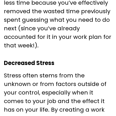
less time because you’ve effectively
removed the wasted time previously
spent guessing what you need to do
next (since you’ve already
accounted for it in your work plan for
that week!).
Decreased Stress
Stress often stems from the
unknown or from factors outside of
your control, especially when it
comes to your job and the effect it
has on your life. By creating a work