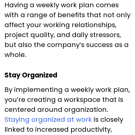
Having a weekly work plan comes
with a range of benefits that not only
affect your working relationships,
project quality, and daily stressors,
but also the company’s success as a
whole.
Stay Organized
By implementing a weekly work plan,
you’re creating a workspace that is
centered around organization.
Staying organized at work
is closely
linked to increased productivity,