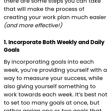
there are some steps you can take
that will make the process of
creating your work plan much easier
(and more effective!)
1. Incorporate Both Weekly and Daily
Goals
By incorporating goals into each
week, you’re providing yourself with a
way to measure your success, while
also giving yourself something to
work towards each week. It’s best not
to set too many goals at once, but
rather assign one or two goals that