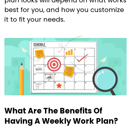
plan looks will depend on what works
best for you, and how you customize
it to fit your needs.
What Are The Benefits Of
Having A Weekly Work Plan?