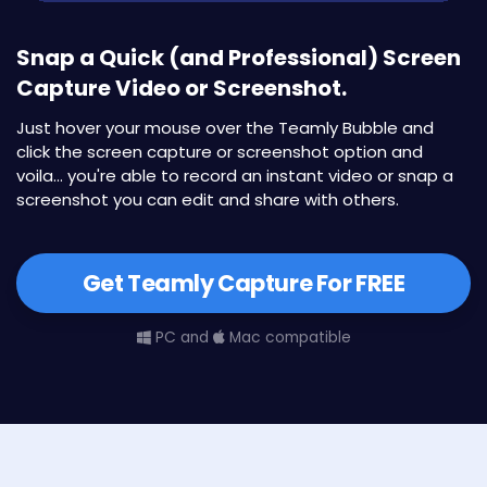
Snap a Quick (and Professional) Screen
Capture Video or Screenshot.
Just hover your mouse over the Teamly Bubble and
click the screen capture or screenshot option and
voila... you're able to record an instant video or snap a
screenshot you can edit and share with others.
Get Teamly Capture For FREE
PC and
Mac compatible