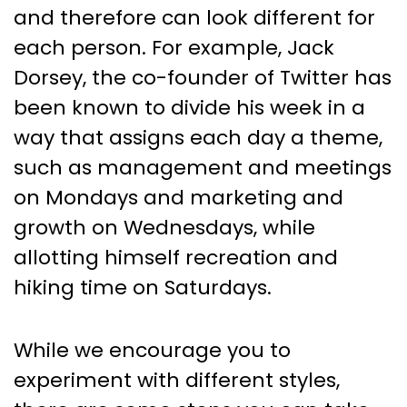
and therefore can look different for
each person. For example, Jack
Dorsey, the co-founder of Twitter has
been known to divide his week in a
way that assigns each day a theme,
such as management and meetings
on Mondays and marketing and
growth on Wednesdays, while
allotting himself recreation and
hiking time on Saturdays.
While we encourage you to
experiment with different styles,