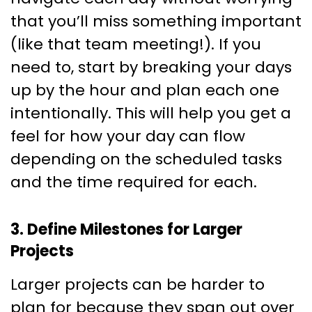
that you’ll miss something important
(like that team meeting!). If you
need to, start by breaking your days
up by the hour and plan each one
intentionally. This will help you get a
feel for how your day can flow
depending on the scheduled tasks
and the time required for each.
3. Define Milestones for Larger
Projects
Larger projects can be harder to
plan for because they span out over