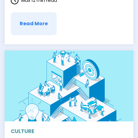
Max 12 min read
of our …
Read More
CULTURE