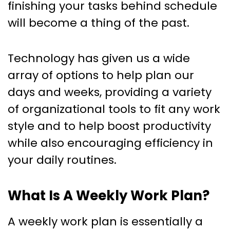
finishing your tasks behind schedule
will become a thing of the past.
Technology has given us a wide
array of options to help plan our
days and weeks, providing a variety
of organizational tools to fit any work
style and to help boost productivity
while also encouraging efficiency in
your daily routines.
What Is A Weekly Work Plan?
A weekly work plan is essentially a