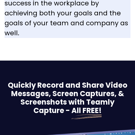
success in the workplace by
achieving both your goals and the
goals of your team and company as
well.
Quickly Record and Share Video
Messages, Screen
Captures, &
Screenshots with Teamly
Capture -
All FREE!