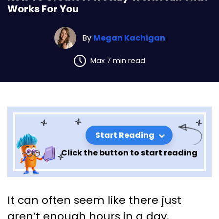
Works For You
By
Megan Kachigan
Max 7 min read
Start Reading
Click the button to start reading
How To Create A Weekly Work
It can often seem like there just
Plan That Works For You
aren’t enough hours in a day.