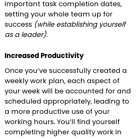
important task completion dates,
setting your whole team up for
success
(while establishing yourself
as a leader).
Increased Productivity
Once you’ve successfully created a
weekly work plan, each aspect of
your week will be accounted for and
scheduled appropriately, leading to
a more productive use of your
working hours. You’ll find yourself
completing higher quality work in