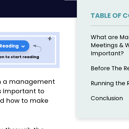
TABLE OF 
What are M
Meetings & 
 Reading
Important?
on to start reading
Before The R
ganize, & Run
run a management
Running the 
Review
’s important to
Conclusion
nd how to make