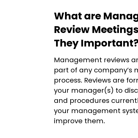
What are Mana
Review Meetings
They Important
Management reviews are
part of any company’
process. Reviews are fo
your manager(s) to disc
and procedures currentl
your management syst
improve them.