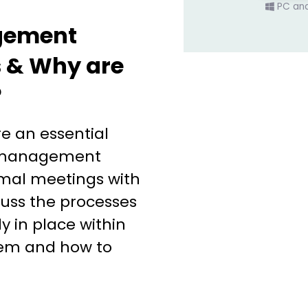
PC an
gement
 & Why are
?
 an essential
s management
rmal meetings with
uss the processes
y in place within
em and how to