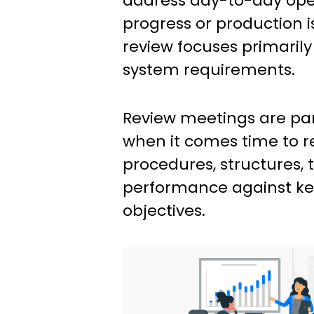
address day-to-day oper
progress or production i
review focuses primaril
system requirements.
Review meetings are part
when it comes time to re
procedures, structures, 
performance against ke
objectives.