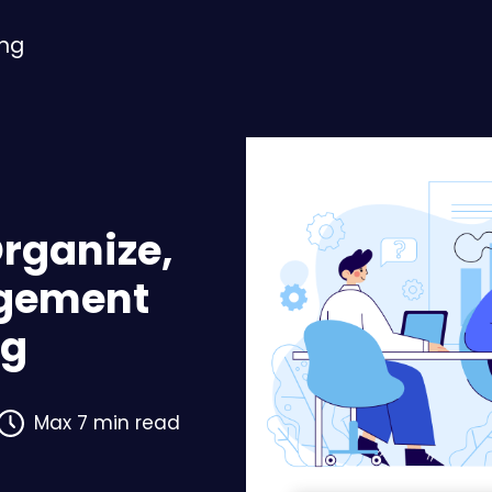
ing
Organize,
gement
ng
Max 7 min read