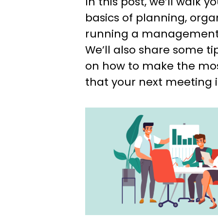
In this post, we’ll walk 
basics of planning, orga
running a management 
We’ll also share some ti
on how to make the most
that your next meeting i