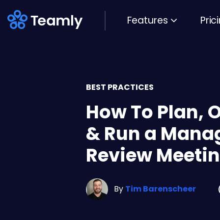
Features
Pric
BEST PRACTICES
How To Plan, 
& Run a Mana
Review Meeti
By
Tim Barenscheer