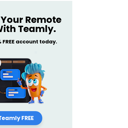
Your Remote
ith Teamly.
% FREE account today.
Teamly FREE