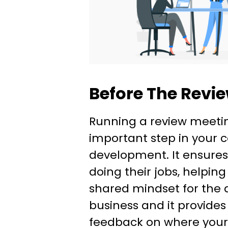
Before The Revi
Running a review meetin
important step in your
development. It ensure
doing their jobs, helping
shared mindset for the d
business and it provides
feedback on where you