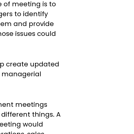
e of meeting is to
ers to identify
stem and provide
ose issues could
lp create updated
ng managerial
ment meetings
different things. A
eeting would