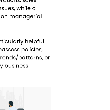
ations, sales
ssues, while a
y on managerial
icularly helpful
assess policies,
trends/patterns, or
y business