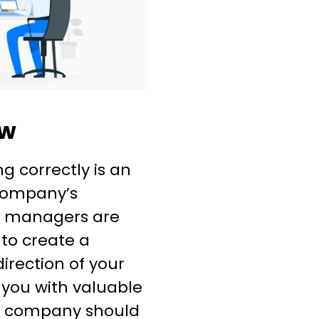
ew
g correctly is an
 company’s
s managers are
 to create a
irection of your
 you with valuable
r company should