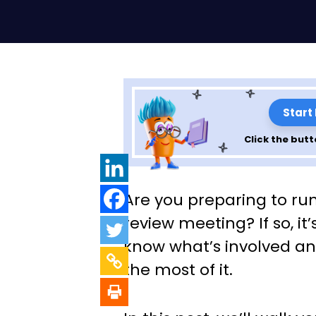
Start
Click the butt
How To Plan, Or
Are you preparing to 
a Management 
review meeting? If so, it
know what’s involved a
Meeting
the most of it.