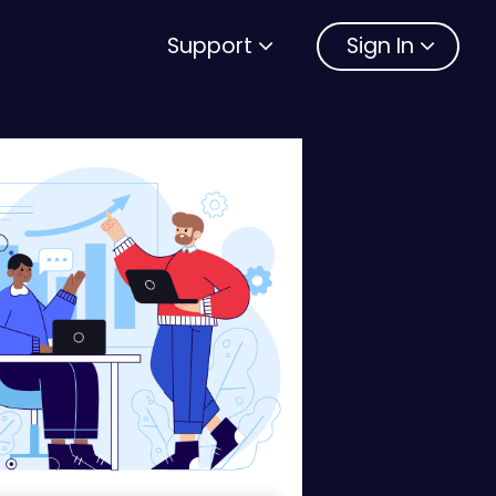
Support
Sign In