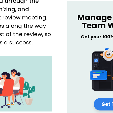
you through the
nizing, and
Manage 
review meeting.
Team W
ps along the way
 of the review, so
Get your 100
s a success.
Get 