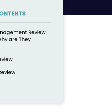
CONTENTS
anagement Review
Why are They
eview
Review