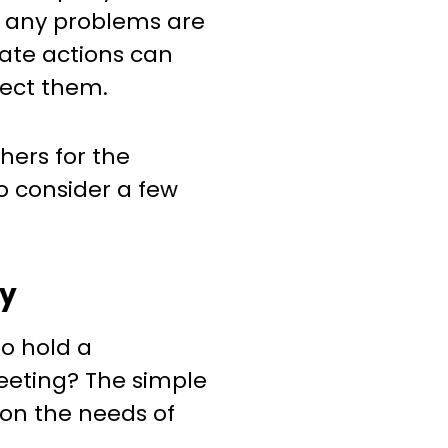
If any problems are
iate actions can
rect them.
hers for the
o consider a few
cy
o hold a
ting? The simple
s on the needs of