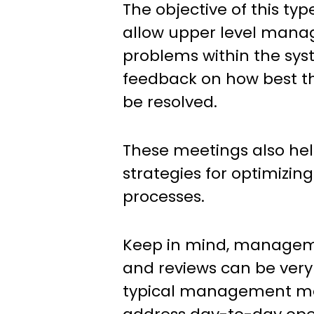
The objective of this typ
allow upper level manag
problems within the sy
feedback on how best th
be resolved.
These meetings also he
strategies for optimizi
processes.
Keep in mind, manage
and reviews can be very 
typical management m