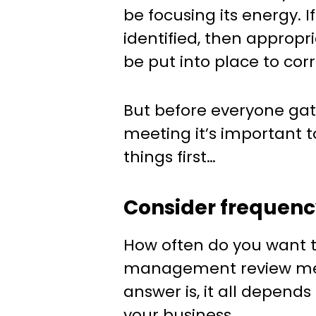
be focusing its energy. 
identified, then appropr
be put into place to cor
But before everyone gat
meeting it’s important t
things first…
Consider frequen
How often do you want t
management review mee
answer is, it all depend
your business.