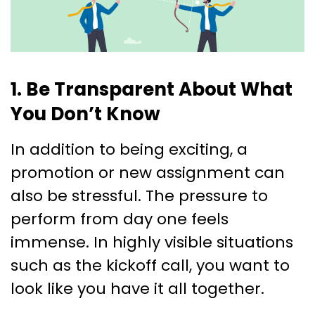
1. Be Transparent About What
You Don’t Know
In addition to being exciting, a
promotion or new assignment can
also be stressful. The pressure to
perform from day one feels
immense. In highly visible situations
such as the kickoff call, you want to
look like you have it all together.