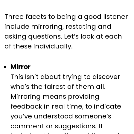
Three facets to being a good listener
include mirroring, restating and
asking questions. Let’s look at each
of these individually.
Mirror
This isn’t about trying to discover
who’s the fairest of them all.
Mirroring means providing
feedback in real time, to indicate
you’ve understood someone’s
comment or suggestions. It