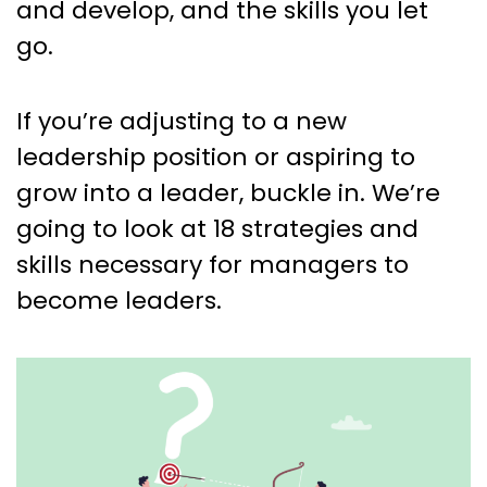
and develop, and the skills you let
go.
If you’re adjusting to a new
leadership position or aspiring to
grow into a leader, buckle in. We’re
going to look at 18 strategies and
skills necessary for managers to
become leaders.