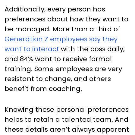
Additionally, every person has
preferences about how they want to
be managed. More than a third of
Generation Z employees say they
want to interact
with the boss daily,
and 84% want to receive formal
training. Some employees are very
resistant to change, and others
benefit from coaching.
Knowing these personal preferences
helps to retain a talented team. And
these details aren’t always apparent