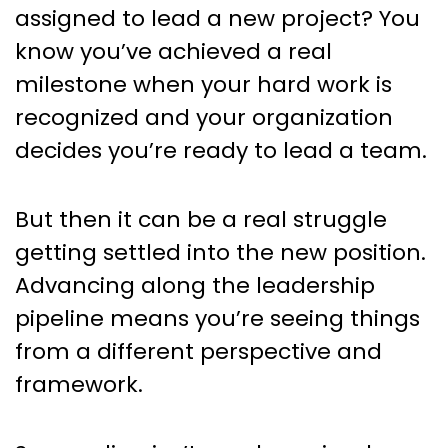
Leaders: 18 Strategies to Move
assigned to lead a new project? You
Up the Chain of Command
know you’ve achieved a real
milestone when your hard work is
recognized and your organization
decides you’re ready to lead a team.
But then it can be a real struggle
getting settled into the new position.
Advancing along the leadership
pipeline means you’re seeing things
from a different perspective and
framework.