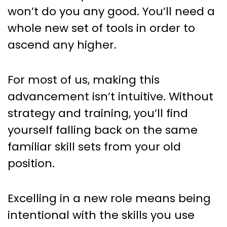
won’t do you any good. You’ll need a
whole new set of tools in order to
ascend any higher.
For most of us, making this
advancement isn’t intuitive. Without
strategy and training, you’ll find
yourself falling back on the same
familiar skill sets from your old
position.
Excelling in a new role means being
intentional with the skills you use