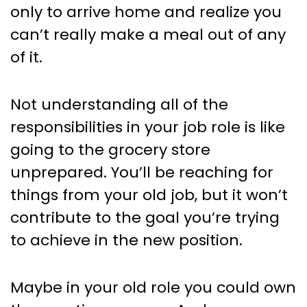
only to arrive home and realize you
can’t really make a meal out of any
of it.
Not understanding all of the
responsibilities in your job role is like
going to the grocery store
unprepared. You’ll be reaching for
things from your old job, but it won’t
contribute to the goal you’re trying
to achieve in the new position.
Maybe in your old role you could own