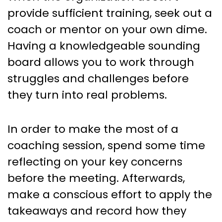
provide sufficient training, seek out a
coach or mentor on your own dime.
Having a knowledgeable sounding
board allows you to work through
struggles and challenges before
they turn into real problems.
In order to make the most of a
coaching session, spend some time
reflecting on your key concerns
before the meeting. Afterwards,
make a conscious effort to apply the
takeaways and record how they