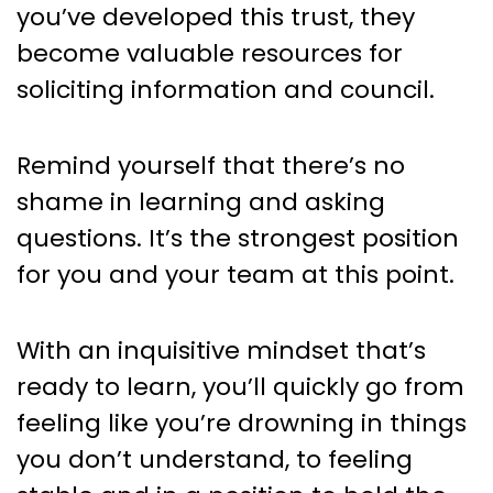
you’ve developed this trust, they
become valuable resources for
soliciting information and council.
Remind yourself that there’s no
shame in learning and asking
questions. It’s the strongest position
for you and your team at this point.
With an inquisitive mindset that’s
ready to learn, you’ll quickly go from
feeling like you’re drowning in things
you don’t understand, to feeling