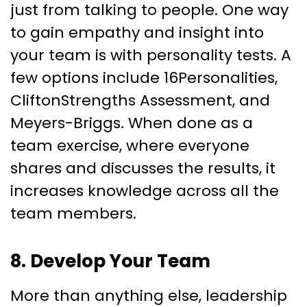
just from talking to people. One way
to gain empathy and insight into
your team is with personality tests. A
few options include 16Personalities,
CliftonStrengths Assessment, and
Meyers-Briggs. When done as a
team exercise, where everyone
shares and discusses the results, it
increases knowledge across all the
team members.
8. Develop Your Team
More than anything else, leadership