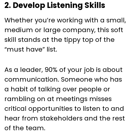
2. Develop Listening Skills
Whether you’re working with a small,
medium or large company, this soft
skill stands at the tippy top of the
“must have” list.
As a leader, 90% of your job is about
communication. Someone who has
a habit of talking over people or
rambling on at meetings misses
critical opportunities to listen to and
hear from stakeholders and the rest
of the team.