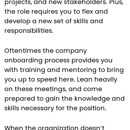
projects, and new stakeholders. Plus,
the role requires you to flex and
develop a new set of skills and
responsibilities.
Oftentimes the company
onboarding process provides you
with training and mentoring to bring
you up to speed here. Lean heavily
on these meetings, and come
prepared to gain the knowledge and
skills necessary for the position.
When the organization doesn’t