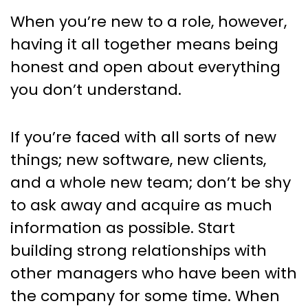
When you’re new to a role, however,
having it all together means being
honest and open about everything
you don’t understand.
If you’re faced with all sorts of new
things; new software, new clients,
and a whole new team; don’t be shy
to ask away and acquire as much
information as possible. Start
building strong relationships with
other managers who have been with
the company for some time. When