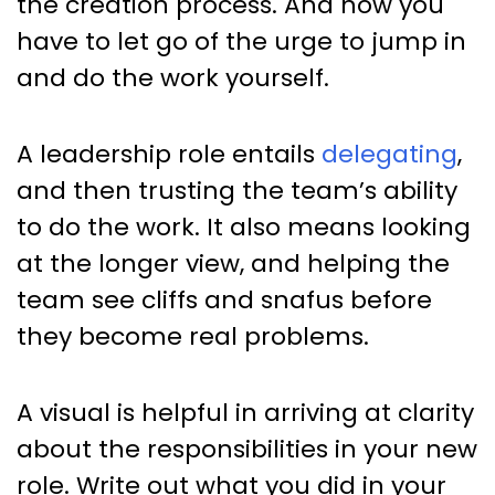
the creation process. And now you
have to let go of the urge to jump in
and do the work yourself.
A leadership role entails
delegating
,
and then trusting the team’s ability
to do the work. It also means looking
at the longer view, and helping the
team see cliffs and snafus before
they become real problems.
A visual is helpful in arriving at clarity
about the responsibilities in your new
role. Write out what you did in your