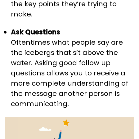
the key points they’re trying to
make.
Ask Questions
Oftentimes what people say are
the icebergs that sit above the
water. Asking good follow up
questions allows you to receive a
more complete understanding of
the message another person is
communicating.