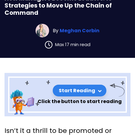
Strategies to Move Up the Chain of
Command
By
Meghan Corbin
Max 17 min read
Start Reading
Click the button to start reading
How Managers Become
Isn’t it a thrill to be promoted or