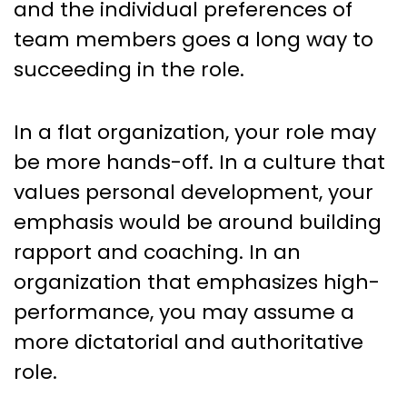
and the individual preferences of
team members goes a long way to
succeeding in the role.
In a flat organization, your role may
be more hands-off. In a culture that
values personal development, your
emphasis would be around building
rapport and coaching. In an
organization that emphasizes high-
performance, you may assume a
more dictatorial and authoritative
role.