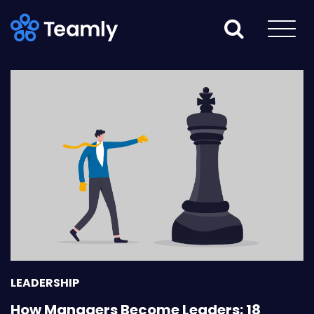
LEADERSHIP
How Managers Become Leaders: 18