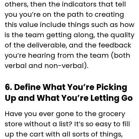
others, then the indicators that tell
you you’re on the path to creating
this value include things such as how
is the team getting along, the quality
of the deliverable, and the feedback
you’re hearing from the team (both
verbal and non-verbal).
6. Define What You’re Picking
Up and What You’re Letting Go
Have you ever gone to the grocery
store without a list? It’s so easy to fill
up the cart with all sorts of things,