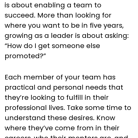
is about enabling a team to
succeed. More than looking for
where you want to be in five years,
growing as a leader is about asking:
“How do I get someone else
promoted?”
Each member of your team has
practical and personal needs that
they’re looking to fulfill in their
professional lives. Take some time to
understand these desires. Know
where they’ve come from in their