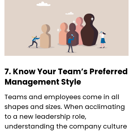
7. Know Your Team’s Preferred
Management Style
Teams and employees come in all
shapes and sizes. When acclimating
to a new leadership role,
understanding the company culture