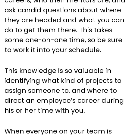
careers, who their mentors are, and
ask candid questions about where
they are headed and what you can
do to get them there. This takes
some one-on-one time, so be sure
to work it into your schedule.
This knowledge is so valuable in
identifying what kind of projects to
assign someone to, and where to
direct an employee’s career during
his or her time with you.
When everyone on your team is