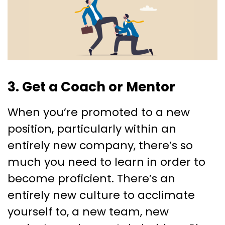
3. Get a Coach or Mentor
When you’re promoted to a new
position, particularly within an
entirely new company, there’s so
much you need to learn in order to
become proficient. There’s an
entirely new culture to acclimate
yourself to, a new team, new