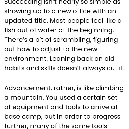
Succeeding isn’t nearly so simple as
showing up to a new office with an
updated title. Most people feel like a
fish out of water at the beginning.
There’s a bit of scrambling, figuring
out how to adjust to the new
environment. Leaning back on old
habits and skills doesn’t always cut it.
Advancement, rather, is like climbing
a mountain. You used a certain set
of equipment and tools to arrive at
base camp, but in order to progress
further, many of the same tools