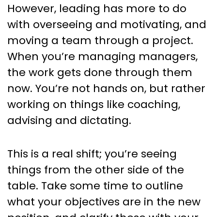
However, leading has more to do
with overseeing and motivating, and
moving a team through a project.
When you’re managing managers,
the work gets done through them
now. You’re not hands on, but rather
working on things like coaching,
advising and dictating.
This is a real shift; you’re seeing
things from the other side of the
table. Take some time to outline
what your objectives are in the new