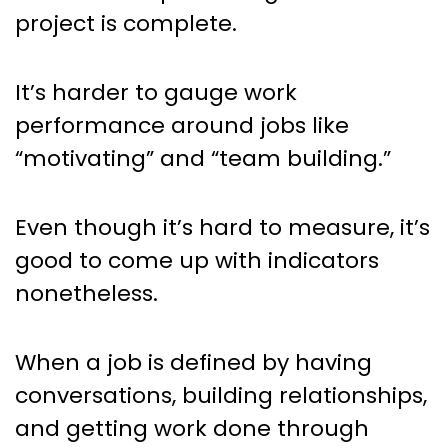
project is complete.
It’s harder to gauge work
performance around jobs like
“motivating” and “team building.”
Even though it’s hard to measure, it’s
good to come up with indicators
nonetheless.
When a job is defined by having
conversations, building relationships,
and getting work done through