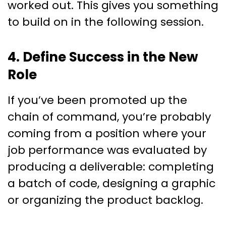
worked out. This gives you something
to build on in the following session.
4. Define Success in the New
Role
If you’ve been promoted up the
chain of command, you’re probably
coming from a position where your
job performance was evaluated by
producing a deliverable: completing
a batch of code, designing a graphic
or organizing the product backlog.