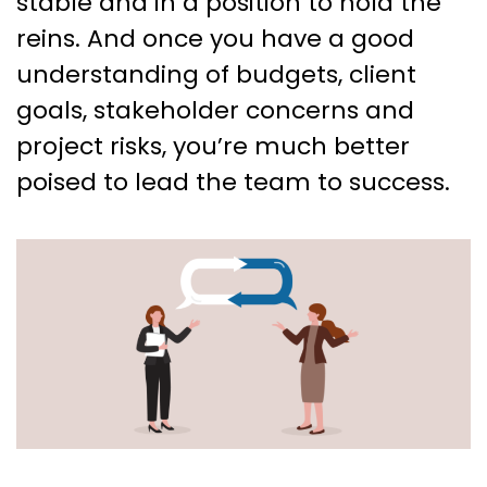
stable and in a position to hold the
reins. And once you have a good
understanding of budgets, client
goals, stakeholder concerns and
project risks, you’re much better
poised to lead the team to success.