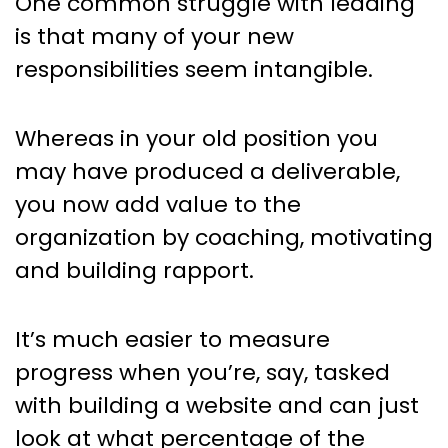
One common struggle with leading
is that many of your new
responsibilities seem intangible.
Whereas in your old position you
may have produced a deliverable,
you now add value to the
organization by coaching, motivating
and building rapport.
It’s much easier to measure
progress when you’re, say, tasked
with building a website and can just
look at what percentage of the