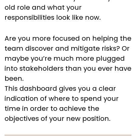
old role and what your
responsibilities look like now.
Are you more focused on helping the
team discover and mitigate risks? Or
maybe you’re much more plugged
into stakeholders than you ever have
been.
This dashboard gives you a clear
indication of where to spend your
time in order to achieve the
objectives of your new position.