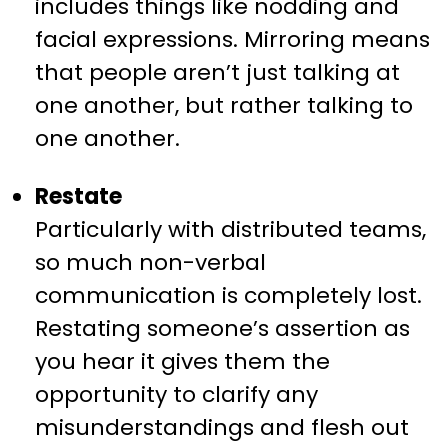
includes things like nodding and
facial expressions. Mirroring means
that people aren’t just talking at
one another, but rather talking to
one another.
Restate
Particularly with distributed teams,
so much non-verbal
communication is completely lost.
Restating someone’s assertion as
you hear it gives them the
opportunity to clarify any
misunderstandings and flesh out