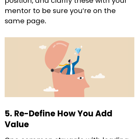
position, and clarify these with your
mentor to be sure you’re on the
same page.
5. Re-Define How You Add
Value