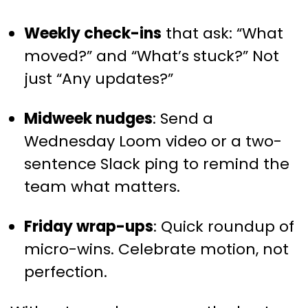
Weekly check-ins
that ask: “What
moved?” and “What’s stuck?” Not
just “Any updates?”
Midweek nudges
: Send a
Wednesday Loom video or a two-
sentence Slack ping to remind the
team what matters.
Friday wrap-ups
: Quick roundup of
micro-wins. Celebrate motion, not
perfection.