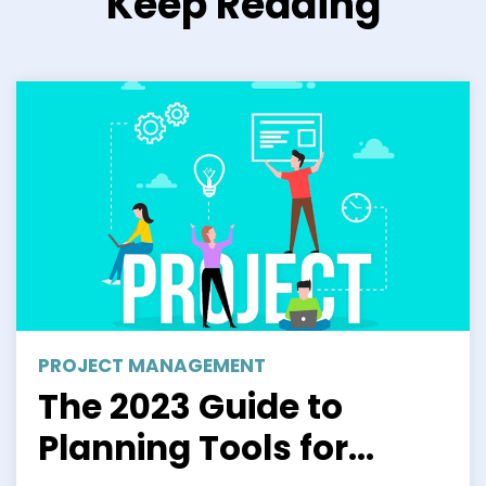
Keep Reading
PROJECT MANAGEMENT
The 2023 Guide to
Planning Tools for