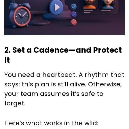
2. Set a Cadence—and Protect
It
You need a heartbeat. A rhythm that
says: this plan is still alive. Otherwise,
your team assumes it’s safe to
forget.
Here’s what works in the wild: