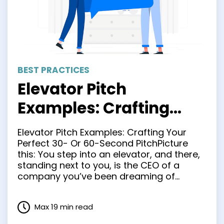
BEST PRACTICES
Elevator Pitch
Examples: Crafting
Your Perfect 30- Or 60-
Elevator Pitch Examples: Crafting Your
Second Pitch
Perfect 30- Or 60-Second PitchPicture
this: You step into an elevator, and there,
standing next to you, is the CEO of a
company you’ve been dreaming of
working for. You have approximately 30
seconds to make an impression and sell
Max 19 min read
yourself as the perfect candidate for the
job. What do …