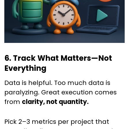
6. Track What Matters—Not
Everything
Data is helpful. Too much data is
paralyzing. Great execution comes
from
clarity, not quantity.
Pick 2–3 metrics per project that