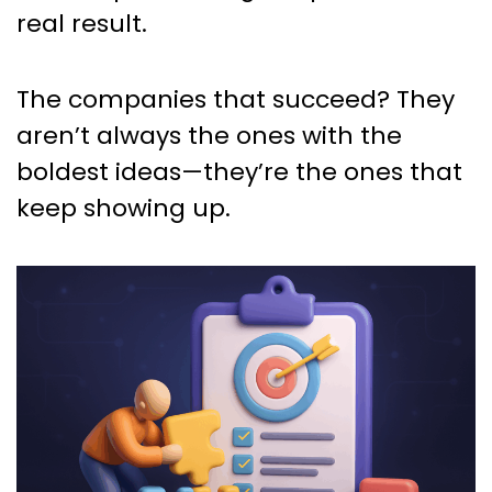
real result.
The companies that succeed? They
aren’t always the ones with the
boldest ideas—they’re the ones that
keep showing up.