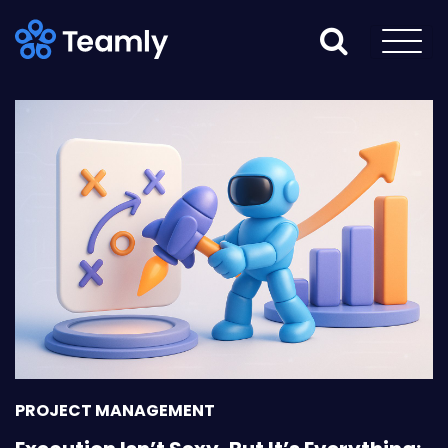
PROJECT MANAGEMENT