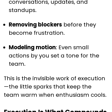
conversations, updates, and
standups.
Removing blockers
before they
become frustration.
Modeling motion
: Even small
actions by you set a tone for the
team.
This is the invisible work of execution
—the little sparks that keep the
team warm when enthusiasm cools.