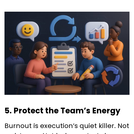
5. Protect the Team’s Energy
Burnout is execution’s quiet killer. Not