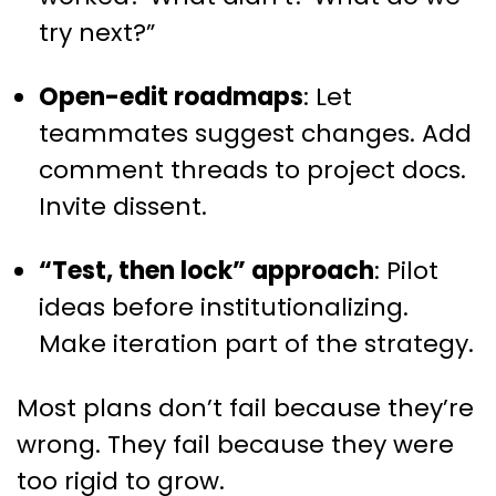
try next?”
Open-edit roadmaps
: Let
teammates suggest changes. Add
comment threads to project docs.
Invite dissent.
“Test, then lock” approach
: Pilot
ideas before institutionalizing.
Make iteration part of the strategy.
Most plans don’t fail because they’re
wrong. They fail because they were
too rigid to grow.