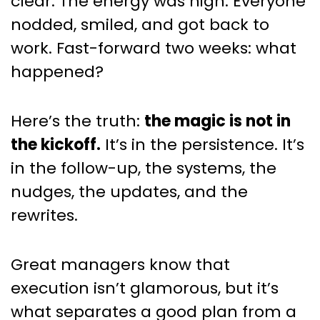
clear. The energy was high. Everyone
Progress
nodded, smiled, and got back to
work. Fast-forward two weeks: what
happened?
Here’s the truth:
the magic is not in
the kickoff.
It’s in the persistence. It’s
in the follow-up, the systems, the
nudges, the updates, and the
rewrites.
Great managers know that
execution isn’t glamorous, but it’s
what separates a good plan from a