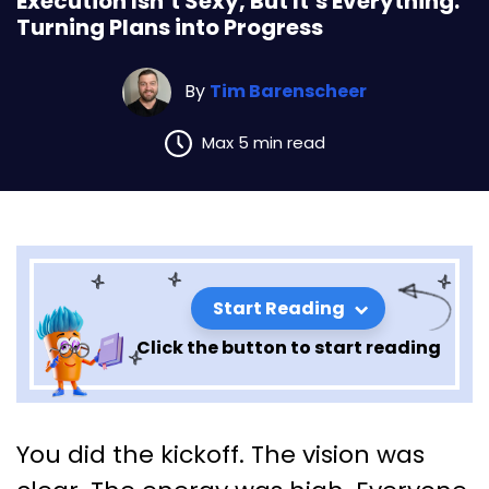
Execution Isn’t Sexy, But It’s Everything:
Turning Plans into Progress
By
Tim Barenscheer
Max 5 min read
Start Reading
Click the button to start reading
Execution Isn’t Sexy, But It’s
You did the kickoff. The vision was
Everything: Turning Plans into