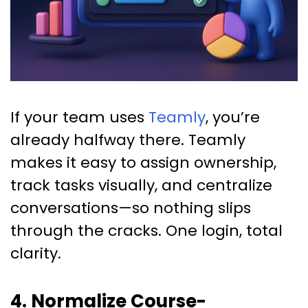
If your team uses
Teamly
, you’re
already halfway there. Teamly
makes it easy to assign ownership,
track tasks visually, and centralize
conversations—so nothing slips
through the cracks. One login, total
clarity.
4. Normalize Course-