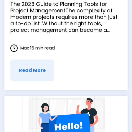
Project Management
The 2023 Guide to Planning Tools for
Project ManagementThe complexity of
modern projects requires more than just
a to-do list. Without the right tools,
project management can become a
maze with no clear path to success. The
confusion grows, tasks overlap, deadlines
Max 16 min read
are missed, and the entire project can
stall. The need for clarity and …
Read More