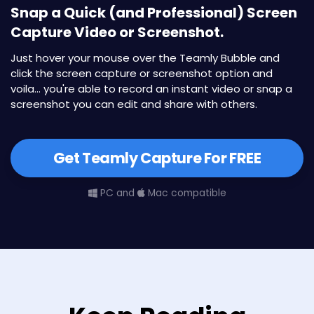
Snap a Quick (and Professional) Screen
Capture Video or Screenshot.
Just hover your mouse over the Teamly Bubble and
click the screen capture or screenshot option and
voila... you're able to record an instant video or snap a
screenshot you can edit and share with others.
Get Teamly Capture For FREE
PC and
Mac compatible