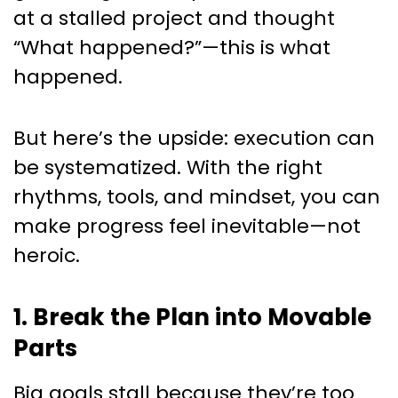
at a stalled project and thought
“What happened?”—this is what
happened.
But here’s the upside: execution can
be systematized. With the right
rhythms, tools, and mindset, you can
make progress feel inevitable—not
heroic.
1. Break the Plan into Movable
Parts
Big goals stall because they’re too