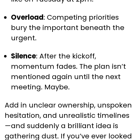
Overload
: Competing priorities
bury the important beneath the
urgent.
Silence
: After the kickoff,
momentum fades. The plan isn’t
mentioned again until the next
meeting. Maybe.
Add in unclear ownership, unspoken
hesitation, and unrealistic timelines
—and suddenly a brilliant idea is
gathering dust. If you’ve ever looked