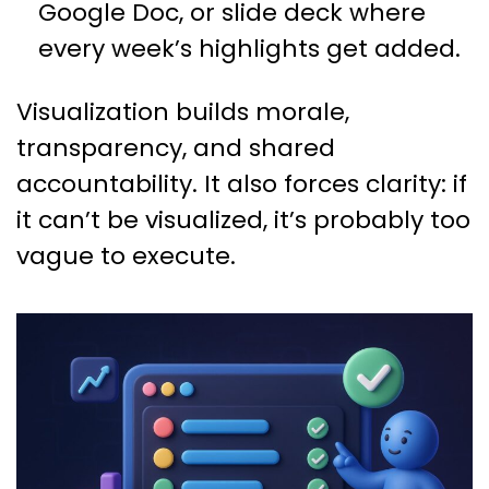
Google Doc, or slide deck where
every week’s highlights get added.
Visualization builds morale,
transparency, and shared
accountability. It also forces clarity: if
it can’t be visualized, it’s probably too
vague to execute.