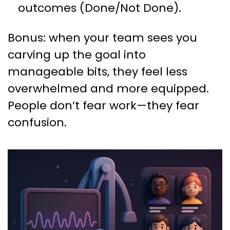
outcomes (Done/Not Done).
Bonus: when your team sees you
carving up the goal into
manageable bits, they feel less
overwhelmed and more equipped.
People don’t fear work—they fear
confusion.