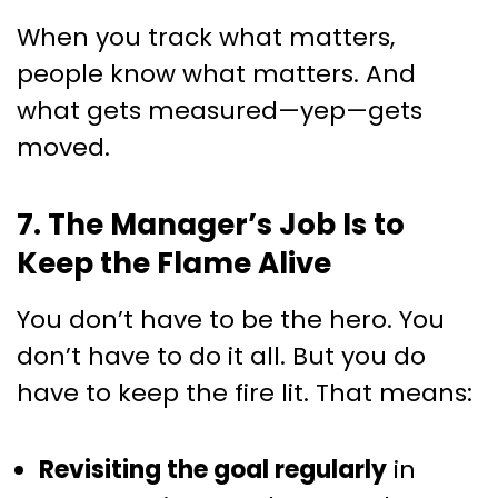
When you track what matters,
people know what matters. And
what gets measured—yep—gets
moved.
7. The Manager’s Job Is to
Keep the Flame Alive
You don’t have to be the hero. You
don’t have to do it all. But you do
have to keep the fire lit. That means:
Revisiting the goal regularly
in