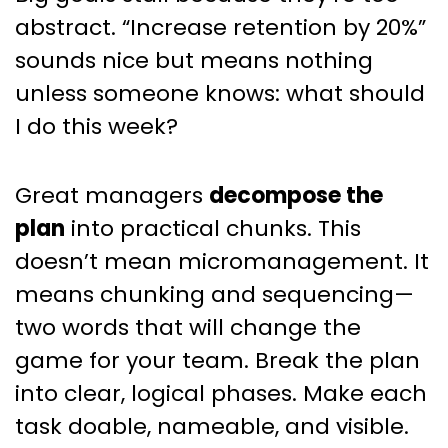
abstract. “Increase retention by 20%”
sounds nice but means nothing
unless someone knows: what should
I do this week?
Great managers
decompose the
plan
into practical chunks. This
doesn’t mean micromanagement. It
means chunking and sequencing—
two words that will change the
game for your team. Break the plan
into clear, logical phases. Make each
task doable, nameable, and visible.