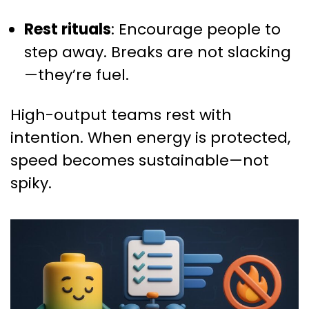
Rest rituals
: Encourage people to
step away. Breaks are not slacking
—they’re fuel.
High-output teams rest with
intention. When energy is protected,
speed becomes sustainable—not
spiky.