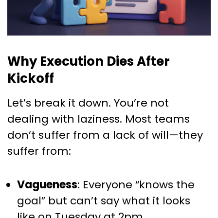
Why Execution Dies After
Kickoff
Let’s break it down. You’re not
dealing with laziness. Most teams
don’t suffer from a lack of will—they
suffer from:
Vagueness
: Everyone “knows the
goal” but can’t say what it looks
like on Tuesday at 2pm.