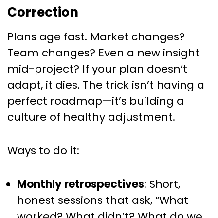
Correction
Plans age fast. Market changes?
Team changes? Even a new insight
mid-project? If your plan doesn’t
adapt, it dies. The trick isn’t having a
perfect roadmap—it’s building a
culture of healthy adjustment.
Ways to do it:
Monthly retrospectives
: Short,
honest sessions that ask, “What
worked? What didn’t? What do we