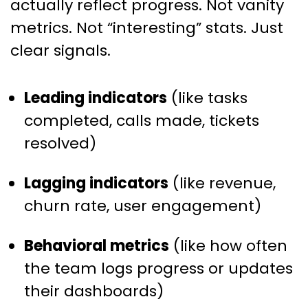
actually reflect progress. Not vanity
metrics. Not “interesting” stats. Just
clear signals.
Leading indicators
(like tasks
completed, calls made, tickets
resolved)
Lagging indicators
(like revenue,
churn rate, user engagement)
Behavioral metrics
(like how often
the team logs progress or updates
their dashboards)