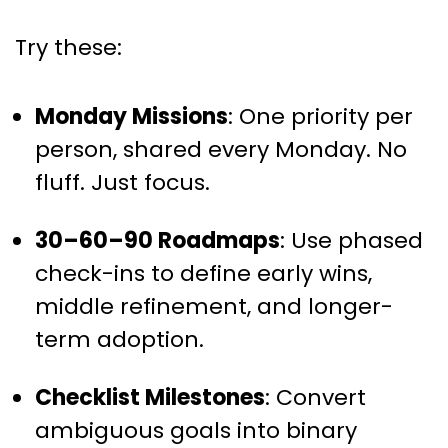
Try these:
Monday Missions
: One priority per
person, shared every Monday. No
fluff. Just focus.
30–60–90 Roadmaps
: Use phased
check-ins to define early wins,
middle refinement, and longer-
term adoption.
Checklist Milestones
: Convert
ambiguous goals into binary