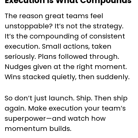
Execution Is What Compounds
The reason great teams feel
unstoppable? It’s not the strategy.
It’s the compounding of consistent
execution. Small actions, taken
seriously. Plans followed through.
Nudges given at the right moment.
Wins stacked quietly, then suddenly.
So don’t just launch. Ship. Then ship
again. Make execution your team’s
superpower—and watch how
momentum builds.