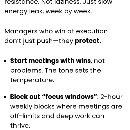
resistance. Not laziness. Just slow
energy leak, week by week.
Managers who win at execution
don’t just push—they
protect.
Start meetings with wins
, not
problems. The tone sets the
temperature.
Block out “focus windows”
: 2-hour
weekly blocks where meetings are
off-limits and deep work can
thrive.