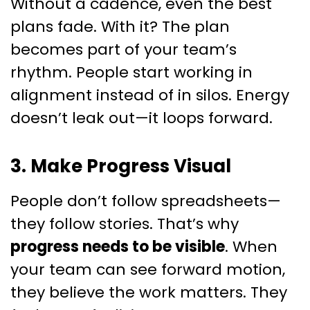
Without a cadence, even the best
plans fade. With it? The plan
becomes part of your team’s
rhythm. People start working in
alignment instead of in silos. Energy
doesn’t leak out—it loops forward.
3. Make Progress Visual
People don’t follow spreadsheets—
they follow stories. That’s why
progress needs to be visible
. When
your team can see forward motion,
they believe the work matters. They