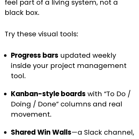
feel part of a living system, not a
black box.
Try these visual tools:
Progress bars
updated weekly
inside your project management
tool.
Kanban-style boards
with “To Do /
Doing / Done” columns and real
movement.
Shared Win Walls
—a Slack channel,