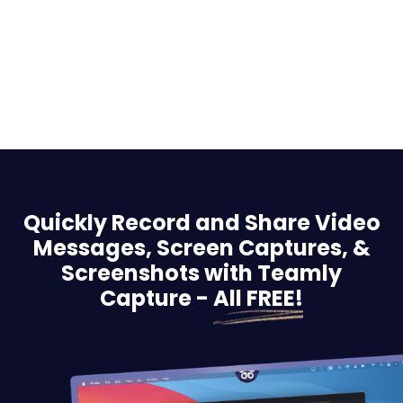
Quickly Record and Share Video
Messages, Screen
Captures, &
Screenshots with Teamly
Capture -
All FREE!