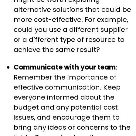
alternative solutions that could be
more cost-effective. For example,
could you use a different supplier
or a different type of resource to
achieve the same result?
Communicate with your team
:
Remember the importance of
effective communication. Keep
everyone informed about the
budget and any potential cost
issues, and encourage them to
bring any ideas or concerns to the