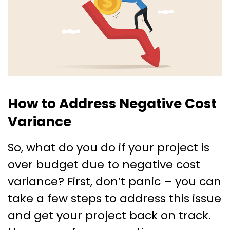
How to Address Negative Cost
Variance
So, what do you do if your project is
over budget due to negative cost
variance? First, don’t panic – you can
take a few steps to address this issue
and get your project back on track.