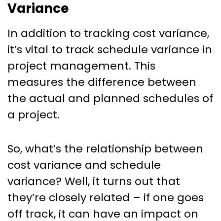
Variance
In addition to tracking cost variance,
it’s vital to track schedule variance in
project management. This
measures the difference between
the actual and planned schedules of
a project.
So, what’s the relationship between
cost variance and schedule
variance? Well, it turns out that
they’re closely related – if one goes
off track, it can have an impact on