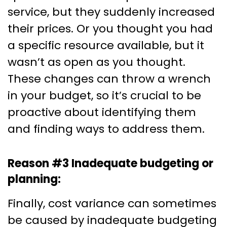
service, but they suddenly increased
their prices. Or you thought you had
a specific resource available, but it
wasn’t as open as you thought.
These changes can throw a wrench
in your budget, so it’s crucial to be
proactive about identifying them
and finding ways to address them.
Reason #3 Inadequate budgeting or
planning:
Finally, cost variance can sometimes
be caused by inadequate budgeting