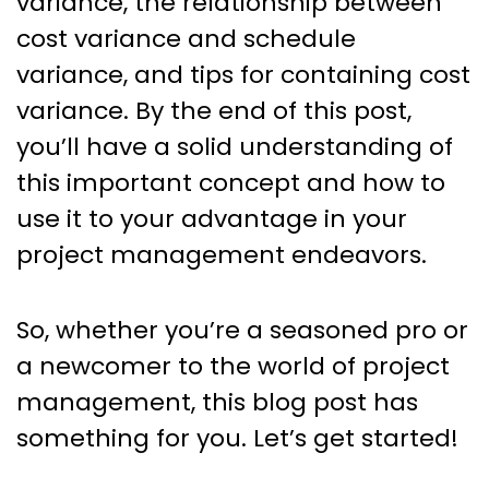
variance, the relationship between
cost variance and schedule
variance, and tips for containing cost
variance. By the end of this post,
you’ll have a solid understanding of
this important concept and how to
use it to your advantage in your
project management endeavors.
So, whether you’re a seasoned pro or
a newcomer to the world of project
management, this blog post has
something for you. Let’s get started!