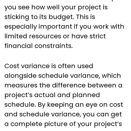
you see how well your project is
sticking to its budget. This is
especially important if you work with
limited resources or have strict
financial constraints.
Cost variance is often used
alongside schedule variance, which
measures the difference between a
project’s actual and planned
schedule. By keeping an eye on cost
and schedule variance, you can get
a complete picture of your project’s