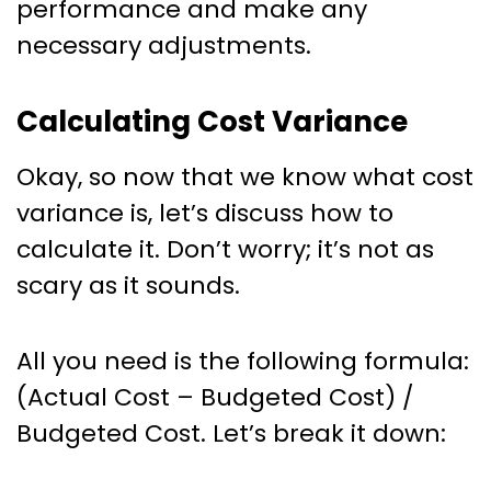
performance and make any
necessary adjustments.
Calculating Cost Variance
Okay, so now that we know what cost
variance is, let’s discuss how to
calculate it. Don’t worry; it’s not as
scary as it sounds.
All you need is the following formula:
(Actual Cost – Budgeted Cost) /
Budgeted Cost. Let’s break it down: