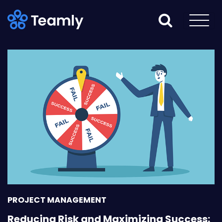
PROJECT MANAGEMENT
Reducing Risk and Maximizing Success: