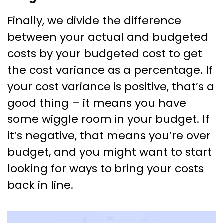
Finally, we divide the difference
between your actual and budgeted
costs by your budgeted cost to get
the cost variance as a percentage. If
your cost variance is positive, that’s a
good thing – it means you have
some wiggle room in your budget. If
it’s negative, that means you’re over
budget, and you might want to start
looking for ways to bring your costs
back in line.