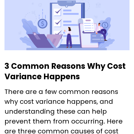
3 Common Reasons Why Cost
Variance Happens
There are a few common reasons
why cost variance happens, and
understanding these can help
prevent them from occurring. Here
are three common causes of cost