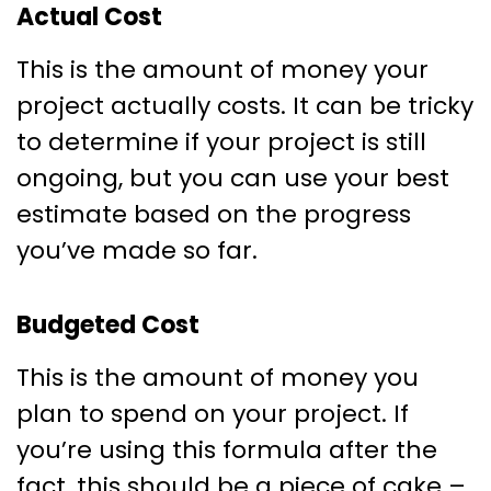
Actual Cost
This is the amount of money your
project actually costs. It can be tricky
to determine if your project is still
ongoing, but you can use your best
estimate based on the progress
you’ve made so far.
Budgeted Cost
This is the amount of money you
plan to spend on your project. If
you’re using this formula after the
fact, this should be a piece of cake –