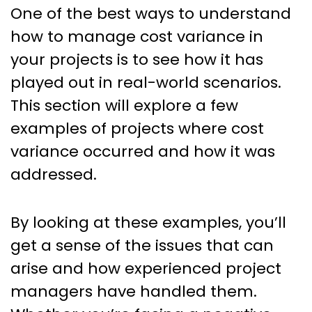
One of the best ways to understand
how to manage cost variance in
your projects is to see how it has
played out in real-world scenarios.
This section will explore a few
examples of projects where cost
variance occurred and how it was
addressed.
By looking at these examples, you’ll
get a sense of the issues that can
arise and how experienced project
managers have handled them.