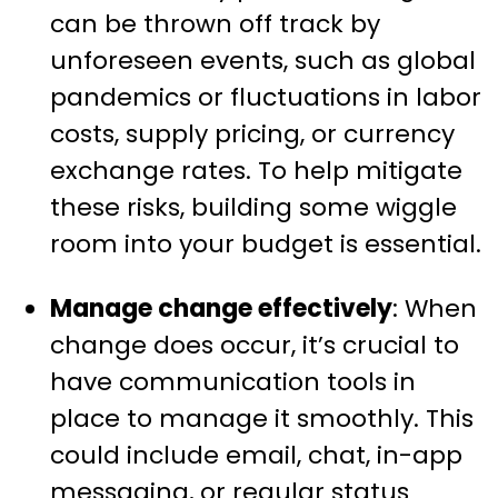
can be thrown off track by
unforeseen events, such as global
pandemics or fluctuations in labor
costs, supply pricing, or currency
exchange rates. To help mitigate
these risks, building some wiggle
room into your budget is essential.
Manage change effectively
: When
change does occur, it’s crucial to
have communication tools in
place to manage it smoothly. This
could include email, chat, in-app
messaging, or regular status