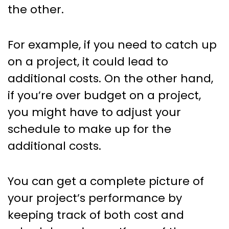
the other.
For example, if you need to catch up
on a project, it could lead to
additional costs. On the other hand,
if you’re over budget on a project,
you might have to adjust your
schedule to make up for the
additional costs.
You can get a complete picture of
your project’s performance by
keeping track of both cost and