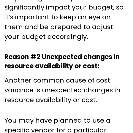
significantly impact your budget, so
it’s important to keep an eye on
them and be prepared to adjust
your budget accordingly.
Reason #2 Unexpected changes in
resource availability or cost:
Another common cause of cost
variance is unexpected changes in
resource availability or cost.
You may have planned to use a
specific vendor for a particular