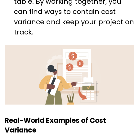
table. By working together, you
can find ways to contain cost
variance and keep your project on
track.
Real-World Examples of Cost
Variance