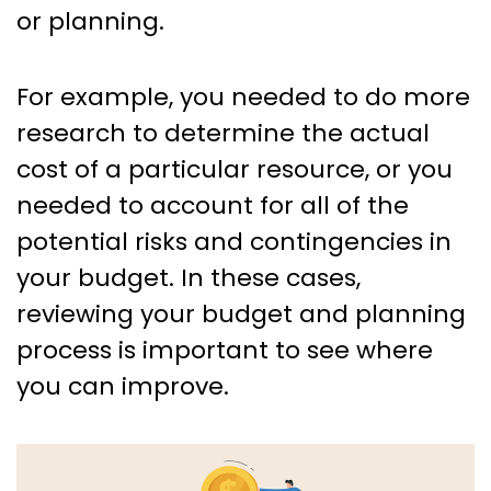
or planning.
For example, you needed to do more
research to determine the actual
cost of a particular resource, or you
needed to account for all of the
potential risks and contingencies in
your budget. In these cases,
reviewing your budget and planning
process is important to see where
you can improve.