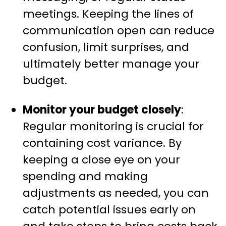
meetings. Keeping the lines of
communication open can reduce
confusion, limit surprises, and
ultimately better manage your
budget.
Monitor your budget closely
:
Regular monitoring is crucial for
containing cost variance. By
keeping a close eye on your
spending and making
adjustments as needed, you can
catch potential issues early on