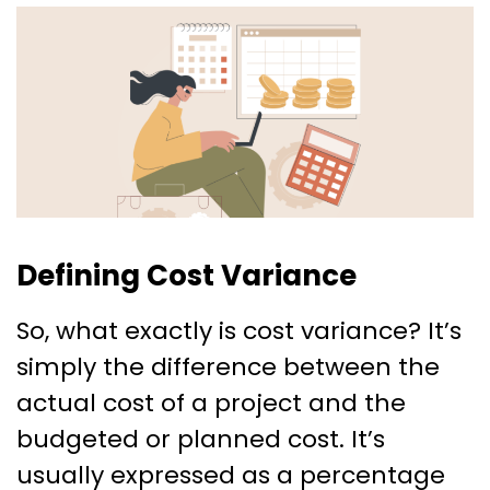
Defining Cost Variance
So, what exactly is cost variance? It’s
simply the difference between the
actual cost of a project and the
budgeted or planned cost. It’s
usually expressed as a percentage