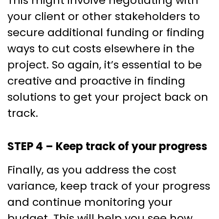
This might involve negotiating with
your client or other stakeholders to
secure additional funding or finding
ways to cut costs elsewhere in the
project. So again, it’s essential to be
creative and proactive in finding
solutions to get your project back on
track.
STEP 4 – Keep track of your progress
Finally, as you address the cost
variance, keep track of your progress
and continue monitoring your
budget. This will help you see how