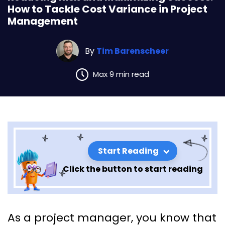
How to Tackle Cost Variance in Project
Management
By
Tim Barenscheer
Max 9 min read
Start Reading
Click the button to start reading
Reducing Risk and Maximizing
As a project manager, you know that