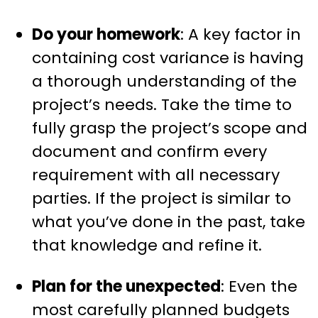
Do your homework
: A key factor in
containing cost variance is having
a thorough understanding of the
project’s needs. Take the time to
fully grasp the project’s scope and
document and confirm every
requirement with all necessary
parties. If the project is similar to
what you’ve done in the past, take
that knowledge and refine it.
Plan for the unexpected
: Even the
most carefully planned budgets