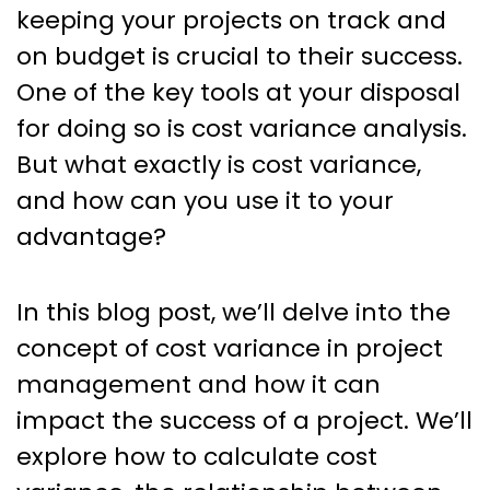
Success: How to Tackle Cost
keeping your projects on track and
Variance in Project
on budget is crucial to their success.
Management
One of the key tools at your disposal
for doing so is cost variance analysis.
But what exactly is cost variance,
and how can you use it to your
advantage?
In this blog post, we’ll delve into the
concept of cost variance in project
management and how it can
impact the success of a project. We’ll
explore how to calculate cost