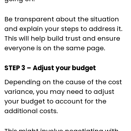
Be transparent about the situation
and explain your steps to address it.
This will help build trust and ensure
everyone is on the same page.
STEP 3 – Adjust your budget
Depending on the cause of the cost
variance, you may need to adjust
your budget to account for the
additional costs.