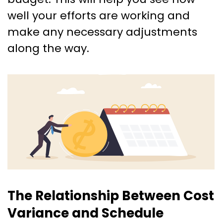
well your efforts are working and
make any necessary adjustments
along the way.
The Relationship Between Cost
Variance and Schedule