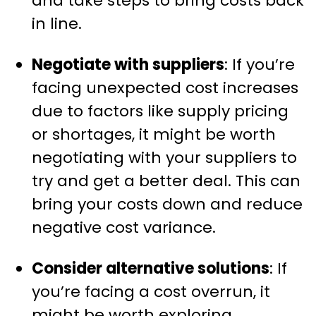
and take steps to bring costs back
in line.
Negotiate with suppliers
: If you’re
facing unexpected cost increases
due to factors like supply pricing
or shortages, it might be worth
negotiating with your suppliers to
try and get a better deal. This can
bring your costs down and reduce
negative cost variance.
Consider alternative solutions
: If
you’re facing a cost overrun, it
might be worth exploring