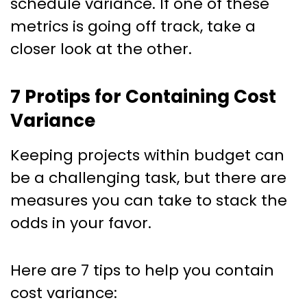
schedule variance. If one of these
metrics is going off track, take a
closer look at the other.
7 Protips for Containing Cost
Variance
Keeping projects within budget can
be a challenging task, but there are
measures you can take to stack the
odds in your favor.
Here are 7 tips to help you contain
cost variance: