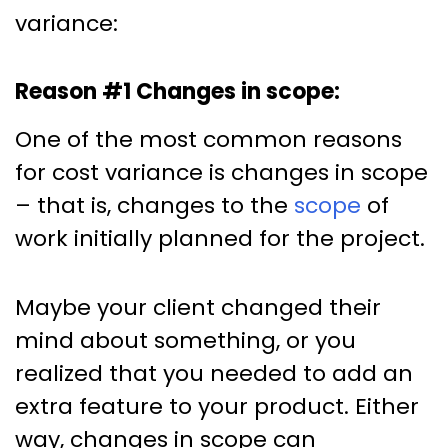
variance:
Reason #1 Changes in scope:
One of the most common reasons
for cost variance is changes in scope
– that is, changes to the
scope
of
work initially planned for the project.
Maybe your client changed their
mind about something, or you
realized that you needed to add an
extra feature to your product. Either
way, changes in scope can