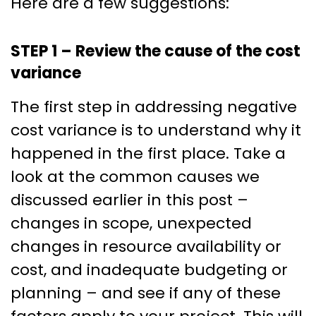
Here are a few suggestions:
STEP 1 – Review the cause of the cost
variance
The first step in addressing negative
cost variance is to understand why it
happened in the first place. Take a
look at the common causes we
discussed earlier in this post –
changes in scope, unexpected
changes in resource availability or
cost, and inadequate budgeting or
planning – and see if any of these