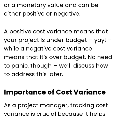
or a monetary value and can be
either positive or negative.
A positive cost variance means that
your project is under budget – yay! –
while a negative cost variance
means that it’s over budget. No need
to panic, though – we’ll discuss how
to address this later.
Importance of Cost Variance
As a project manager, tracking cost
variance is crucial because it helps