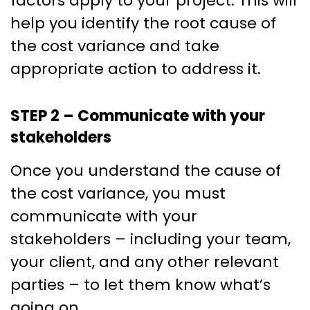
factors apply to your project. This will
help you identify the root cause of
the cost variance and take
appropriate action to address it.
STEP 2 – Communicate with your
stakeholders
Once you understand the cause of
the cost variance, you must
communicate with your
stakeholders – including your team,
your client, and any other relevant
parties – to let them know what’s
going on.