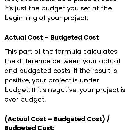
it’s just the budget you set at the
beginning of your project.
Actual Cost – Budgeted Cost
This part of the formula calculates
the difference between your actual
and budgeted costs. If the result is
positive, your project is under
budget. If it’s negative, your project is
over budget.
(Actual Cost – Budgeted Cost) /
Budgeted Cost: