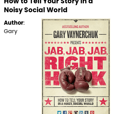
How to Tell Your Story in a
Noisy Social World
Author
:
Gary