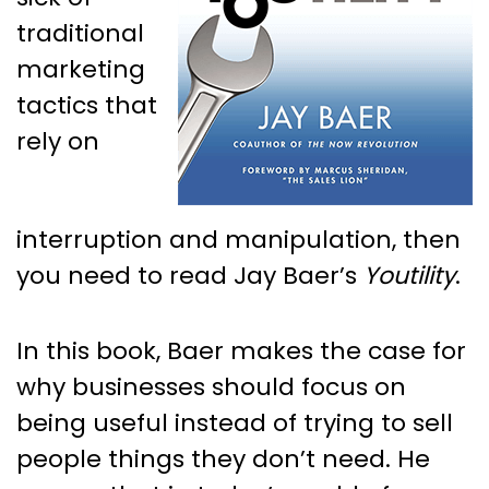
traditional
marketing
tactics that
rely on
interruption and manipulation, then
you need to read Jay Baer’s
Youtility
.
In this book, Baer makes the case for
why businesses should focus on
being useful instead of trying to sell
people things they don’t need. He