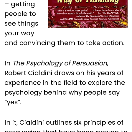
– getting
people to
see things
your way
and convincing them to take action.
In
The Psychology of Persuasion
,
Robert Cialdini draws on his years of
experience in the field to explore the
psychology behind why people say
“yes”.
In it, Cialdini outlines six principles of