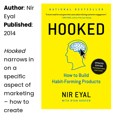
Author
: Nir
Eyal
Published
:
2014
Hooked
narrows in
on a
specific
aspect of
marketing
– how to
create