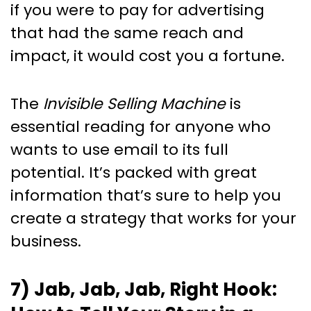
if you were to pay for advertising
that had the same reach and
impact, it would cost you a fortune.
The
Invisible Selling Machine
is
essential reading for anyone who
wants to use email to its full
potential. It’s packed with great
information that’s sure to help you
create a strategy that works for your
business.
7) Jab, Jab, Jab, Right Hook: