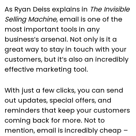
As Ryan Deiss explains in
The Invisible
Selling Machine
, email is one of the
most important tools in any
business’s arsenal. Not only is it a
great way to stay in touch with your
customers, but it’s also an incredibly
effective marketing tool.
With just a few clicks, you can send
out updates, special offers, and
reminders that keep your customers
coming back for more. Not to
mention, email is incredibly cheap –