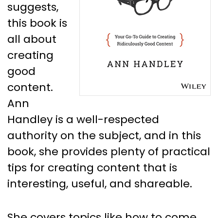
suggests,
this book is
all about
creating
good
content.
Ann
Handley is a well-respected
authority on the subject, and in this
book, she provides plenty of practical
tips for creating content that is
interesting, useful, and shareable.
She covers topics like how to come