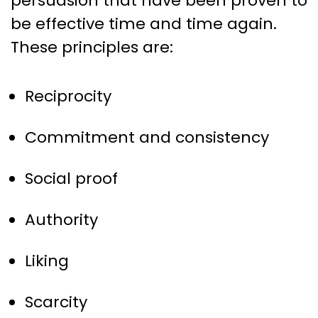
persuasion that have been proven to
be effective time and time again.
These principles are:
Reciprocity
Commitment and consistency
Social proof
Authority
Liking
Scarcity