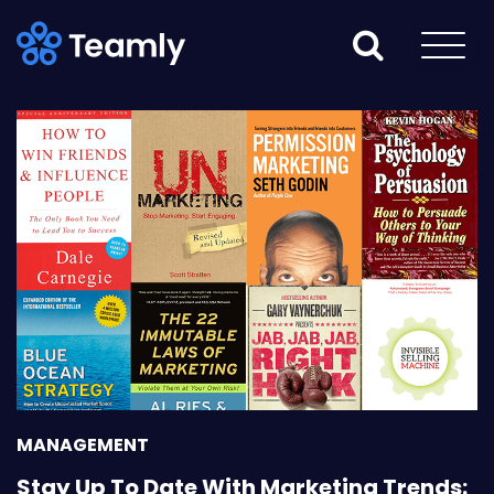
MANAGEMENT
Stay Up To Date With Marketing Trends: