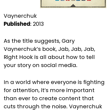
Vaynerchuk
Published
: 2013
As the title suggests, Gary
Vaynerchuk’s book, Jab, Jab, Jab,
Right Hook is all about how to tell
your story on social media.
In a world where everyone is fighting
for attention, it’s more important
than ever to create content that
cuts through the noise. Vaynerchuk