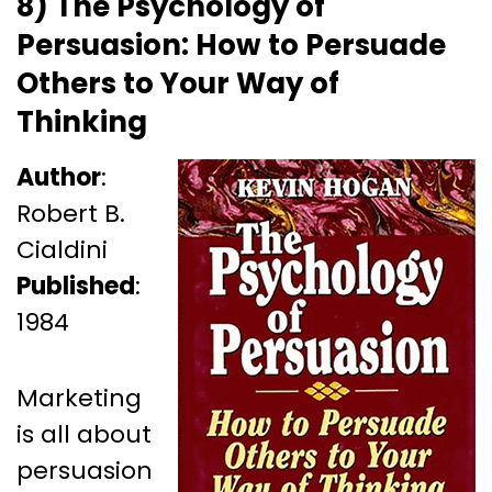
8) The Psychology of
Persuasion: How to Persuade
Others to Your Way of
Thinking
Author
:
Robert B.
Cialdini
Published
:
1984
Marketing
is all about
persuasion