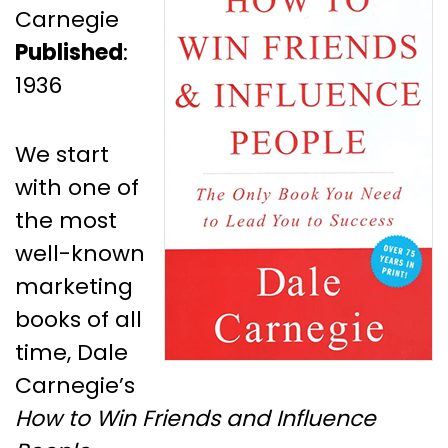
Carnegie
Published
:
1936
We start
with one of
the most
well-known
marketing
books of all
time, Dale
Carnegie’s
How to Win Friends and Influence