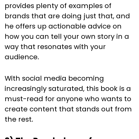
provides plenty of examples of
brands that are doing just that, and
he offers up actionable advice on
how you can tell your own story in a
way that resonates with your
audience.
With social media becoming
increasingly saturated, this book is a
must-read for anyone who wants to
create content that stands out from
the rest.