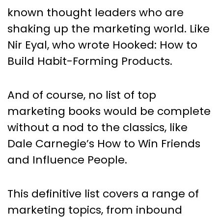
known thought leaders who are
shaking up the marketing world. Like
Nir Eyal, who wrote Hooked: How to
Build Habit-Forming Products.
And of course, no list of top
marketing books would be complete
without a nod to the classics, like
Dale Carnegie’s How to Win Friends
and Influence People.
This definitive list covers a range of
marketing topics, from inbound