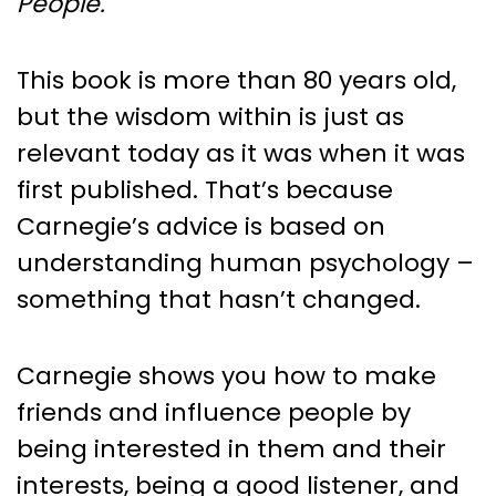
People.
This book is more than 80 years old,
but the wisdom within is just as
relevant today as it was when it was
first published. That’s because
Carnegie’s advice is based on
understanding human psychology –
something that hasn’t changed.
Carnegie shows you how to make
friends and influence people by
being interested in them and their
interests, being a good listener, and