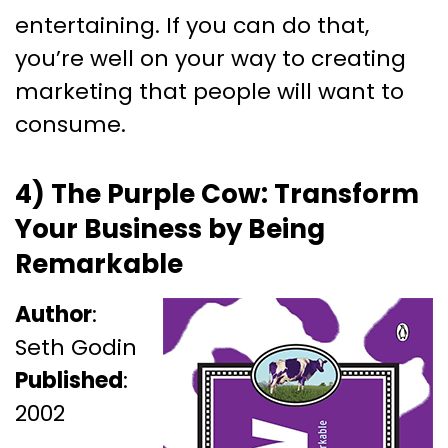
entertaining. If you can do that,
you’re well on your way to creating
marketing that people will want to
consume.
4) The Purple Cow: Transform
Your Business by Being
Remarkable
Author
:
Seth Godin
Published
:
2002