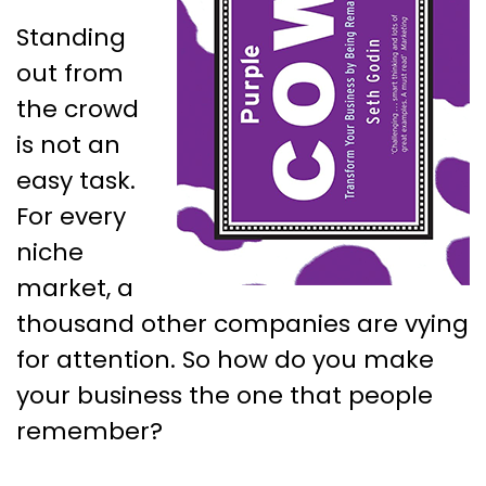
Standing
out from
the crowd
is not an
easy task.
For every
niche
market, a
thousand other companies are vying
for attention. So how do you make
your business the one that people
remember?