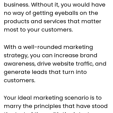
Marketing Trends: The Top
business. Without it, you would have
Marketing Books For Your
no way of getting eyeballs on the
Reading List
products and services that matter
most to your customers.
With a well-rounded marketing
strategy, you can increase brand
awareness, drive website traffic, and
generate leads that turn into
customers.
Your ideal marketing scenario is to
marry the principles that have stood