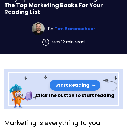
The Top Marketing Books For Your
Reading List
By
Tim Barenscheer
Max 12 min read
Start Reading
Click the button to start reading
Stay Up To Date With
Marketing is everything to your