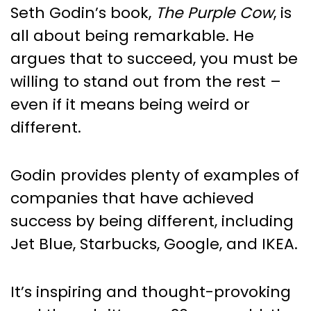
Seth Godin’s book,
The Purple Cow
, is
all about being remarkable. He
argues that to succeed, you must be
willing to stand out from the rest –
even if it means being weird or
different.
Godin provides plenty of examples of
companies that have achieved
success by being different, including
Jet Blue, Starbucks, Google, and IKEA.
It’s inspiring and thought-provoking