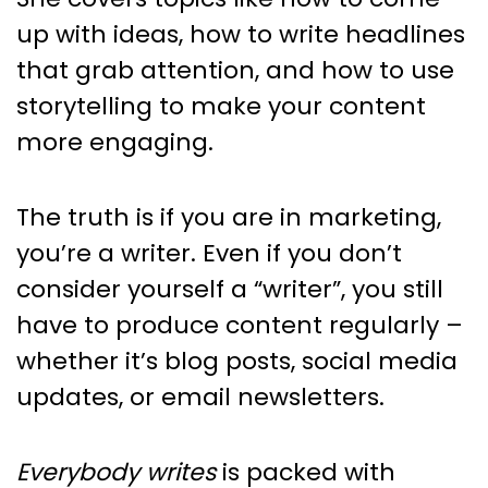
up with ideas, how to write headlines
that grab attention, and how to use
storytelling to make your content
more engaging.
The truth is if you are in marketing,
you’re a writer. Even if you don’t
consider yourself a “writer”, you still
have to produce content regularly –
whether it’s blog posts, social media
updates, or email newsletters.
Everybody writes
is packed with