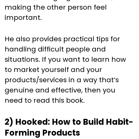
making the other person feel
important.
He also provides practical tips for
handling difficult people and
situations. If you want to learn how
to market yourself and your
products/services in a way that’s
genuine and effective, then you
need to read this book.
2) Hooked: How to Build Habit-
Forming Products