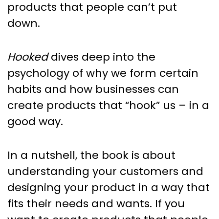
products that people can’t put
down.
Hooked
dives deep into the
psychology of why we form certain
habits and how businesses can
create products that “hook” us – in a
good way.
In a nutshell, the book is about
understanding your customers and
designing your product in a way that
fits their needs and wants. If you