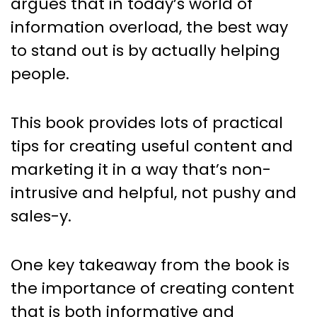
argues that in today’s world of
information overload, the best way
to stand out is by actually helping
people.
This book provides lots of practical
tips for creating useful content and
marketing it in a way that’s non-
intrusive and helpful, not pushy and
sales-y.
One key takeaway from the book is
the importance of creating content
that is both informative and