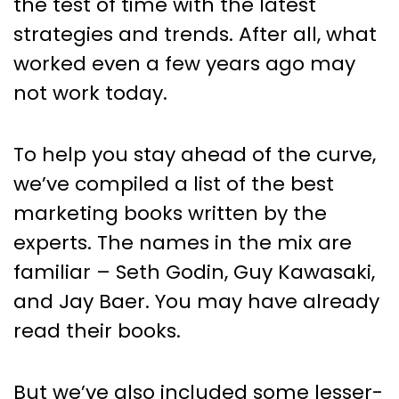
the test of time with the latest
strategies and trends. After all, what
worked even a few years ago may
not work today.
To help you stay ahead of the curve,
we’ve compiled a list of the best
marketing books written by the
experts. The names in the mix are
familiar – Seth Godin, Guy Kawasaki,
and Jay Baer. You may have already
read their books.
But we’ve also included some lesser-