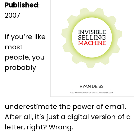
Published
:
2007
If you’re like
most
people, you
probably
underestimate the power of email.
After all, it’s just a digital version of a
letter, right? Wrong.