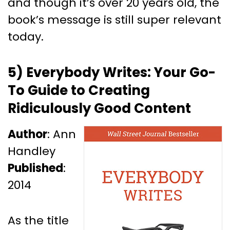
and though it’s over 20 years old, the
book’s message is still super relevant
today.
5) Everybody Writes: Your Go-
To Guide to Creating
Ridiculously Good Content
Author
: Ann
Handley
Published
:
2014
As the title