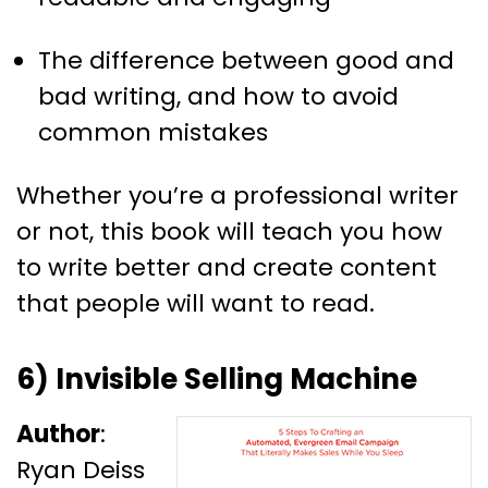
The difference between good and
bad writing, and how to avoid
common mistakes
Whether you’re a professional writer
or not, this book will teach you how
to write better and create content
that people will want to read.
6) Invisible Selling Machine
Author
:
Ryan Deiss