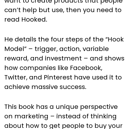
want to create products that people
can’t help but use, then you need to
read Hooked.
He details the four steps of the “Hook
Model” – trigger, action, variable
reward, and investment – and shows
how companies like Facebook,
Twitter, and Pinterest have used it to
achieve massive success.
This book has a unique perspective
on marketing – instead of thinking
about how to get people to buy your