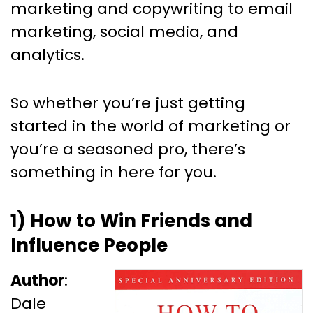
marketing and copywriting to email
marketing, social media, and
analytics.
So whether you’re just getting
started in the world of marketing or
you’re a seasoned pro, there’s
something in here for you.
1) How to Win Friends and
Influence People
Author
:
Dale