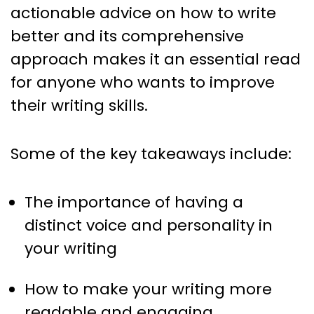
actionable advice on how to write
better and its comprehensive
approach makes it an essential read
for anyone who wants to improve
their writing skills.
Some of the key takeaways include:
The importance of having a
distinct voice and personality in
your writing
How to make your writing more
readable and engaging