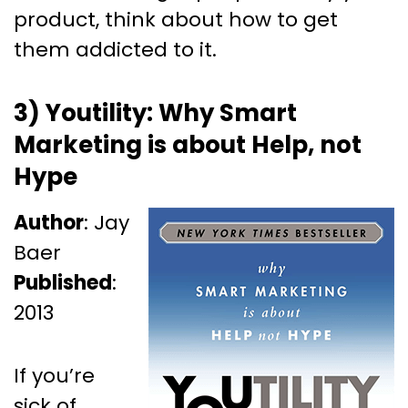
product, think about how to get
them addicted to it.
3) Youtility: Why Smart
Marketing is about Help, not
Hype
Author
: Jay
Baer
Published
:
2013
If you’re
sick of