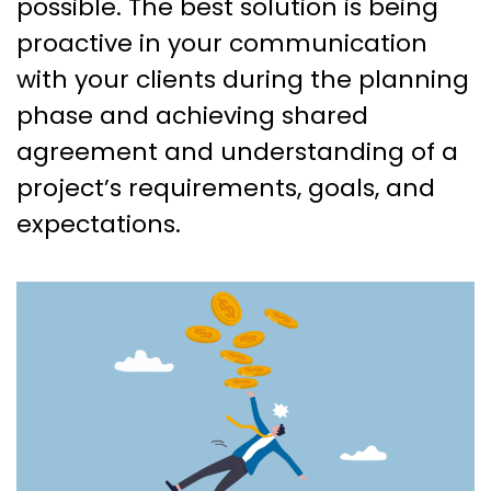
possible. The best solution is being
proactive in your communication
with your clients during the planning
phase and achieving shared
agreement and understanding of a
project’s requirements, goals, and
expectations.