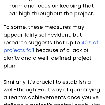
norm and focus on keeping that
bar high throughout the project.
To some, these measures may
appear fairly self-evident, but
research suggests that up to
40% of
projects fail
because of a lack of
clarity and a well-defined project
plan.
Similarly, it’s crucial to establish a
well-thought-out way of quantifying
a team’s achievements once you’ve