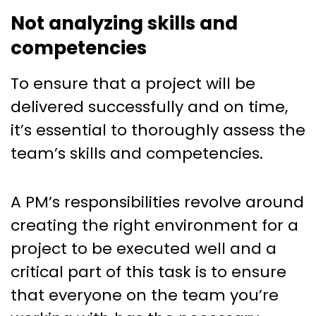
Not analyzing skills and
competencies
To ensure that a project will be
delivered successfully and on time,
it’s essential to thoroughly assess the
team’s skills and competencies.
A PM’s responsibilities revolve around
creating the right environment for a
project to be executed well and a
critical part of this task is to ensure
that everyone on the team you’re