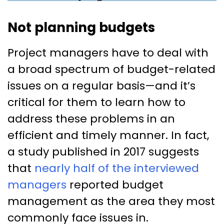
Not planning budgets
Project managers have to deal with
a broad spectrum of budget-related
issues on a regular basis—and it’s
critical for them to learn how to
address these problems in an
efficient and timely manner. In fact,
a study published in 2017 suggests
that
nearly half of the interviewed
managers
reported budget
management as the area they most
commonly face issues in.