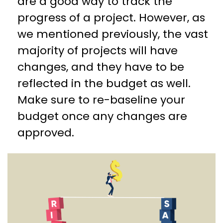
are a good way to track the
progress of a project. However, as
we mentioned previously, the vast
majority of projects will have
changes, and they have to be
reflected in the budget as well.
Make sure to re-baseline your
budget once any changes are
approved.