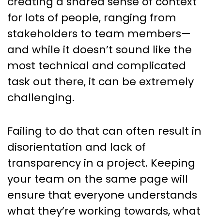
creating a shared sense of context
for lots of people, ranging from
stakeholders to team members—
and while it doesn’t sound like the
most technical and complicated
task out there, it can be extremely
challenging.
Failing to do that can often result in
disorientation and lack of
transparency in a project. Keeping
your team on the same page will
ensure that everyone understands
what they’re working towards, what