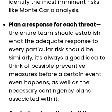
identify the most imminent risks
like Monte Carlo analysis.
Plan a response for each threat
—
the entire team should establish
what the adequate response to
every particular risk should be.
Similarly, it’s always a good idea to
think of possible preventive
measures before a certain event
even happens, as well as the
necessary contingency plans
associated with it.