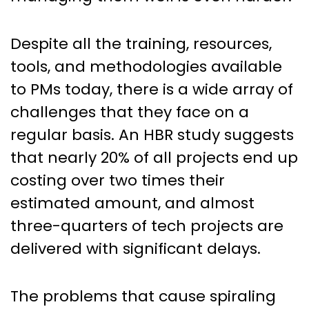
Despite all the training, resources,
tools, and methodologies available
to PMs today, there is a wide array of
challenges that they face on a
regular basis. An HBR study suggests
that nearly 20% of all projects end up
costing over two times their
estimated amount, and almost
three-quarters of tech projects are
delivered with significant delays.
The problems that cause spiraling