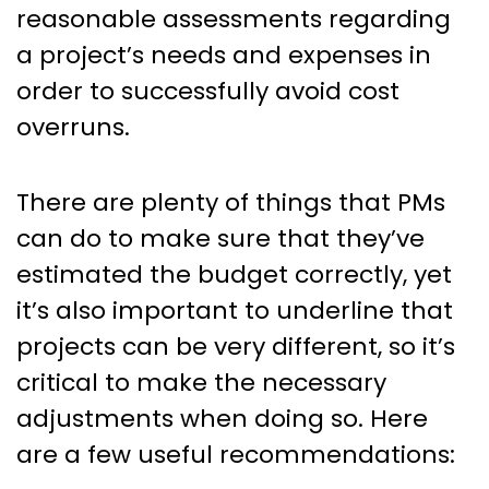
reasonable assessments regarding
a project’s needs and expenses in
order to successfully avoid cost
overruns.
There are plenty of things that PMs
can do to make sure that they’ve
estimated the budget correctly, yet
it’s also important to underline that
projects can be very different, so it’s
critical to make the necessary
adjustments when doing so. Here
are a few useful recommendations: