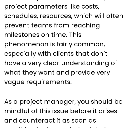
project parameters like costs,
schedules, resources, which will often
prevent teams from reaching
milestones on time. This
phenomenon is fairly common,
especially with clients that don’t
have a very clear understanding of
what they want and provide very
vague requirements.
As a project manager, you should be
mindful of this issue before it arises
and counteract it as soon as