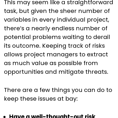
This may seem like a straightforward
task, but given the sheer number of
variables in every individual project,
there’s a nearly endless number of
potential problems waiting to derail
its outcome. Keeping track of risks
allows project managers to extract
as much value as possible from
opportunities and mitigate threats.
There are a few things you can do to
keep these issues at bay:
Have a well-thought-out risk