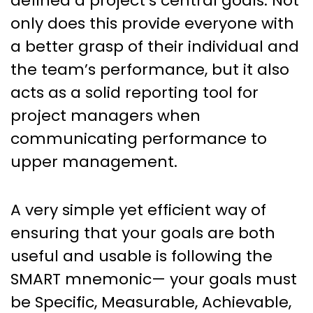
defined a project’s central goals. Not
only does this provide everyone with
a better grasp of their individual and
the team’s performance, but it also
acts as a solid reporting tool for
project managers when
communicating performance to
upper management.
A very simple yet efficient way of
ensuring that your goals are both
useful and usable is following the
SMART mnemonic— your goals must
be Specific, Measurable, Achievable,