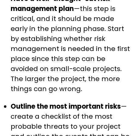
management plan
—this step is
critical, and it should be made
early in the planning phase. Start
by establishing whether risk
management is needed in the first
place since this step can be
avoided on small-scale projects.
The larger the project, the more
things can go wrong.
Outline the most important risks
—
create a checklist of the most
probable threats to your project