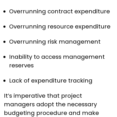
Overrunning contract expenditure
Overrunning resource expenditure
Overrunning risk management
Inability to access management
reserves
Lack of expenditure tracking
It’s imperative that project
managers adopt the necessary
budgeting procedure and make