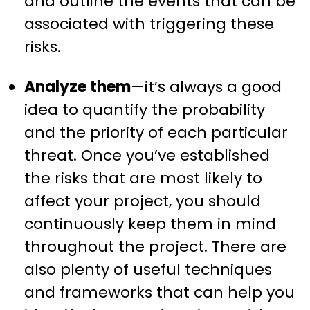
and outline the events that can be
associated with triggering these
risks.
Analyze them
—it’s always a good
idea to quantify the probability
and the priority of each particular
threat. Once you’ve established
the risks that are most likely to
affect your project, you should
continuously keep them in mind
throughout the project. There are
also plenty of useful techniques
and frameworks that can help you