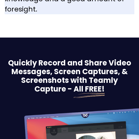
foresight.
Quickly Record and Share Video
Messages, Screen
Captures, &
Screenshots with Teamly
Capture -
All FREE!