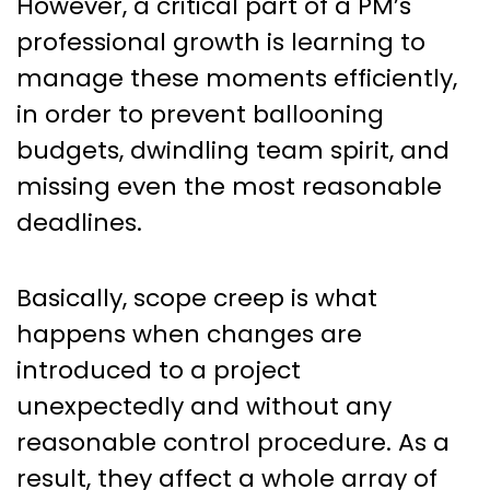
However, a critical part of a PM’s
professional growth is learning to
manage these moments efficiently,
in order to prevent ballooning
budgets, dwindling team spirit, and
missing even the most reasonable
deadlines.
Basically, scope creep is what
happens when changes are
introduced to a project
unexpectedly and without any
reasonable control procedure. As a
result, they affect a whole array of