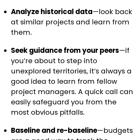
Analyze historical data
—look back
at similar projects and learn from
them.
Seek guidance from your peers
—if
you’re about to step into
unexplored territories, it’s always a
good idea to learn from fellow
project managers. A quick call can
easily safeguard you from the
most obvious pitfalls.
Baseline and re-baseline
—budgets