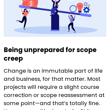
Being unprepared for scope
creep
Change is an immutable part of life
and business, for that matter. Most
projects will require a slight course
correction or scope reassessment at
some point—and that’s totally fine.