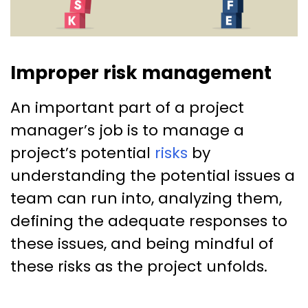
Improper risk management
An important part of a project
manager’s job is to manage a
project’s potential
risks
by
understanding the potential issues a
team can run into, analyzing them,
defining the adequate responses to
these issues, and being mindful of
these risks as the project unfolds.