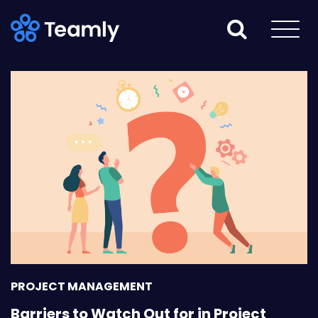
PROJECT MANAGEMENT
Barriers to Watch Out for in Project