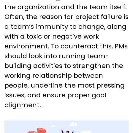
the organization and the team itself.
Often, the reason for project failure is
a team’s immunity to change, along
with a toxic or negative work
environment. To counteract this, PMs
should look into running team-
building activities to strengthen the
working relationship between
people, underline the most pressing
issues, and ensure proper goal
alignment.