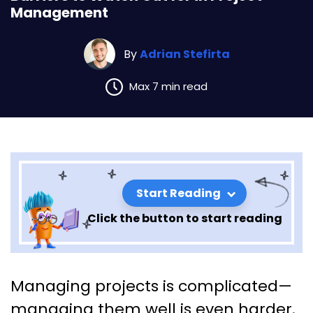
Management
By
Adrian Stefirta
Max 7 min read
Start Reading
Click the button to start reading
Barriers to Watch Out for in
Managing projects is complicated—
Project Management
managing them well is even harder.