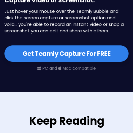
Capture Video or Screenshot.
Just hover your mouse over the Teamly Bubble and
click the screen capture or screenshot option and
voila... you're able to record an instant video or snap a
screenshot you can edit and share with others.
Get Teamly Capture For FREE
PC and
Mac compatible
Keep Reading