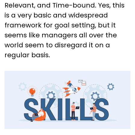
Relevant, and Time-bound. Yes, this
is a very basic and widespread
framework for goal setting, but it
seems like managers all over the
world seem to disregard it on a
regular basis.