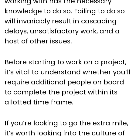
working with has the necessary
knowledge to do so. Failing to do so
will invariably result in cascading
delays, unsatisfactory work, and a
host of other issues.
Before starting to work on a project,
it’s vital to understand whether you’ll
require additional people on board
to complete the project within its
allotted time frame.
If you’re looking to go the extra mile,
it’s worth looking into the culture of