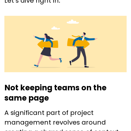
Let’s dive right in.
Not keeping teams on the
same page
A significant part of project
management revolves around