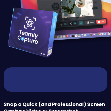
Snap a Quick (and Professional) Screen