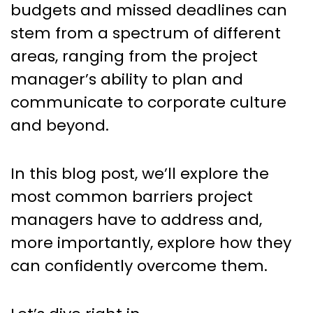
budgets and missed deadlines can
stem from a spectrum of different
areas, ranging from the project
manager’s ability to plan and
communicate to corporate culture
and beyond.
In this blog post, we’ll explore the
most common barriers project
managers have to address and,
more importantly, explore how they
can confidently overcome them.