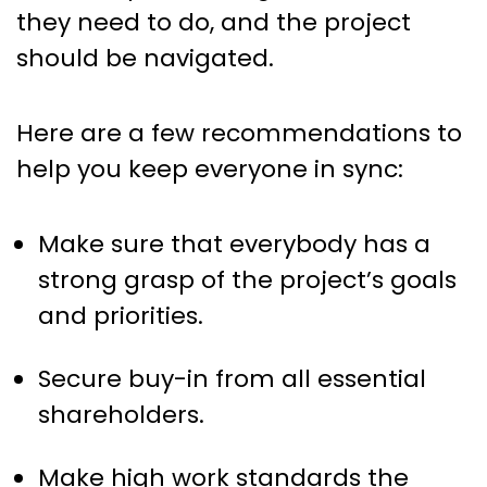
they need to do, and the project
should be navigated.
Here are a few recommendations to
help you keep everyone in sync:
Make sure that everybody has a
strong grasp of the project’s goals
and priorities.
Secure buy-in from all essential
shareholders.
Make high work standards the