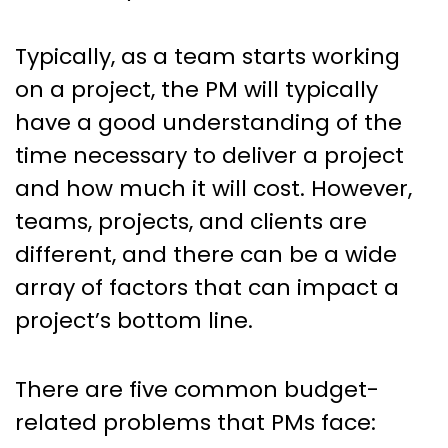
Typically, as a team starts working
on a project, the PM will typically
have a good understanding of the
time necessary to deliver a project
and how much it will cost. However,
teams, projects, and clients are
different, and there can be a wide
array of factors that can impact a
project’s bottom line.
There are five common budget-
related problems that PMs face: