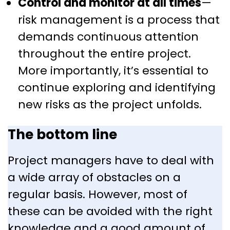
Control and monitor at all times
—
risk management is a process that
demands continuous attention
throughout the entire project.
More importantly, it’s essential to
continue exploring and identifying
new risks as the project unfolds.
The bottom line
Project managers have to deal with
a wide array of obstacles on a
regular basis. However, most of
these can be avoided with the right
knowledge and a good amount of